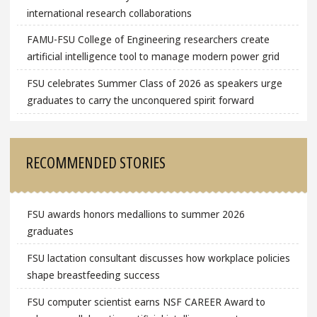
international research collaborations
FAMU-FSU College of Engineering researchers create
artificial intelligence tool to manage modern power grid
FSU celebrates Summer Class of 2026 as speakers urge
graduates to carry the unconquered spirit forward
RECOMMENDED STORIES
FSU awards honors medallions to summer 2026
graduates
FSU lactation consultant discusses how workplace policies
shape breastfeeding success
FSU computer scientist earns NSF CAREER Award to