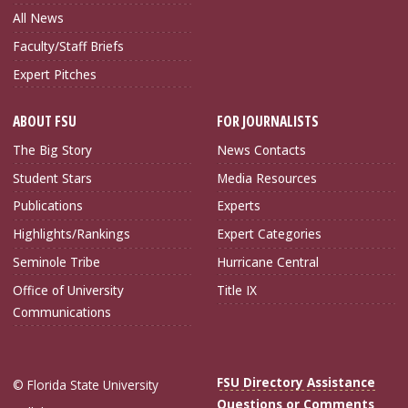
All News
Faculty/Staff Briefs
Expert Pitches
ABOUT FSU
FOR JOURNALISTS
The Big Story
News Contacts
Student Stars
Media Resources
Publications
Experts
Highlights/Rankings
Expert Categories
Seminole Tribe
Hurricane Central
Office of University
Title IX
Communications
FSU Directory Assistance
© Florida State University
Questions or Comments