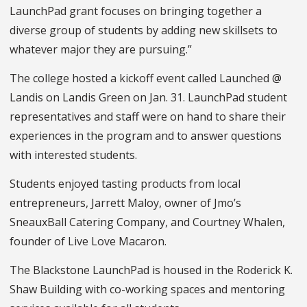
LaunchPad grant focuses on bringing together a
diverse group of students by adding new skillsets to
whatever major they are pursuing.”
The college hosted a kickoff event called Launched @
Landis on Landis Green on Jan. 31. LaunchPad student
representatives and staff were on hand to share their
experiences in the program and to answer questions
with interested students.
Students enjoyed tasting products from local
entrepreneurs, Jarrett Maloy, owner of Jmo’s
SneauxBall Catering Company, and Courtney Whalen,
founder of Live Love Macaron.
The Blackstone LaunchPad is housed in the Roderick K.
Shaw Building with co-working spaces and mentoring