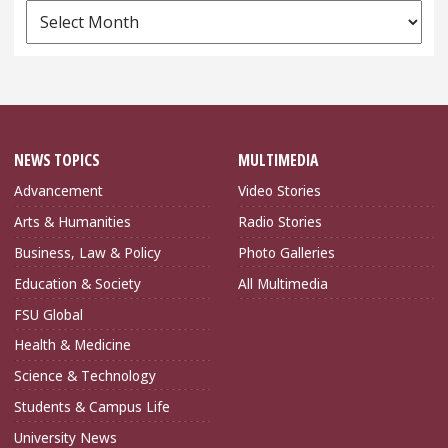
News
Archives
NEWS TOPICS
MULTIMEDIA
Advancement
Video Stories
Arts & Humanities
Radio Stories
Business, Law & Policy
Photo Galleries
Education & Society
All Multimedia
FSU Global
Health & Medicine
Science & Technology
Students & Campus Life
University News