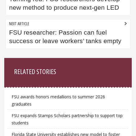
new method to produce next-gen LED
NEXT ARTICLE
FSU researcher: Passion can fuel
success or leave workers’ tanks empty
Sidebar
RELATED STORIES
FSU awards honors medallions to summer 2026
graduates
FSU expands Stamps Scholars partnership to support top
students
Florida State University establishes new model to foster