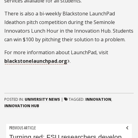
services available for all students.
There is also a bi-weekly Blackstone LaunchPad
Ideathon pitch competition during the Seminole
Innovators Lunch Hour in the Innovation Hub. Students
can win $100 by pitching their solution to a problem.
For more information about LaunchPad, visit
blackstonelaunchpad.org
.
POSTED IN:
UNIVERSITY NEWS
|
TAGGED:
INNOVATION
,
INNOVATION HUB
Post
PREVIOUS ARTICLE
navigation
Turning red: FSU researchers develop