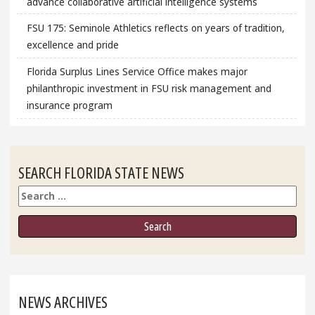
advance collaborative artificial intelligence systems
FSU 175: Seminole Athletics reflects on years of tradition,
excellence and pride
Florida Surplus Lines Service Office makes major
philanthropic investment in FSU risk management and
insurance program
SEARCH FLORIDA STATE NEWS
Search
NEWS ARCHIVES