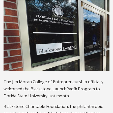
The Jim Moran College of Entrepreneurship officially
welcomed the Blackstone LaunchPad® Program to
Florida State University last month.
Blackstone Charitable Foundation, the philanthropic