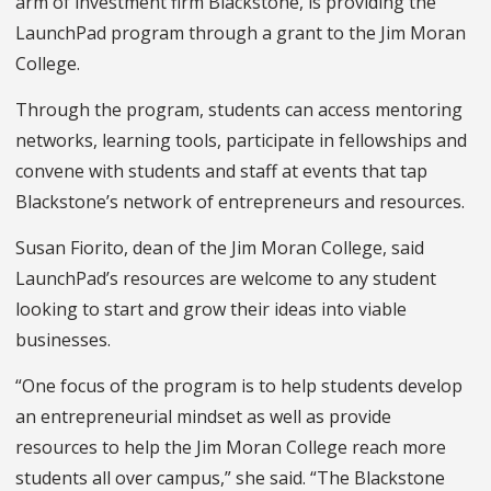
arm of investment firm Blackstone, is providing the
LaunchPad
program through a grant to the Jim Moran
College.
Through the program, students can access mentoring
networks, learning tools, participate in fellowships and
convene with students and staff at events that tap
Blackstone’s network of entrepreneurs and resources.
Susan Fiorito, dean of the Jim Moran College, said
LaunchPad’s resources are welcome to any student
looking to
start and grow their ideas into viable
businesses.
“One focus of the program is to help students develop
an entrepreneurial mindset as well as provide
resources to help the Jim Moran College reach more
students all over campus,” she said. “The Blackstone