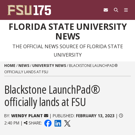
Skip to content
FLORIDA STATE UNIVERSITY
NEWS
THE OFFICIAL NEWS SOURCE OF FLORIDA STATE
UNIVERSITY
HOME
/
NEWS
/
UNIVERSITY NEWS
/
BLACKSTONE LAUNCHPAD®
OFFICIALLY LANDS AT FSU
Blackstone LaunchPad®
officially lands at FSU
BY:
WENDY PLANT
| PUBLISHED:
FEBRUARY 13, 2023
|
2:40 PM |
SHARE: