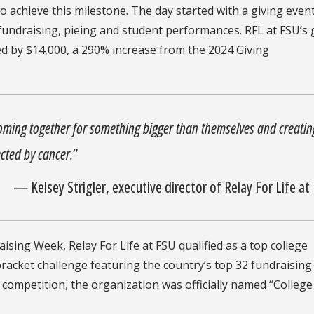
o achieve this milestone. The day started with a giving even
undraising, pieing and student performances. RFL at FSU’s 
ed by $14,000, a 290% increase from the 2024 Giving
coming together for something bigger than themselves and creatin
cted by cancer.
”
— Kelsey Strigler, executive director of Relay For Life at
aising Week, Relay For Life at FSU qualified as a top college
 bracket challenge featuring the country’s top 32 fundraising
nal competition, the organization was officially named “College