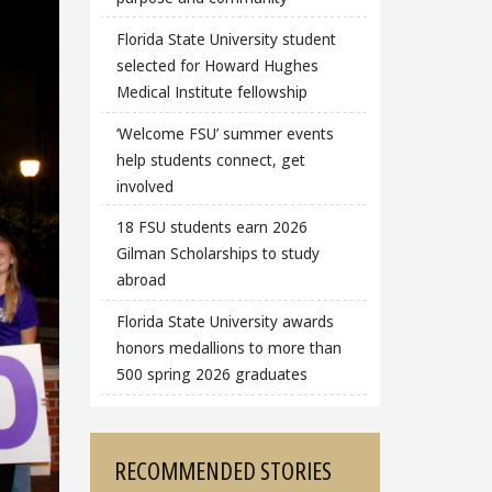
Florida State University student
selected for Howard Hughes
Medical Institute fellowship
‘Welcome FSU’ summer events
help students connect, get
involved
18 FSU students earn 2026
Gilman Scholarships to study
abroad
Florida State University awards
honors medallions to more than
500 spring 2026 graduates
RECOMMENDED STORIES