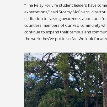
“The Relay For Life student leaders have come 
expectations,” said Stormy McGivern, director
dedication to raising awareness about and fun
countless members of our FSU community who h
continue to expand their campus and community
the work they’ve put in so far. We look forward