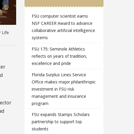
FSU computer scientist earns
NSF CAREER Award to advance
collaborative artificial intelligence
 Life
systems
FSU 175: Seminole Athletics
reflects on years of tradition,
excellence and pride
cer
Florida Surplus Lines Service
ad
Office makes major philanthropic
investment in FSU risk
management and insurance
rector
program
ad
FSU expands Stamps Scholars
partnership to support top
students