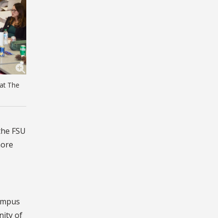
 at The
 the FSU
more
campus
nity of