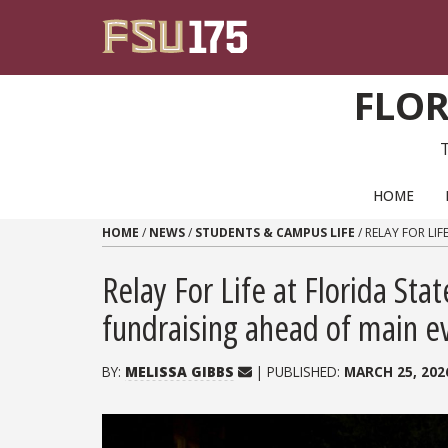
Skip to content
FLOR
PRIMARY NAVIGATION
HOME
HOME
/
NEWS
/
STUDENTS & CAMPUS LIFE
/
RELAY FOR LIF
Relay For Life at Florida Sta
fundraising ahead of main e
BY:
MELISSA GIBBS
| PUBLISHED:
MARCH 25, 202