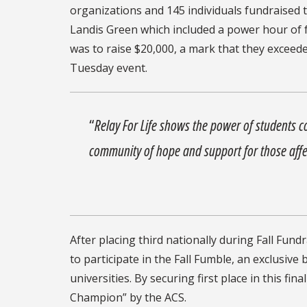
organizations and 145 individuals fundraised t
Landis Green which included a power hour of f
was to raise $20,000, a mark that they exceed
Tuesday event.
“
Relay For Life shows the power of students 
community of hope and support for those affe
After placing third nationally during Fall Fundr
to participate in the Fall Fumble, an exclusive
universities. By securing first place in this fi
Champion” by the ACS.