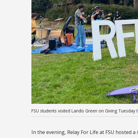
FSU students visited Landis Green on Giving Tuesday to 
In the evening, Relay For Life at FSU hosted 