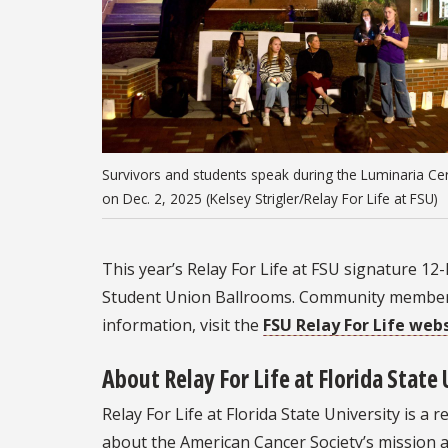
Survivors and students speak during the Luminaria C
on Dec. 2, 2025 (Kelsey Strigler/Relay For Life at FSU)
This year’s Relay For Life at FSU signature 12
Student Union Ballrooms. Community members 
information, visit the
FSU Relay For Life web
About Relay For Life at Florida State 
Relay For Life at Florida State University is 
about the American Cancer Society’s mission a