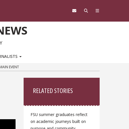
 NEWS
Y
RNALISTS
 MAIN EVENT
Sidebar
RELATED STORIES
FSU summer graduates reflect
on academic journeys built on
purpose and community