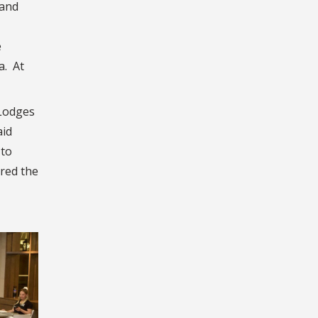
 and
e
a. At
 Lodges
aid
 to
red the