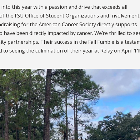
into this year with a passion and drive that exceeds all
 of the FSU Office of Student Organizations and Involvement.
draising for the American Cancer Society directly supports
ave been directly impacted by cancer. We’re thrilled to se
 partnerships. Their success in the Fall Fumble is a testa
 to seeing the culmination of their year at Relay on April 11!