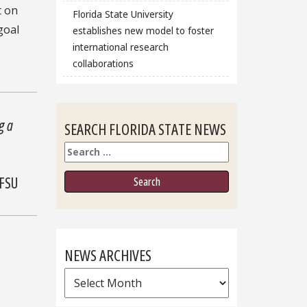
t on
Florida State University
goal
establishes new model to foster
international research
collaborations
g a
SEARCH FLORIDA STATE NEWS
Search
 FSU
NEWS ARCHIVES
News
Archives