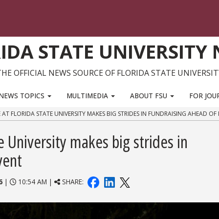
IDA STATE UNIVERSITY
THE OFFICIAL NEWS SOURCE OF FLORIDA STATE UNIVERSIT
NEWS TOPICS
MULTIMEDIA
ABOUT FSU
FOR JOU
E AT FLORIDA STATE UNIVERSITY MAKES BIG STRIDES IN FUNDRAISING AHEAD OF
te University makes big strides in
vent
6
|
10:54 AM |
SHARE: