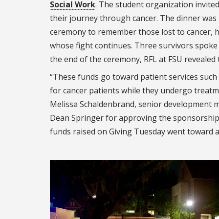
Social Work
. The student organization invit
their journey through cancer. The dinner was
ceremony to remember those lost to cancer, 
whose fight continues. Three survivors spoke 
the end of the ceremony, RFL at FSU revealed t
“These funds go toward patient services such 
for cancer patients while they undergo treatme
Melissa Schaldenbrand, senior development m
Dean Springer for approving the sponsorship 
funds raised on Giving Tuesday went toward a