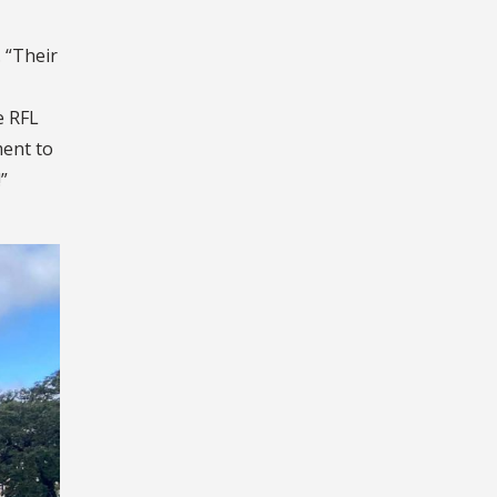
 “Their
e RFL
ment to
”