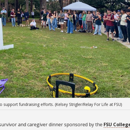
support fundraising efforts. (Kelsey Strigler/Relay For Life at FSU)
a survivor and caregiver dinner sponsored by the
FSU Colleg