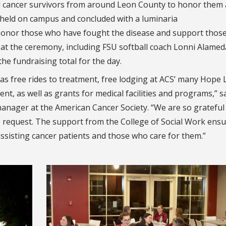
ed cancer survivors from around Leon County to honor them
 held on campus and concluded with a luminaria
honor those who have fought the disease and support thos
at the ceremony, including FSU softball coach Lonni Alamed
he fundraising total for the day.
as free rides to treatment, free lodging at ACS’ many Hope
nt, as well as grants for medical facilities and programs,” s
anager at the American Cancer Society.
“We are so grateful
request. The support from the College of Social Work ensu
ssisting cancer patients and those who care for them.”