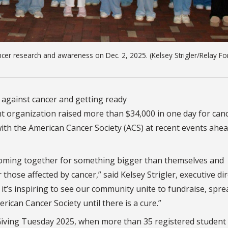
cer research and awareness on Dec. 2, 2025. (Kelsey Strigler/Relay For
t against cancer and getting ready
nt organization raised more than $34,000 in one day for can
ith the American Cancer Society (ACS) at recent events ahe
coming together for something bigger than themselves and
hose affected by cancer,” said Kelsey Strigler, executive di
r, it’s inspiring to see our community unite to fundraise, spre
ican Cancer Society until there is a cure.”
Giving Tuesday 2025, when more than 35 registered student