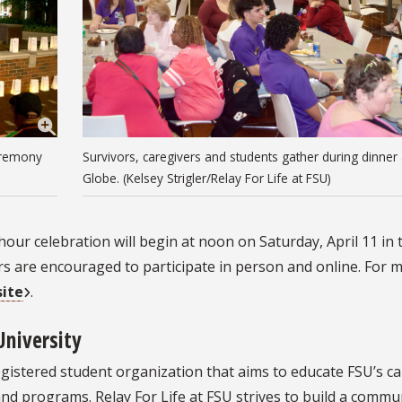
eremony
Survivors, caregivers and students gather during dinner
Globe. (Kelsey Strigler/Relay For Life at FSU)
-hour celebration will begin at noon on Saturday, April 11 in
are encouraged to participate in person and online. For 
site
.
University
a registered student organization that aims to educate FSU’s 
nd programs. Relay For Life at FSU strives to build a commu