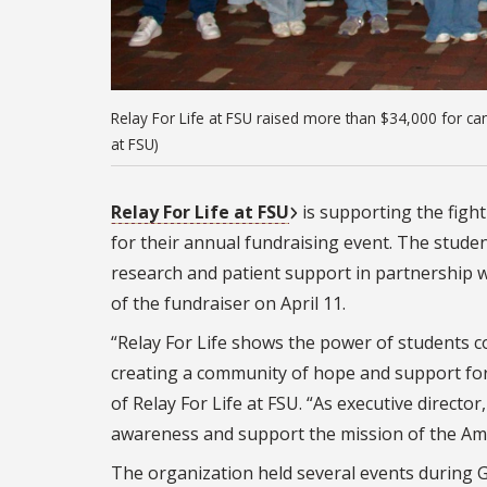
Relay For Life at FSU raised more than $34,000 for can
at FSU)
Relay For Life at FSU
is supporting the figh
for their annual fundraising event. The stude
research and patient support in partnership w
of the fundraiser on April 11.
“Relay For Life shows the power of students 
creating a community of hope and support for t
of Relay For Life at FSU. “As executive directo
awareness and support the mission of the Amer
The organization held several events during 