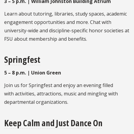
3 – 5 p.m. | William Johnston Building Atrium
Learn about tutoring, libraries, study spaces, academic
engagement opportunities and more. Chat with
university-wide and discipline-specific honor societies at
FSU about membership and benefits.
Springfest
5 – 8 p.m. | Union Green
Join us for Springfest and enjoy an evening filled
with activities, attractions, music and mingling with
departmental organizations.
Keep Calm and Just Dance On