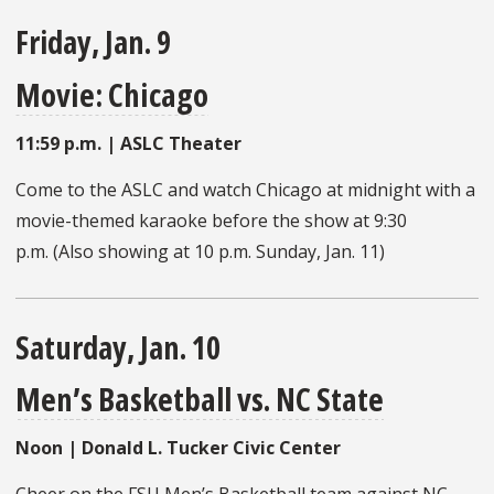
Friday, Jan. 9
Movie: Chicago
11:59 p.m. | ASLC Theater
Come to the ASLC and watch Chicago at midnight with a
movie-themed karaoke before the show at 9:30
p.m. (Also showing at 10 p.m. Sunday, Jan. 11)
Saturday, Jan. 10
Men’s Basketball vs. NC State
Noon | Donald L. Tucker Civic Center