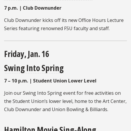
7 p.m. | Club Downunder
Club Downunder kicks off its new Office Hours Lecture
Series featuring renowned FSU faculty and staff.
Friday, Jan. 16
Swing Into Spring
7 – 10 p.m. | Student Union Lower Level
Join our Swing Into Spring event for free activities on
the Student Union’s lower level, home to the Art Center,
Club Downunder and Union Bowling & Billiards.
Hamilton Movie Sing-Along