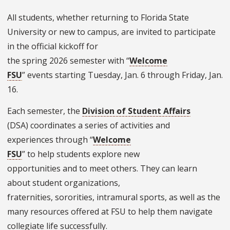
All students, whether returning to Florida State
University or new to campus, are invited to participate
in the official kickoff for
the spring 2026 semester with “
Welcome
FSU
” events starting Tuesday, Jan. 6 through Friday, Jan.
16.
Each semester, the
Division of Student Affairs
(DSA) coordinates a series of activities and
experiences through “
Welcome
FSU
” to help students explore new
opportunities and to meet others. They can learn
about student organizations,
fraternities, sororities, intramural sports, as well as the
many resources offered at FSU to help them navigate
collegiate life successfully.