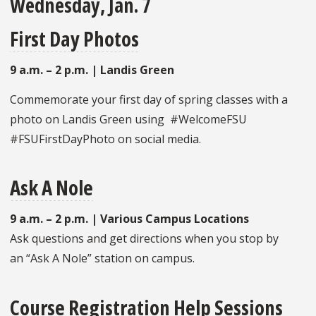
Wednesday, Jan. 7
First Day Photos
9 a.m. – 2 p.m. | Landis Green
Commemorate your first day of spring classes with a
photo on Landis Green using #WelcomeFSU
#FSUFirstDayPhoto on social media.
Ask A Nole
9 a.m. – 2 p.m. | Various Campus Locations
Ask questions and get directions when you stop by
an “Ask A Nole” station on campus.
Course Registration Help Sessions