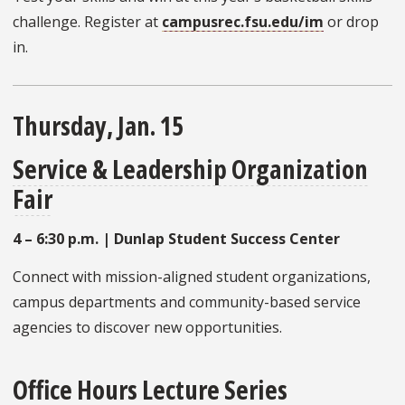
challenge. Register at
campusrec.fsu.edu/im
or drop
in.
Thursday, Jan. 15
Service & Leadership Organization
Fair
4 – 6:30 p.m. | Dunlap Student Success Center
Connect with mission-aligned student organizations,
campus departments and community-based service
agencies to discover new opportunities.
Office Hours Lecture Series