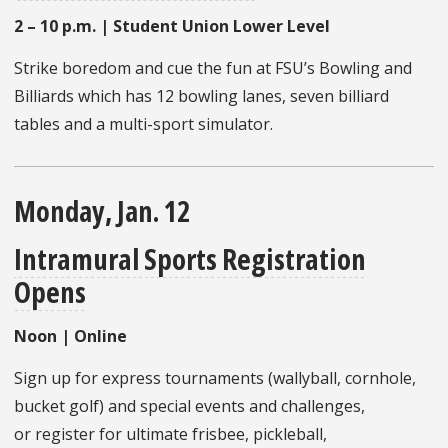
2 – 10 p.m. | Student Union Lower Level
Strike boredom and cue the fun at FSU’s Bowling and
Billiards which has 12 bowling lanes, seven billiard
tables and a multi-sport simulator.
Monday, Jan. 12
Intramural Sports Registration
Opens
Noon | Online
Sign up for express tournaments (wallyball, cornhole,
bucket golf) and special events and challenges,
or register for ultimate frisbee, pickleball,