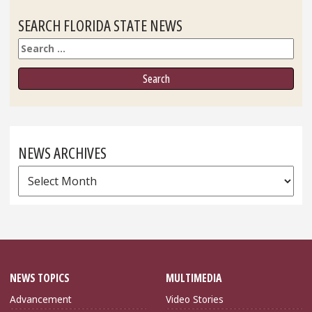
SEARCH FLORIDA STATE NEWS
Search
NEWS ARCHIVES
News
Archives
NEWS TOPICS
MULTIMEDIA
Advancement
Video Stories