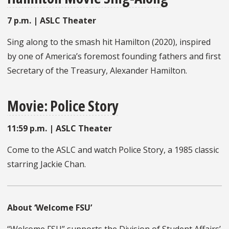
7 p.m. | ASLC Theater
Sing along to the smash hit Hamilton (2020), inspired
by one of America’s foremost founding fathers and first
Secretary of the Treasury, Alexander Hamilton.
Movie: Police Story
11:59 p.m. | ASLC Theater
Come to the ASLC and watch Police Story, a 1985 classic
starring Jackie Chan.
About ‘Welcome FSU’