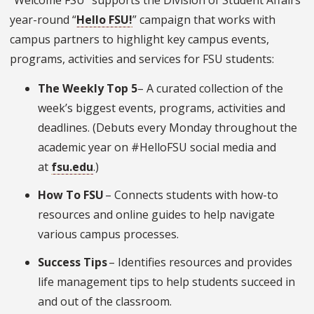
“Welcome FSU” supports the Division of Student Affairs’
year-round “
Hello FSU
!
” campaign that works with
campus partners to highlight key campus events,
programs, activities and services for FSU students:
The Weekly Top 5
– A curated collection of the
week’s biggest events, programs, activities and
deadlines. (Debuts every Monday throughout the
academic year on #HelloFSU social media and
at
fsu.edu
.)
How To FSU
– Connects students with how-to
resources and online guides to help navigate
various campus processes.
Success Tips
– Identifies resources and provides
life management tips to help students succeed in
and out of the classroom.