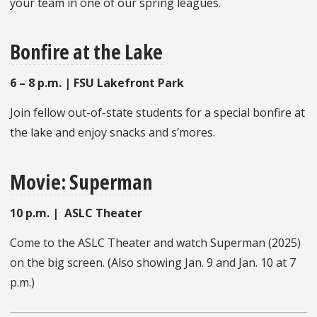
your team in one of our spring leagues.
Bonfire at the Lake
6 – 8 p.m. | FSU Lakefront Park
Join fellow out-of-state students for a special bonfire at
the lake and enjoy snacks and s’mores.
Movie: Superman
10 p.m. | ASLC Theater
Come to the ASLC Theater and watch Superman (2025)
on the big screen. (Also showing Jan. 9 and Jan. 10 at 7
p.m.)