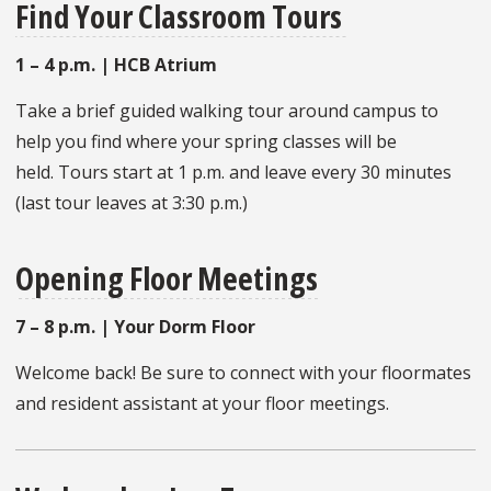
Find Your Classroom Tours
1 – 4 p.m. | HCB Atrium
Take a brief guided walking tour around campus to
help you find where your spring classes will be
held. Tours start at 1 p.m. and leave every 30 minutes
(last tour leaves at 3:30 p.m.)
Opening Floor Meetings
7 – 8 p.m. | Your Dorm Floor
Welcome back! Be sure to connect with your floormates
and resident assistant at your floor meetings.