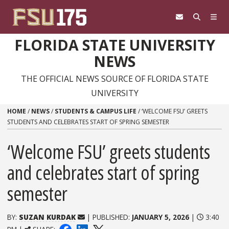
Skip to content
FLORIDA STATE UNIVERSITY
NEWS
THE OFFICIAL NEWS SOURCE OF FLORIDA STATE
UNIVERSITY
HOME
/
NEWS
/
STUDENTS & CAMPUS LIFE
/
‘WELCOME FSU’ GREETS
STUDENTS AND CELEBRATES START OF SPRING SEMESTER
‘Welcome FSU’ greets students
and celebrates start of spring
semester
BY:
SUZAN KURDAK
| PUBLISHED:
JANUARY 5, 2026
|
3:40