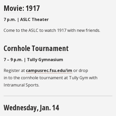
Movie: 1917
7 p.m. | ASLC Theater
Come to the ASLC
to watch 1917 with new friends.
Cornhole Tournament
7 – 9 p.m. | Tully Gymnasium
Register at
campusrec.fsu.edu/im
or drop
in to the cornhole tournament at Tully Gym with
Intramural Sports.
Wednesday, Jan. 14