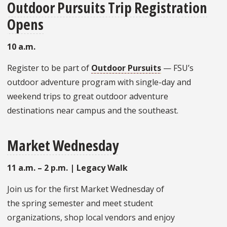
Outdoor Pursuits Trip Registration
Opens
10 a.m.
Register to be part of
Outdoor Pursuits
— FSU’s
outdoor adventure program with single-day and
weekend trips to great outdoor adventure
destinations near campus and the southeast.
Market Wednesday
11 a.m. – 2 p.m. | Legacy Walk
Join us for the first Market Wednesday of
the spring semester and meet student
organizations, shop local vendors and enjoy