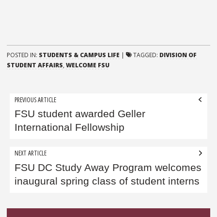
POSTED IN:
STUDENTS & CAMPUS LIFE
|
TAGGED:
DIVISION OF
STUDENT AFFAIRS
,
WELCOME FSU
Post
PREVIOUS ARTICLE
navigation
FSU student awarded Geller
International Fellowship
NEXT ARTICLE
FSU DC Study Away Program welcomes
inaugural spring class of student interns
Sidebar