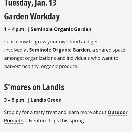
Tuesday, Jan. 13
Garden Workday
1 – 4 p.m. | Seminole Organic Garden
Learn how to grow your own food and get
involved at
Seminole Organic Garden
, a shared space
amongst organizations and individuals who want to
harvest healthy, organic produce.
S’mores on Landis
3 – 5 p.m. | Landis Green
Stop by for a tasty treat and learn more about
Outdoor
Pursuits
adventure trips this spring.