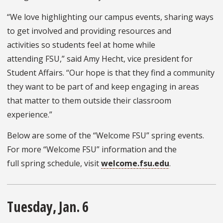
“We love highlighting our campus events, sharing ways
to get involved and providing resources and
activities so students feel at home while
attending FSU,” said Amy Hecht, vice president for
Student Affairs. “Our hope is that they find a community
they want to be part of and keep engaging in areas
that matter to them outside their classroom
experience.”
Below are some of the “Welcome FSU” spring events.
For more “Welcome FSU” information and the
full spring schedule, visit
welcome.fsu.edu
.
Tuesday, Jan. 6