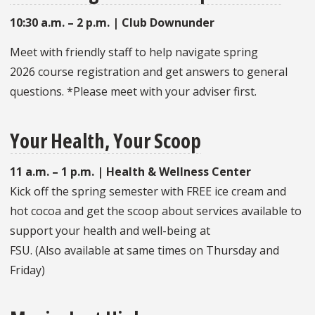
10:30 a.m. – 2 p.m. |
Club Downunder
Meet with friendly staff to help navigate spring
2026 course registration and get answers to general
questions. *Please meet with your adviser first.
Your Health, Your Scoop
11 a.m. – 1 p.m. | Health & Wellness Center
Kick off the spring semester with FREE ice cream and
hot cocoa and get the scoop about services available to
support your health and well-being at
FSU. (Also available at same times on Thursday and
Friday)