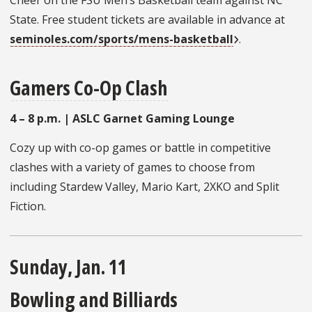
Cheer on the FSU Men’s Basketball team against NC
State. Free student tickets are available in advance at
seminoles.com/sports/mens-basketball
.
Gamers Co-Op Clash
4 – 8 p.m. | ASLC Garnet Gaming Lounge
Cozy up with co-op games or battle in competitive
clashes with a variety of games to choose from
including Stardew Valley, Mario Kart, 2XKO and Split
Fiction.
Sunday, Jan. 11
Bowling and Billiards