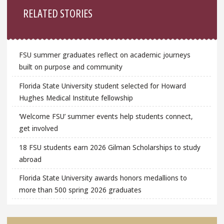
RELATED STORIES
FSU summer graduates reflect on academic journeys
built on purpose and community
Florida State University student selected for Howard
Hughes Medical Institute fellowship
‘Welcome FSU’ summer events help students connect,
get involved
18 FSU students earn 2026 Gilman Scholarships to study
abroad
Florida State University awards honors medallions to
more than 500 spring 2026 graduates