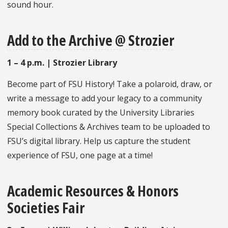
sound hour.
Add to the Archive @ Strozier
1 – 4 p.m. | Strozier Library
Become part of FSU History! Take a polaroid, draw, or
write a message to add your legacy to a community
memory book curated by the University Libraries
Special Collections & Archives team to be uploaded to
FSU’s digital library. Help us capture the student
experience of FSU, one page at a time!
Academic Resources & Honors
Societies Fair