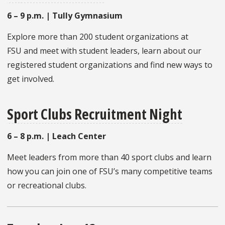
6 – 9 p.m. | Tully Gymnasium
Explore more than 200 student organizations at
FSU and meet with student leaders, learn about our
registered student organizations and find new ways to
get involved.
Sport Clubs Recruitment Night
6 – 8 p.m. | Leach Center
Meet leaders from more than 40 sport clubs and learn
how you can join one of FSU’s many competitive teams
or recreational clubs.