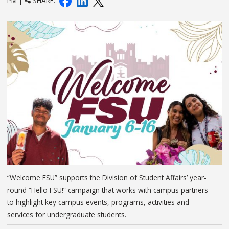
PM |
SHARE:
“Welcome FSU” supports the Division of Student Affairs’ year-
round “Hello FSU!” campaign that works with campus partners
to highlight key campus events, programs, activities and
services for undergraduate students.