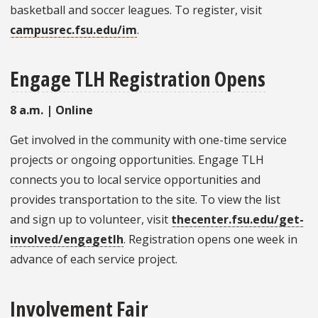
basketball and soccer leagues. To register, visit
campusrec.fsu.edu/im
.
Engage TLH Registration Opens
8 a.m.
| Online
Get involved in the community with one-time service
projects or ongoing opportunities. Engage TLH
connects you to local service opportunities and
provides transportation to the site. To view the list
and sign up to volunteer, visit
thecenter.fsu.edu/get-
involved/engagetlh
. Registration opens one week in
advance of each service project.
Involvement Fair