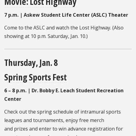
Movie: Lost Highway
7 p.m. | Askew Student Life Center (ASLC) Theater
Come to the ASLC and watch the Lost Highway. (Also
showing at 10 p.m. Saturday, Jan. 10.)
Thursday, Jan. 8
Spring Sports Fest
6 – 8 p.m. |
Dr. Bobby E. Leach Student Recreation
Center
Check out the spring schedule of intramural sports
leagues and tournaments, enjoy free merch
and prizes and enter to win advance registration for