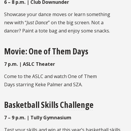
6 – 8 p.m. | Club Downunder
Showcase your dance moves or learn something
new with “
Just Dance
” on the big screen. Not a
dancer? Paint a tote bag and enjoy some snacks.
Movie: One of Them Days
7 p.m. | ASLC Theater
Come to the ASLC and watch One of Them
Days starring Keke Palmer and SZA.
Basketball Skills Challenge
7 – 9 p.m. | Tully Gymnasium
Test your skills and win at this year’s basketball skills