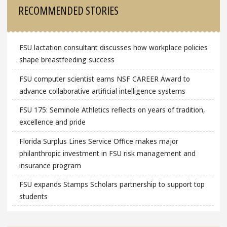
RECOMMENDED STORIES
FSU lactation consultant discusses how workplace policies
shape breastfeeding success
FSU computer scientist earns NSF CAREER Award to
advance collaborative artificial intelligence systems
FSU 175: Seminole Athletics reflects on years of tradition,
excellence and pride
Florida Surplus Lines Service Office makes major
philanthropic investment in FSU risk management and
insurance program
FSU expands Stamps Scholars partnership to support top
students