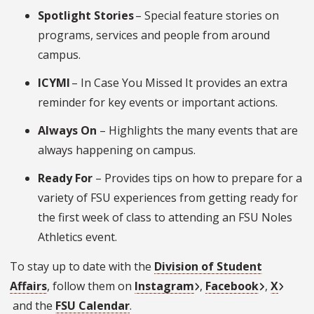
Spotlight Stories
– Special feature stories on
programs, services and people from around
campus.
ICYMI
– In Case You Missed It provides an extra
reminder for key events or important actions.
Always On
– Highlights the many events that are
always happening on campus.
Ready For
– Provides tips on how to prepare for a
variety of FSU experiences from getting ready for
the first week of class to attending an FSU Noles
Athletics event.
To stay up to date with the
Division of Student
Affairs
, follow them on
Instagram
,
Facebook
,
X
and the
FSU Calendar
.