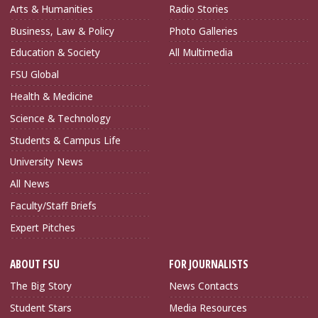
Arts & Humanities
Radio Stories
Business, Law & Policy
Photo Galleries
Education & Society
All Multimedia
FSU Global
Health & Medicine
Science & Technology
Students & Campus Life
University News
All News
Faculty/Staff Briefs
Expert Pitches
ABOUT FSU
FOR JOURNALISTS
The Big Story
News Contacts
Student Stars
Media Resources