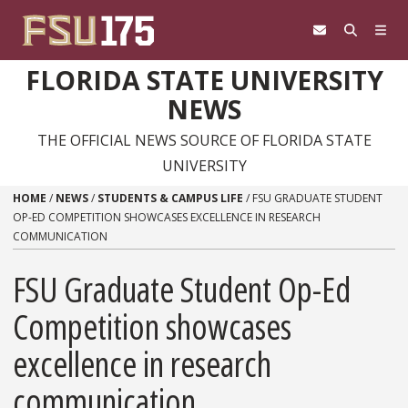
Skip to content
FLORIDA STATE UNIVERSITY
NEWS
THE OFFICIAL NEWS SOURCE OF FLORIDA STATE
UNIVERSITY
HOME
/
NEWS
/
STUDENTS & CAMPUS LIFE
/
FSU GRADUATE STUDENT
OP-ED COMPETITION SHOWCASES EXCELLENCE IN RESEARCH
COMMUNICATION
FSU Graduate Student Op-Ed
Competition showcases
excellence in research
communication