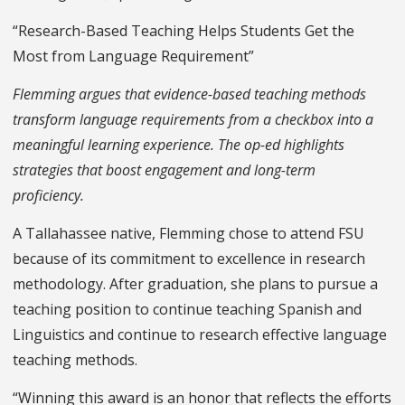
“Research-Based Teaching Helps Students Get the
Most from Language Requirement”
Flemming argues that evidence-based teaching methods
transform language requirements from a checkbox into a
meaningful learning experience. The op-ed highlights
strategies that boost engagement and long-term
proficiency.
A Tallahassee native, Flemming chose to attend FSU
because of its commitment to excellence in research
methodology. After graduation, she plans to pursue a
teaching position to continue teaching Spanish and
Linguistics and continue to research effective language
teaching methods.
“Winning this award is an honor that reflects the efforts