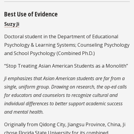
Best Use of Evidence
Suzy Ji
Doctoral student in the Department of Educational
Psychology & Learning Systems; Counseling Psychology
and School Psychology (Combined Ph.D.)
“Stop Treating Asian American Students as a Monolith”
Ji emphasizes that Asian American students are far from a
single, uniform group. Drawing on research, the op-ed calls
for educators and counselors to recognize cultural and
individual differences to better support academic success
and mental health.
Originally from Qidong City, Jiangsu Province, China, Ji
chose Florida State University for its combined