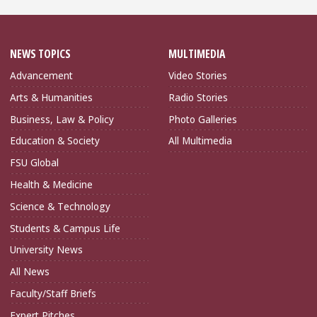
NEWS TOPICS
MULTIMEDIA
Advancement
Video Stories
Arts & Humanities
Radio Stories
Business, Law & Policy
Photo Galleries
Education & Society
All Multimedia
FSU Global
Health & Medicine
Science & Technology
Students & Campus Life
University News
All News
Faculty/Staff Briefs
Expert Pitches