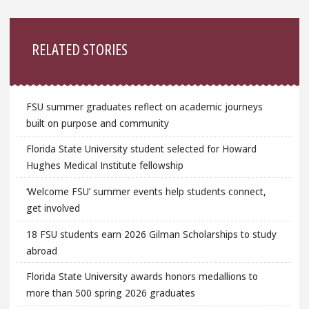
Sidebar
RELATED STORIES
FSU summer graduates reflect on academic journeys
built on purpose and community
Florida State University student selected for Howard
Hughes Medical Institute fellowship
‘Welcome FSU’ summer events help students connect,
get involved
18 FSU students earn 2026 Gilman Scholarships to study
abroad
Florida State University awards honors medallions to
more than 500 spring 2026 graduates