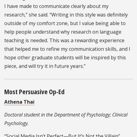
I have made to communicate clearly about my
research,” she said. “Writing in this style was definitely
outside of my comfort zone, but I value being able to
help people understand why research on language
teaching is needed. This was a rewarding experience
that helped me to refine my communication skills, and I
hope other graduate students will be inspired by this
piece, and will try it in future years.”
Most Persuasive Op-Ed
Athena Thai
Doctoral student in the Department of Psychology; Clinical
Psychology.
“Social Media Isn’t Perfect—But It’s Not the Villain”