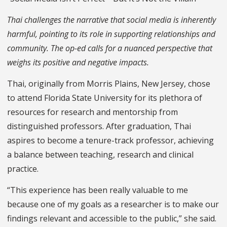
Thai challenges the narrative that social media is inherently
harmful, pointing to its role in supporting relationships and
community. The op-ed calls for a nuanced perspective that
weighs its positive and negative impacts.
Thai, originally from Morris Plains, New Jersey, chose
to attend Florida State University for its plethora of
resources for research and mentorship from
distinguished professors. After graduation, Thai
aspires to become a tenure-track professor, achieving
a balance between teaching, research and clinical
practice.
“This experience has been really valuable to me
because one of my goals as a researcher is to make our
findings relevant and accessible to the public,” she said.