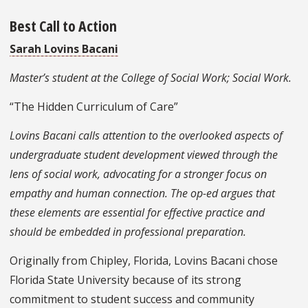
Best Call to Action
Sarah Lovins Bacani
Master’s student at the College of Social Work; Social Work.
“The Hidden Curriculum of Care”
Lovins Bacani calls attention to the overlooked aspects of
undergraduate student development viewed through the
lens of social work, advocating for a stronger focus on
empathy and human connection. The op-ed argues that
these elements are essential for effective practice and
should be embedded in professional preparation.
Originally from Chipley, Florida, Lovins Bacani chose
Florida State University because of its strong
commitment to student success and community