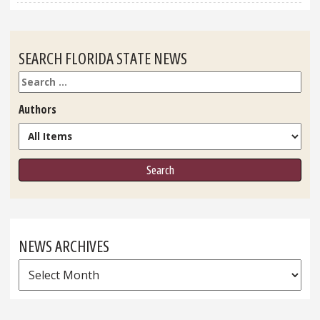
SEARCH FLORIDA STATE NEWS
Search
Authors
NEWS ARCHIVES
News
Archives