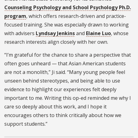
Counseling Psychology and School Psychology Ph.D.
program
, which offers research-driven and practice-
focused training. She was especially drawn to working
with advisers
Lyndsay Jenkins
and
Elaine Luo
, whose
research interests align closely with her own.
“I’m grateful for the chance to share a perspective that
often goes unheard — that Asian American students
are not a monolith,” Ji said. “Many young people feel
unseen behind stereotypes, and being able to use
evidence to highlight our experiences felt deeply
important to me. Writing this op-ed reminded me why I
care so deeply about this work, and I hope it
encourages others to think critically about how we
support students.”