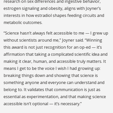
research o
n sex differences and ingestive behavior,
estrogen signaling and obesity,
aligns with Joyner’s
interests in how estradiol shapes feeding circuits and
metabolic outcomes.
“Science hasn’t always felt accessible to me — I grew up
without scientists around me,” Joyner said. “Winning
this award is not just recognition for an op-ed —
it’s
affirmation that taking a complicated scientific idea and
making it clear, human, and accessible truly matters. It
means I get to be the voice I wish I had growing up:
breaking things down and showing that science is
something anyone and everyone can understand and
belong to. It validates that communication is just as
essential as experimentation, and that making science
accessible isn’t optional — it’s necessary.”