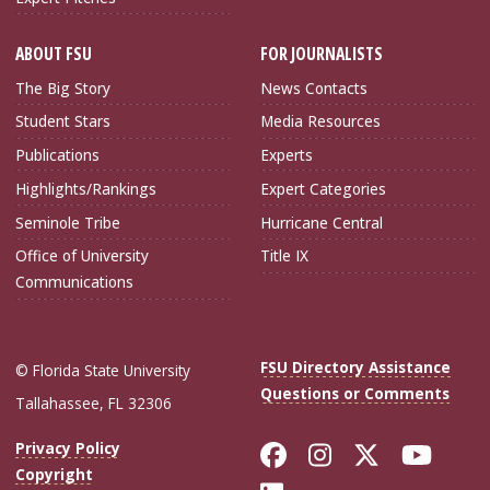
ABOUT FSU
FOR JOURNALISTS
The Big Story
News Contacts
Student Stars
Media Resources
Publications
Experts
Highlights/Rankings
Expert Categories
Seminole Tribe
Hurricane Central
Office of University
Title IX
Communications
FSU Directory Assistance
© Florida State University
Questions or Comments
Tallahassee, FL 32306
Like Florida Sta
Follow Flori
Follow Fl
Foll
Privacy Policy
Copyright