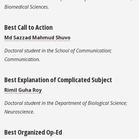
Biomedical Sciences.
Best Call to Action
Md Sazzad Mahmud Shuvo
Doctoral student in the School of Communication;
Communication.
Best Explanation of Complicated Subject
Rimil Guha Roy
Doctoral student in the Department of Biological Science;
Neuroscience.
Best Organized Op-Ed