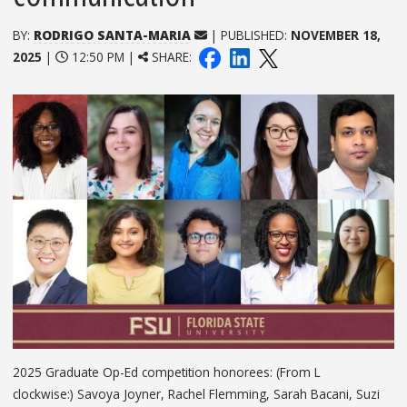
BY:
RODRIGO SANTA-MARIA
| PUBLISHED:
NOVEMBER 18,
2025
|
12:50 PM |
SHARE:
2025 Graduate Op-Ed competition honorees: (From L
clockwise:) Savoya Joyner, Rachel Flemming, Sarah Bacani, Suzi