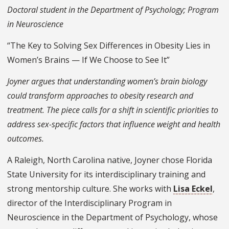
Doctoral student in the Department of Psychology; Program
in Neuroscience
“The Key to Solving Sex Differences in Obesity Lies in
Women’s Brains — If We Choose to See It”
Joyner argues that understanding women’s brain biology
could transform approaches to obesity research and
treatment. The piece calls for a shift in scientific priorities to
address sex-specific factors that influence weight and health
outcomes.
A Raleigh, North Carolina native, Joyner chose Florida
State University for its interdisciplinary training and
strong mentorship culture. She works with
Lisa Eckel
,
director of the Interdisciplinary Program in
Neuroscience in the Department of Psychology, whose