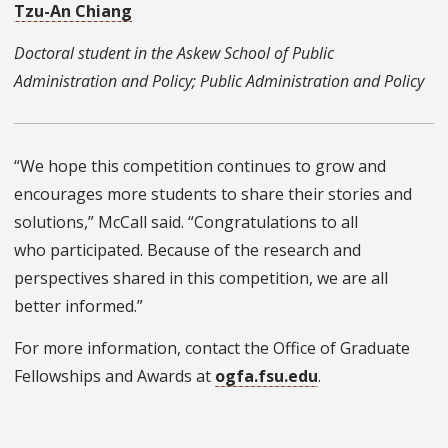
Tzu-An Chiang
Doctoral student in the Askew School of Public
Administration and Policy; Public Administration and Policy
“We hope this competition continues to grow and
encourages more students to share their stories and
solutions,” McCall said. “Congratulations to all
who participated. Because of the research and
perspectives shared in this competition, we are all
better informed.”
For more information, contact the Office of Graduate
Fellowships and Awards at
ogfa.fsu.edu
.