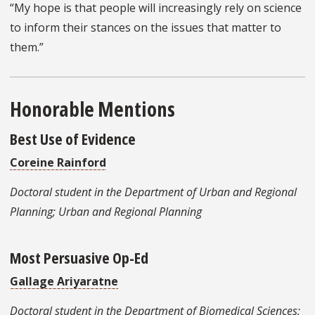
“My hope is that people will increasingly rely on science
to inform their stances on the issues that matter to
them.”
Honorable Mentions
Best Use of Evidence
Coreine Rainford
Doctoral student in the Department of Urban and Regional
Planning; Urban and Regional Planning
Most Persuasive Op-Ed
Gallage Ariyaratne
Doctoral student in the Department of Biomedical Sciences;