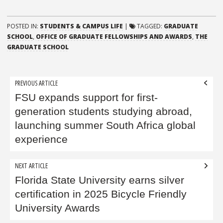
POSTED IN:
STUDENTS & CAMPUS LIFE
|
TAGGED:
GRADUATE
SCHOOL
,
OFFICE OF GRADUATE FELLOWSHIPS AND AWARDS
,
THE
GRADUATE SCHOOL
Post
PREVIOUS ARTICLE
navigation
FSU expands support for first-
generation students studying abroad,
launching summer South Africa global
experience
NEXT ARTICLE
Florida State University earns silver
certification in 2025 Bicycle Friendly
University Awards