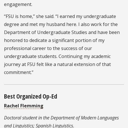
engagement.
“FSU is home,” she said. “I earned my undergraduate
degree and met my husband here. I also work for the
Department of Undergraduate Studies and have been
honored to dedicate a significant portion of my
professional career to the success of our
undergraduate students. Continuing my academic
journey at FSU felt like a natural extension of that
commitment.”
Best Organized Op-Ed
Rachel Flemming
Doctoral student in the Department of Modern Languages
and Linguistics; Spanish Linguistics.