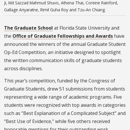
Ji, Md Sazzad Mahmud Shuvo, Athena Thai, Coreine Rainford,
Gallage Ariyaratne, Rimil Guha Roy and Tzu-An Chiang.
The Graduate School
at Florida State University and
the
Office of Graduate Fellowships and Awards
have
announced the winners of the annual Graduate Student
Op-Ed Competition, an initiative designed to spotlight
the written communication skills of graduate students
across disciplines.
This year’s competition, funded by the Congress of
Graduate Students, drew 51 submissions from students
representing a wide range of academic programs. Five
students were recognized with top awards in categories
such as “Best Explanation of a Complicated Subject” and
“Best Use of Evidence,” while five others received
honorable mentions for their outstanding work.