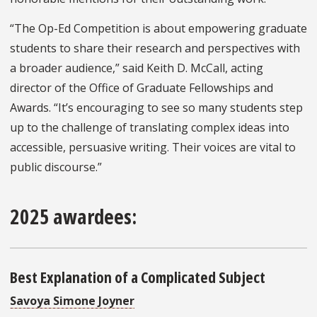
“The Op-Ed Competition is about empowering graduate
students to share their research and perspectives with
a broader audience,” said Keith D. McCall, acting
director of the Office of Graduate Fellowships and
Awards. “It’s encouraging to see so many students step
up to the challenge of translating complex ideas into
accessible, persuasive writing. Their voices are vital to
public discourse.”
2025 awardees:
Best Explanation of a Complicated Subject
Savoya Simone Joyner