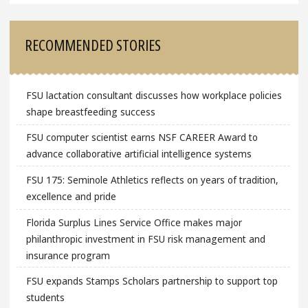
RECOMMENDED STORIES
FSU lactation consultant discusses how workplace policies
shape breastfeeding success
FSU computer scientist earns NSF CAREER Award to
advance collaborative artificial intelligence systems
FSU 175: Seminole Athletics reflects on years of tradition,
excellence and pride
Florida Surplus Lines Service Office makes major
philanthropic investment in FSU risk management and
insurance program
FSU expands Stamps Scholars partnership to support top
students