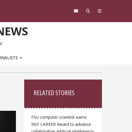
 NEWS
Y
RNALISTS
Sidebar
RELATED STORIES
FSU computer scientist earns
NSF CAREER Award to advance
collaborative artificial intelligence