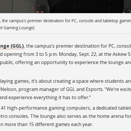
, the campus’s premier destination for PC, console and tabletop gamin
rnet Gaming Lounge)
nge (GGL)
, the campus’s premier destination for PC, conso
rand opening from 3 to 5 p.m. Monday, Sept. 22, at the Askew 
 public, offering an opportunity to experience the lounge an
laying games, it’s about creating a space where students an
Nelson, program manager of GGL and Esports. “We’re excit
and experience everything it has to offer.”
ing 41 high-performance gaming computers, a dedicated table
tro consoles. The lounge also serves as the home arena for
in more than 15 different games each year.