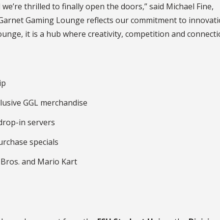
e’re thrilled to finally open the doors,” said Michael Fine,
e Garnet Gaming Lounge reflects our commitment to innovat
 lounge, it is a hub where creativity, competition and connect
ip
xclusive GGL merchandise
drop-in servers
rchase specials
Bros. and Mario Kart