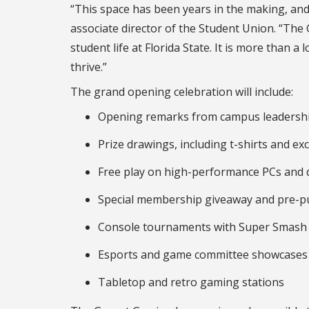
“This space has been years in the making, and w
associate director of the Student Union. “Th
student life at Florida State. It is more than a
thrive.”
The grand opening celebration will include:
Opening remarks from campus leadersh
Prize drawings, including t-shirts and e
Free play on high-performance PCs and 
Special membership giveaway and pre-pu
Console tournaments with Super Smash 
Esports and game committee showcases
Tabletop and retro gaming stations