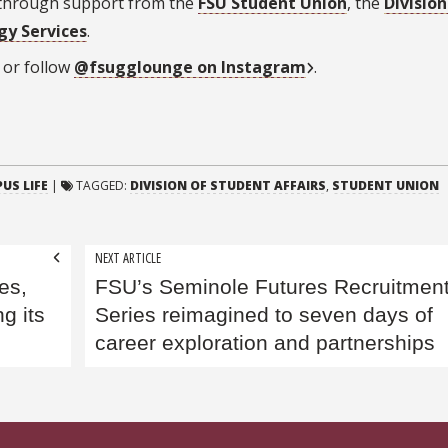
 through support from the
FSU Student Union
, the
Division
gy Services
.
or follow
@fsugglounge
on Instagram
.
US LIFE
|
TAGGED:
DIVISION OF STUDENT AFFAIRS
,
STUDENT UNION
NEXT ARTICLE
es,
FSU’s Seminole Futures Recruitmen
g its
Series reimagined to seven days of
career exploration and partnerships