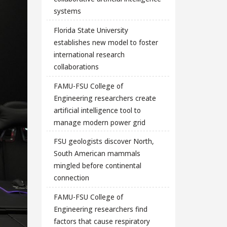
systems
Florida State University
establishes new model to foster
international research
collaborations
FAMU-FSU College of
Engineering researchers create
artificial intelligence tool to
manage modern power grid
FSU geologists discover North,
South American mammals
mingled before continental
connection
FAMU-FSU College of
Engineering researchers find
factors that cause respiratory