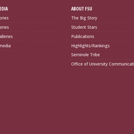
EDIA
ABOUT FSU
ories
The Big Story
ories
Student Stars
lleries
Publications
imedia
Highlights/Rankings
Seminole Tribe
Office of University Communicat