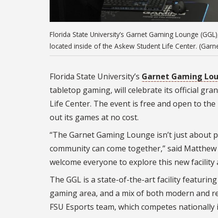
Florida State University’s Garnet Gaming Lounge (GGL)
located inside of the Askew Student Life Center. (Ga
Florida State University’s
Garnet Gaming Lou
tabletop gaming, will celebrate its official g
Life Center. The event is free and open to the
out its games at no cost.
“The Garnet Gaming Lounge isn’t just about p
community can come together,” said Matthew 
welcome everyone to explore this new facility 
The GGL is a state-of-the-art facility featur
gaming area, and a mix of both modern and re
FSU Esports team, which competes nationally 