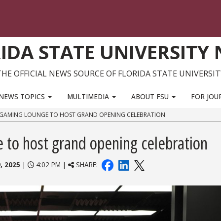
IDA STATE UNIVERSITY
THE OFFICIAL NEWS SOURCE OF FLORIDA STATE UNIVERSIT
NEWS TOPICS
MULTIMEDIA
ABOUT FSU
FOR JOU
T GAMING LOUNGE TO HOST GRAND OPENING CELEBRATION
to host grand opening celebration
, 2025
|
4:02 PM |
SHARE: