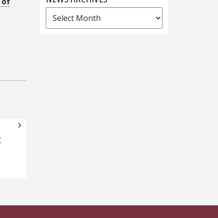
 of
News
Archives
t