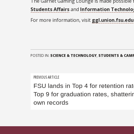
The Garnet Gaming Lounge is made possible
Students Affairs
and
Information Technolo
For more information, visit
ggl.union.fsu.edu
POSTED IN:
SCIENCE & TECHNOLOGY
,
STUDENTS & CAMP
Post
PREVIOUS ARTICLE
FSU lands in Top 4 for retention rat
navigation
Top 9 for graduation rates, shatterin
own records