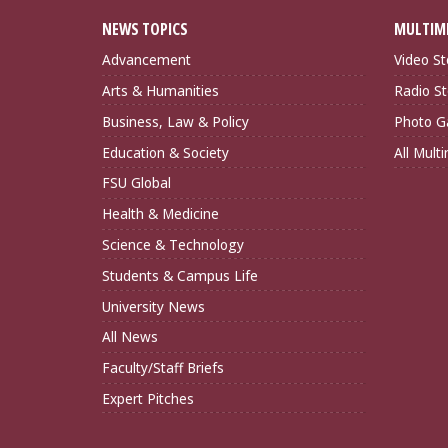
NEWS TOPICS
MULTIM
Advancement
Video St
Arts & Humanities
Radio St
Business, Law & Policy
Photo Ga
Education & Society
All Mult
FSU Global
Health & Medicine
Science & Technology
Students & Campus Life
University News
All News
Faculty/Staff Briefs
Expert Pitches