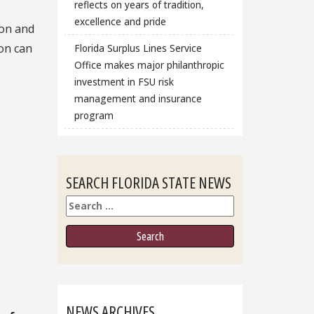
reflects on years of tradition,
excellence and pride
ion and
ion can
Florida Surplus Lines Service
Office makes major philanthropic
investment in FSU risk
management and insurance
program
SEARCH FLORIDA STATE NEWS
Search
NEWS ARCHIVES