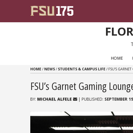
Skip to content
FLOR
PRIMARY NAVIGATION
HOME
HOME
/
NEWS
/
STUDENTS & CAMPUS LIFE
/
FSU’S GARNE
FSU’s Garnet Gaming Lounge 
BY:
MICHAEL ALFELE
| PUBLISHED:
SEPTEMBER 19