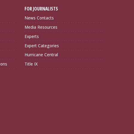
FOR JOURNALISTS
News Contacts
Media Resources
Experts
Expert Categories
Hurricane Central
ions
Title IX