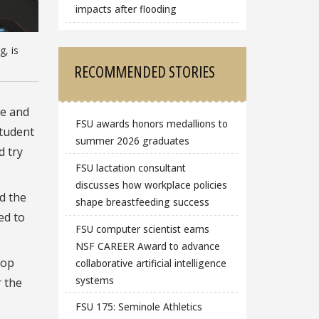
impacts after flooding
g, is
RECOMMENDED STORIES
le and
FSU awards honors medallions to
Student
summer 2026 graduates
d try
FSU lactation consultant
discusses how workplace policies
d the
shape breastfeeding success
ed to
FSU computer scientist earns
NSF CAREER Award to advance
top
collaborative artificial intelligence
systems
 the
FSU 175: Seminole Athletics