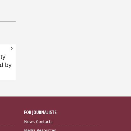
ity
d by
FOR JOURNALISTS
News Contacts
Media Resources