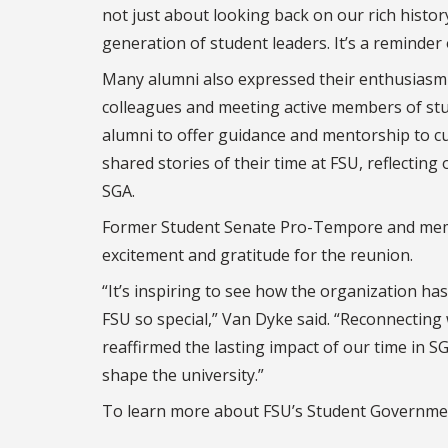
not just about looking back on our rich histo
generation of student leaders. It’s a reminder
Many alumni also expressed their enthusiasm f
colleagues and meeting active members of st
alumni to offer guidance and mentorship to cu
shared stories of their time at FSU, reflectin
SGA.
Former Student Senate Pro-Tempore and memb
excitement and gratitude for the reunion.
“It’s inspiring to see how the organization has
FSU so special,” Van Dyke said. “Reconnecting
reaffirmed the lasting impact of our time in SG
shape the university.”
To learn more about FSU’s Student Government