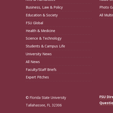
Business, Law & Policy
Photo Ga
Education & Society
All Mult
FSU Global
Health & Medicine
Science & Technology
Students & Campus Life
University News
All News
Faculty/Staff Briefs
Expert Pitches
FSU Dir
© Florida State University
Questi
Tallahassee, FL 32306