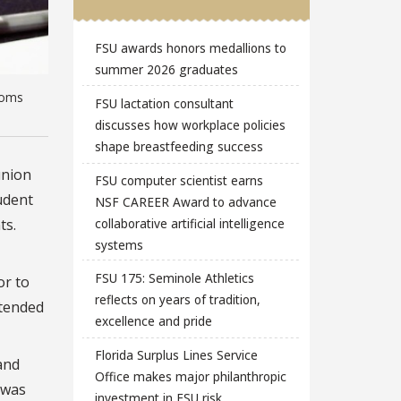
FSU awards honors medallions to
summer 2026 graduates
ooms
FSU lactation consultant
discusses how workplace policies
shape breastfeeding success
union
FSU computer scientist earns
udent
NSF CAREER Award to advance
collaborative artificial intelligence
ts.
systems
FSU 175: Seminole Athletics
or to
reflects on years of tradition,
ttended
excellence and pride
Florida Surplus Lines Service
and
Office makes major philanthropic
 was
investment in FSU risk