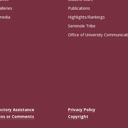
lleries
Publications
imedia
Highlights/Rankings
Seminole Tribe
Office of University Communicat
ectory Assistance
Privacy Policy
ons or Comments
Copyright