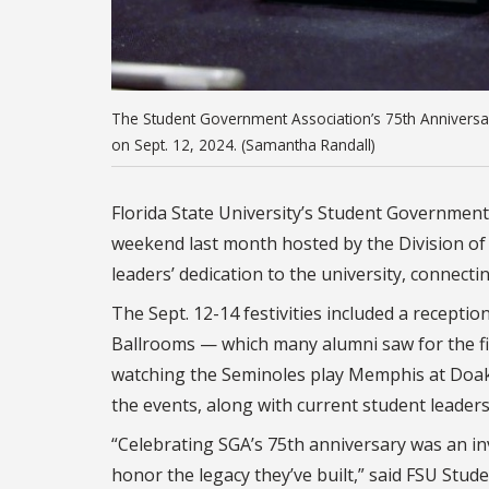
The Student Government Association’s 75th Anniversa
on Sept. 12, 2024. (Samantha Randall)
Florida State University’s Student Government
weekend last month hosted by the Division of
leaders’ dedication to the university, connec
The Sept. 12-14 festivities included a recepti
Ballrooms — which many alumni saw for the fir
watching the Seminoles play Memphis at Doak
the events, along with current student leader
“Celebrating SGA’s 75th anniversary was an in
honor the legacy they’ve built,” said FSU Stu