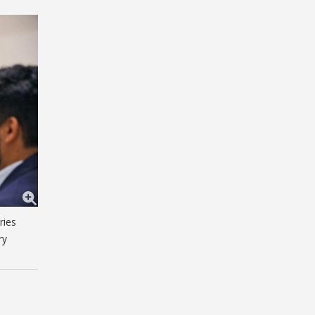
ries
ry