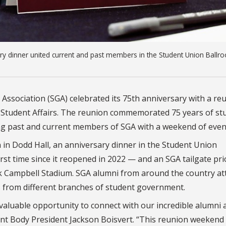
ry dinner united current and past members in the Student Union Ballr
 Association (SGA) celebrated its 75th anniversary with a re
 Student Affairs. The reunion commemorated 75 years of st
ting past and current members of SGA with a weekend of even
on in Dodd Hall, an anniversary dinner in the Student Union
st time since it reopened in 2022 — and an SGA tailgate pri
 Campbell Stadium. SGA alumni from around the country a
s from different branches of student government.
valuable opportunity to connect with our incredible alumni 
dent Body President Jackson Boisvert. “This reunion weekend