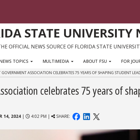
IDA STATE UNIVERSITY
THE OFFICIAL NEWS SOURCE OF FLORIDA STATE UNIVERSIT
NEWS TOPICS
MULTIMEDIA
ABOUT FSU
FOR JOU
T GOVERNMENT ASSOCIATION CELEBRATES 75 YEARS OF SHAPING STUDENT LEA
sociation celebrates 75 years of sha
 14, 2024
|
4:02 PM |
SHARE: