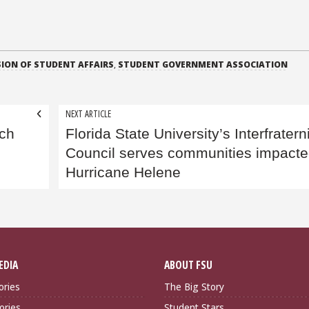
SION OF STUDENT AFFAIRS
,
STUDENT GOVERNMENT ASSOCIATION
NEXT ARTICLE
nch
Florida State University’s Interfratern
Council serves communities impacte
Hurricane Helene
EDIA
ABOUT FSU
ories
The Big Story
ories
Student Stars