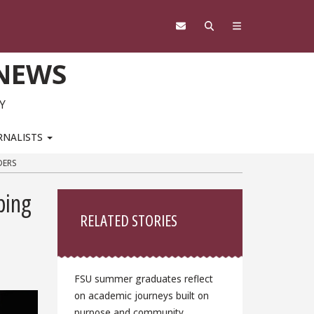
 NEWS
Y
RNALISTS
DERS
Sidebar
ping
RELATED STORIES
FSU summer graduates reflect
on academic journeys built on
purpose and community