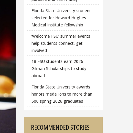
Florida State University student
selected for Howard Hughes
Medical Institute fellowship
‘Welcome FSU’ summer events
help students connect, get
involved
18 FSU students earn 2026
Gilman Scholarships to study
abroad
Florida State University awards
honors medallions to more than
500 spring 2026 graduates
RECOMMENDED STORIES