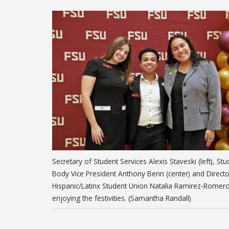
Secretary of Student Services Alexis Staveski (left), Stu
Body Vice President Anthony Benn (center) and Directo
Hispanic/Latinx Student Union Natalia Ramirez-Romer
enjoying the festivities. (Samantha Randall)