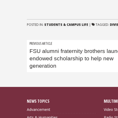
POSTED IN:
STUDENTS & CAMPUS LIFE
|
TAGGED:
DIVI
Post
PREVIOUS ARTICLE
FSU alumni fraternity brothers lau
navigation
endowed scholarship to help new
generation
NEWS TOPICS
MULTIM
Advancement
Video St
Arts & Humanities
Radio St