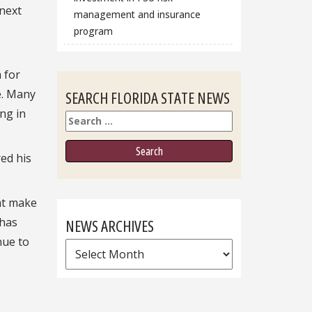
 next
management and insurance
program
 for
e. Many
SEARCH FLORIDA STATE NEWS
ng in
Search
ed his
hat make
 has
NEWS ARCHIVES
nue to
News
Archives