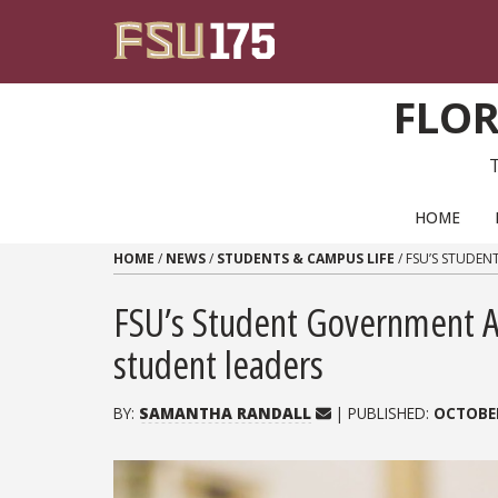
Skip to content
FLOR
PRIMARY NAVIGATION
HOME
HOME
/
NEWS
/
STUDENTS & CAMPUS LIFE
/
FSU’S STUDEN
FSU’s Student Government As
student leaders
BY:
SAMANTHA RANDALL
| PUBLISHED:
OCTOBER