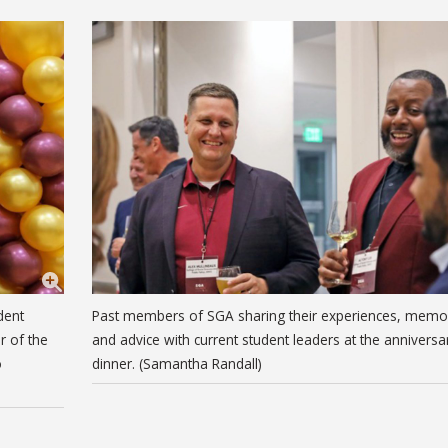
dent
Past members of SGA sharing their experiences, memo
r of the
and advice with current student leaders at the anniversa
o
dinner. (Samantha Randall)