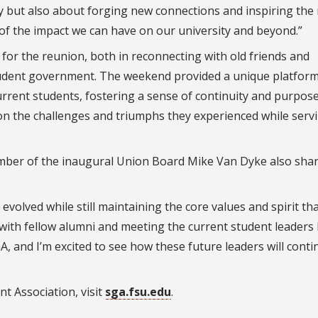
ry but also about forging new connections and inspiring the
 of the impact we can have on our university and beyond.”
or the reunion, both in reconnecting with old friends and
udent government. The weekend provided a unique platform
rrent students, fostering a sense of continuity and purpos
g on the challenges and triumphs they experienced while servi
er of the inaugural Union Board Mike Van Dyke also shar
 evolved while still maintaining the core values and spirit t
 with fellow alumni and meeting the current student leaders
A, and I’m excited to see how these future leaders will conti
 Association, visit
sga.fsu.edu
.