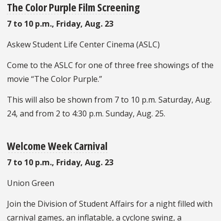
The Color Purple Film Screening
7 to 10 p.m., Friday, Aug. 23
Askew Student Life Center Cinema (ASLC)
Come to the ASLC for one of three free showings of the
movie “The Color Purple.”
This will also be shown from 7 to 10 p.m. Saturday, Aug.
24, and from 2 to 4:30 p.m. Sunday, Aug. 25.
Welcome Week Carnival
7 to 10 p.m., Friday, Aug. 23
Union Green
Join the Division of Student Affairs for a night filled with
carnival games, an inflatable, a cyclone swing, a