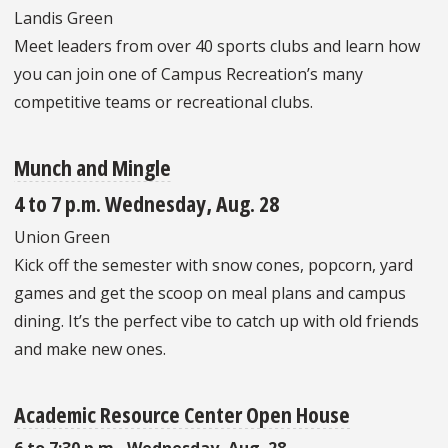
Landis Green
Meet leaders from over 40 sports clubs and learn how
you can join one of Campus Recreation’s many
competitive teams or recreational clubs.
Munch and Mingle
4 to 7 p.m. Wednesday, Aug. 28
Union Green
Kick off the semester with snow cones, popcorn, yard
games and get the scoop on meal plans and campus
dining. It’s the perfect vibe to catch up with old friends
and make new ones.
Academic Resource Center Open House
6 to 7:30 p.m., Wednesday, Aug. 28