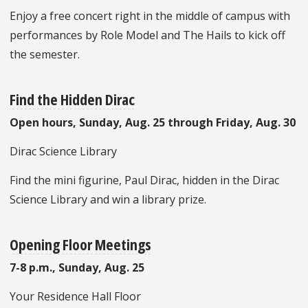
Enjoy a free concert right in the middle of campus with
performances by Role Model and The Hails to kick off
the semester.
Find the Hidden Dirac
Open hours, Sunday, Aug. 25 through Friday, Aug. 30
Dirac Science Library
Find the mini figurine, Paul Dirac, hidden in the Dirac
Science Library and win a library prize.
Opening Floor Meetings
7-8 p.m., Sunday, Aug. 25
Your Residence Hall Floor