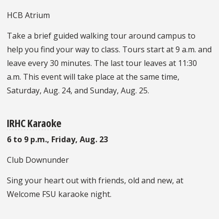
HCB Atrium
Take a brief guided walking tour around campus to
help you find your way to class. Tours start at 9 a.m. and
leave every 30 minutes. The last tour leaves at 11:30
a.m. This event will take place at the same time,
Saturday, Aug. 24, and Sunday, Aug. 25.
IRHC Karaoke
6 to 9 p.m., Friday, Aug. 23
Club Downunder
Sing your heart out with friends, old and new, at
Welcome FSU karaoke night.