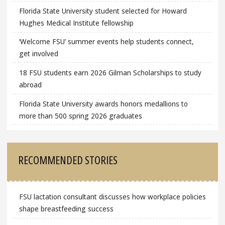
Florida State University student selected for Howard
Hughes Medical Institute fellowship
‘Welcome FSU’ summer events help students connect,
get involved
18 FSU students earn 2026 Gilman Scholarships to study
abroad
Florida State University awards honors medallions to
more than 500 spring 2026 graduates
RECOMMENDED STORIES
FSU lactation consultant discusses how workplace policies
shape breastfeeding success