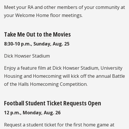
Meet your RA and other members of your community at
your Welcome Home floor meetings.
Take Me Out to the Movies
8:30-10 p.m., Sunday, Aug. 25
Dick Howser Stadium
Enjoy a feature film at Dick Howser Stadium, University
Housing and Homecoming will kick off the annual Battle
of the Halls Homecoming Competition.
Football Student Ticket Requests Open
12 p.m., Monday, Aug. 26
Request a student ticket for the first home game at