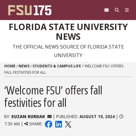
Skip to content
FLORIDA STATE UNIVERSITY
NEWS
THE OFFICIAL NEWS SOURCE OF FLORIDA STATE
UNIVERSITY
HOME
/
NEWS
/
STUDENTS & CAMPUS LIFE
/
‘WELCOME FSU’ OFFERS
FALL FESTIVITIES FOR ALL
‘Welcome FSU’ offers fall
festivities for all
BY:
SUZAN KURDAK
| PUBLISHED:
AUGUST 19, 2024
|
7:30 AM |
SHARE: