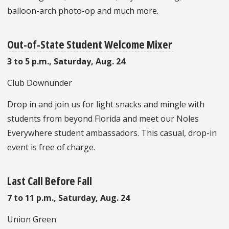
balloon-arch photo-op and much more.
Out-of-State Student Welcome Mixer
3 to 5 p.m., Saturday, Aug. 24
Club Downunder
Drop in and join us for light snacks and mingle with
students from beyond Florida and meet our Noles
Everywhere student ambassadors. This casual, drop-in
event is free of charge.
Last Call Before Fall
7 to 11 p.m., Saturday, Aug. 24
Union Green