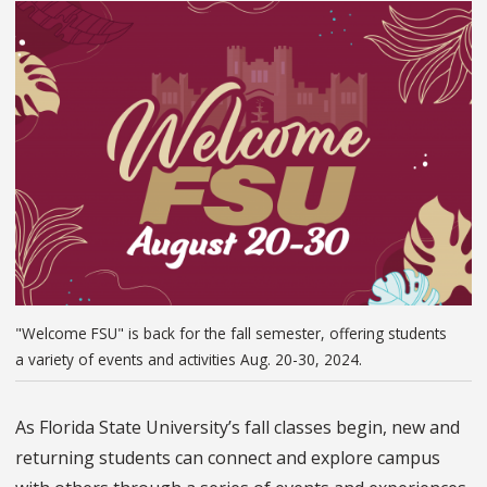
"Welcome FSU" is back for the fall semester, offering students
a variety of events and activities Aug. 20-30, 2024.
As Florida State University’s fall classes begin, new and
returning students can connect and explore campus