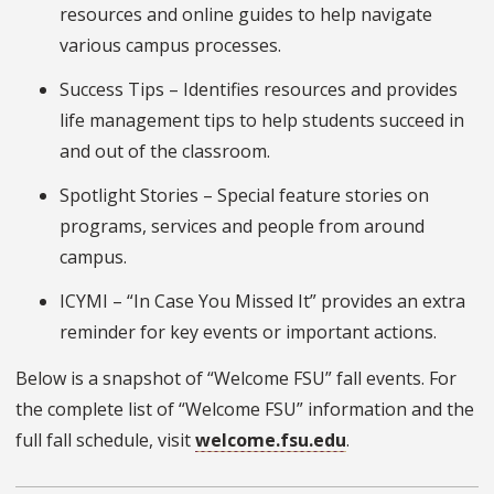
resources and online guides to help navigate
various campus processes.
Success Tips – Identifies resources and provides
life management tips to help students succeed in
and out of the classroom.
Spotlight Stories – Special feature stories on
programs, services and people from around
campus.
ICYMI – “In Case You Missed It” provides an extra
reminder for key events or important actions.
Below is a snapshot of “Welcome FSU” fall events. For
the complete list of “Welcome FSU” information and the
full fall schedule, visit
welcome.fsu.edu
.