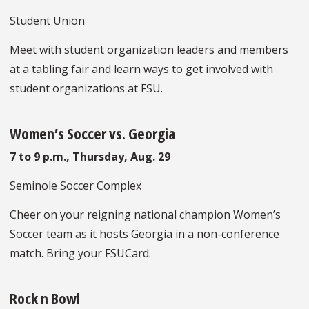
Student Union
Meet with student organization leaders and members
at a tabling fair and learn ways to get involved with
student organizations at FSU.
Women’s Soccer vs. Georgia
7 to 9 p.m., Thursday, Aug. 29
Seminole Soccer Complex
Cheer on your reigning national champion Women’s
Soccer team as it hosts Georgia in a non-conference
match. Bring your FSUCard.
Rock n Bowl