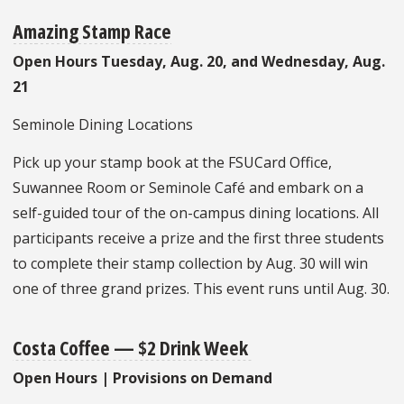
Amazing Stamp Race
Open Hours Tuesday, Aug. 20, and Wednesday, Aug.
21
Seminole Dining Locations
Pick up your stamp book at the FSUCard Office,
Suwannee Room or Seminole Café and embark on a
self-guided tour of the on-campus dining locations. All
participants receive a prize and the first three students
to complete their stamp collection by Aug. 30 will win
one of three grand prizes. This event runs until Aug. 30.
Costa Coffee — $2 Drink Week
Open Hours | Provisions on Demand