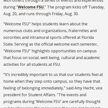
with others through a series of events and experiences
during “
Welcome FSU.
” The program kicks off Tuesday,
Aug. 20, and runs through Friday, Aug. 30.
“Welcome FSU” helps students learn about the
numerous clubs and organizations, fraternities and
sororities and intramural sports offered at Florida
State. Serving as the official welcome each semester,
“Welcome FSU” highlights opportunities on campus
that focus on social, well-being, cultural and academic
activities for all students at FSU.
“It’s incredibly important to us that our students feel at
home when they step onto campus, so they have that
feeling of belonging immediately,” said Amy Hecht, vice
president for Student Affairs. “The events and
programs during ‘Welcome FSU’ are carefully thought