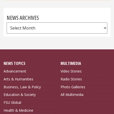
NEWS ARCHIVES
News
Archives
NEWS TOPICS
MULTIMEDIA
Advancement
Video Stories
Arts & Humanities
Radio Stories
Business, Law & Policy
Photo Galleries
Education & Society
All Multimedia
FSU Global
Health & Medicine