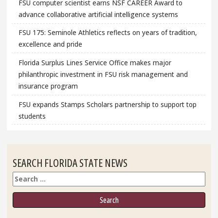
FSU computer scientist earns NSF CAREER Award to
advance collaborative artificial intelligence systems
FSU 175: Seminole Athletics reflects on years of tradition,
excellence and pride
Florida Surplus Lines Service Office makes major
philanthropic investment in FSU risk management and
insurance program
FSU expands Stamps Scholars partnership to support top
students
SEARCH FLORIDA STATE NEWS
Search