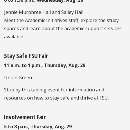
Jennie Murphree Hall and Salley Hall
Meet the Academic Initiatives staff, explore the study
spaces and learn about the academic support services
available.
Stay Safe FSU Fair
11 a.m. to 1 p.m., Thursday, Aug. 29
Union Green
Stop by this tabling event for information and
resources on how to stay safe and thrive at FSU.
Involvement Fair
5 to 8 p.m., Thursday, Aug. 29