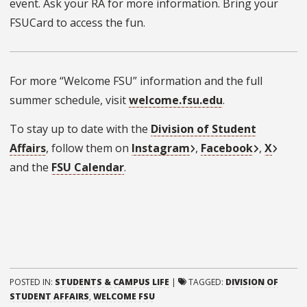
event. Ask your RA for more information. Bring your
FSUCard to access the fun.
For more “Welcome FSU” information and the full
summer schedule, visit
welcome.fsu.edu
.
To stay up to date with the
Division of Student
Affairs
, follow them on
Instagram
,
Facebook
,
X
and the
FSU Calendar
.
POSTED IN:
STUDENTS & CAMPUS LIFE
|
TAGGED:
DIVISION OF
STUDENT AFFAIRS
,
WELCOME FSU