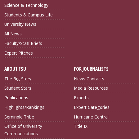
Science & Technology
Students & Campus Life
University News
All News
Faculty/Staff Briefs
Expert Pitches
ABOUT FSU
FOR JOURNALISTS
The Big Story
News Contacts
Student Stars
Media Resources
Publications
Experts
Highlights/Rankings
Expert Categories
Seminole Tribe
Hurricane Central
Office of University
Title IX
Communications