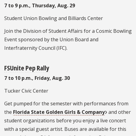
7 to 9 p.m., Thursday, Aug. 29
Student Union Bowling and Billiards Center
Join the Division of Student Affairs for a Cosmic Bowling
Event sponsored by the Union Board and
Interfraternity Council (IFC).
FSUnite
Pep Rally
7 to 10 p.m., Friday, Aug. 30
Tucker Civic Center
Get pumped for the semester with performances from
the
Florida State Golden Girls & Company
and other
student organizations before you enjoy a live concert
with a special guest artist. Buses are available for this