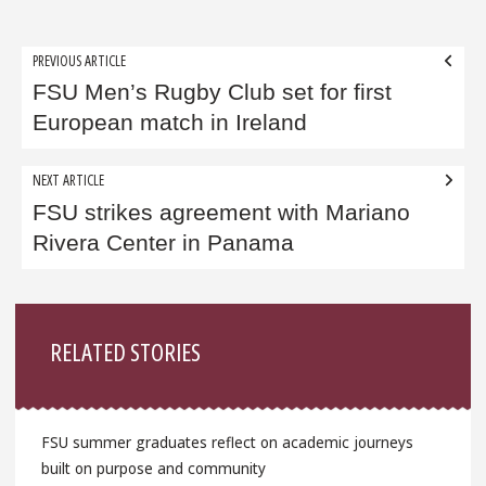
Post
PREVIOUS ARTICLE
navigation
FSU Men’s Rugby Club set for first
European match in Ireland
NEXT ARTICLE
FSU strikes agreement with Mariano
Rivera Center in Panama
Sidebar
RELATED STORIES
FSU summer graduates reflect on academic journeys
built on purpose and community