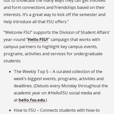
out to showcase the many ways they can get involved
and form connections and friendships based on their
interests. It’s a great way to kick off the semester and
help introduce all that FSU offers.”
“Welcome FSU” supports the Division of Student Affairs’
year-round “
Hello FSU!
” campaign that works with
campus partners to highlight key campus events,
programs, activities and services for undergraduate
students:
The Weekly Top 5 – A curated collection of the
week’s biggest events, programs, activities and
deadlines. (Debuts every Monday throughout the
academic year on #HelloFSU social media and
at
hello.fsu.edu
.)
How to FSU – Connects students with how-to