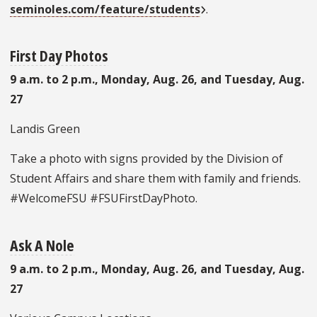
seminoles.com/feature/students
.
First Day Photos
9 a.m. to 2 p.m., Monday, Aug. 26, and Tuesday, Aug.
27
Landis Green
Take a photo with signs provided by the Division of
Student Affairs and share them with family and friends.
#WelcomeFSU #FSUFirstDayPhoto.
Ask A Nole
9 a.m. to 2 p.m., Monday, Aug. 26, and Tuesday, Aug.
27