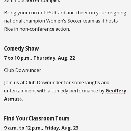
Seminole Soccer Complex
Bring your current FSUCard and cheer on your reigning
national champion Women’s Soccer team as it hosts
Rice in non-conference action.
Comedy Show
7 to 10 p.m., Thursday, Aug. 22
Club Downunder
Join us at Club Downunder for some laughs and
entertainment with a comedy performance by
Geoffery
Asmus
.
Find Your Classroom Tours
9 a.m. to 12 p.m., Friday, Aug. 23