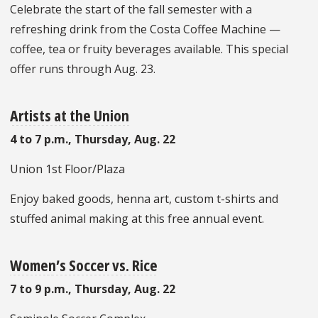
Celebrate the start of the fall semester with a
refreshing drink from the Costa Coffee Machine —
coffee, tea or fruity beverages available. This special
offer runs through Aug. 23.
Artists at the Union
4 to 7 p.m., Thursday, Aug. 22
Union 1st Floor/Plaza
Enjoy baked goods, henna art, custom t-shirts and
stuffed animal making at this free annual event.
Women’s Soccer vs. Rice
7 to 9 p.m., Thursday, Aug. 22