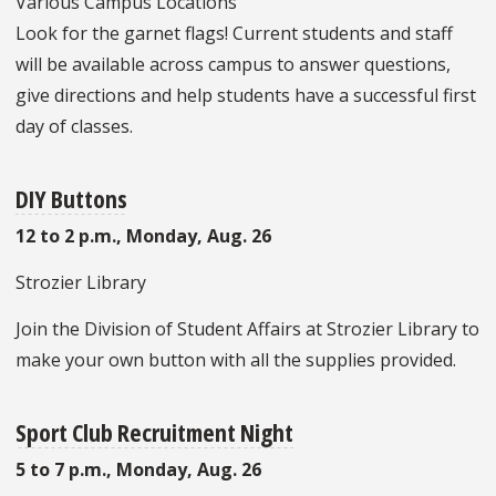
Various Campus Locations
Look for the garnet flags! Current students and staff
will be available across campus to answer questions,
give directions and help students have a successful first
day of classes.
DIY Buttons
12 to 2 p.m., Monday, Aug. 26
Strozier Library
Join the Division of Student Affairs at Strozier Library to
make your own button with all the supplies provided.
Sport Club Recruitment Night
5 to 7 p.m., Monday, Aug. 26