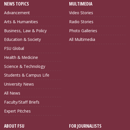
NEWS TOPICS
MULTIMEDIA
Advancement
Video Stories
Arts & Humanities
Radio Stories
Business, Law & Policy
Photo Galleries
Education & Society
All Multimedia
FSU Global
Health & Medicine
Science & Technology
Students & Campus Life
University News
All News
Faculty/Staff Briefs
Expert Pitches
ABOUT FSU
FOR JOURNALISTS