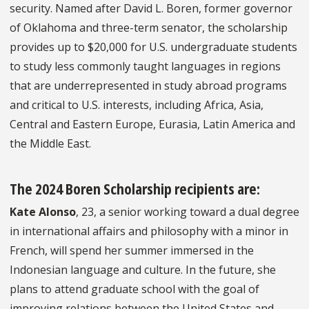
security. Named after David L. Boren, former governor
of Oklahoma and three-term senator, the scholarship
provides up to $20,000 for U.S. undergraduate students
to study less commonly taught languages in regions
that are underrepresented in study abroad programs
and critical to U.S. interests, including Africa, Asia,
Central and Eastern Europe, Eurasia, Latin America and
the Middle East.
The 2024 Boren Scholarship recipients are:
Kate Alonso
, 23, a senior working toward a dual degree
in international affairs and philosophy with a minor in
French, will spend her summer immersed in the
Indonesian language and culture. In the future, she
plans to attend graduate school with the goal of
improving relations between the United States and