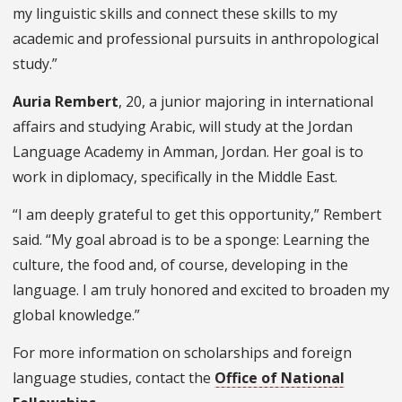
my linguistic skills and connect these skills to my
academic and professional pursuits in anthropological
study.”
Auria Rembert
, 20, a junior majoring in international
affairs and studying Arabic, will study at the Jordan
Language Academy in Amman, Jordan. Her goal is to
work in diplomacy, specifically in the Middle East.
“I am deeply grateful to get this opportunity,” Rembert
said. “My goal abroad is to be a sponge: Learning the
culture, the food and, of course, developing in the
language. I am truly honored and excited to broaden my
global knowledge.”
For more information on scholarships and foreign
language studies, contact the
Office of National