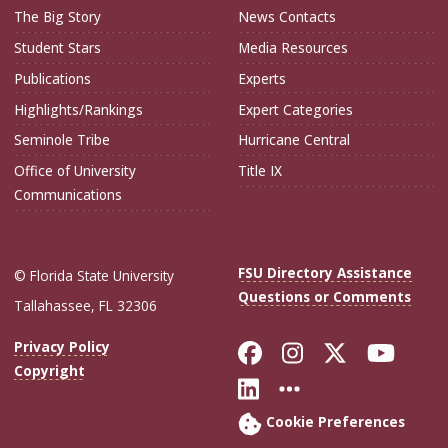
The Big Story
News Contacts
Student Stars
Media Resources
Publications
Experts
Highlights/Rankings
Expert Categories
Seminole Tribe
Hurricane Central
Office of University
Title IX
Communications
FSU Directory Assistance
© Florida State University
Questions or Comments
Tallahassee, FL 32306
Like Florida Sta
Follow Flori
Follow Fl
Foll
Privacy Policy
Copyright
Connect with Flo
More FSU Soc
Cookie Preferences