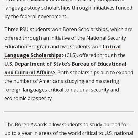
language study scholarships through initiatives funded
by the federal government.
Three FSU students won Boren Scholarships, which are
offered through an initiative of the National Security
Education Program and two students won
Critical
Language Scholarships
(CLS), offered through the
U.S. Department of State’s Bureau of Educational
and Cultural Affairs
. Both scholarships aim to expand
the number of Americans studying and mastering
foreign languages critical to national security and
economic prosperity.
The Boren Awards allow students to study abroad for
up to a year in areas of the world critical to U.S. national