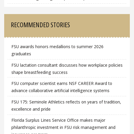
RECOMMENDED STORIES
FSU awards honors medallions to summer 2026
graduates
FSU lactation consultant discusses how workplace policies
shape breastfeeding success
FSU computer scientist earns NSF CAREER Award to
advance collaborative artificial intelligence systems
FSU 175: Seminole Athletics reflects on years of tradition,
excellence and pride
Florida Surplus Lines Service Office makes major
philanthropic investment in FSU risk management and