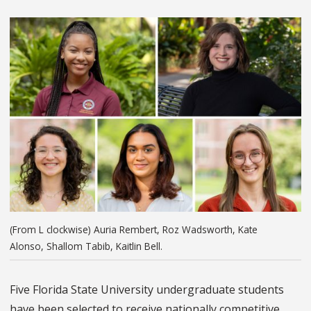
(From L clockwise) Auria Rembert, Roz Wadsworth, Kate
Alonso, Shallom Tabib, Kaitlin Bell.
Five Florida State University undergraduate students
have been selected to receive nationally competitive