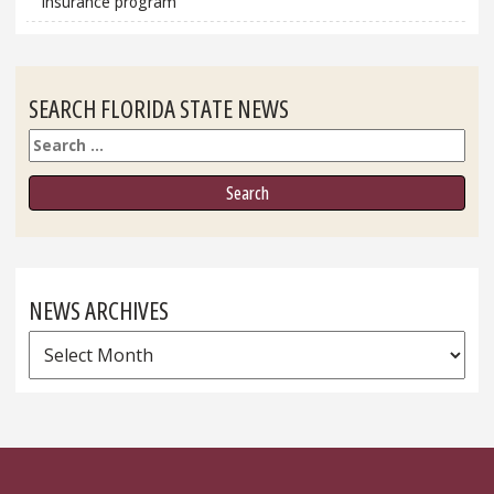
insurance program
SEARCH FLORIDA STATE NEWS
Search
NEWS ARCHIVES
News
Archives