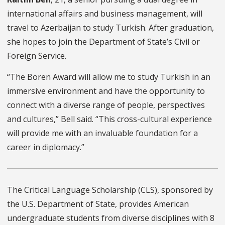
international affairs and business management, will
travel to Azerbaijan to study Turkish. After graduation,
she hopes to join the Department of State’s Civil or
Foreign Service.
“The Boren Award will allow me to study Turkish in an
immersive environment and have the opportunity to
connect with a diverse range of people, perspectives
and cultures,” Bell said. “This cross-cultural experience
will provide me with an invaluable foundation for a
career in diplomacy.”
The Critical Language Scholarship (CLS), sponsored by
the U.S. Department of State, provides American
undergraduate students from diverse disciplines with 8