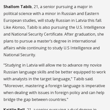
Shallom Tabib
, 21, a senior pursuing a major in
political science with a minor in Russian and Eastern
European studies, will study Russian in Latvia this fall.
Like Alonso, Tabib is also pursuing the U.S. Intelligence
and National Security Certificate. After graduation, she
plans to pursue a master’s degree in international
affairs while continuing to study U.S Intelligence and
National Security.
“Studying in Latvia will allow me to advance my novice
Russian language skills and be better equipped to work
with analysts in the target language,” Tabib said.
“Moreover, mastering a foreign language is imperative
when dealing with issues in foreign policy and can help
bridge the gap between countries.”
Kaitlin Bell
, 21, a senior pursuing a dual degree in