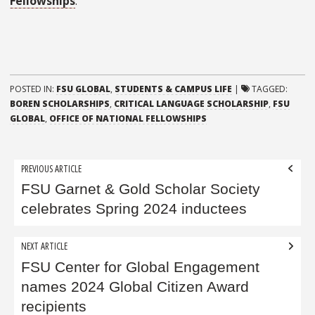
Fellowships
.
POSTED IN:
FSU GLOBAL
,
STUDENTS & CAMPUS LIFE
|
TAGGED:
BOREN SCHOLARSHIPS
,
CRITICAL LANGUAGE SCHOLARSHIP
,
FSU
GLOBAL
,
OFFICE OF NATIONAL FELLOWSHIPS
Post
PREVIOUS ARTICLE
navigation
FSU Garnet & Gold Scholar Society
celebrates Spring 2024 inductees
NEXT ARTICLE
FSU Center for Global Engagement
names 2024 Global Citizen Award
recipients