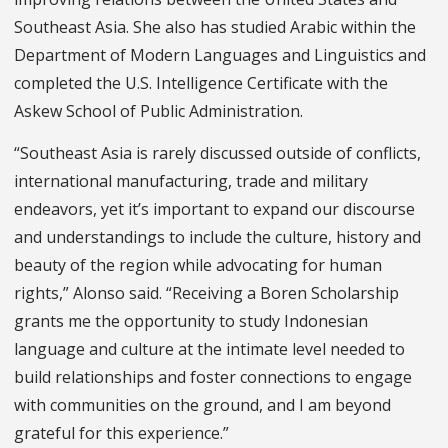
Southeast Asia. She also has studied Arabic within the
Department of Modern Languages and Linguistics and
completed the U.S. Intelligence Certificate with the
Askew School of Public Administration.
“Southeast Asia is rarely discussed outside of conflicts,
international manufacturing, trade and military
endeavors, yet it’s important to expand our discourse
and understandings to include the culture, history and
beauty of the region while advocating for human
rights,” Alonso said. “Receiving a Boren Scholarship
grants me the opportunity to study Indonesian
language and culture at the intimate level needed to
build relationships and foster connections to engage
with communities on the ground, and I am beyond
grateful for this experience.”