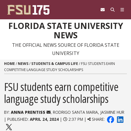
Skip to content
FLORIDA STATE UNIVERSITY
NEWS
THE OFFICIAL NEWS SOURCE OF FLORIDA STATE
UNIVERSITY
HOME
/
NEWS
/
STUDENTS & CAMPUS LIFE
/
FSU STUDENTS EARN
COMPETITIVE LANGUAGE STUDY SCHOLARSHIPS
FSU students earn competitive
language study scholarships
BY:
ANNA PRENTISS
, RODRIGO SANTA MARIA, JASMINE HUR
| PUBLISHED:
APRIL 24, 2024
|
2:37 PM |
SHARE: