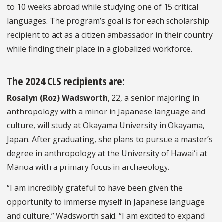
to 10 weeks abroad while studying one of 15 critical
languages. The program’s goal is for each scholarship
recipient to act as a citizen ambassador in their country
while finding their place in a globalized workforce.
The 2024 CLS recipients are:
Rosalyn (Roz) Wadsworth
, 22, a senior majoring in
anthropology with a minor in Japanese language and
culture, will study at Okayama University in Okayama,
Japan. After graduating, she plans to pursue a master’s
degree in anthropology at the University of Hawaiʻi at
Mānoa with a primary focus in archaeology.
“I am incredibly grateful to have been given the
opportunity to immerse myself in Japanese language
and culture,” Wadsworth said. “I am excited to expand