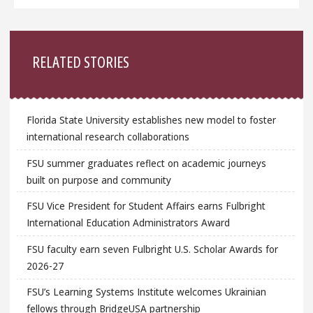
Sidebar
RELATED STORIES
Florida State University establishes new model to foster
international research collaborations
FSU summer graduates reflect on academic journeys
built on purpose and community
FSU Vice President for Student Affairs earns Fulbright
International Education Administrators Award
FSU faculty earn seven Fulbright U.S. Scholar Awards for
2026-27
FSU’s Learning Systems Institute welcomes Ukrainian
fellows through BridgeUSA partnership