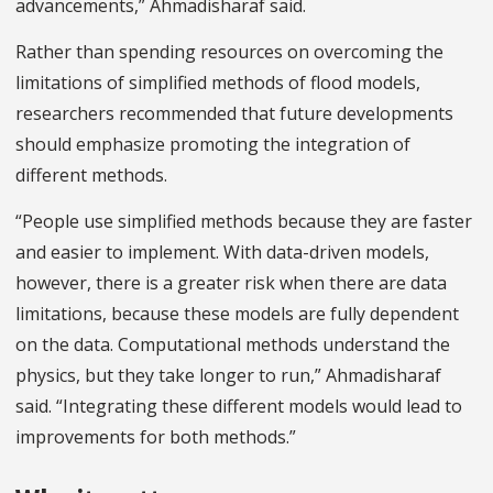
advancements,” Ahmadisharaf said.
Rather than spending resources on overcoming the
limitations of simplified methods of flood models,
researchers recommended that future developments
should emphasize promoting the integration of
different methods.
“People use simplified methods because they are faster
and easier to implement. With data-driven models,
however, there is a greater risk when there are data
limitations, because these models are fully dependent
on the data. Computational methods understand the
physics, but they take longer to run,” Ahmadisharaf
said. “Integrating these different models would lead to
improvements for both methods.”