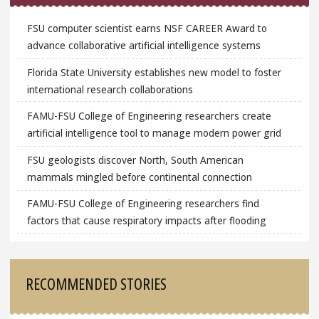
FSU computer scientist earns NSF CAREER Award to
advance collaborative artificial intelligence systems
Florida State University establishes new model to foster
international research collaborations
FAMU-FSU College of Engineering researchers create
artificial intelligence tool to manage modern power grid
FSU geologists discover North, South American
mammals mingled before continental connection
FAMU-FSU College of Engineering researchers find
factors that cause respiratory impacts after flooding
RECOMMENDED STORIES