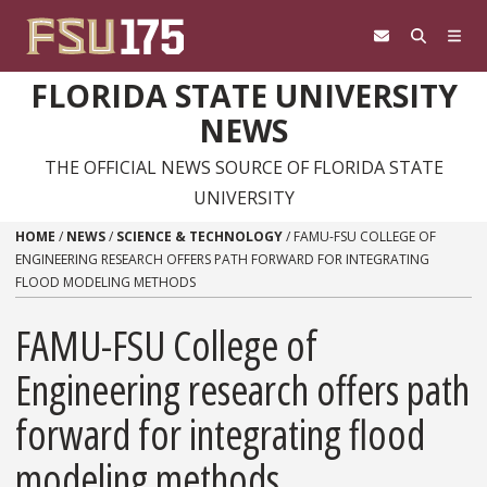
Skip to content
FLORIDA STATE UNIVERSITY
NEWS
THE OFFICIAL NEWS SOURCE OF FLORIDA STATE
UNIVERSITY
HOME
/
NEWS
/
SCIENCE & TECHNOLOGY
/
FAMU-FSU COLLEGE OF
ENGINEERING RESEARCH OFFERS PATH FORWARD FOR INTEGRATING
FLOOD MODELING METHODS
FAMU-FSU College of
Engineering research offers path
forward for integrating flood
modeling methods