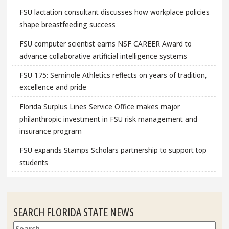
FSU lactation consultant discusses how workplace policies
shape breastfeeding success
FSU computer scientist earns NSF CAREER Award to
advance collaborative artificial intelligence systems
FSU 175: Seminole Athletics reflects on years of tradition,
excellence and pride
Florida Surplus Lines Service Office makes major
philanthropic investment in FSU risk management and
insurance program
FSU expands Stamps Scholars partnership to support top
students
SEARCH FLORIDA STATE NEWS
Search