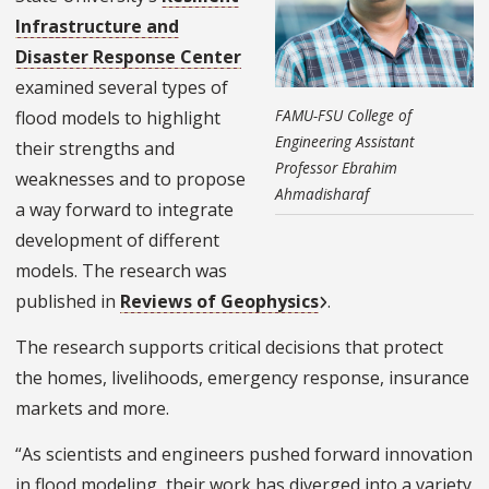
Infrastructure and
Disaster Response Center
examined several types of
FAMU-FSU College of
flood models to highlight
Engineering Assistant
their strengths and
Professor Ebrahim
weaknesses and to propose
Ahmadisharaf
a way forward to integrate
development of different
models. The research was
published in
Reviews of Geophysics
.
The research supports critical decisions that protect
the homes, livelihoods, emergency response, insurance
markets and more.
“As scientists and engineers pushed forward innovation
in flood modeling, their work has diverged into a variety