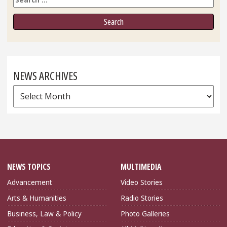
NEWS ARCHIVES
News
Archives
NEWS TOPICS
MULTIMEDIA
Advancement
Video Stories
Arts & Humanities
Radio Stories
Business, Law & Policy
Photo Galleries