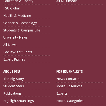
Education & Society
All Multimedia
FSU Global
Health & Medicine
Science & Technology
Students & Campus Life
University News
All News
Faculty/Staff Briefs
Expert Pitches
ABOUT FSU
FOR JOURNALISTS
The Big Story
News Contacts
Student Stars
Media Resources
Publications
Experts
Highlights/Rankings
Expert Categories