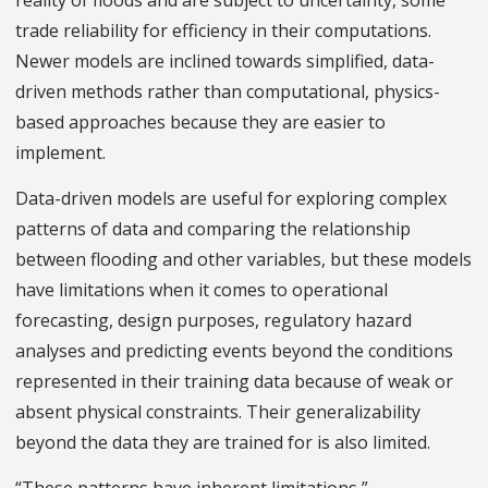
reality of floods and are subject to uncertainty, some
trade reliability for efficiency in their computations.
Newer models are inclined towards simplified, data-
driven methods rather than computational, physics-
based approaches because they are easier to
implement.
Data-driven models are useful for exploring complex
patterns of data and comparing the relationship
between flooding and other variables, but these models
have limitations when it comes to operational
forecasting, design purposes, regulatory hazard
analyses and predicting events beyond the conditions
represented in their training data because of weak or
absent physical constraints. Their generalizability
beyond the data they are trained for is also limited.