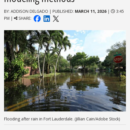
BY: ADDISON DELGADO | PUBLISHED:
MARCH 11, 2026
|
3:45
PM |
SHARE:
Flooding after rain in Fort Lauderdale. (Jillian Cain/Adobe Stock)