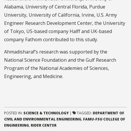
Alabama, University of Central Florida, Purdue
University, University of California, Irvine, U.S. Army
Engineer Research Development Center, the University
of Tokyo, US-based company Halff and UK-based
company Fathom contributed to this study.
Ahmadisharaf’s research was supported by the
National Science Foundation and the Gulf Research
Program of the National Academies of Sciences,
Engineering, and Medicine.
POSTED IN:
SCIENCE & TECHNOLOGY
|
TAGGED:
DEPARTMENT OF
CIVIL AND ENVIRONMENTAL ENGINEERING
,
FAMU-FSU COLLEGE OF
ENGINEERING
,
RIDER CENTER