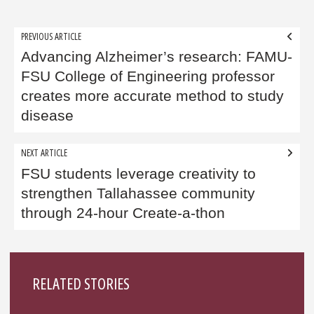
Post
PREVIOUS ARTICLE
navigation
Advancing Alzheimer’s research: FAMU-
FSU College of Engineering professor
creates more accurate method to study
disease
NEXT ARTICLE
FSU students leverage creativity to
strengthen Tallahassee community
through 24-hour Create-a-thon
Sidebar
RELATED STORIES