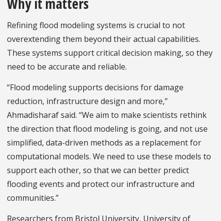
Why it matters
Refining flood modeling systems is crucial to not
overextending them beyond their actual capabilities.
These systems support critical decision making, so they
need to be accurate and reliable.
“Flood modeling supports decisions for damage
reduction, infrastructure design and more,”
Ahmadisharaf said. “We aim to make scientists rethink
the direction that flood modeling is going, and not use
simplified, data-driven methods as a replacement for
computational models. We need to use these models to
support each other, so that we can better predict
flooding events and protect our infrastructure and
communities.”
Researchers from Bristol University, University of