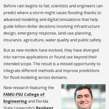
Before rain begins to fall, scientists and engineers can
predict where a storm might cause flooding thanks to
advanced modeling and digital simulations that help
guide billion-dollar decisions involving infrastructure
design, emergency response, land-use planning,
insurance, agriculture, water quality and public safety.
But as new models have evolved, they have diverged
into narrow applications or found use beyond their
intended scope. The result is a missed opportunity to
integrate different methods and improve predictions
for flood modeling across domains.
New research featuring the
FAMU-FSU College of
Engineering
and Florida
State University’s
Resilient