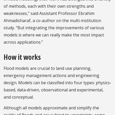
of methods, each with their own strengths and
weaknesses,” said Assistant Professor Ebrahim
Ahmadisharaf, a co-author on the multi-institution
study. “But integrating the improvements of various
models is where we can really make the most impact
across applications.”
How it works
Flood models are crucial to land use planning,
emergency management actions and engineering
design. Models can be classified into four types: physics‐
based, data‐driven, observational and experimental,
and conceptual.
Although all models approximate and simplify the