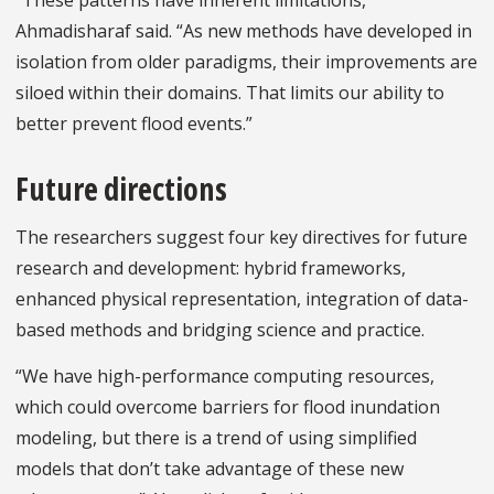
“These patterns have inherent limitations,”
Ahmadisharaf said. “As new methods have developed in
isolation from older paradigms, their improvements are
siloed within their domains. That limits our ability to
better prevent flood events.”
Future directions
The researchers suggest four key directives for future
research and development: hybrid frameworks,
enhanced physical representation, integration of data-
based methods and bridging science and practice.
“We have high-performance computing resources,
which could overcome barriers for flood inundation
modeling, but there is a trend of using simplified
models that don’t take advantage of these new