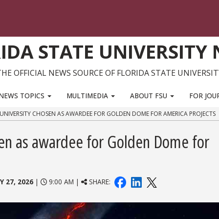
IDA STATE UNIVERSITY
THE OFFICIAL NEWS SOURCE OF FLORIDA STATE UNIVERSIT
NEWS TOPICS
MULTIMEDIA
ABOUT FSU
FOR JOU
 UNIVERSITY CHOSEN AS AWARDEE FOR GOLDEN DOME FOR AMERICA PROJECTS
osen as awardee for Golden Dome for
Y 27, 2026
|
9:00 AM |
SHARE: