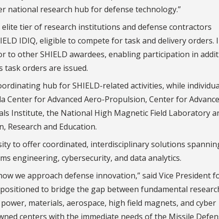
er national research hub for defense technology.”
elite tier of research institutions and defense contractors
LD IDIQ, eligible to compete for task and delivery orders. 
or to other SHIELD awardees, enabling participation in addit
 task orders are issued.
ordinating hub for SHIELD-related activities, while individua
rida Center for Advanced Aero-Propulsion, Center for Advanc
 Institute, the National High Magnetic Field Laboratory a
on, Research and Education.
ity to offer coordinated, interdisciplinary solutions spannin
s engineering, cybersecurity, and data analytics.
 how we approach defense innovation,” said Vice President f
ly positioned to bridge the gap between fundamental researc
ed power, materials, aerospace, high field magnets, and cyber
wned centers with the immediate needs of the Missile Defe