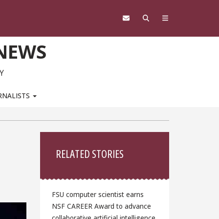
 NEWS
Y
RNALISTS
Sidebar
RELATED STORIES
FSU computer scientist earns
NSF CAREER Award to advance
collaborative artificial intelligence