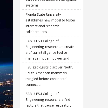
systems
Florida State University
establishes new model to foster
international research
collaborations
FAMU-FSU College of
Engineering researchers create
artificial intelligence tool to
manage modern power grid
FSU geologists discover North,
South American mammals
mingled before continental
connection
FAMU-FSU College of
Engineering researchers find
factors that cause respiratory