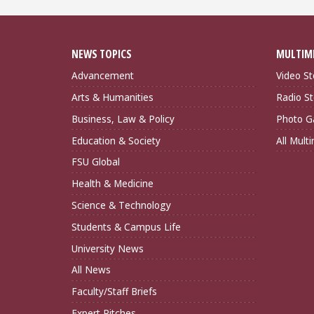
NEWS TOPICS
MULTIM
Advancement
Video St
Arts & Humanities
Radio St
Business, Law & Policy
Photo Ga
Education & Society
All Mult
FSU Global
Health & Medicine
Science & Technology
Students & Campus Life
University News
All News
Faculty/Staff Briefs
Expert Pitches