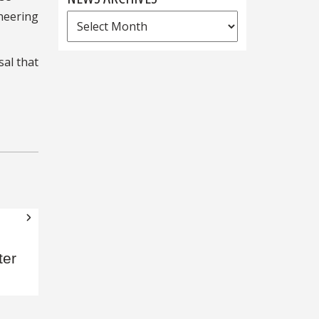
ineering
News
Archives
sal that
ter