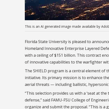
This is an AI generated image made available by Adob
Florida State University is pleased to announc
Homeland Innovative Enterprise Layered Defens
with a ceiling of $151 billion. This contract e
of innovative capabilities to the warfighter wi
The SHIELD program is a central element of
initiative. Its primary mission is to enhance th
aerial threats — including ballistic, hypersoni
“This selection provides us with a ‘seat at the
defense,” said FAMU-FSU College of Engineeri
organize and submit the proposal. “This is a 