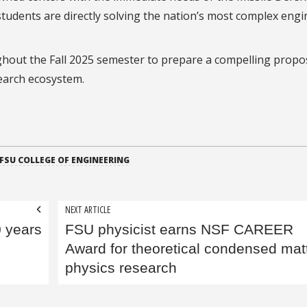
students are directly solving the nation’s most complex eng
ghout the Fall 2025 semester to prepare a compelling propo
search ecosystem.
FSU COLLEGE OF ENGINEERING
NEXT ARTICLE
0 years
FSU physicist earns NSF CAREER
Award for theoretical condensed mat
physics research