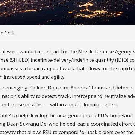
e Stock.
e it was awarded a contract for the Missile Defense Agency 
e (SHIELD) indefinite-delivery/indefinite quantity (IDIQ) co
ncompasses a broad range of work that allows for the rapid d
th increased speed and agility.
 the emerging “Golden Dome for America” homeland defense
e nation’s ability to detect, track, intercept and neutralize a
c and cruise missiles — within a multi-domain context.
 table’ to help develop the next generation of U.S. homeland
ng Dean Suvranu De, who helped lead a coordinated effort 
gateway that allows FSU to compete for task orders over the