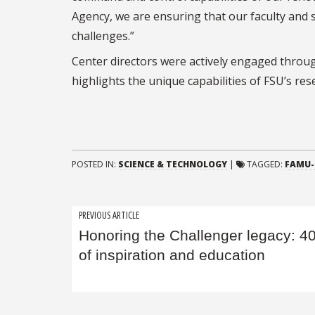
Agency, we are ensuring that our faculty and 
challenges.”
Center directors were actively engaged throu
highlights the unique capabilities of FSU’s re
POSTED IN:
SCIENCE & TECHNOLOGY
|
TAGGED:
FAMU-
Post
PREVIOUS ARTICLE
Honoring the Challenger legacy: 4
navigation
of inspiration and education