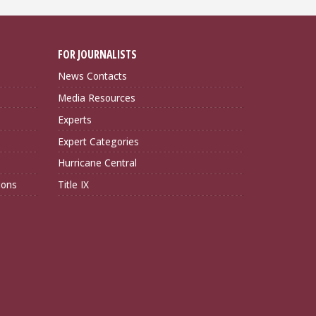
FOR JOURNALISTS
News Contacts
Media Resources
Experts
Expert Categories
Hurricane Central
ions
Title IX