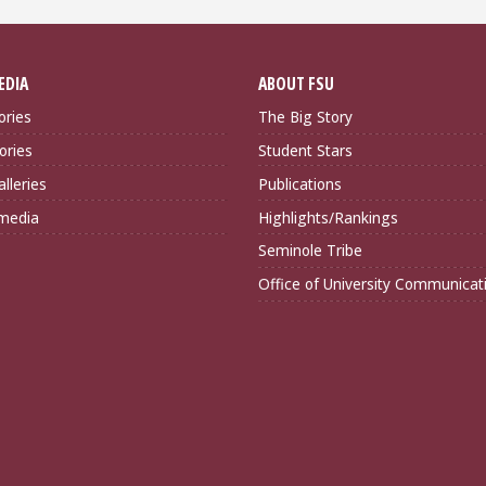
EDIA
ABOUT FSU
ories
The Big Story
ories
Student Stars
lleries
Publications
imedia
Highlights/Rankings
Seminole Tribe
Office of University Communicat