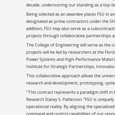
decade, underscoring our standing as a top-ti
Being selected as an awardee places FSU in an 
designated as prime contractors under the SHIE
addition, FSU may also serve as a subcontract
projects through collaborative partnerships as
The College of Engineering will serve as the co
projects will be led by researchers at the Flo
Power Systems and High-Performance Materials
Institute for Strategic Partnerships, Innovati
This collaborative approach allows the univers
research and development, prototyping, system
“This contract represents a paradigm shift in
Research Stacey S. Patterson. “FSU is unique
operational reality. By aligning the specializ
command and control capabilities of our reno