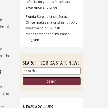
reflects on years of tradition,
excellence and pride
Florida Surplus Lines Service
In
Office makes major philanthropic
ional
investment in FSU risk
management and insurance
program
l
ed
nd the
SEARCH FLORIDA STATE NEWS
Search
g
or
h and
NEWS ARCHIVES
nse