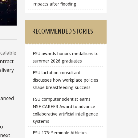
impacts after flooding
RECOMMENDED STORIES
Scalable
FSU awards honors medallions to
ntract
summer 2026 graduates
elivery
FSU lactation consultant
discusses how workplace policies
shape breastfeeding success
dvanced
FSU computer scientist earns
NSF CAREER Award to advance
collaborative artificial intelligence
systems
to
FSU 175: Seminole Athletics
 next