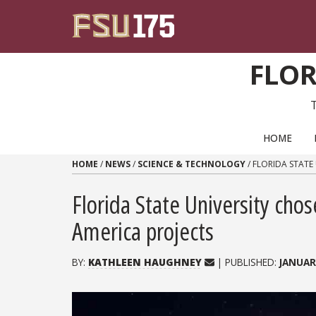
Skip to content
FLOR
PRIMARY NAVIGATION
HOME
HOME
/
NEWS
/
SCIENCE & TECHNOLOGY
/
FLORIDA STATE
Florida State University ch
America projects
BY:
KATHLEEN HAUGHNEY
| PUBLISHED:
JANUAR