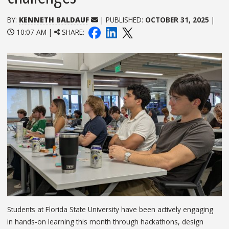
BY:
KENNETH BALDAUF
| PUBLISHED:
OCTOBER 31, 2025
|
10:07 AM |
SHARE:
Students at Florida State University have been actively engaging
in hands-on learning this month through hackathons, design