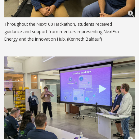
Throughout the Next100 Hackathon, students received
guidance and support from mentors representing NextEra
Energy and the Innovation Hub. (Kenneth Baldauf)