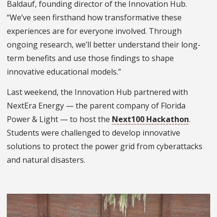
Baldauf, founding director of the Innovation Hub.
“We’ve seen firsthand how transformative these
experiences are for everyone involved. Through
ongoing research, we’ll better understand their long-
term benefits and use those findings to shape
innovative educational models.”
Last weekend, the Innovation Hub partnered with
NextEra Energy — the parent company of Florida
Power & Light — to host the
Next100 Hackathon
.
Students were challenged to develop innovative
solutions to protect the power grid from cyberattacks
and natural disasters.