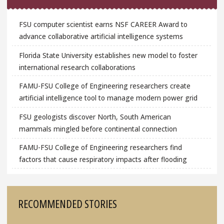
FSU computer scientist earns NSF CAREER Award to
advance collaborative artificial intelligence systems
Florida State University establishes new model to foster
international research collaborations
FAMU-FSU College of Engineering researchers create
artificial intelligence tool to manage modern power grid
FSU geologists discover North, South American
mammals mingled before continental connection
FAMU-FSU College of Engineering researchers find
factors that cause respiratory impacts after flooding
RECOMMENDED STORIES