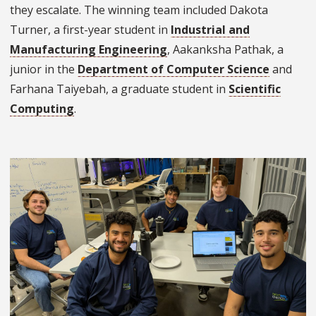
they escalate. The winning team included Dakota
Turner, a first-year student in
Industrial and
Manufacturing Engineering
, Aakanksha Pathak, a
junior in the
Department of Computer Science
and
Farhana Taiyebah, a graduate student in
Scientific
Computing
.