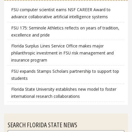
FSU computer scientist earns NSF CAREER Award to
advance collaborative artificial intelligence systems
FSU 175: Seminole Athletics reflects on years of tradition,
excellence and pride
Florida Surplus Lines Service Office makes major
philanthropic investment in FSU risk management and
insurance program
FSU expands Stamps Scholars partnership to support top
students
Florida State University establishes new model to foster
international research collaborations
SEARCH FLORIDA STATE NEWS