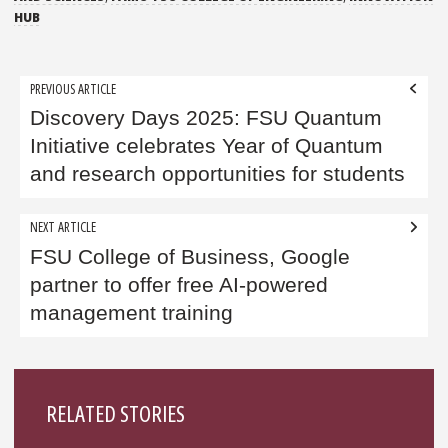
HUB
Post
PREVIOUS ARTICLE
navigation
Discovery Days 2025: FSU Quantum
Initiative celebrates Year of Quantum
and research opportunities for students
NEXT ARTICLE
FSU College of Business, Google
partner to offer free AI-powered
management training
Sidebar
RELATED STORIES