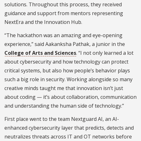
solutions.
Throughout this process, they received
guidance and support from mentors representing
NextEra and the Innovation Hub.
“The hackathon was an amazing and eye-opening
experience,” said Aakanksha Pathak, a junior in the
College of Arts and Sciences
. “I not only learned a lot
about cybersecurity and how technology can protect
critical systems, but also how people’s behavior plays
such a big role in security. Working alongside so many
creative minds taught me that innovation isn’t just
about coding — it’s about collaboration, communication
and understanding the human side of technology.”
First place went to the team Nextguard AI, an AI-
enhanced cybersecurity layer that predicts, detects and
neutralizes threats across IT and OT networks before