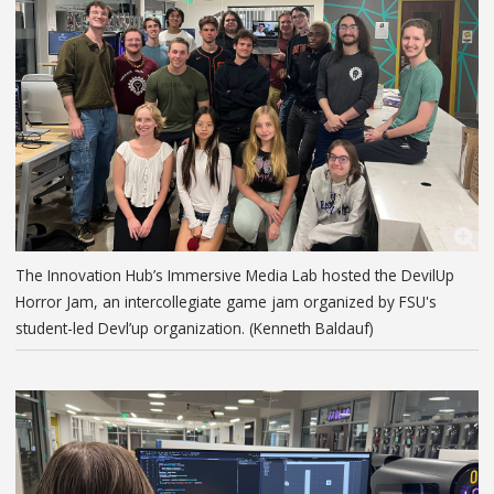
The Innovation Hub’s Immersive Media Lab hosted the DevilUp
Horror Jam, an intercollegiate game jam organized by FSU's
student-led Devl’up organization. (Kenneth Baldauf)