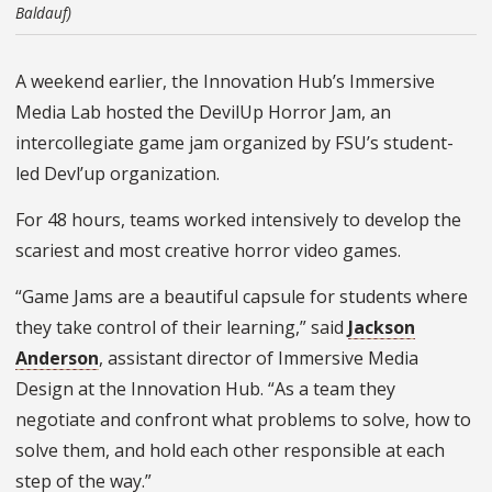
Baldauf)
A weekend earlier, the Innovation Hub’s Immersive
Media Lab hosted the DevilUp Horror Jam, an
intercollegiate game jam organized by FSU’s student-
led Devl’up organization.
For 48 hours, teams worked intensively to develop the
scariest and most creative horror video games.
“Game Jams are a beautiful capsule for students where
they take control of their learning,” said
Jackson
Anderson
, assistant director of Immersive Media
Design at the Innovation Hub. “As a team they
negotiate and confront what problems to solve, how to
solve them, and hold each other responsible at each
step of the way.”