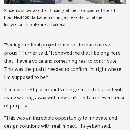
Students showcase their findings at the conclusion of the 24-
hour Next100 Hackathon during a presentation at the
Innovation Hub. (Kenneth Baldauf)
“Seeing our final project come to life made me so
proud,” Turner said. “It showed me that I belong here,
that I have a voice and something real to contribute.
This was the push I needed to confirm I’m right where
I’m supposed to be.”
The event left participants energized and inspired, with
many walking away with new skills and a renewed sense
of purpose.
“This was an incredible opportunity to innovate and
design solutions with real impact,”
Taiyebah
said.