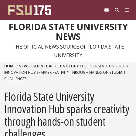
Skip to content
FLORIDA STATE UNIVERSITY
NEWS
THE OFFICIAL NEWS SOURCE OF FLORIDA STATE
UNIVERSITY
HOME
/
NEWS
/
SCIENCE & TECHNOLOGY
/
FLORIDA STATE UNIVERSITY
INNOVATION HUB SPARKS CREATIVITY THROUGH HANDS-ON STUDENT
CHALLENGES
Florida State University
Innovation Hub sparks creativity
through hands-on student
challenges