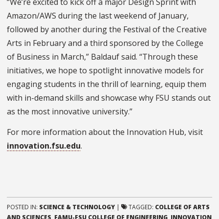
“We’re excited to kick off a major Design Sprint with
Amazon/AWS during the last weekend of January,
followed by another during the Festival of the Creative
Arts in February and a third sponsored by the College
of Business in March,” Baldauf said. “Through these
initiatives, we hope to spotlight innovative models for
engaging students in the thrill of learning, equip them
with in-demand skills and showcase why FSU stands out
as the most innovative university.”
For more information about the Innovation Hub, visit
innovation.fsu.edu
.
POSTED IN:
SCIENCE & TECHNOLOGY
|
TAGGED:
COLLEGE OF ARTS
AND SCIENCES
,
FAMU-FSU COLLEGE OF ENGINEERING
,
INNOVATION