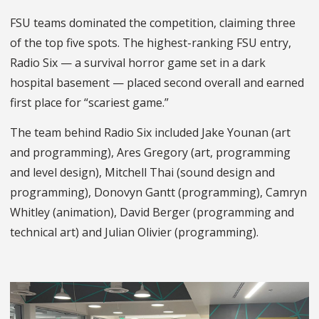
FSU teams dominated the competition, claiming three
of the top five spots. The highest-ranking FSU entry,
Radio Six
— a survival horror game set in a dark
hospital basement — placed second overall and earned
first place for “scariest game.”
The team behind Radio Six included Jake Younan (art
and programming), Ares Gregory (art, programming
and level design), Mitchell Thai (sound design and
programming), Donovyn Gantt (programming), Camryn
Whitley (animation), David Berger (programming and
technical art) and Julian Olivier (programming).