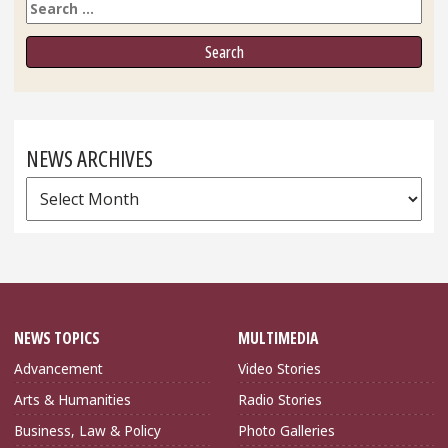
Search
NEWS ARCHIVES
News
Archives
NEWS TOPICS
MULTIMEDIA
Advancement
Video Stories
Arts & Humanities
Radio Stories
Business, Law & Policy
Photo Galleries