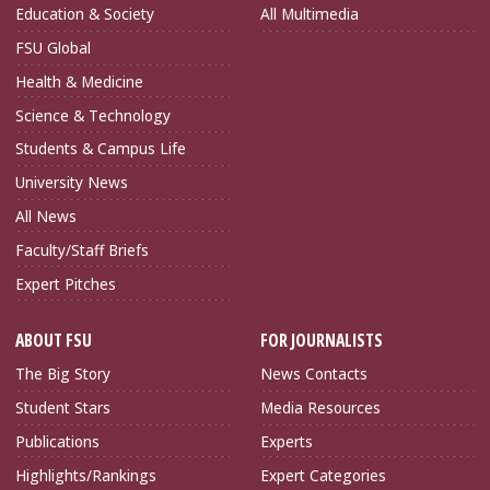
Education & Society
All Multimedia
FSU Global
Health & Medicine
Science & Technology
Students & Campus Life
University News
All News
Faculty/Staff Briefs
Expert Pitches
ABOUT FSU
FOR JOURNALISTS
The Big Story
News Contacts
Student Stars
Media Resources
Publications
Experts
Highlights/Rankings
Expert Categories