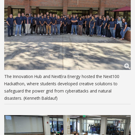
The Innovation Hub and NextEra Energy hosted the Next100
Hackathon, where students developed creative solutions to
safeguard the power grid from cyberattacks and natural
disasters. (Kenneth Baldauf)