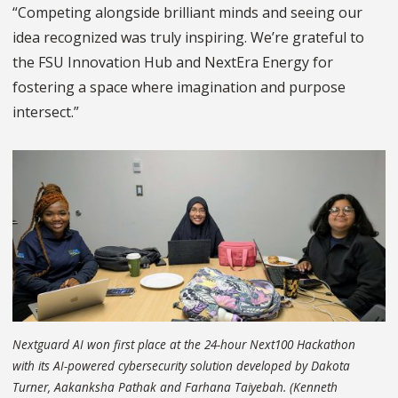
“Competing alongside brilliant minds and seeing our
idea recognized was truly inspiring. We’re grateful to
the FSU Innovation Hub and NextEra Energy for
fostering a space where imagination and purpose
intersect.”
Nextguard AI won first place at the 24-hour Next100 Hackathon
with its AI-powered cybersecurity solution developed by Dakota
Turner, Aakanksha Pathak and Farhana Taiyebah. (Kenneth