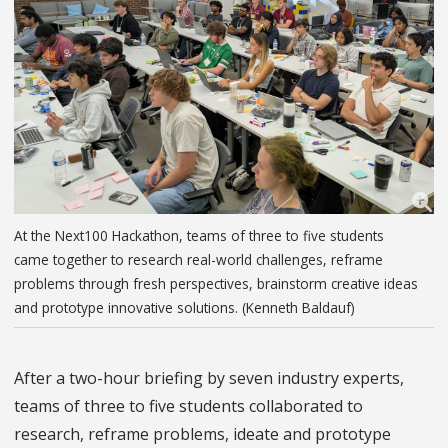
At the Next100 Hackathon, teams of three to five students
came together to research real-world challenges, reframe
problems through fresh perspectives, brainstorm creative ideas
and prototype innovative solutions. (Kenneth Baldauf)
After a two-hour briefing by seven industry experts,
teams of three to five students collaborated to
research, reframe problems, ideate and prototype