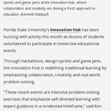
sprints and game jams at the Innovation Hub, where
collaboration and creativity are driving a fresh approach to
education. (Kenneth Baldauf)
Florida State University’s
Innovation Hub
has been
buzzing with activity this month as dozens of students
volunteered to participate in immersive educational
events.
Through hackathons, design sprints and game jams,
the Innovation Hub is redefining traditional learning by
emphasizing collaboration, creativity and real-world
problem-solving.
“These recent events are intensive problem-solving
exercises that emphasize self-directed learning with
expert guidance in a condensed timeframe,” said Ken