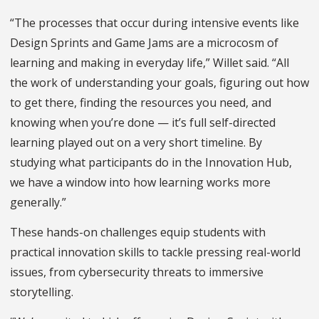
“The processes that occur during intensive events like
Design Sprints and Game Jams are a microcosm of
learning and making in everyday life,” Willet said. “All
the work of understanding your goals, figuring out how
to get there, finding the resources you need, and
knowing when you’re done — it’s full self-directed
learning played out on a very short timeline. By
studying what participants do in the Innovation Hub,
we have a window into how learning works more
generally.”
These hands-on challenges equip students with
practical innovation skills to tackle pressing real-world
issues, from cybersecurity threats to immersive
storytelling.