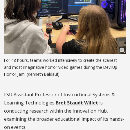
For 48 hours, teams worked intensively to create the scariest
and most imaginative horror video games during the DevilUp
Horror Jam. (Kenneth Baldauf)
FSU Assistant Professor of Instructional Systems &
Learning Technologies
Bret Staudt Willet
is
conducting research within the Innovation Hub,
examining the broader educational impact of its hands-
on events.