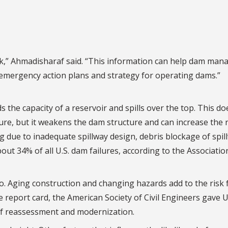
isk,” Ahmadisharaf said. “This information can help dam man
r emergency action plans and strategy for operating dams.”
the capacity of a reservoir and spills over the top. This do
ure, but it weakens the dam structure and can increase the r
ng due to inadequate spillway design, debris blockage of spil
out 34% of all U.S. dam failures, according to the Associatio
o. Aging construction and changing hazards add to the risk f
re report card, the American Society of Civil Engineers gave U
of reassessment and modernization.