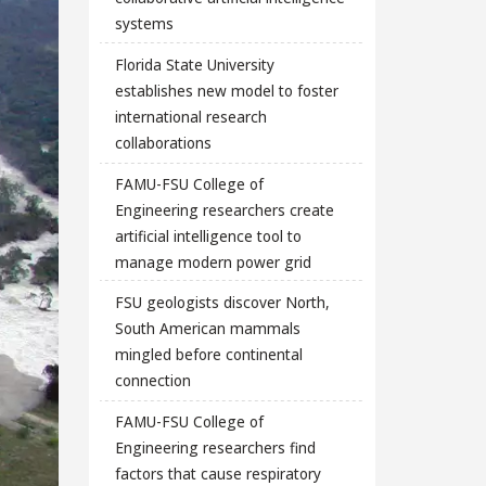
systems
Florida State University
establishes new model to foster
international research
collaborations
FAMU-FSU College of
Engineering researchers create
artificial intelligence tool to
manage modern power grid
FSU geologists discover North,
South American mammals
mingled before continental
connection
FAMU-FSU College of
Engineering researchers find
factors that cause respiratory