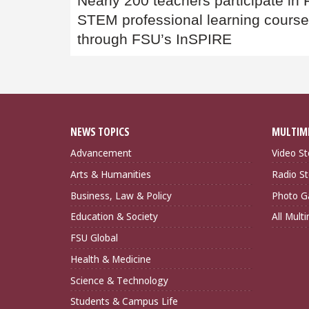
Nearly 200 teachers participate in
navigation
STEM professional learning cours
through FSU’s InSPIRE
NEWS TOPICS
MULTIM
Advancement
Video St
Arts & Humanities
Radio St
Business, Law & Policy
Photo Ga
Education & Society
All Mult
FSU Global
Health & Medicine
Science & Technology
Students & Campus Life