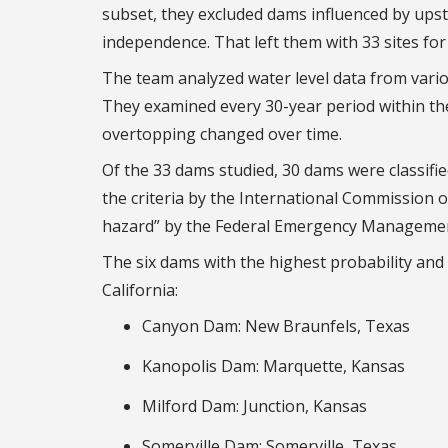
subset, they excluded dams influenced by upstr
independence. That left them with 33 sites for 
The team analyzed water level data from vari
They examined every 30-year period within the
overtopping changed over time.
Of the 33 dams studied, 30 dams were classifie
the criteria by the International Commission 
hazard” by the Federal Emergency Management A
The six dams with the highest probability and
California:
Canyon Dam: New Braunfels, Texas
Kanopolis Dam: Marquette, Kansas
Milford Dam: Junction, Kansas
Somerville Dam: Somerville, Texas