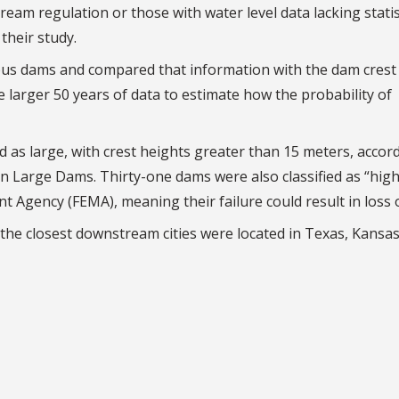
eam regulation or those with water level data lacking statis
their study.
ous dams and compared that information with the dam crest 
 larger 50 years of data to estimate how the probability of
d as large, with crest heights greater than 15 meters, accor
on Large Dams. Thirty-one dams were also classified as “hig
gency (FEMA), meaning their failure could result in loss of
 the closest downstream cities were located in Texas, Kansa