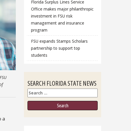
Florida Surplus Lines Service
Office makes major philanthropic
investment in FSU risk
management and insurance
program
FSU expands Stamps Scholars
partnership to support top
students
-FSU
SEARCH FLORIDA STATE NEWS
of
Search
o a