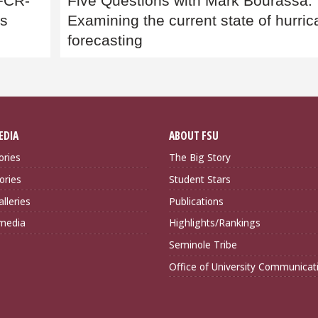
 FCR-
Five Questions with Mark Bourassa:
es
Examining the current state of hurri
forecasting
EDIA
ABOUT FSU
ories
The Big Story
ories
Student Stars
lleries
Publications
imedia
Highlights/Rankings
Seminole Tribe
Office of University Communicat