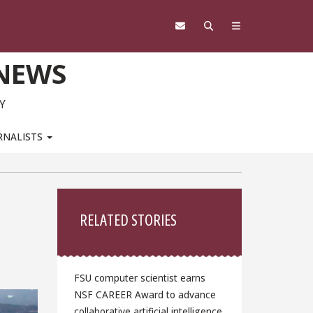
 NEWS
Y
RNALISTS
Sidebar
RELATED STORIES
FSU computer scientist earns
NSF CAREER Award to advance
collaborative artificial intelligence