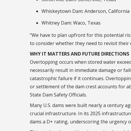
Whiskeytown Dam: Anderson, California
Whitney Dam: Waco, Texas
“We have to plan upfront for this potential r
to consider whether they need to revisit thei
WHY IT MATTERS AND FUTURE DIRECTIONS
Overtopping occurs when stored water exceeds 
necessarily result in immediate damage or fail
catastrophic failure if it continues. Overtoppi
or settlement of the dam crest accounts for ab
State Dam Safety Officials.
Many U.S. dams were built nearly a century ag
crucial infrastructure. In its 2025 infrastructu
dams a D+ rating, underscoring the urgency 