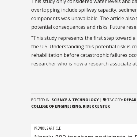
This study only considered water levels and da
overtopping include spillway capacity, sedimen
components was unavailable. The article also 
potential consequences and risks. Future rese
“This study represents the first step toward
the U.S. Understanding this potential risk is c
rehabilitation before catastrophic failures o
researcher who is now a research associate a
POSTED IN:
SCIENCE & TECHNOLOGY
|
TAGGED:
DEPAR
COLLEGE OF ENGINEERING
,
RIDER CENTER
Post
PREVIOUS ARTICLE