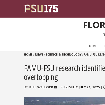
Skip to content
FLOR
PRIMARY NAVIGATION
HOME
HOME
/
NEWS
/
SCIENCE & TECHNOLOGY
/
FAMU-FSU RESEA
FAMU-FSU research identifies
overtopping
BY:
BILL WELLOCK
| PUBLISHED:
JULY 21, 2025
|