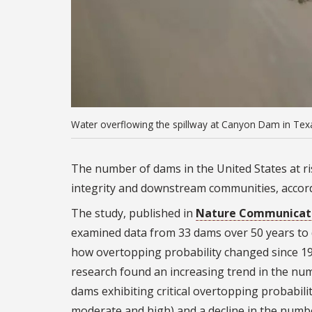
Water overflowing the spillway at Canyon Dam in Texa
The number of dams in the United States at ris
integrity and downstream communities, accor
The study, published in
Nature Communicat
examined data from 33 dams over 50 years to
how overtopping probability changed since 1
research found an increasing trend in the nu
dams exhibiting critical overtopping probabilit
moderate and high) and a decline in the numb