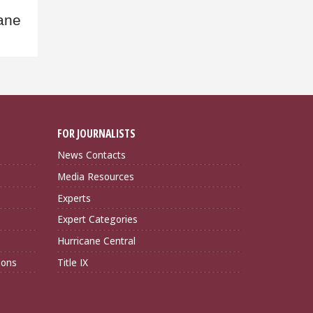
cane
FOR JOURNALISTS
News Contacts
Media Resources
Experts
Expert Categories
Hurricane Central
ions
Title IX