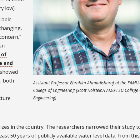
y low).
lable
changing,
 concern,”
an
 of
re and
e showed
, both
Assistant Professor Ebrahim Ahmadisharaf at the FAMU
College of Engineering (Scott Holstein/FAMU-FSU College 
cture
Engineering)
zes in the country. The researchers narrowed their study t
east 50 years of publicly available water level data. From this