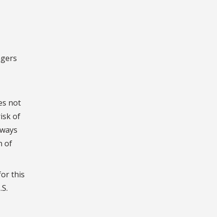
agers
es not
isk of
lways
n of
or this
.S.