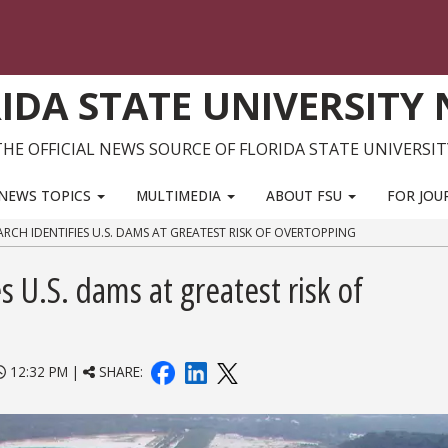
IDA STATE UNIVERSITY
THE OFFICIAL NEWS SOURCE OF FLORIDA STATE UNIVERSIT
NEWS TOPICS
MULTIMEDIA
ABOUT FSU
FOR JOU
RCH IDENTIFIES U.S. DAMS AT GREATEST RISK OF OVERTOPPING
 U.S. dams at greatest risk of
12:32 PM |
SHARE: