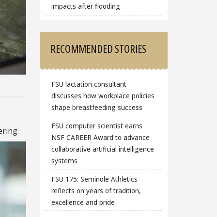
impacts after flooding
RECOMMENDED STORIES
FSU lactation consultant
discusses how workplace policies
shape breastfeeding success
FSU computer scientist earns
ring.
NSF CAREER Award to advance
collaborative artificial intelligence
systems
FSU 175: Seminole Athletics
reflects on years of tradition,
excellence and pride