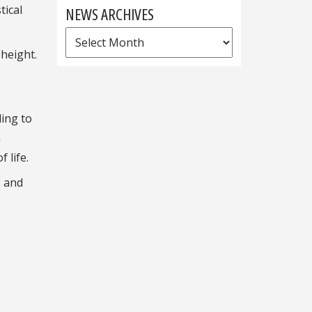
tical
NEWS ARCHIVES
News
height.
Archives
ding to
h
 life.
s and