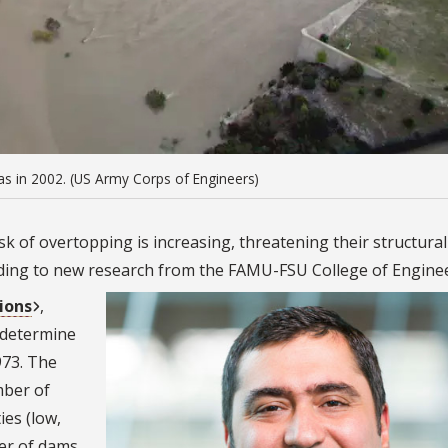
s in 2002. (US Army Corps of Engineers)
k of overtopping is increasing, threatening their structural
ding to new research from the FAMU-FSU College of Enginee
ions
,
 determine
973. The
mber of
ies (low,
er of dams