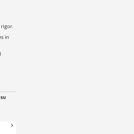
rigor.
s in
l
FSU