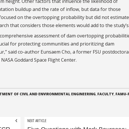
m height. Other factors that influence the likelihood of
tation buildup and the rate of inflow, but data for those
focused on the overtopping probability but did not estimate
arch that considers those elements would add to the study’s 
 a comprehensive assessment of dam overtopping probabilitie
rucial for protecting communities and prioritizing dam
ccur,” said co-author Eunsaem Cho, a former FSU postdoctora
t NASA Goddard Space Flight Center.
TMENT OF CIVIL AND ENVIRONMENTAL ENGINEERING
,
FACULTY
,
FAMU-
NEXT ARTICLE