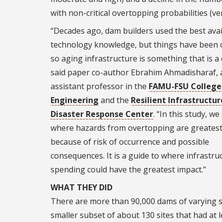
with non-critical overtopping probabilities (ver
“Decades ago, dam builders used the best avai
technology knowledge, but things have been 
so aging infrastructure is something that is a
said paper co-author Ebrahim Ahmadisharaf, 
assistant professor in the
FAMU-FSU College
Engineering
and the
Resilient Infrastructu
Disaster Response Center
. “In this study, w
where hazards from overtopping are greatest
because of risk of occurrence and possible
consequences. It is a guide to where infrastru
spending could have the greatest impact.”
WHAT THEY DID
There are more than 90,000 dams of varying si
smaller subset of about 130 sites that had at l