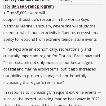
Florida Sea Grant program
. The $5,000 award will
support Bradshaw’s research in the Florida Keys
National Marine Sanctuary, where she will study the
extent to which human activity influences ecosystems’
ability to rebound from extreme temperature events.
“The Keys are an economically, recreationally and
culturally important region for Florida,” Bradshaw said.
“This research not only increases our knowledge of
coastal and marine ecosystems, but it also increases
our ability to properly manage them, hopefully
increasing the region’s resilience.”
In response to increasingly frequent extreme events —
such as the record-breaking marine heat wave in 2023
that led to severe coral bleaching in the Keys —