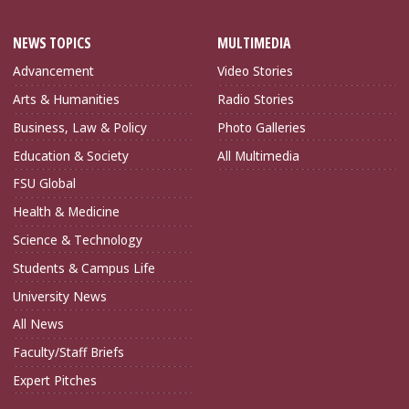
NEWS TOPICS
MULTIMEDIA
Advancement
Video Stories
Arts & Humanities
Radio Stories
Business, Law & Policy
Photo Galleries
Education & Society
All Multimedia
FSU Global
Health & Medicine
Science & Technology
Students & Campus Life
University News
All News
Faculty/Staff Briefs
Expert Pitches