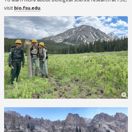
visit
bio.fsu.edu
.