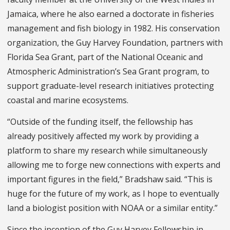
Jamaica, where he also earned a doctorate in fisheries
management and fish biology in 1982. His conservation
organization, the Guy Harvey Foundation, partners with
Florida Sea Grant, part of the National Oceanic and
Atmospheric Administration’s Sea Grant program, to
support graduate-level research initiatives protecting
coastal and marine ecosystems.
“Outside of the funding itself, the fellowship has
already positively affected my work by providing a
platform to share my research while simultaneously
allowing me to forge new connections with experts and
important figures in the field,” Bradshaw said. “This is
huge for the future of my work, as I hope to eventually
land a biologist position with NOAA or a similar entity.”
Since the inception of the Guy Harvey Fellowship in