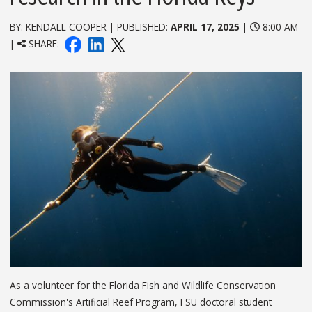
BY: KENDALL COOPER | PUBLISHED:
APRIL 17, 2025
|
8:00 AM
|
SHARE:
As a volunteer for the Florida Fish and Wildlife Conservation
Commission's Artificial Reef Program, FSU doctoral student