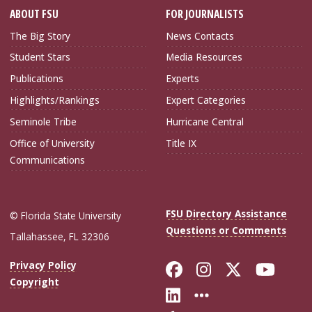
ABOUT FSU
FOR JOURNALISTS
The Big Story
News Contacts
Student Stars
Media Resources
Publications
Experts
Highlights/Rankings
Expert Categories
Seminole Tribe
Hurricane Central
Office of University
Title IX
Communications
FSU Directory Assistance
© Florida State University
Questions or Comments
Tallahassee, FL 32306
Like Florida Sta
Follow Flori
Follow Fl
Foll
Privacy Policy
Copyright
Connect with Flo
More FSU Soc