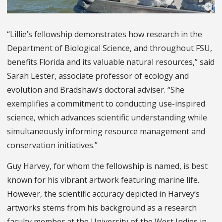
“Lillie’s fellowship demonstrates how research in the
Department of Biological Science, and throughout FSU,
benefits Florida and its valuable natural resources,” said
Sarah Lester, associate professor of ecology and
evolution and Bradshaw’s doctoral adviser. “She
exemplifies a commitment to conducting use-inspired
science, which advances scientific understanding while
simultaneously informing resource management and
conservation initiatives.”
Guy Harvey, for whom the fellowship is named, is best
known for his vibrant artwork featuring marine life.
However, the scientific accuracy depicted in Harvey’s
artworks stems from his background as a research
faculty member at the University of the West Indies in