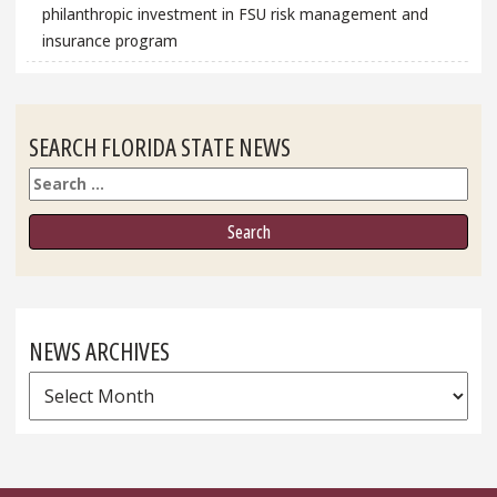
philanthropic investment in FSU risk management and
insurance program
SEARCH FLORIDA STATE NEWS
Search
NEWS ARCHIVES
News
Archives