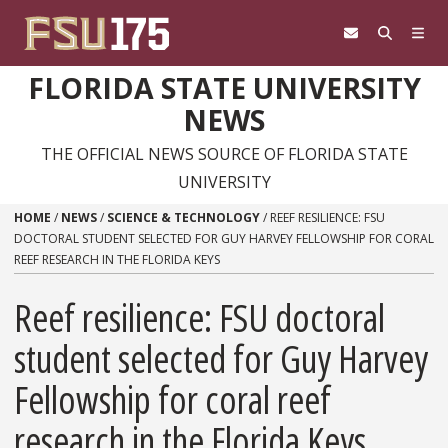
Skip to content
FLORIDA STATE UNIVERSITY
NEWS
THE OFFICIAL NEWS SOURCE OF FLORIDA STATE
UNIVERSITY
HOME
/
NEWS
/
SCIENCE & TECHNOLOGY
/
REEF RESILIENCE: FSU
DOCTORAL STUDENT SELECTED FOR GUY HARVEY FELLOWSHIP FOR CORAL
REEF RESEARCH IN THE FLORIDA KEYS
Reef resilience: FSU doctoral
student selected for Guy Harvey
Fellowship for coral reef
research in the Florida Keys