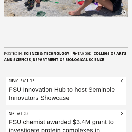
POSTED IN:
SCIENCE & TECHNOLOGY
|
TAGGED:
COLLEGE OF ARTS
AND SCIENCES
,
DEPARTMENT OF BIOLOGICAL SCIENCE
Post
PREVIOUS ARTICLE
navigation
FSU Innovation Hub to host Seminole
Innovators Showcase
NEXT ARTICLE
FSU chemist awarded $3.4M grant to
investigate protein complexes in