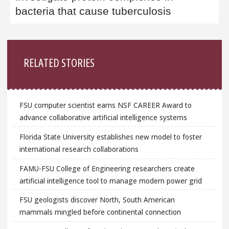
bacteria that cause tuberculosis
Sidebar
RELATED STORIES
FSU computer scientist earns NSF CAREER Award to
advance collaborative artificial intelligence systems
Florida State University establishes new model to foster
international research collaborations
FAMU-FSU College of Engineering researchers create
artificial intelligence tool to manage modern power grid
FSU geologists discover North, South American
mammals mingled before continental connection