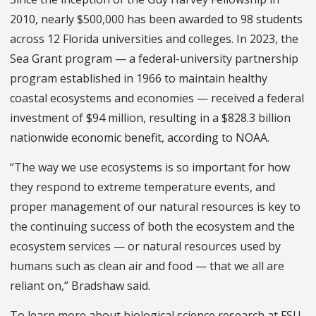
2010, nearly $500,000 has been awarded to 98 students
across 12 Florida universities and colleges. In 2023, the
Sea Grant program — a federal-university partnership
program established in 1966 to maintain healthy
coastal ecosystems and economies — received a federal
investment of $94 million, resulting in a $828.3 billion
nationwide economic benefit, according to NOAA.
“The way we use ecosystems is so important for how
they respond to extreme temperature events, and
proper management of our natural resources is key to
the continuing success of both the ecosystem and the
ecosystem services — or natural resources used by
humans such as clean air and food — that we all are
reliant on,” Bradshaw said.
To learn more about biological science research at FSU,