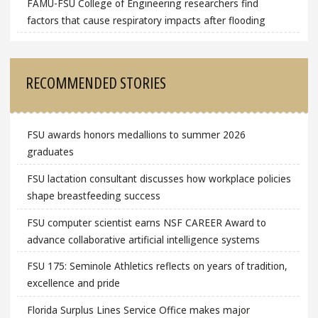
FAMU-FSU College of Engineering researchers find
factors that cause respiratory impacts after flooding
RECOMMENDED STORIES
FSU awards honors medallions to summer 2026
graduates
FSU lactation consultant discusses how workplace policies
shape breastfeeding success
FSU computer scientist earns NSF CAREER Award to
advance collaborative artificial intelligence systems
FSU 175: Seminole Athletics reflects on years of tradition,
excellence and pride
Florida Surplus Lines Service Office makes major