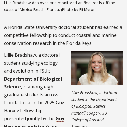
Lillie Bradshaw deployed and monitored artificial reefs off the
coast of Mexico Beach, Florida. (Photo by Eli Myron)
A Florida State University doctoral student has earned a
competitive fellowship to conduct coastal and marine
conservation research in the Florida Keys.
Lillie Bradshaw, a doctoral
student studying ecology
and evolution in FSU’s
Department of Biological
Science
, is among eight
Lillie Bradshaw, a doctoral
graduate students across
student in the Department
Florida to earn the 2025 Guy
of Biological Science.
Harvey Fellowship,
(Kendall Cooper/FSU
presented jointly by the
Guy
College of Arts and
Harvey Foundation
and
Sciences)