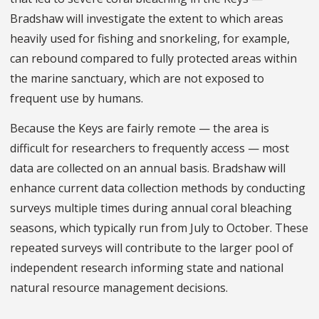
Bradshaw will investigate the extent to which areas
heavily used for fishing and snorkeling, for example,
can rebound compared to fully protected areas within
the marine sanctuary, which are not exposed to
frequent use by humans.
Because the Keys are fairly remote — the area is
difficult for researchers to frequently access — most
data are collected on an annual basis. Bradshaw will
enhance current data collection methods by conducting
surveys multiple times during annual coral bleaching
seasons, which typically run from July to October. These
repeated surveys will contribute to the larger pool of
independent research informing state and national
natural resource management decisions.