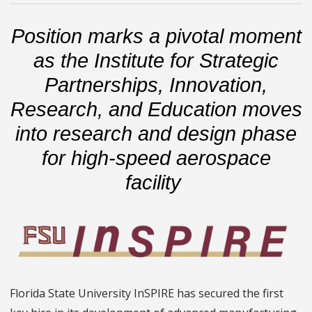
Position marks a pivotal moment
as the Institute for Strategic
Partnerships, Innovation,
Research, and Education moves
into research and design phase
for high-speed aerospace
facility
Florida State University InSPIRE has secured the first