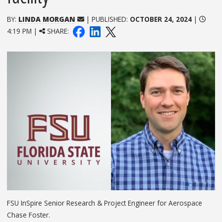
BY:
LINDA MORGAN
| PUBLISHED:
OCTOBER 24, 2024
|
4:19 PM |
SHARE:
FSU InSpire Senior Research & Project Engineer for Aerospace
Chase Foster.