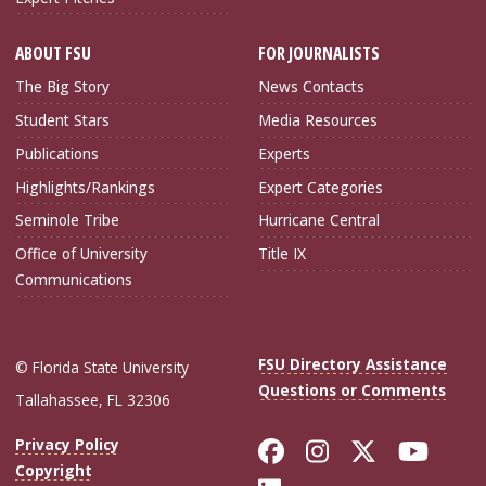
ABOUT FSU
FOR JOURNALISTS
The Big Story
News Contacts
Student Stars
Media Resources
Publications
Experts
Highlights/Rankings
Expert Categories
Seminole Tribe
Hurricane Central
Office of University
Title IX
Communications
FSU Directory Assistance
© Florida State University
Questions or Comments
Tallahassee, FL 32306
Like Florida Sta
Follow Flori
Follow Fl
Foll
Privacy Policy
Copyright