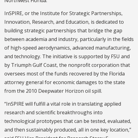
Northwest Florida.”
InSPIRE, or the Institute for Strategic Partnerships,
Innovation, Research, and Education, is dedicated to
building strategic partnerships that bridge the gap
between academia and industry, particularly in the fields
of high-speed aerodynamics, advanced manufacturing,
and technology. The initiative is supported by FSU and
by Triumph Gulf Coast, the nonprofit corporation that
oversees most of the funds recovered by the Florida
attorney general for economic damages to the state
from the 2010 Deepwater Horizon oil spill.
“InSPIRE will fulfill a vital role in translating applied
research and scientific breakthroughs into
technological prototypes that can be tested, evaluated,
and then sustainably produced, all in one key location,”