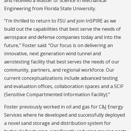
and received a Master of Science in Mechanical
Engineering from Florida State University.
“I’m thrilled to return to FSU and join InSPIRE as we
build out the capabilities that best serve the needs of
aerospace and defense companies today and into the
future,” Foster said. “Our focus is on delivering an
innovative, next generation wind tunnel and
aerotesting facility that best serves the needs of our
community, partners, and regional workforce. Our
current conceptualizations include advanced testing
and evaluation offices, collaboration spaces and a SCIF
(Sensitive Compartmented Information Facility).”
Foster previously worked in oil and gas for C&J Energy
Services where he developed and successfully deployed
a novel sand storage and distribution system for