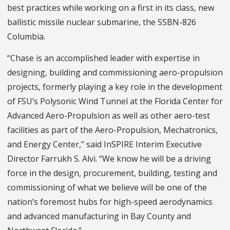
best practices while working on a first in its class, new
ballistic missile nuclear submarine, the SSBN-826
Columbia.
“Chase is an accomplished leader with expertise in
designing, building and commissioning aero-propulsion
projects, formerly playing a key role in the development
of FSU’s Polysonic Wind Tunnel at the Florida Center for
Advanced Aero-Propulsion as well as other aero-test
facilities as part of the Aero-Propulsion, Mechatronics,
and Energy Center,” said InSPIRE Interim Executive
Director Farrukh S. Alvi. “We know he will be a driving
force in the design, procurement, building, testing and
commissioning of what we believe will be one of the
nation’s foremost hubs for high-speed aerodynamics
and advanced manufacturing in Bay County and