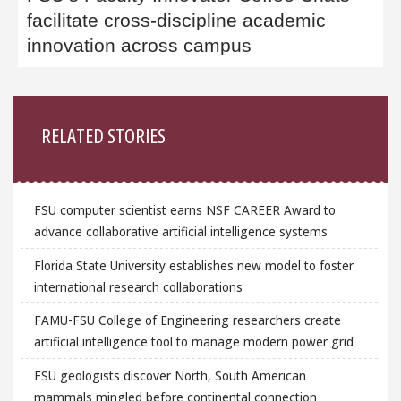
facilitate cross-discipline academic
innovation across campus
Sidebar
RELATED STORIES
FSU computer scientist earns NSF CAREER Award to
advance collaborative artificial intelligence systems
Florida State University establishes new model to foster
international research collaborations
FAMU-FSU College of Engineering researchers create
artificial intelligence tool to manage modern power grid
FSU geologists discover North, South American
mammals mingled before continental connection