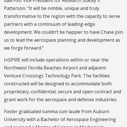
said FSU Vice President for Research Stacey S.
Patterson. “It will be nimble, unique and truly
transformative to the region with the capacity to serve
partners with a continuum of leading-edge
development. We couldn’t be happier to have Chase join
us to lead the aerospace planning and development as
we forge forward.”
InSPIRE will include operations within or near the
Northwest Florida Beaches Airport and adjacent
Venture Crossings Technology Park. The facilities
constructed will be designed to accommodate both
proprietary, confidential, secure and open contract and
grant work for the aerospace and defense industries.
Foster graduated summa cum laude from Auburn
University with a Bachelor of Aerospace Engineering