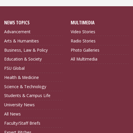
NEWS TOPICS
MULTIMEDIA
Advancement
Video Stories
Arts & Humanities
Radio Stories
Business, Law & Policy
Photo Galleries
Education & Society
All Multimedia
FSU Global
Health & Medicine
Science & Technology
Students & Campus Life
University News
All News
Faculty/Staff Briefs
Expert Pitches