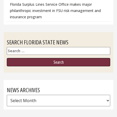
Florida Surplus Lines Service Office makes major
philanthropic investment in FSU risk management and
insurance program
SEARCH FLORIDA STATE NEWS
Search
NEWS ARCHIVES
News
Archives