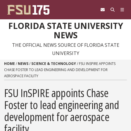
Skip to content
FLORIDA STATE UNIVERSITY
NEWS
THE OFFICIAL NEWS SOURCE OF FLORIDA STATE
UNIVERSITY
HOME
/
NEWS
/
SCIENCE & TECHNOLOGY
/
FSU INSPIRE APPOINTS
CHASE FOSTER TO LEAD ENGINEERING AND DEVELOPMENT FOR
AEROSPACE FACILITY
FSU InSPIRE appoints Chase
Foster to lead engineering and
development for aerospace
facility