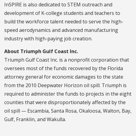
InSPIRE is also dedicated to STEM outreach and
development of K-college students and teachers to
build the workforce talent needed to serve the high-
speed aerodynamics and advanced manufacturing
industry with high-paying job creation.
About Triumph Gulf Coast Inc.
Triumph Gulf Coast Inc. is a nonprofit corporation that
oversees most of the funds recovered by the Florida
attorney general for economic damages to the state
from the 2010 Deepwater Horizon oil spill. Triumph is
required to administer the funds to projects in the eight
counties that were disproportionately affected by the
oil spill — Escambia, Santa Rosa, Okaloosa, Walton, Bay,
Gulf, Franklin, and Wakulla.