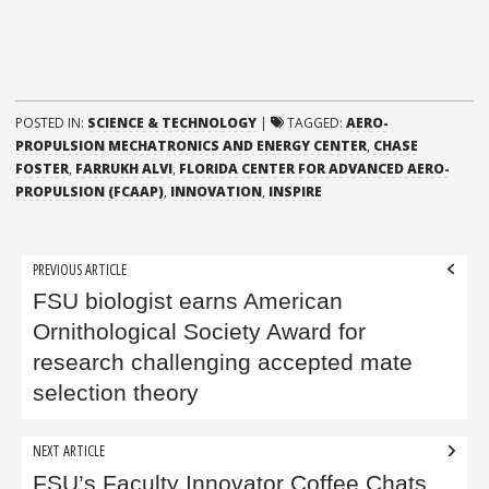
POSTED IN:
SCIENCE & TECHNOLOGY
|
TAGGED:
AERO-
PROPULSION MECHATRONICS AND ENERGY CENTER
,
CHASE
FOSTER
,
FARRUKH ALVI
,
FLORIDA CENTER FOR ADVANCED AERO-
PROPULSION (FCAAP)
,
INNOVATION
,
INSPIRE
Post
PREVIOUS ARTICLE
navigation
FSU biologist earns American
Ornithological Society Award for
research challenging accepted mate
selection theory
NEXT ARTICLE
FSU’s Faculty Innovator Coffee Chats