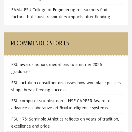
FAMU-FSU College of Engineering researchers find
factors that cause respiratory impacts after flooding
RECOMMENDED STORIES
FSU awards honors medallions to summer 2026
graduates
FSU lactation consultant discusses how workplace policies
shape breastfeeding success
FSU computer scientist earns NSF CAREER Award to
advance collaborative artificial intelligence systems
FSU 175: Seminole Athletics reflects on years of tradition,
excellence and pride