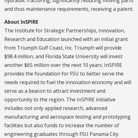
hydraulic fracturing, significantly reducing moving parts
and thus maintenance requirements, receiving a patent.
About InSPIRE
The Institute for Strategic Partnerships, Innovation,
Research and Education launched with an initial grant
from Triumph Gulf Coast, Inc. Triumph will provide
$98.4 million, and Florida State University will invest
another $65 million over the next 10 years. InSPIRE
provides the foundation for FSU to better serve the
needs required to fuel the innovation economy and will
serve as a beacon to attract investment and
opportunity to the region. The InSPIRE initiative
includes not only applied research, advanced
manufacturing and aerospace testing and prototyping
facilities but also funds to increase the number of
engineering graduates through FSU Panama City.