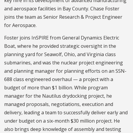
key hire in its development of advanced manufacturing
and aerospace facilities in Bay County. Chase Foster
joins the team as Senior Research & Project Engineer
for Aerospace.
Foster joins InSPIRE from General Dynamics Electric
Boat, where he provided strategic oversight in the
planning yard for Seawolf, Ohio, and Virginia class
submarines, and was the nuclear project engineering
and planning manager for planning efforts on an SSN-
688 class engineered overhaul — a project with a
budget of more than $1 billion. While program
manager for the Nautilus drydocking project, he
managed proposals, negotiations, execution and
delivery, leading a team to successfully deliver early and
under budget on a six-month $30 million project. He
also brings deep knowledge of assembly and testing