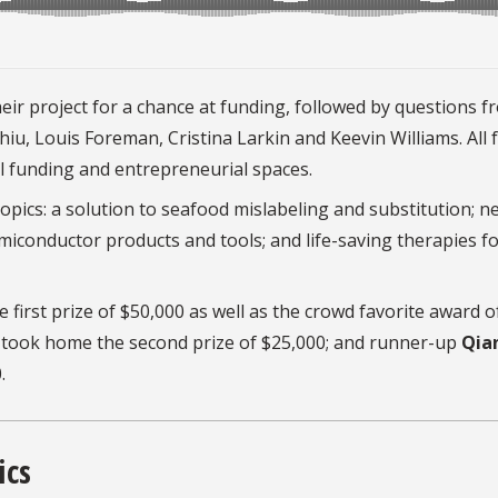
eir project for a chance at funding, followed by questions f
iu, Louis Foreman, Cristina Larkin and Keevin Williams. All 
al funding and entrepreneurial spaces.
opics: a solution to seafood mislabeling and substitution; n
iconductor products and tools; and life-saving therapies f
 first prize of $50,000 as well as the crowd favorite award o
took home the second prize of $25,000; and runner-up
Qia
.
ics