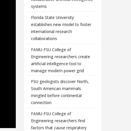
systems
Florida State University
establishes new model to foster
international research
collaborations
FAMU-FSU College of
Engineering researchers create
artificial intelligence tool to
manage modern power grid
FSU geologists discover North,
South American mammals
mingled before continental
connection
FAMU-FSU College of
Engineering researchers find
factors that cause respiratory