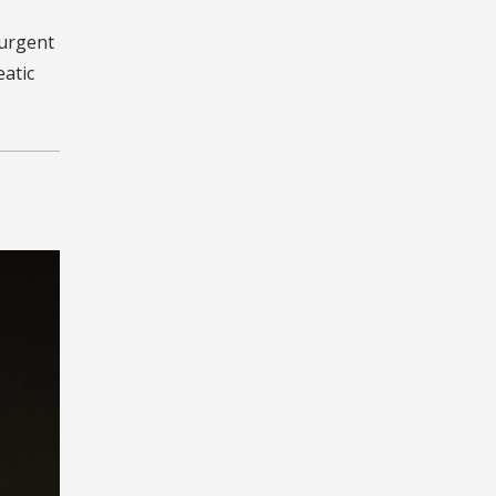
 urgent
eatic