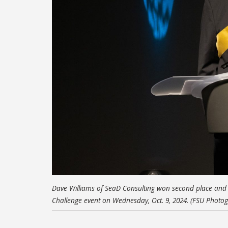
Dave Williams of SeaD Consulting won second place and $
Challenge event on Wednesday, Oct. 9, 2024. (FSU Photog