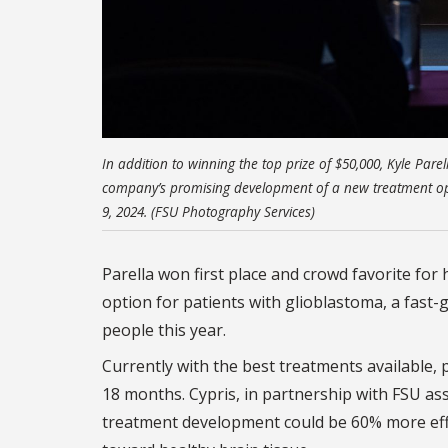
In addition to winning the top prize of $50,000, Kyle Pare
company’s promising development of a new treatment opt
9, 2024. (FSU Photography Services)
Parella won first place and crowd favorite fo
option for patients with glioblastoma, a fast-
people this year.
Currently with the best treatments available, 
18 months. Cypris, in partnership with FSU as
treatment development could be 60% more effe