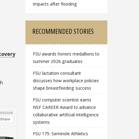
impacts after flooding
RECOMMENDED STORIES
covery
FSU awards honors medallions to
summer 2026 graduates
FSU lactation consultant
discusses how workplace policies
ch
shape breastfeeding success
FSU computer scientist earns
NSF CAREER Award to advance
collaborative artificial intelligence
systems
FSU 175: Seminole Athletics