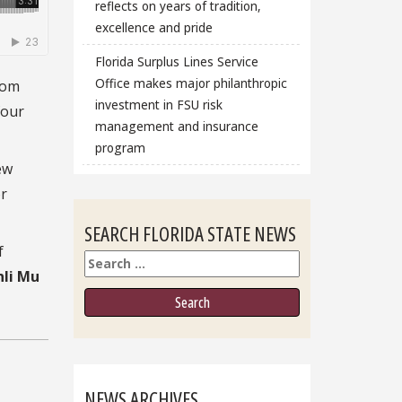
reflects on years of tradition,
excellence and pride
Florida Surplus Lines Service
Office makes major philanthropic
rom
investment in FSU risk
four
management and insurance
program
ew
or
SEARCH FLORIDA STATE NEWS
f
Search
nli Mu
NEWS ARCHIVES