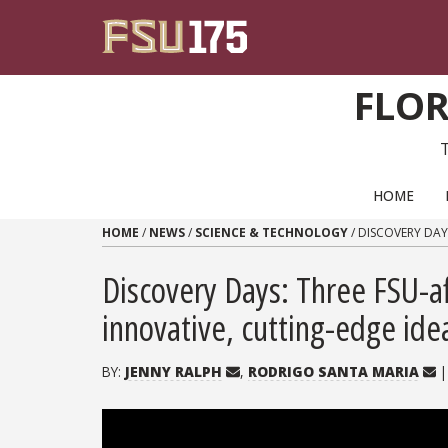
Skip to content
FLOR
PRIMARY NAVIGATION
HOME
HOME
/
NEWS
/
SCIENCE & TECHNOLOGY
/
DISCOVERY DAY
Discovery Days: Three FSU-af
innovative, cutting-edge ide
BY:
JENNY RALPH
,
RODRIGO SANTA MARIA
|