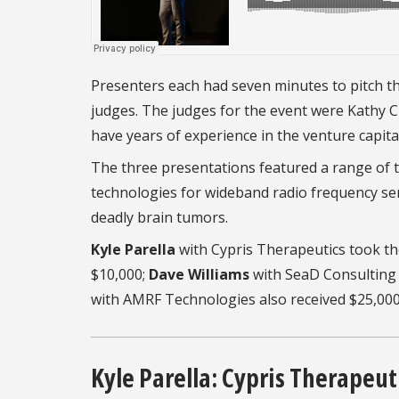
Presenters each had seven minutes to pitch th
judges. The judges for the event were Kathy Ch
have years of experience in the venture capit
The three presentations featured a range of t
technologies for wideband radio frequency sem
deadly brain tumors.
Kyle Parella
with Cypris Therapeutics took the
$10,000;
Dave Williams
with SeaD Consulting 
with AMRF Technologies also received $25,000
Kyle Parella: Cypris Therapeut