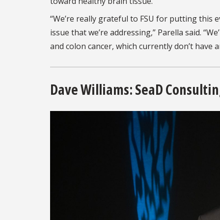
toward healthy brain tissue.
“We’re really grateful to FSU for putting thi
issue that we’re addressing,” Parella said. “We
and colon cancer, which currently don’t have a
Dave Williams: SeaD Consulti