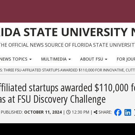
IDA STATE UNIVERSITY
THE OFFICIAL NEWS SOURCE OF FLORIDA STATE UNIVERSIT
NEWS TOPICS
MULTIMEDIA
ABOUT FSU
FOR JOU
S: THREE FSU-AFFILIATED STARTUPS AWARDED $110,000 FOR INNOVATIVE, CUT
filiated startups awarded $110,000 f
as at FSU Discovery Challenge
 PUBLISHED:
OCTOBER 11, 2024
|
12:30 PM |
SHARE: