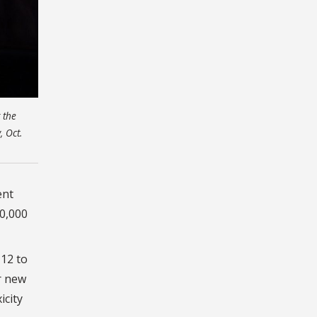
 the
 Oct.
ent
00,000
 12 to
r new
icity