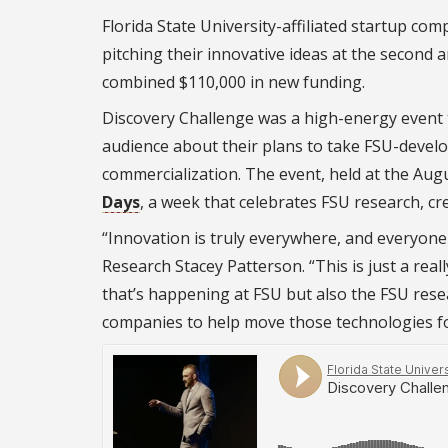
Florida State University-affiliated startup c
pitching their innovative ideas at the second
combined $110,000 in new funding.
Discovery Challenge was a high-energy event t
audience about their plans to take FSU-develo
commercialization. The event, held at the Aug
Days
, a week that celebrates FSU research, cre
“Innovation is truly everywhere, and everyone 
Research Stacey Patterson. “This is just a rea
that’s happening at FSU but also the FSU rese
companies to help move those technologies f