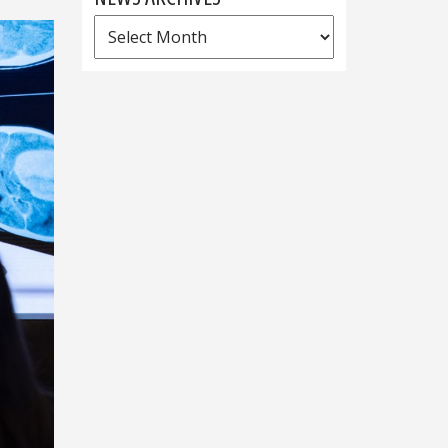
News
Archives