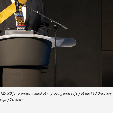
25,000 for a project aimed at improving food safety at the FSU Discovery
raphy Services)