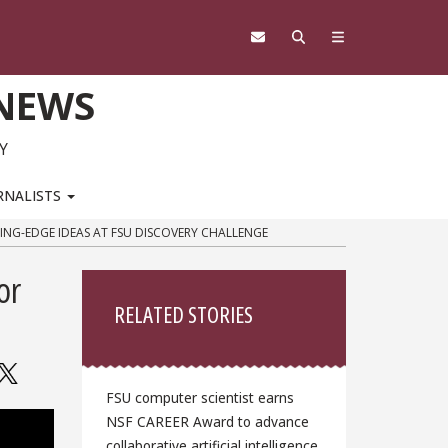
 NEWS
Y
RNALISTS
TING-EDGE IDEAS AT FSU DISCOVERY CHALLENGE
Sidebar
or
RELATED STORIES
FSU computer scientist earns
NSF CAREER Award to advance
collaborative artificial intelligence