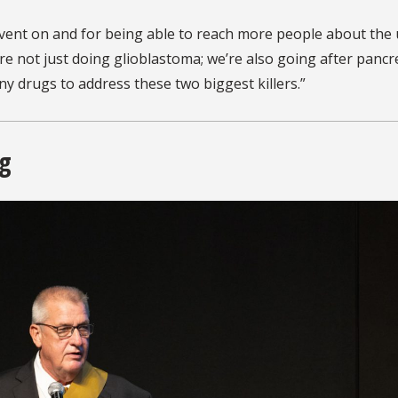
s event on and for being able to reach more people about the
’re not just doing glioblastoma; we’re also going after pancr
ny drugs to address these two biggest killers.”
ng