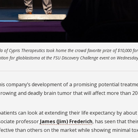
lla of Cypris Therapeutics took home the crowd favorite prize of $10,000 for
ion for glioblastoma at the FSU Discovery Challenge event on Wednesday,
r his company’s development of a promising potential treatm
growing and deadly brain tumor that will affect more than 2
patients can look at extending their life expectancy by about
sociate professor
James (Jim) Frederich
, has seen that thei
ctive than others on the market while showing minimal tox