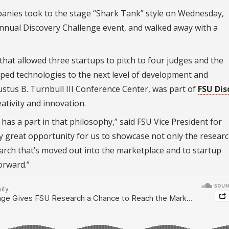
ompanies took to the stage “Shark Tank” style on Wednesday,
 annual Discovery Challenge event, and walked away with a
hat allowed three startups to pitch to four judges and the
ped technologies to the next level of development and
ustus B. Turnbull III Conference Center, was part of
FSU Dis
ativity and innovation.
has a part in that philosophy,” said FSU Vice President for
lly great opportunity for us to showcase not only the resear
arch that’s moved out into the marketplace and to startup
orward.”