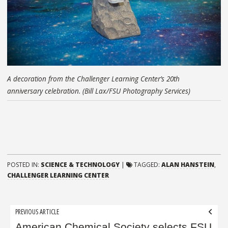
A decoration from the Challenger Learning Center’s 20th
anniversary celebration. (Bill Lax/FSU Photography Services)
POSTED IN:
SCIENCE & TECHNOLOGY
|
TAGGED:
ALAN HANSTEIN
,
CHALLENGER LEARNING CENTER
Post
PREVIOUS ARTICLE
American Chemical Society selects FSU