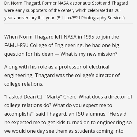
Dr. Norm Thagard. Former NASA astronauts Scott and Thagard
were early supporters of the center, which celebrated its 20-
year anniversary this year. (Bill Lax/FSU Photography Services)
When Norm Thagard left NASA in 1995 to join the
FAMU-FSU College of Engineering, he had one big
question for his dean — What is my new mission?
Along with his role as a professor of electrical
engineering, Thagard was the college’s director of
college relations.
“I asked Dean C.J. “Marty” Chen, ‘What does a director of
college relations do? What do you expect me to
accomplish?’” said Thagard, an FSU alumnus. “He said
he expected me to get kids turned on to engineering so
we would one day see them as students coming into