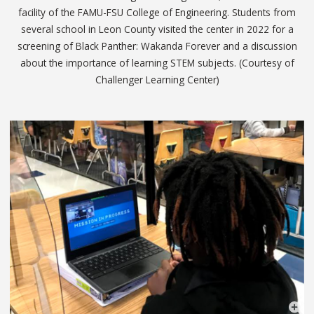
facility of the FAMU-FSU College of Engineering. Students from
several school in Leon County visited the center in 2022 for a
screening of Black Panther: Wakanda Forever and a discussion
about the importance of learning STEM subjects. (Courtesy of
Challenger Learning Center)