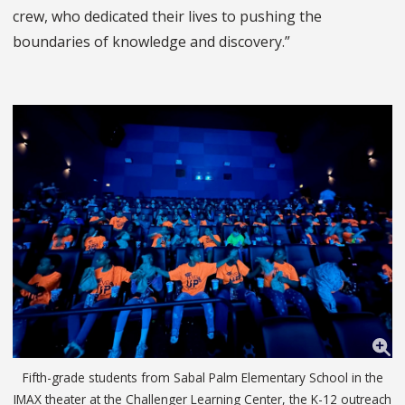
crew, who dedicated their lives to pushing the
boundaries of knowledge and discovery.”
Fifth-grade students from Sabal Palm Elementary School in the
IMAX theater at the Challenger Learning Center, the K-12 outreach