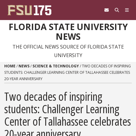
Skip to content
FLORIDA STATE UNIVERSITY
NEWS
THE OFFICIAL NEWS SOURCE OF FLORIDA STATE
UNIVERSITY
HOME
/
NEWS
/
SCIENCE & TECHNOLOGY
/
TWO DECADES OF INSPIRING
STUDENTS: CHALLENGER LEARNING CENTER OF TALLAHASSEE CELEBRATES
20-YEAR ANNIVERSARY
Two decades of inspiring
students: Challenger Learning
Center of Tallahassee celebrates
20-year anniversary