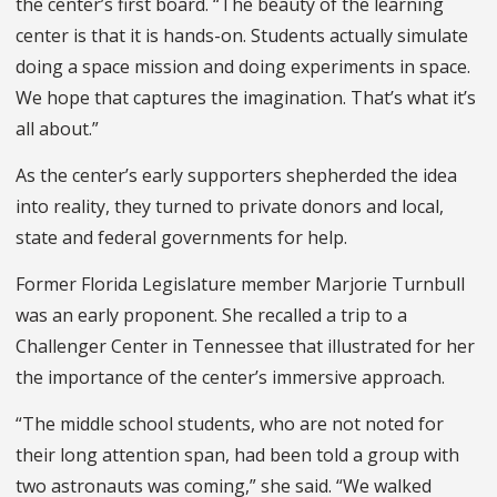
the center’s first board. “The beauty of the learning
center is that it is hands-on. Students actually simulate
doing a space mission and doing experiments in space.
We hope that captures the imagination. That’s what it’s
all about.”
As the center’s early supporters shepherded the idea
into reality, they turned to private donors and local,
state and federal governments for help.
Former Florida Legislature member Marjorie Turnbull
was an early proponent. She recalled a trip to a
Challenger Center in Tennessee that illustrated for her
the importance of the center’s immersive approach.
“The middle school students, who are not noted for
their long attention span, had been told a group with
two astronauts was coming,” she said. “We walked