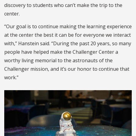
discovery to students who can’t make the trip to the
center.
“Our goal is to continue making the learning experience
at the center the best it can be for everyone we interact
with,” Hanstein said. “During the past 20 years, so many
people have helped make the Challenger Center a
worthy living memorial to the astronauts of the
Challenger mission, and it’s our honor to continue that
work.”