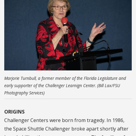
Marjorie Turnbull, a former member of the Florida Legislature and
early supporter of the Challenger Learnign Center. (Bill Lax/FSU
Photography Services)
ORIGINS
Challenger Centers were born from tragedy. In 1986,
the Space Shuttle Challenger broke apart shortly after