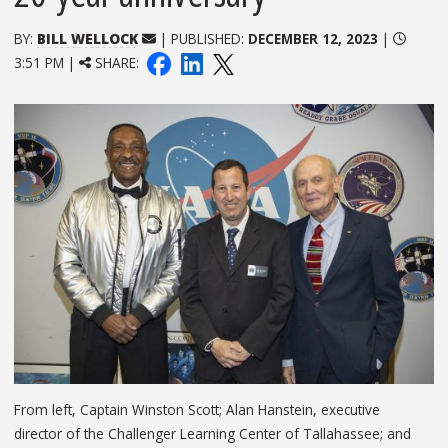
BY:
BILL WELLOCK
| PUBLISHED:
DECEMBER 12, 2023
|
3:51 PM |
SHARE:
From left, Captain Winston Scott; Alan Hanstein, executive
director of the Challenger Learning Center of Tallahassee; and