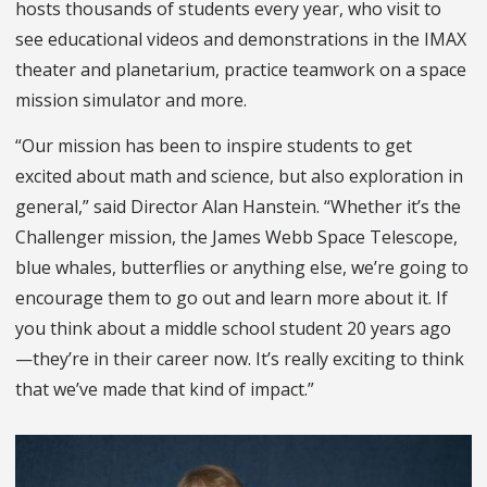
hosts thousands of students every year, who visit to
see educational videos and demonstrations in the IMAX
theater and planetarium, practice teamwork on a space
mission simulator and more.
“Our mission has been to inspire students to get
excited about math and science, but also exploration in
general,” said Director Alan Hanstein. “Whether it’s the
Challenger mission, the James Webb Space Telescope,
blue whales, butterflies or anything else, we’re going to
encourage them to go out and learn more about it. If
you think about a middle school student 20 years ago
—they’re in their career now. It’s really exciting to think
that we’ve made that kind of impact.”