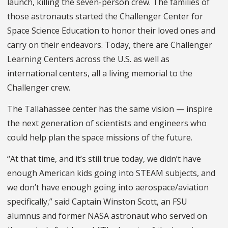
launch, killing the seven-person crew. The families of
those astronauts started the Challenger Center for
Space Science Education to honor their loved ones and
carry on their endeavors. Today, there are Challenger
Learning Centers across the U.S. as well as
international centers, all a living memorial to the
Challenger crew.
The Tallahassee center has the same vision — inspire
the next generation of scientists and engineers who
could help plan the space missions of the future.
“At that time, and it’s still true today, we didn’t have
enough American kids going into STEAM subjects, and
we don’t have enough going into aerospace/aviation
specifically,” said Captain Winston Scott, an FSU
alumnus and former NASA astronaut who served on