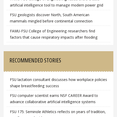
artificial intelligence tool to manage modern power grid
FSU geologists discover North, South American
mammals mingled before continental connection
FAMU-FSU College of Engineering researchers find
factors that cause respiratory impacts after flooding
RECOMMENDED STORIES
FSU lactation consultant discusses how workplace policies
shape breastfeeding success
FSU computer scientist earns NSF CAREER Award to
advance collaborative artificial intelligence systems
FSU 175: Seminole Athletics reflects on years of tradition,