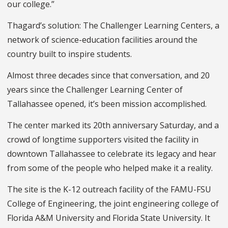
our college.”
Thagard’s solution: The Challenger Learning Centers, a
network of science-education facilities around the
country built to inspire students.
Almost three decades since that conversation, and 20
years since the Challenger Learning Center of
Tallahassee opened, it’s been mission accomplished.
The center marked its 20th anniversary Saturday, and a
crowd of longtime supporters visited the facility in
downtown Tallahassee to celebrate its legacy and hear
from some of the people who helped make it a reality.
The site is the K-12 outreach facility of the FAMU-FSU
College of Engineering, the joint engineering college of
Florida A&M University and Florida State University. It