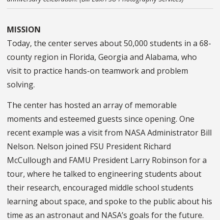
MISSION
Today, the center serves about 50,000 students in a 68-
county region in Florida, Georgia and Alabama, who
visit to practice hands-on teamwork and problem
solving.
The center has hosted an array of memorable
moments and esteemed guests since opening. One
recent example was a visit from NASA Administrator Bill
Nelson. Nelson joined FSU President Richard
McCullough and FAMU President Larry Robinson for a
tour, where he talked to engineering students about
their research, encouraged middle school students
learning about space, and spoke to the public about his
time as an astronaut and NASA’s goals for the future.