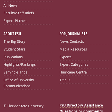
All News
Faculty/Staff Briefs
Expert Pitches
ABOUT FSU
FOR JOURNALISTS
The Big Story
News Contacts
Student Stars
Media Resources
Publications
Experts
Highlights/Rankings
Expert Categories
Seminole Tribe
Hurricane Central
Office of University
Title IX
Communications
FSU Directory Assistance
© Florida State University
Questions or Comments