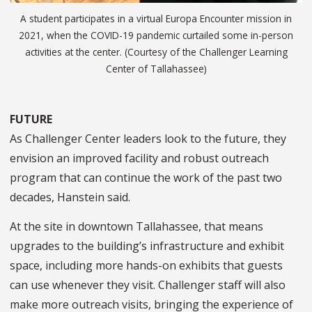
A student participates in a virtual Europa Encounter mission in
2021, when the COVID-19 pandemic curtailed some in-person
activities at the center. (Courtesy of the Challenger Learning
Center of Tallahassee)
FUTURE
As Challenger Center leaders look to the future, they
envision an improved facility and robust outreach
program that can continue the work of the past two
decades, Hanstein said.
At the site in downtown Tallahassee, that means
upgrades to the building’s infrastructure and exhibit
space, including more hands-on exhibits that guests
can use whenever they visit. Challenger staff will also
make more outreach visits, bringing the experience of