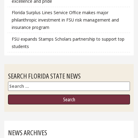
excellence and pride
Florida Surplus Lines Service Office makes major
philanthropic investment in FSU risk management and
insurance program
FSU expands Stamps Scholars partnership to support top
students
SEARCH FLORIDA STATE NEWS
Search
NEWS ARCHIVES