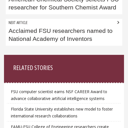
navigation
researcher for Southern Chemist Award
NEXT ARTICLE
Acclaimed FSU researchers named to
National Academy of Inventors
Sidebar
RELATED STORIES
FSU computer scientist earns NSF CAREER Award to
advance collaborative artificial intelligence systems
Florida State University establishes new model to foster
international research collaborations
FAMU-FSU College of Engineering researchers create