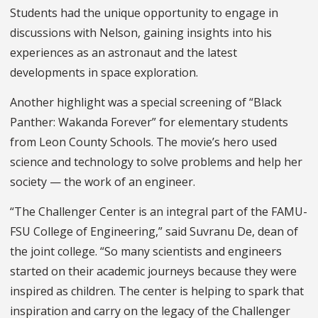
Students had the unique opportunity to engage in
discussions with Nelson, gaining insights into his
experiences as an astronaut and the latest
developments in space exploration.
Another highlight was a special screening of “Black
Panther: Wakanda Forever” for elementary students
from Leon County Schools. The movie’s hero used
science and technology to solve problems and help her
society — the work of an engineer.
“The Challenger Center is an integral part of the FAMU-
FSU College of Engineering,” said Suvranu De, dean of
the joint college. “So many scientists and engineers
started on their academic journeys because they were
inspired as children. The center is helping to spark that
inspiration and carry on the legacy of the Challenger