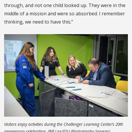
through, and not one child looked up. They were in the
middle of a mission and were so absorbed. I remember
thinking, we need to have this.”
Visitors enjoy activities during the Challenger Learning Center’s 20th
anniversary celebration. (Bill Lax/FSU Photography Services)