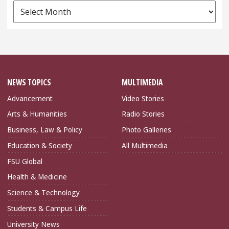
News
Archives
NEWS TOPICS
MULTIMEDIA
Advancement
Video Stories
Arts & Humanities
Radio Stories
Business, Law & Policy
Photo Galleries
Education & Society
All Multimedia
FSU Global
Health & Medicine
Science & Technology
Students & Campus Life
University News