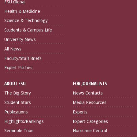
FSU Global
Health & Medicine
Science & Technology
Students & Campus Life
University News
All News
Faculty/Staff Briefs
Expert Pitches
ABOUT FSU
FOR JOURNALISTS
The Big Story
News Contacts
Student Stars
Media Resources
Publications
Experts
Highlights/Rankings
Expert Categories
Seminole Tribe
Hurricane Central