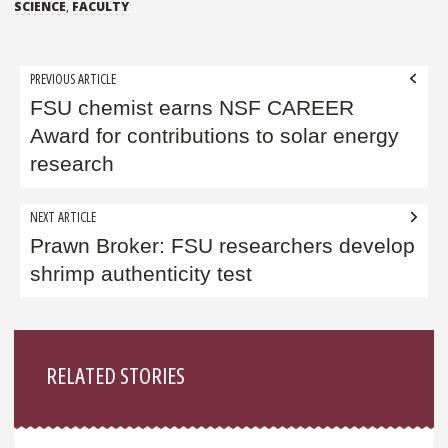
SCIENCE
,
FACULTY
Post
PREVIOUS ARTICLE
navigation
FSU chemist earns NSF CAREER
Award for contributions to solar energy
research
NEXT ARTICLE
Prawn Broker: FSU researchers develop
shrimp authenticity test
Sidebar
RELATED STORIES