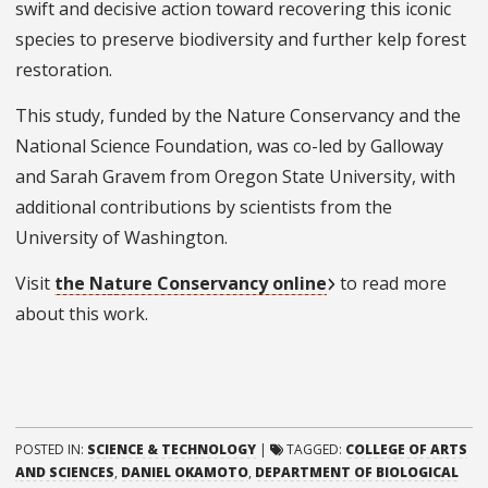
swift and decisive action toward recovering this iconic
species to preserve biodiversity and further kelp forest
restoration.
This study, funded by the Nature Conservancy and the
National Science Foundation, was co-led by Galloway
and Sarah Gravem from Oregon State University, with
additional contributions by scientists from the
University of Washington.
Visit
the Nature Conservancy online
to read more
about this work.
POSTED IN:
SCIENCE & TECHNOLOGY
|
TAGGED:
COLLEGE OF ARTS
AND SCIENCES
,
DANIEL OKAMOTO
,
DEPARTMENT OF BIOLOGICAL