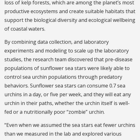
loss of kelp forests, which are among the planet’s most
productive ecosystems and create suitable habitats that
support the biological diversity and ecological wellbeing
of coastal waters.
By combining data collection, and laboratory
experiments and modeling to scale up the laboratory
studies, the research team discovered that pre-disease
populations of sunflower sea stars were likely able to
control sea urchin populations through predatory
behaviors. Sunflower sea stars can consume 0.7 sea
urchins in a day, or five per week, and they will eat any
urchin in their paths, whether the urchin itself is well-
fed or a nutritionally poor “zombie” urchin.
“Even when we assumed the sea stars eat fewer urchins
than we measured in the lab and explored various