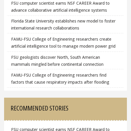
FSU computer scientist earns NSF CAREER Award to
advance collaborative artificial intelligence systems
Florida State University establishes new model to foster
international research collaborations
FAMU-FSU College of Engineering researchers create
artificial intelligence tool to manage modern power grid
FSU geologists discover North, South American
mammals mingled before continental connection
FAMU-FSU College of Engineering researchers find
factors that cause respiratory impacts after flooding
RECOMMENDED STORIES
FSU computer scientist earns NSF CAREER Award to