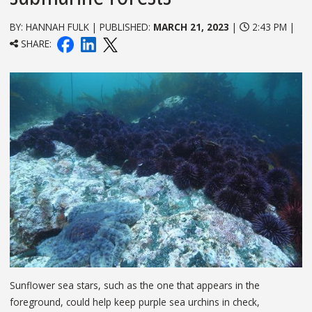
BY: HANNAH FULK | PUBLISHED:
MARCH 21, 2023
|
2:43 PM |
SHARE:
Sunflower sea stars, such as the one that appears in the
foreground, could help keep purple sea urchins in check,