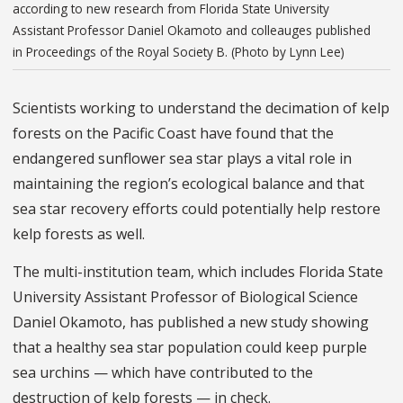
according to new research from Florida State University
Assistant Professor Daniel Okamoto and colleauges published
in Proceedings of the Royal Society B. (Photo by Lynn Lee)
Scientists working to understand the decimation of kelp
forests on the Pacific Coast have found that the
endangered sunflower sea star plays a vital role in
maintaining the region’s ecological balance and that
sea star recovery efforts could potentially help restore
kelp forests as well.
The multi-institution team, which includes Florida State
University Assistant Professor of Biological Science
Daniel Okamoto, has published a new study showing
that a healthy sea star population could keep purple
sea urchins — which have contributed to the
destruction of kelp forests — in check.