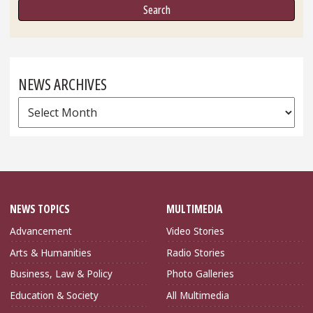
NEWS ARCHIVES
News
Archives
NEWS TOPICS
MULTIMEDIA
Advancement
Video Stories
Arts & Humanities
Radio Stories
Business, Law & Policy
Photo Galleries
Education & Society
All Multimedia