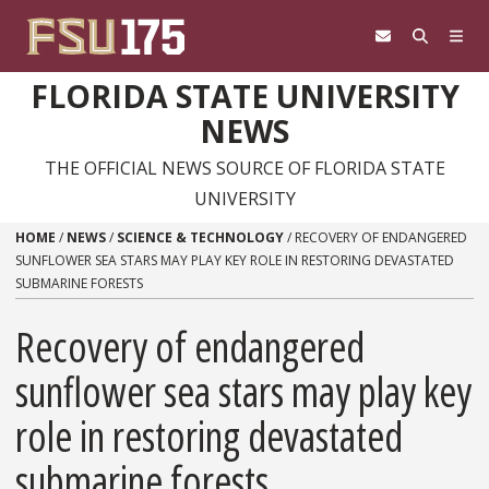
Skip to content
FLORIDA STATE UNIVERSITY
NEWS
THE OFFICIAL NEWS SOURCE OF FLORIDA STATE
UNIVERSITY
HOME
/
NEWS
/
SCIENCE & TECHNOLOGY
/
RECOVERY OF ENDANGERED
SUNFLOWER SEA STARS MAY PLAY KEY ROLE IN RESTORING DEVASTATED
SUBMARINE FORESTS
Recovery of endangered
sunflower sea stars may play key
role in restoring devastated
submarine forests