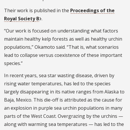
Their work is published in the
Proceedings of the
Royal Society B
.
“Our work is focused on understanding what factors
maintain healthy kelp forests as well as healthy urchin
populations,” Okamoto said. “That is, what scenarios
lead to collapse versus coexistence of these important
species.”
In recent years, sea star wasting disease, driven by
rising water temperatures, has led to the species
largely disappearing in its native ranges from Alaska to
Baja, Mexico. This die-off is attributed as the cause for
an explosion in purple sea urchin populations in many
parts of the West Coast. Overgrazing by the urchins —
along with warming sea temperatures — has led to the