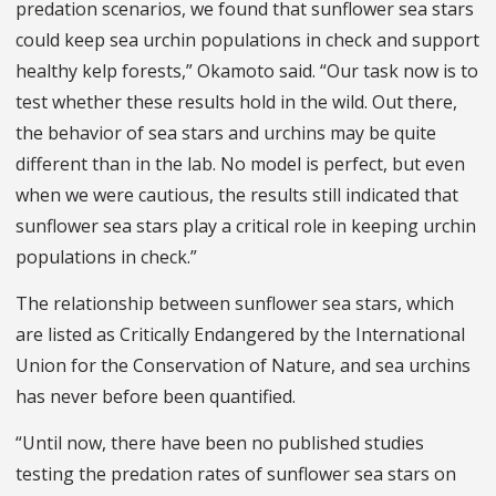
predation scenarios, we found that sunflower sea stars
could keep sea urchin populations in check and support
healthy kelp forests,” Okamoto said. “Our task now is to
test whether these results hold in the wild. Out there,
the behavior of sea stars and urchins may be quite
different than in the lab. No model is perfect, but even
when we were cautious, the results still indicated that
sunflower sea stars play a critical role in keeping urchin
populations in check.”
The relationship between sunflower sea stars, which
are listed as Critically Endangered by the International
Union for the Conservation of Nature, and sea urchins
has never before been quantified.
“Until now, there have been no published studies
testing the predation rates of sunflower sea stars on