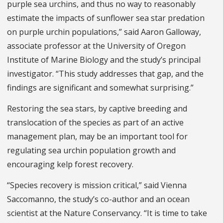
purple sea urchins, and thus no way to reasonably
estimate the impacts of sunflower sea star predation
on purple urchin populations,” said Aaron Galloway,
associate professor at the University of Oregon
Institute of Marine Biology and the study’s principal
investigator. “This study addresses that gap, and the
findings are significant and somewhat surprising.”
Restoring the sea stars, by captive breeding and
translocation of the species as part of an active
management plan, may be an important tool for
regulating sea urchin population growth and
encouraging kelp forest recovery.
“Species recovery is mission critical,” said Vienna
Saccomanno, the study’s co-author and an ocean
scientist at the Nature Conservancy. “It is time to take