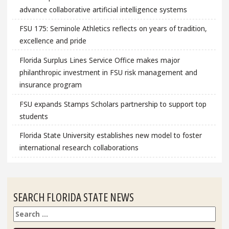
advance collaborative artificial intelligence systems
FSU 175: Seminole Athletics reflects on years of tradition,
excellence and pride
Florida Surplus Lines Service Office makes major
philanthropic investment in FSU risk management and
insurance program
FSU expands Stamps Scholars partnership to support top
students
Florida State University establishes new model to foster
international research collaborations
SEARCH FLORIDA STATE NEWS
Search