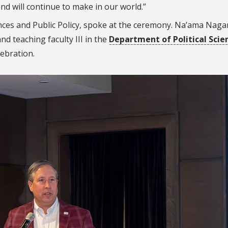
nd will continue to make in our world.”
ences and Public Policy, spoke at the ceremony. Na’ama Naga
nd teaching faculty III in the
Department of Political Scie
lebration.