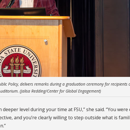
blic Policy, delivers remarks during a graduation ceremony for recipients o
e Auditorium. (Jalisa Redding/Center for Global Engagement)
deeper level during your time at FSU,” she said. “You were 
ive, and you’re clearly willing to step outside what is famil
n.”