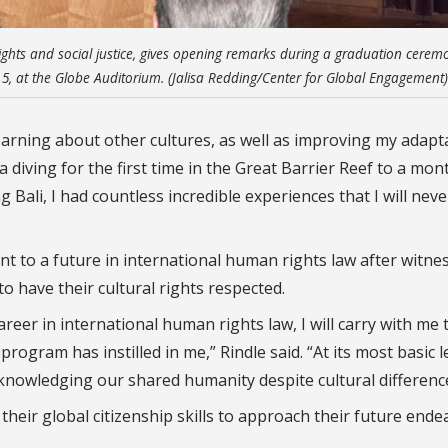
ghts and social justice, gives opening remarks during a graduation cerem
ec. 5, at the Globe Auditorium. (Jalisa Redding/Center for Global Engagement)
earning about other cultures, as well as improving my adapta
 diving for the first time in the Great Barrier Reef to a mo
Bali, I had countless incredible experiences that I will neve
 to a future in international human rights law after witne
to have their cultural rights respected.
reer in international human rights law, I will carry with me 
rogram has instilled in me,” Rindle said. “At its most basic l
cknowledging our shared humanity despite
cultural
differenc
their global citizenship skills to approach their future ende