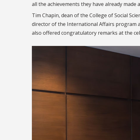
all the achievements they have already made a
Tim Chapin, dean of the College of Social Sci
director of the International Affairs program a
also offered congratulatory remarks at the ce