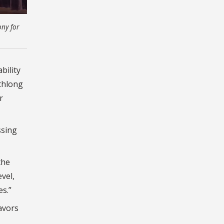
ony for
bility
nthlong
r
ssing
the
evel,
es.”
avors