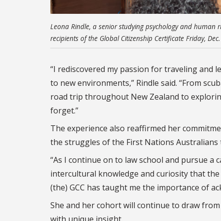
Leona Rindle, a senior studying psychology and human ri
recipients of the Global Citizenship Certificate Friday, D
“I rediscovered my passion for traveling and l
to new environments,” Rindle said.
“
From scuba
road trip throughout New Zealand to exploring 
forget.”
The experience also reaffirmed her commitment
the struggles of the First Nations Australians 
“A
s I continue on to law school and pursue a ca
intercultural knowledge and curiosity that the p
(the) GCC has taught me the importance of a
She and her cohort will continue to draw from 
with unique insight.