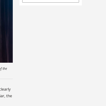
Archives
f the
clearly
iar, the