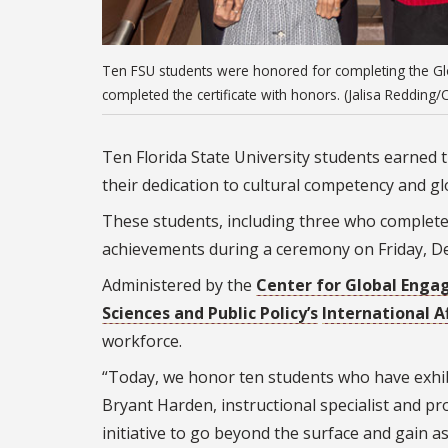
Ten FSU students were honored for completing the Glob
completed the certificate with honors. (Jalisa Redding
Ten Florida State University students earned 
their dedication to cultural competency and 
These students, including three who completed 
achievements during a ceremony on Friday, Dec
Administered by the
Center for Global Eng
Sciences and Public Policy’s
International A
workforce.
“Today, we honor ten students who have exhibi
Bryant Harden, instructional specialist and p
initiative to go beyond the surface and gain 