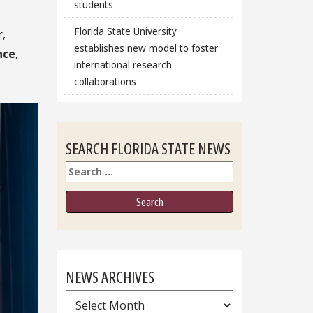
students
Florida State University
r,
establishes new model to foster
nce,
international research
collaborations
SEARCH FLORIDA STATE NEWS
Search
NEWS ARCHIVES
News