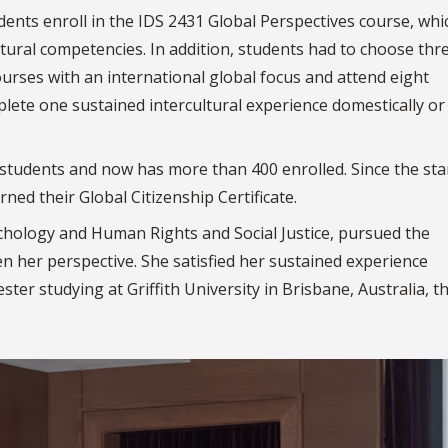
dents enroll in the IDS 2431 Global Perspectives course, whi
ltural competencies.
In addition, students had to choose thr
ourses with an international global focus and attend eight
mplete
one sustained intercultural experience domestically or
students and now has more than 400 enrolled. Since the sta
ed their Global Citizenship Certificate.
chology and Human Rights and Social Justice, pursued the
en her perspective. She
satisfied her sustained experience
ter studying at Griffith University in Brisbane, Australia, 