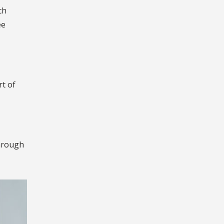
ch
ee
rt of
through