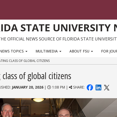
IDA STATE UNIVERSITY
THE OFFICIAL NEWS SOURCE OF FLORIDA STATE UNIVERSIT
NEWS TOPICS
MULTIMEDIA
ABOUT FSU
FOR JOU
TING CLASS OF GLOBAL CITIZENS
class of global citizens
LISHED:
JANUARY 20, 2026
|
1:08 PM |
SHARE: