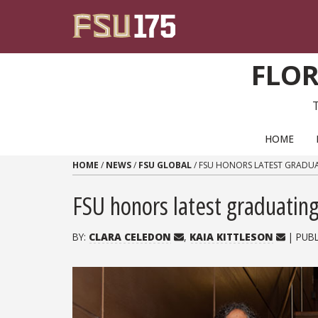
Skip to content
FLOR
PRIMARY NAVIGATION
HOME
HOME
/
NEWS
/
FSU GLOBAL
/
FSU HONORS LATEST GRADUA
FSU honors latest graduating 
BY:
CLARA CELEDON
,
KAIA KITTLESON
| PUB