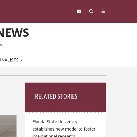
 NEWS
Y
RNALISTS
Sidebar
RELATED STORIES
Florida State University
establishes new model to foster
international research