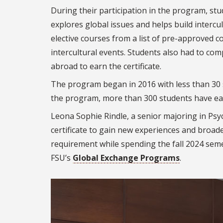
During their participation in the program, stu
explores global issues and helps build intercu
elective courses from a list of pre-approved c
intercultural events. Students also had to co
abroad to earn the certificate.
The program began in 2016 with less than 30 
the program, more than 300 students have earn
Leona Sophie Rindle, a senior majoring in Psy
certificate to gain new experiences and broad
requirement while spending the fall 2024 semes
FSU’s
Global Exchange Programs
.