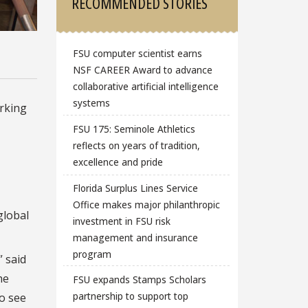
RECOMMENDED STORIES
FSU computer scientist earns
NSF CAREER Award to advance
collaborative artificial intelligence
systems
rking
FSU 175: Seminole Athletics
reflects on years of tradition,
excellence and pride
Florida Surplus Lines Service
Office makes major philanthropic
global
investment in FSU risk
management and insurance
program
” said
he
FSU expands Stamps Scholars
partnership to support top
to see