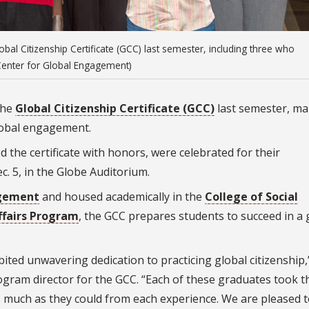
al Citizenship Certificate (GCC) last semester, including three who
/Center for Global Engagement)
the
Global Citizenship Certificate (GCC)
last semester, ma
global engagement.
the certificate with honors, were celebrated for their
. 5, in the Globe Auditorium.
agement
and housed academically in the
College of Social
ffairs Program
, the GCC prepares students to succeed in a 
ted unwavering dedication to practicing global citizenship,
rogram director for the GCC. “Each of these graduates took t
as much as they could from each experience. We are pleased 