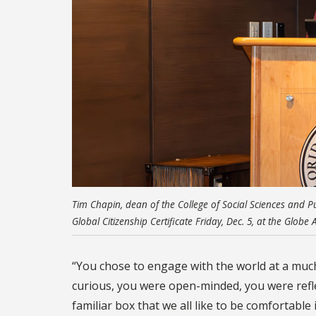
Tim Chapin, dean of the College of Social Sciences and Pu
Global Citizenship Certificate Friday, Dec. 5, at the Glob
“You chose to engage with the world at a much 
curious, you were open-minded, you were reflect
familiar box that we all like to be comfortable i