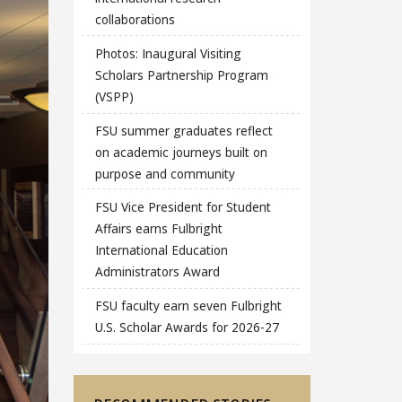
collaborations
Photos: Inaugural Visiting
Scholars Partnership Program
(VSPP)
FSU summer graduates reflect
on academic journeys built on
purpose and community
FSU Vice President for Student
Affairs earns Fulbright
International Education
Administrators Award
FSU faculty earn seven Fulbright
U.S. Scholar Awards for 2026-27