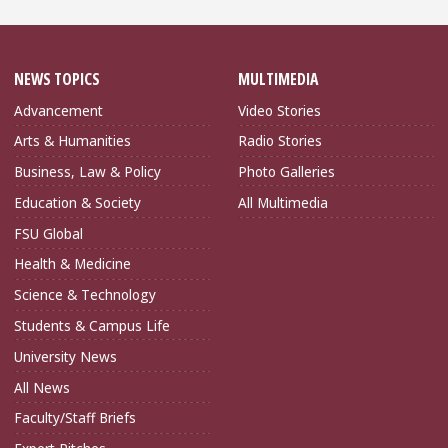
NEWS TOPICS
MULTIMEDIA
Advancement
Video Stories
Arts & Humanities
Radio Stories
Business, Law & Policy
Photo Galleries
Education & Society
All Multimedia
FSU Global
Health & Medicine
Science & Technology
Students & Campus Life
University News
All News
Faculty/Staff Briefs