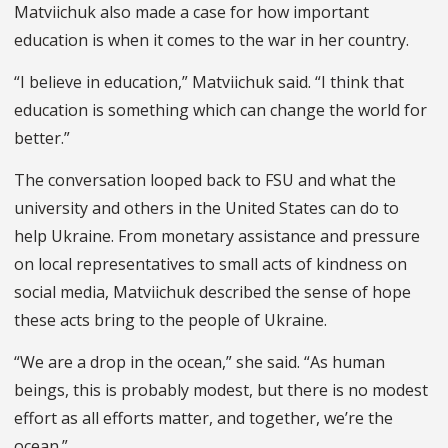
Matviichuk also made a case for how important
education is when it comes to the war in her country.
“I believe in education,” Matviichuk said. “I think that
education is something which can change the world for
better.”
The conversation looped back to FSU and what the
university and others in the United States can do to
help Ukraine. From monetary assistance and pressure
on local representatives to small acts of kindness on
social media, Matviichuk described the sense of hope
these acts bring to the people of Ukraine.
“We are a drop in the ocean,” she said. “As human
beings, this is probably modest, but there is no modest
effort as all efforts matter, and together, we’re the
ocean.”