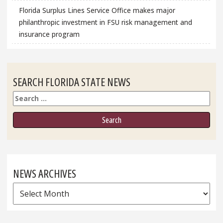
Florida Surplus Lines Service Office makes major
philanthropic investment in FSU risk management and
insurance program
SEARCH FLORIDA STATE NEWS
Search
NEWS ARCHIVES
News
Archives