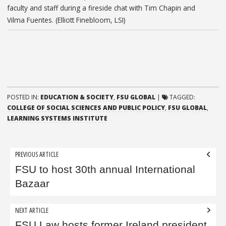
faculty and staff during a fireside chat with Tim Chapin and
Vilma Fuentes. (Elliott Finebloom, LSI)
POSTED IN:
EDUCATION & SOCIETY
,
FSU GLOBAL
|
TAGGED:
COLLEGE OF SOCIAL SCIENCES AND PUBLIC POLICY
,
FSU GLOBAL
,
LEARNING SYSTEMS INSTITUTE
Post
PREVIOUS ARTICLE
navigation
FSU to host 30th annual International
Bazaar
NEXT ARTICLE
FSU Law hosts former Ireland president