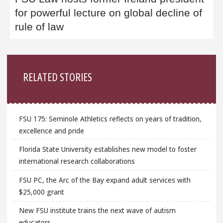
for powerful lecture on global decline of
rule of law
Sidebar
RELATED STORIES
FSU 175: Seminole Athletics reflects on years of tradition,
excellence and pride
Florida State University establishes new model to foster
international research collaborations
FSU PC, the Arc of the Bay expand adult services with
$25,000 grant
New FSU institute trains the next wave of autism
educators