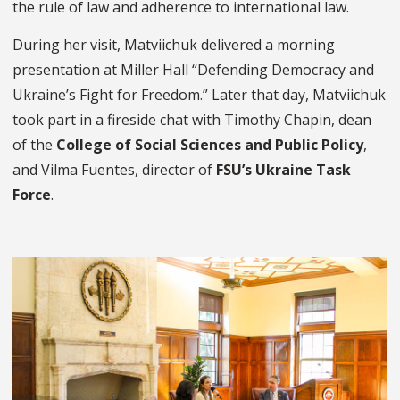
the rule of law and adherence to international law.
During her visit, Matviichuk delivered a morning
presentation at Miller Hall “Defending Democracy and
Ukraine’s Fight for Freedom.” Later that day, Matviichuk
took part in a fireside chat with Timothy Chapin, dean
of the
College of Social Sciences and Public Policy
,
and Vilma Fuentes, director of
FSU’s Ukraine Task
Force
.