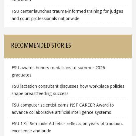
FSU center launches trauma-informed training for judges
and court professionals nationwide
RECOMMENDED STORIES
FSU awards honors medallions to summer 2026
graduates
FSU lactation consultant discusses how workplace policies
shape breastfeeding success
FSU computer scientist earns NSF CAREER Award to
advance collaborative artificial intelligence systems
FSU 175: Seminole Athletics reflects on years of tradition,
excellence and pride