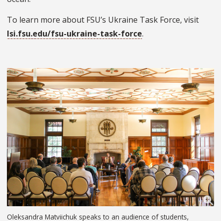
To learn more about FSU’s Ukraine Task Force, visit
lsi.fsu.edu/fsu-ukraine-task-force
.
Oleksandra Matviichuk speaks to an audience of students,