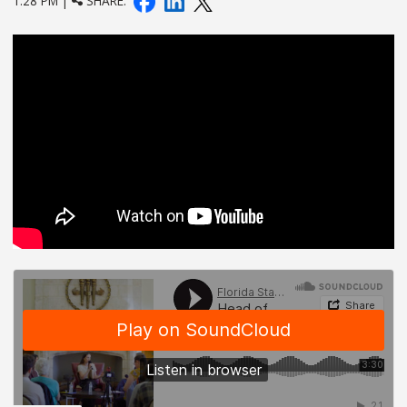
1:28 PM |
SHARE: