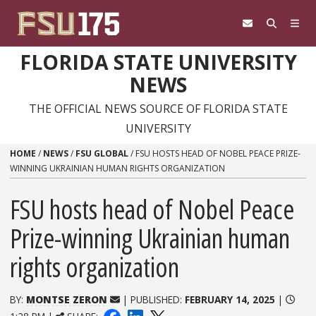
Skip to content
FLORIDA STATE UNIVERSITY
NEWS
THE OFFICIAL NEWS SOURCE OF FLORIDA STATE
UNIVERSITY
HOME
/
NEWS
/
FSU GLOBAL
/
FSU HOSTS HEAD OF NOBEL PEACE PRIZE-
WINNING UKRAINIAN HUMAN RIGHTS ORGANIZATION
FSU hosts head of Nobel Peace
Prize-winning Ukrainian human
rights organization
BY:
MONTSE ZERON
| PUBLISHED:
FEBRUARY 14, 2025
|