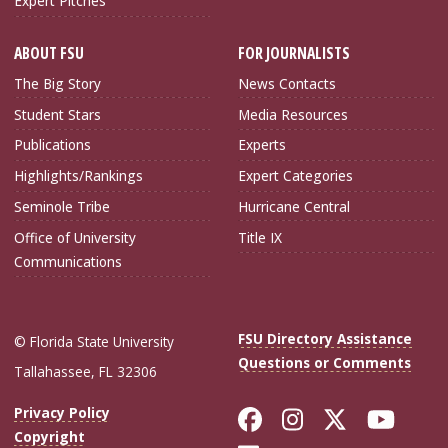
Expert Pitches
ABOUT FSU
FOR JOURNALISTS
The Big Story
News Contacts
Student Stars
Media Resources
Publications
Experts
Highlights/Rankings
Expert Categories
Seminole Tribe
Hurricane Central
Office of University
Title IX
Communications
FSU Directory Assistance
© Florida State University
Questions or Comments
Tallahassee, FL 32306
Like Florida Sta
Follow Flori
Follow Fl
Foll
Privacy Policy
Copyright