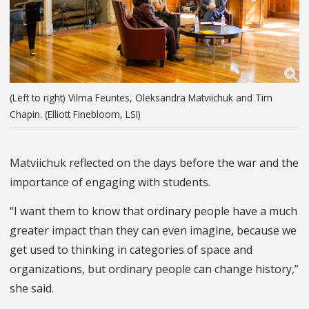
(Left to right) Vilma Feuntes, Oleksandra Matviichuk and Tim
Chapin. (Elliott Finebloom, LSI)
Matviichuk reflected on the days before the war and the
importance of engaging with students.
“I want them to know that ordinary people have a much
greater impact than they can even imagine, because we
get used to thinking in categories of space and
organizations, but ordinary people can change history,”
she said.