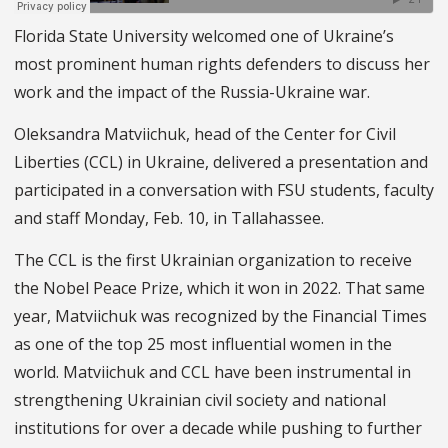
Florida State University welcomed one of Ukraine’s
most prominent human rights defenders to discuss her
work and the impact of the Russia-Ukraine war.
Oleksandra Matviichuk, head of the Center for Civil
Liberties (CCL) in Ukraine, delivered a presentation and
participated in a conversation with FSU students, faculty
and staff Monday, Feb. 10, in Tallahassee.
The CCL is the first Ukrainian organization to receive
the Nobel Peace Prize, which it won in 2022. That same
year, Matviichuk was recognized by the Financial Times
as one of the top 25 most influential women in the
world. Matviichuk and CCL have been instrumental in
strengthening Ukrainian civil society and national
institutions for over a decade while pushing to further