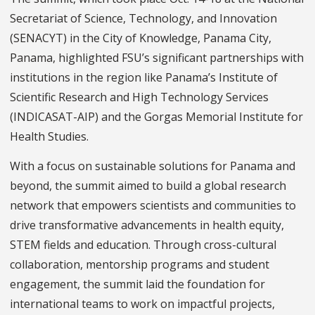
Secretariat of Science, Technology, and Innovation
(SENACYT) in the City of Knowledge, Panama City,
Panama, highlighted FSU’s significant partnerships with
institutions in the region like Panama’s Institute of
Scientific Research and High Technology Services
(INDICASAT-AIP) and the Gorgas Memorial Institute for
Health Studies.
With a focus on sustainable solutions for Panama and
beyond, the summit aimed to build a global research
network that empowers scientists and communities to
drive transformative advancements in health equity,
STEM fields and education. Through cross-cultural
collaboration, mentorship programs and student
engagement, the summit laid the foundation for
international teams to work on impactful projects,