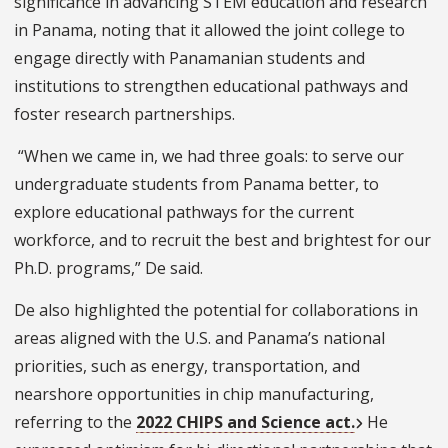
significance in advancing STEM education and research
in Panama, noting that it allowed the joint college to
engage directly with Panamanian students and
institutions to strengthen educational pathways and
foster research partnerships.
“When we came in, we had three goals: to serve our
undergraduate students from Panama better, to
explore educational pathways for the current
workforce, and to recruit the best and brightest for our
Ph.D. programs,” De said.
De also highlighted the potential for collaborations in
areas aligned with the U.S. and Panama’s national
priorities, such as energy, transportation, and
nearshore opportunities in chip manufacturing,
referring to the
2022 CHIPS and Science act.
He