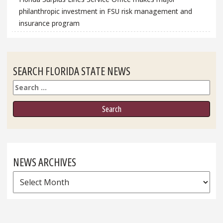
philanthropic investment in FSU risk management and
insurance program
SEARCH FLORIDA STATE NEWS
Search
NEWS ARCHIVES
News
Archives