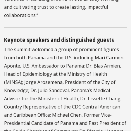
and cultivating trust to create lasting, impactful
collaborations.”
Keynote speakers and distinguished guests
The summit welcomed a group of prominent figures
from both Panama and the U.S. including Mari Carmen
Aponte, U.S. Ambassador to Panama; Dr. Blas Armien,
Head of Epidemiology at the Ministry of Health
(MINSA); Jorge Arosemena, President of the City of
Knowledge; Dr. Julio Sandoval, Panama’s Medical
Advisor for the Minister of Health; Dr. Lissette Chang,
Country Representative of the CDC Central American
and Caribbean Office; Michael Chen, Former Vice-
Presidential Candidate of Panama and Past President of