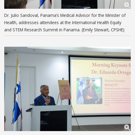
Dr. Julio Sandoval, Panama’s Medical Advisor for the Minister of
Health, addresses attendees at the International Health Equity
and STEM Research Summit in Panama. (Emily Stewart, CPSHE)