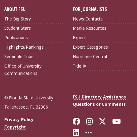
ABOUT FSU
FOR JOURNALISTS
The Big Story
News Contacts
Student Stars
Media Resources
Publications
Experts
Highlights/Rankings
Expert Categories
Seminole Tribe
Hurricane Central
Office of University
Title IX
Communications
FSU Directory Assistance
© Florida State University
Questions or Comments
Tallahassee, FL 32306
Like Florida Sta
Follow Flori
Follow Fl
Foll
Privacy Policy
Copyright
Connect with Flo
More FSU Soc