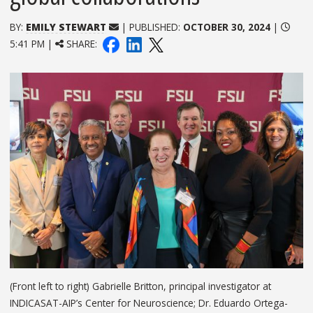
BY:
EMILY STEWART
| PUBLISHED:
OCTOBER 30, 2024
|
5:41 PM |
SHARE:
(Front left to right) Gabrielle Britton, principal investigator at
INDICASAT-AIP’s Center for Neuroscience; Dr. Eduardo Ortega-