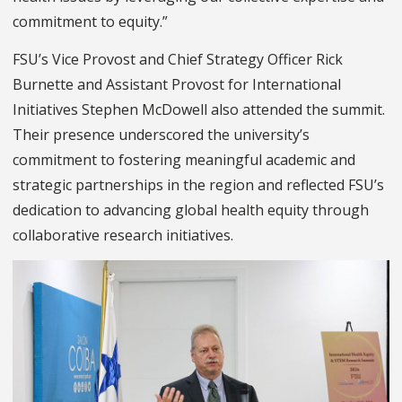
commitment to equity.”
FSU’s Vice Provost and Chief Strategy Officer Rick
Burnette and Assistant Provost for International
Initiatives Stephen McDowell also attended the summit.
Their presence underscored the university’s
commitment to fostering meaningful academic and
strategic partnerships in the region and reflected FSU’s
dedication to advancing global health equity through
collaborative research initiatives.