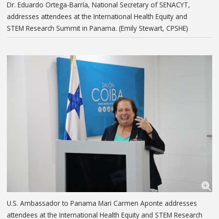
Dr. Eduardo Ortega-Barría, National Secretary of SENACYT,
addresses attendees at the International Health Equity and
STEM Research Summit in Panama. (Emily Stewart, CPSHE)
U.S. Ambassador to Panama Mari Carmen Aponte addresses
attendees at the International Health Equity and STEM Research