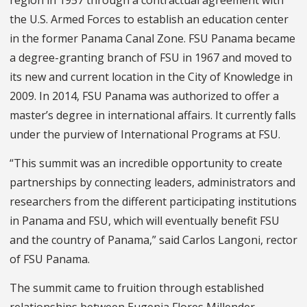
region in 1957 through a contractual agreement with
the U.S. Armed Forces to establish an education center
in the former Panama Canal Zone. FSU Panama became
a degree-granting branch of FSU in 1967 and moved to
its new and current location in the City of Knowledge in
2009. In 2014, FSU Panama was authorized to offer a
master’s degree in international affairs.
It currently falls
under the purview of International Programs at FSU.
“This summit was an incredible opportunity to create
partnerships by connecting leaders, administrators and
researchers from the different participating institutions
in Panama and FSU, which will eventually benefit FSU
and the country of Panama,” said Carlos Langoni, rector
of FSU Panama.
The summit came to fruition through established