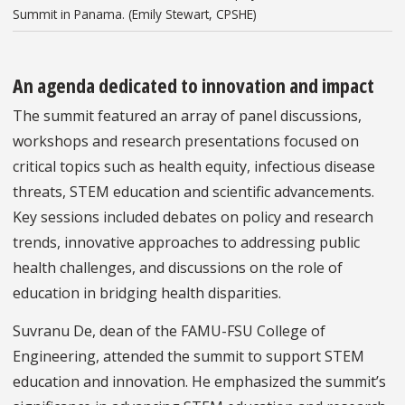
Summit in Panama. (Emily Stewart, CPSHE)
An agenda dedicated to innovation and impact
The summit featured an array of panel discussions,
workshops and research presentations focused on
critical topics such as health equity, infectious disease
threats, STEM education and scientific advancements.
Key sessions included debates on policy and research
trends, innovative approaches to addressing public
health challenges, and discussions on the role of
education in bridging health disparities.
Suvranu De, dean of the FAMU-FSU College of
Engineering, attended the summit to support STEM
education and innovation. He emphasized the summit’s