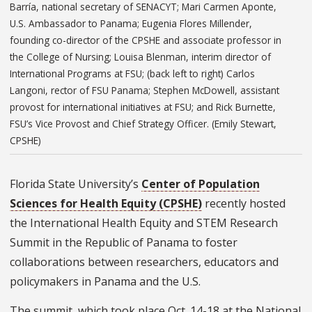
Barría, national secretary of SENACYT; Mari Carmen Aponte,
U.S. Ambassador to Panama; Eugenia Flores Millender,
founding co-director of the CPSHE and associate professor in
the College of Nursing; Louisa Blenman, interim director of
International Programs at FSU; (back left to right) Carlos
Langoni, rector of FSU Panama; Stephen McDowell, assistant
provost for international initiatives at FSU; and Rick Burnette,
FSU’s Vice Provost and Chief Strategy Officer. (Emily Stewart,
CPSHE)
Florida State University’s
Center of Population
Sciences for Health Equity (CPSHE)
recently hosted
the International Health Equity and STEM Research
Summit in the Republic of Panama to foster
collaborations between researchers, educators and
policymakers in Panama and the U.S.
The summit, which took place Oct. 14-18 at the National