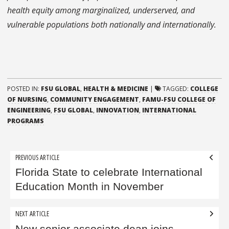
health equity among marginalized, underserved, and
vulnerable populations both nationally and internationally.
POSTED IN:
FSU GLOBAL
,
HEALTH & MEDICINE
|
TAGGED:
COLLEGE
OF NURSING
,
COMMUNITY ENGAGEMENT
,
FAMU-FSU COLLEGE OF
ENGINEERING
,
FSU GLOBAL
,
INNOVATION
,
INTERNATIONAL
PROGRAMS
Post
PREVIOUS ARTICLE
navigation
Florida State to celebrate International
Education Month in November
NEXT ARTICLE
New senior associate dean joins