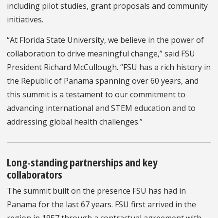
including pilot studies, grant proposals and community
initiatives.
“At Florida State University, we believe in the power of
collaboration to drive meaningful change,” said FSU
President Richard McCullough. “FSU has a rich history in
the Republic of Panama spanning over 60 years, and
this summit is a testament to our commitment to
advancing international and STEM education and to
addressing global health challenges.”
Long-standing partnerships and key
collaborators
The summit built on the presence FSU has had in
Panama for the last 67 years. FSU first arrived in the