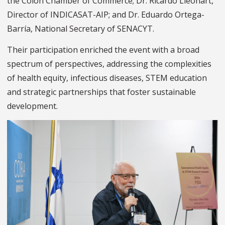
the Colón Chamber of Commerce; Dr. Ricardo Lleonart,
Director of INDICASAT-AIP; and Dr. Eduardo Ortega-
Barría, National Secretary of SENACYT.
Their participation enriched the event with a broad
spectrum of perspectives, addressing the complexities
of health equity, infectious diseases, STEM education
and strategic partnerships that foster sustainable
development.