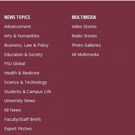
NEWS TOPICS
MULTIMEDIA
Advancement
Video Stories
Arts & Humanities
Radio Stories
Business, Law & Policy
Photo Galleries
Education & Society
All Multimedia
FSU Global
Health & Medicine
Science & Technology
Students & Campus Life
University News
All News
Faculty/Staff Briefs
Expert Pitches