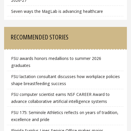
2026-27
Seven ways the MagLab is advancing healthcare
RECOMMENDED STORIES
FSU awards honors medallions to summer 2026
graduates
FSU lactation consultant discusses how workplace policies
shape breastfeeding success
FSU computer scientist earns NSF CAREER Award to
advance collaborative artificial intelligence systems
FSU 175: Seminole Athletics reflects on years of tradition,
excellence and pride
Florida Surplus Lines Service Office makes major