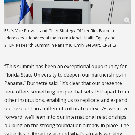
FSU’s Vice Provost and Chief Strategy Officer Rick Burnette
addresses attendees at the International Health Equity and
STEM Research Summit in Panama. (Emily Stewart, CPSHE)
“This summit has been an exceptional opportunity for
Florida State University to deepen our partnerships in
Panama,” Burnette said. “It’s clear that our presence
here offers something unique that sets FSU apart from
other institutions, enabling us to replicate and expand
our research in a different cultural context. As we move
forward, we’ll lean into our international relationships,
building on the strong foundation already in place. The
value lies in iterating around what’s already working