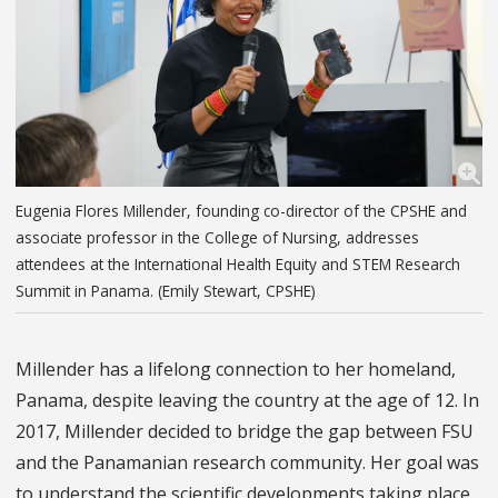
Eugenia Flores Millender, founding co-director of the CPSHE and
associate professor in the College of Nursing, addresses
attendees at the International Health Equity and STEM Research
Summit in Panama. (Emily Stewart, CPSHE)
Millender has a lifelong connection to her homeland,
Panama, despite leaving the country at the age of 12. In
2017, Millender decided to bridge the gap between FSU
and the Panamanian research community. Her goal was
to understand the scientific developments taking place