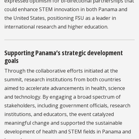
expressed optimism for bi-directional partnerships that
could enhance STEM innovation in both Panama and
the United States, positioning FSU as a leader in
international research and higher education.
Supporting Panama’s strategic development
goals
Through the collaborative efforts initiated at the
summit, research institutions from both countries
aimed to accelerate advancements in health, science
and technology. By engaging a broad spectrum of
stakeholders, including government officials, research
institutions, and educators, the event catalyzed
meaningful change and supported the sustainable
development of health and STEM fields in Panama and