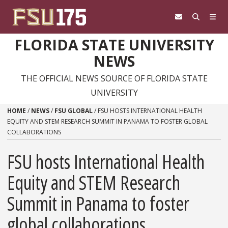
Skip to content
FLORIDA STATE UNIVERSITY
NEWS
THE OFFICIAL NEWS SOURCE OF FLORIDA STATE
UNIVERSITY
HOME
/
NEWS
/
FSU GLOBAL
/
FSU HOSTS INTERNATIONAL HEALTH
EQUITY AND STEM RESEARCH SUMMIT IN PANAMA TO FOSTER GLOBAL
COLLABORATIONS
FSU hosts International Health
Equity and STEM Research
Summit in Panama to foster
global collaborations