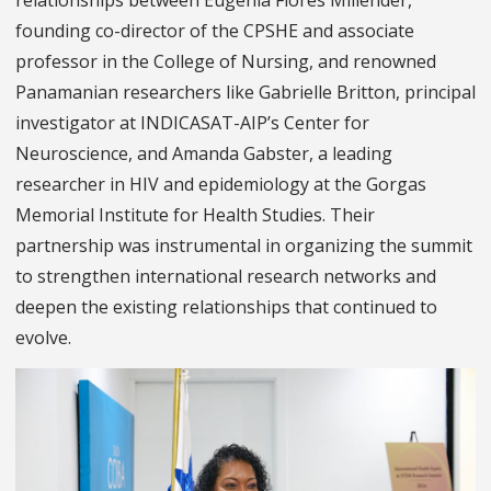
relationships between Eugenia Flores Millender,
founding co-director of the CPSHE and associate
professor in the College of Nursing, and renowned
Panamanian researchers like Gabrielle Britton, principal
investigator at INDICASAT-AIP’s Center for
Neuroscience, and Amanda Gabster, a leading
researcher in HIV and epidemiology at the Gorgas
Memorial Institute for Health Studies. Their
partnership was instrumental in organizing the summit
to strengthen international research networks and
deepen the existing relationships that continued to
evolve.