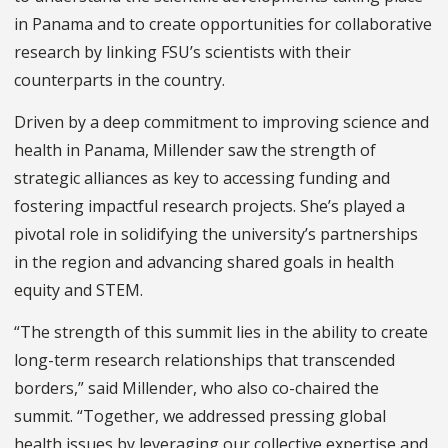
in Panama and to create opportunities for collaborative
research by linking FSU’s scientists with their
counterparts in the country.
Driven by a deep commitment to improving science and
health in Panama, Millender saw the strength of
strategic alliances as key to accessing funding and
fostering impactful research projects. She’s played a
pivotal role in solidifying the university’s partnerships
in the region and advancing shared goals in health
equity and STEM.
“The strength of this summit lies in the ability to create
long-term research relationships that transcended
borders,” said Millender, who also co-chaired the
summit. “Together, we addressed pressing global
health issues by leveraging our collective expertise and