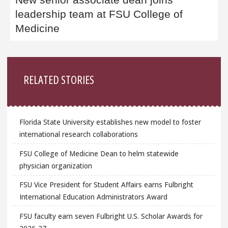
leadership team at FSU College of
Medicine
Sidebar
RELATED STORIES
Florida State University establishes new model to foster
international research collaborations
FSU College of Medicine Dean to helm statewide
physician organization
FSU Vice President for Student Affairs earns Fulbright
International Education Administrators Award
FSU faculty earn seven Fulbright U.S. Scholar Awards for