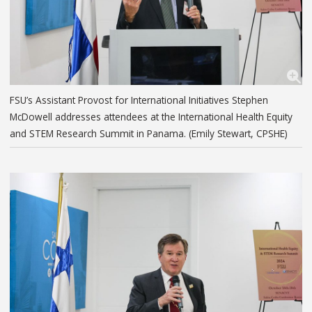
FSU’s Assistant Provost for International Initiatives Stephen
McDowell addresses attendees at the International Health Equity
and STEM Research Summit in Panama. (Emily Stewart, CPSHE)