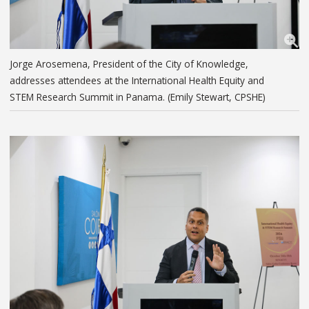
Jorge Arosemena, President of the City of Knowledge,
addresses attendees at the International Health Equity and
STEM Research Summit in Panama. (Emily Stewart, CPSHE)