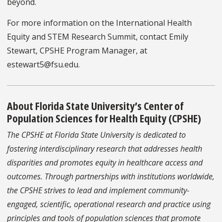
beyond.
For more information on the International Health
Equity and STEM Research Summit, contact Emily
Stewart, CPSHE Program Manager, at
estewart5@fsu.edu.
About Florida State University’s Center of
Population Sciences for Health Equity (CPSHE)
The CPSHE at Florida State University is dedicated to
fostering interdisciplinary research that addresses health
disparities and promotes equity in healthcare access and
outcomes. Through partnerships with institutions worldwide,
the CPSHE strives to lead and implement community-
engaged, scientific, operational research and practice using
principles and tools of population sciences that promote