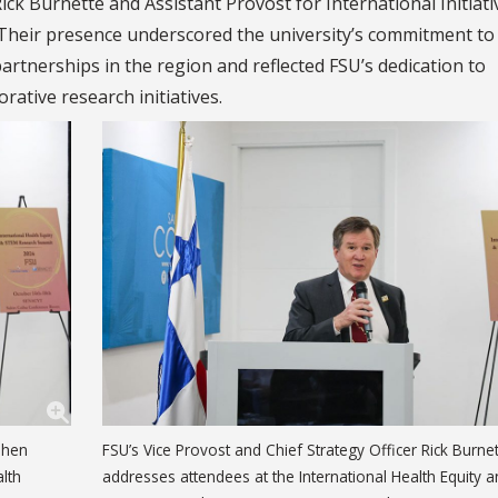
ick Burnette and Assistant Provost for International Initiati
Their presence underscored the university’s commitment to
artnerships in the region and reflected FSU’s dedication to
rative research initiatives.
ephen
FSU’s Vice Provost and Chief Strategy Officer Rick Burne
lth
addresses attendees at the International Health Equity 