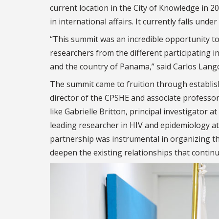
current location in the City of Knowledge in 
in international affairs.
It currently falls unde
“This summit was an incredible opportunity to
researchers from the different participating i
and the country of Panama,” said Carlos Lang
The summit came to fruition through establis
director of the CPSHE and associate professo
like Gabrielle Britton, principal investigato
leading researcher in HIV and epidemiology at
partnership was instrumental in organizing t
deepen the existing relationships that continu