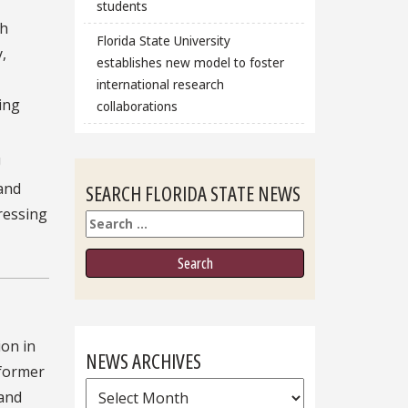
students
ch
Florida State University
,
establishes new model to foster
international research
ing
collaborations
U
 and
SEARCH FLORIDA STATE NEWS
ressing
Search
ion in
NEWS ARCHIVES
 former
News
and