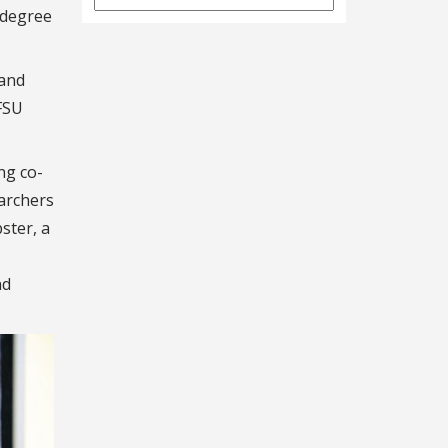
Archives
 degree
 and
 FSU
ng co-
archers
ster, a
nd