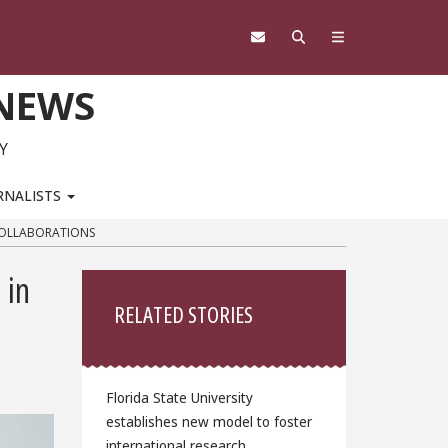
 NEWS
Y
RNALISTS
COLLABORATIONS
Sidebar
 in
RELATED STORIES
Florida State University
establishes new model to foster
international research