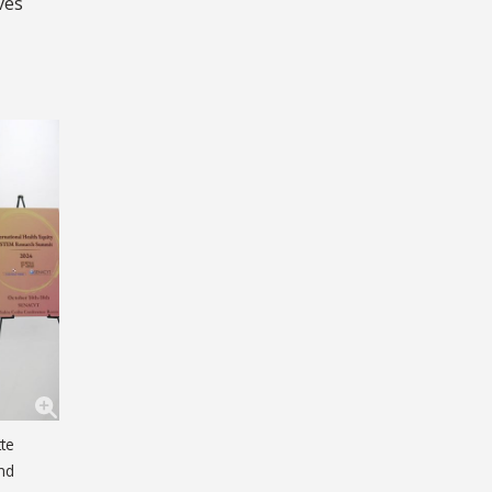
ves
tte
and