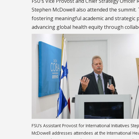
FSU’s Vice Provost and Chief Strategy Officer R
Stephen McDowell also attended the summit. 
fostering meaningful academic and strategic p
advancing global health equity through collabo
FSU’s Assistant Provost for International Initiatives St
McDowell addresses attendees at the International Hea