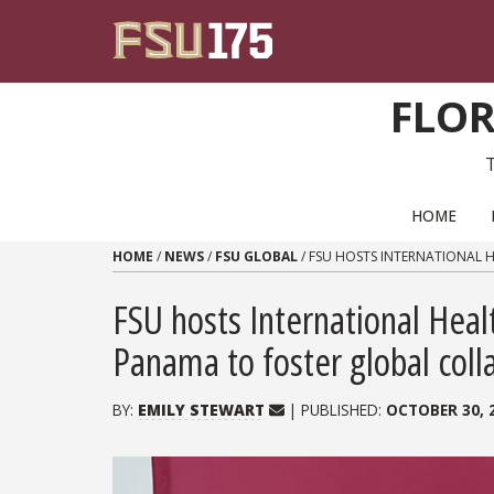
Skip to content
FLOR
PRIMARY NAVIGATION
HOME
HOME
/
NEWS
/
FSU GLOBAL
/
FSU HOSTS INTERNATIONAL 
FSU hosts International Hea
Panama to foster global coll
BY:
EMILY STEWART
| PUBLISHED:
OCTOBER 30, 