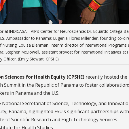
tigator at INDICASAT-AIP’s Center for Neuroscience; Dr. Eduardo Ortega-Bar
.S. Ambassador to Panama; Eugenia Flores Millender, founding co-dir
f Nursing; Louisa Blenman, interim director of International Programs 
a; Stephen McDowell, assistant provost for international initiatives at 
y Officer. (Emily Stewart, CPSHE)
n Sciences for Health Equity (CPSHE)
recently hosted the
h Summit in the Republic of Panama to foster collaboration
kers in Panama and the U.S.
e National Secretariat of Science, Technology, and Innovati
ty, Panama, highlighted FSU’s significant partnerships with
tute of Scientific Research and High Technology Services
itute for Health Studies.