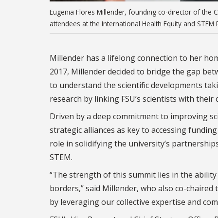
Eugenia Flores Millender, founding co-director of the
attendees at the International Health Equity and STE
Millender has a lifelong connection to her hom
2017, Millender decided to bridge the gap b
to understand the scientific developments tak
research by linking FSU’s scientists with their
Driven by a deep commitment to improving sci
strategic alliances as key to accessing funding
role in solidifying the university’s partnershi
STEM.
“The strength of this summit lies in the abili
borders,” said Millender, who also co-chaired
by leveraging our collective expertise and com