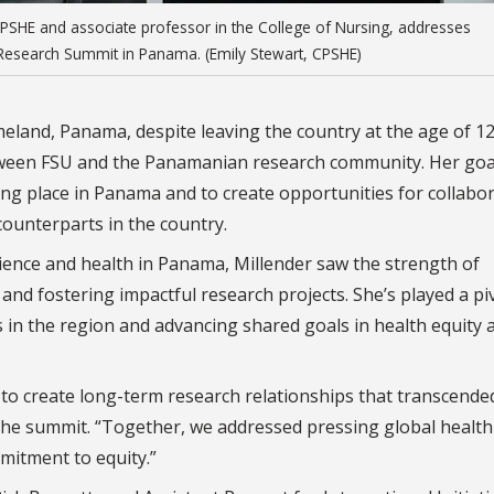
 CPSHE and associate professor in the College of Nursing, addresses
M Research Summit in Panama. (Emily Stewart, CPSHE)
eland, Panama, despite leaving the country at the age of 12
etween FSU and the Panamanian research community. Her goa
ing place in Panama and to create opportunities for collabor
 counterparts in the country.
ence and health in Panama, Millender saw the strength of
 and fostering impactful research projects. She’s played a pi
ps in the region and advancing shared goals in health equity 
ty to create long-term research relationships that transcende
 the summit. “Together, we addressed pressing global health
mitment to equity.”