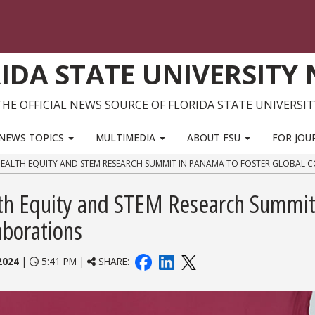
IDA STATE UNIVERSITY
THE OFFICIAL NEWS SOURCE OF FLORIDA STATE UNIVERSIT
NEWS TOPICS
MULTIMEDIA
ABOUT FSU
FOR JOU
HEALTH EQUITY AND STEM RESEARCH SUMMIT IN PANAMA TO FOSTER GLOBAL 
lth Equity and STEM Research Summit
aborations
2024
|
5:41 PM |
SHARE: