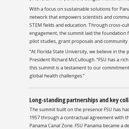
With a focus on sustainable solutions for Pa
network that empowers scientists and communi
STEM fields and education. Through cross-cul
engagement, the summit laid the foundation fo
pilot studies, grant proposals and community i
“At Florida State University, we believe in th
President Richard McCullough. “FSU has a rich
this summit is a testament to our commitment
global health challenges.”
Long-standing partnerships and key col
The summit built on the presence FSU has had i
1957 through a contractual agreement with the
Panama Canal Zone. FSU Panama became a deg