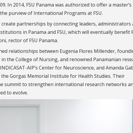
2009. In 2014, FSU Panama was authorized to offer a master’s
r the purview of International Programs at FSU.
 create partnerships by connecting leaders, administrators
nstitutions in Panama and FSU, which will eventually benefit
oni, rector of FSU Panama.
hed relationships between Eugenia Flores Millender, foundi
r in the College of Nursing, and renowned Panamanian rese
r at INDICASAT-AIP’s Center for Neuroscience, and Amanda Gab
 the Gorgas Memorial Institute for Health Studies. Their
he summit to strengthen international research networks a
ed to evolve.