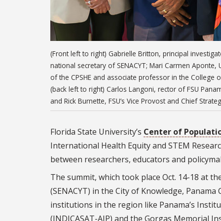
(Front left to right) Gabrielle Britton, principal inves
national secretary of SENACYT; Mari Carmen Aponte, U
of the CPSHE and associate professor in the College o
(back left to right) Carlos Langoni, rector of FSU Panam
and Rick Burnette, FSU’s Vice Provost and Chief Strateg
Florida State University’s
Center of Populatio
International Health Equity and STEM Researc
between researchers, educators and policyma
The summit, which took place Oct. 14-18 at th
(SENACYT) in the City of Knowledge, Panama Ci
institutions in the region like Panama’s Insti
(INDICASAT-AIP) and the Gorgas Memorial Inst