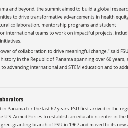
nama and beyond, the summit aimed to build a global resear
ties to drive transformative advancements in health equity
tural collaboration, mentorship programs and student
r international teams to work on impactful projects, includ
nitiatives.
e power of collaboration to drive meaningful change,” said FS
 history in the Republic of Panama spanning over 60 years,
 to advancing international and STEM education and to add
laborators
n Panama for the last 67 years. FSU first arrived in the reg
 U.S. Armed Forces to establish an education center in the
ree-granting branch of FSU in 1967 and moved to its new 