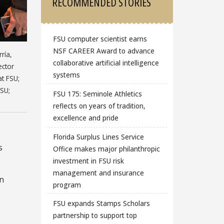
RECOMMENDED STORIES
FSU computer scientist earns
NSF CAREER Award to advance
ría,
collaborative artificial intelligence
ector
systems
at FSU;
FSU;
FSU 175: Seminole Athletics
reflects on years of tradition,
excellence and pride
Florida Surplus Lines Service
s
Office makes major philanthropic
investment in FSU risk
management and insurance
on
program
FSU expands Stamps Scholars
partnership to support top