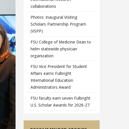
collaborations
Photos: Inaugural Visiting
Scholars Partnership Program
(VSPP)
FSU College of Medicine Dean to
helm statewide physician
organization
FSU Vice President for Student
Affairs earns Fulbright
International Education
Administrators Award
FSU faculty earn seven Fulbright
U.S. Scholar Awards for 2026-27