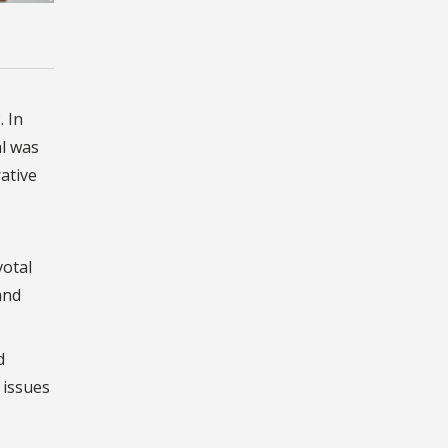
. In
l was
ative
votal
and
d
 issues