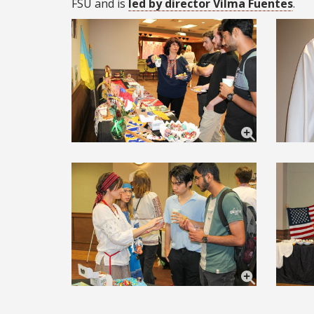
FSU and is
led by director Vilma Fuentes
.