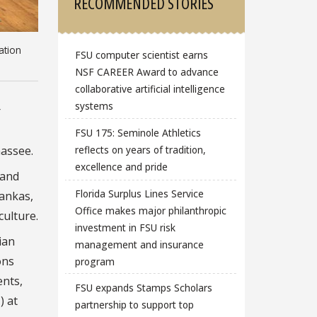
RECOMMENDED STORIES
ation
FSU computer scientist earns
NSF CAREER Award to advance
collaborative artificial intelligence
systems
r
FSU 175: Seminole Athletics
hassee.
reflects on years of tradition,
excellence and pride
 and
Florida Surplus Lines Service
vankas,
Office makes major philanthropic
culture.
investment in FSU risk
ian
management and insurance
ons
program
ents,
FSU expands Stamps Scholars
) at
partnership to support top