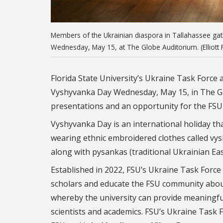
Members of the Ukrainian diaspora in Tallahassee gath
Wednesday, May 15, at The Globe Auditorium. (Elliott 
Florida State University’s Ukraine Task Force
Vyshyvanka Day Wednesday, May 15, in The Glo
presentations and an opportunity for the FSU
Vyshyvanka Day is an international holiday tha
wearing ethnic embroidered clothes called vys
along with pysankas (traditional Ukrainian Ea
Established in 2022, FSU’s Ukraine Task Forc
scholars and educate the FSU community abou
whereby the university can provide meaningful 
scientists and academics. FSU’s Ukraine Task F