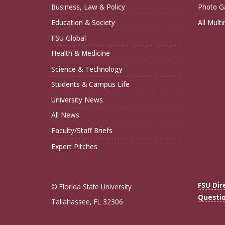
Business, Law & Policy
Photo Ga
Education & Society
All Mult
FSU Global
Health & Medicine
Science & Technology
Students & Campus Life
University News
All News
Faculty/Staff Briefs
Expert Pitches
FSU Dir
© Florida State University
Questi
Tallahassee, FL 32306