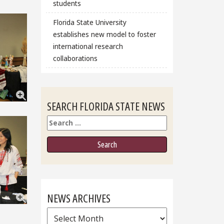
students
Florida State University
establishes new model to foster
international research
collaborations
SEARCH FLORIDA STATE NEWS
Search
NEWS ARCHIVES
News