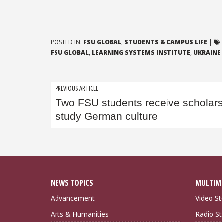
POSTED IN:
FSU GLOBAL
,
STUDENTS & CAMPUS LIFE
|
FSU GLOBAL
,
LEARNING SYSTEMS INSTITUTE
,
UKRAINE
Post
PREVIOUS ARTICLE
Two FSU students receive scholars
navigation
study German culture
NEWS TOPICS
MULTIM
Advancement
Video St
Arts & Humanities
Radio St