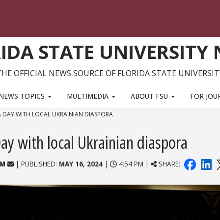
IDA STATE UNIVERSITY
THE OFFICIAL NEWS SOURCE OF FLORIDA STATE UNIVERSIT
NEWS TOPICS
MULTIMEDIA
ABOUT FSU
FOR JOU
A DAY WITH LOCAL UKRAINIAN DIASPORA
y with local Ukrainian diaspora
OM
| PUBLISHED:
MAY 16, 2024
|
4:54 PM |
SHARE: