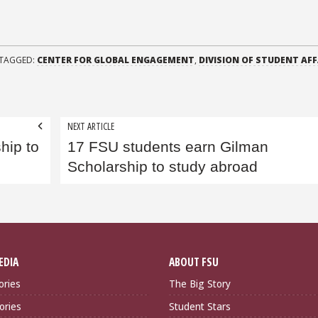
TAGGED:
CENTER FOR GLOBAL ENGAGEMENT
,
DIVISION OF STUDENT AFF
NEXT ARTICLE
hip to
17 FSU students earn Gilman
Scholarship to study abroad
EDIA
ABOUT FSU
ories
The Big Story
ories
Student Stars