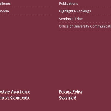
lleries
Publications
imedia
Highlights/Rankings
Seminole Tribe
Office of University Communicat
ectory Assistance
Privacy Policy
ons or Comments
Copyright