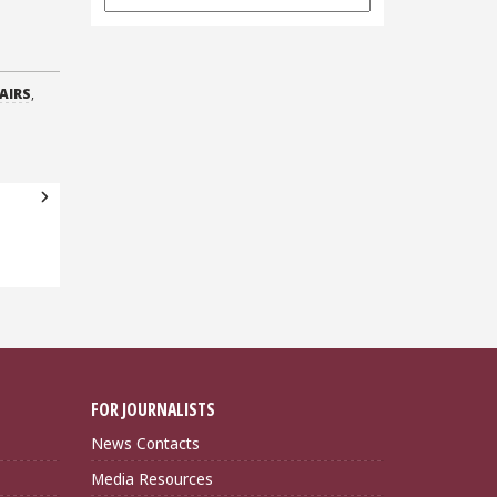
Archives
AIRS
,
FOR JOURNALISTS
News Contacts
Media Resources