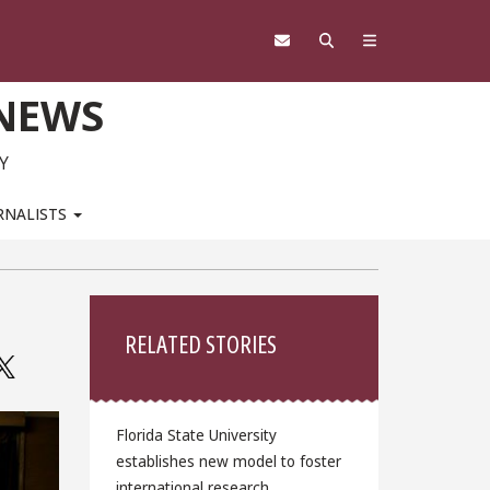
 NEWS
Y
RNALISTS
Sidebar
RELATED STORIES
Florida State University
establishes new model to foster
international research