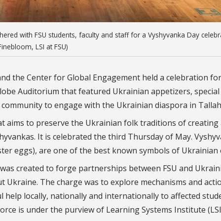
ered with FSU students, faculty and staff for a Vyshyvanka Day celebr
Finebloom, LSI at FSU)
 and the Center for Global Engagement held a celebration fo
be Auditorium that featured Ukrainian appetizers, special
 community to engage with the Ukrainian diaspora in Talla
t aims to preserve the Ukrainian folk traditions of creating
hyvankas. It is celebrated the third Thursday of May. Vyshy
ster eggs), are one of the best known symbols of Ukrainian 
e was created to forge partnerships between FSU and Ukrain
t Ukraine. The charge was to explore mechanisms and acti
help locally, nationally and internationally to affected stud
orce is under the purview of Learning Systems Institute (LSI