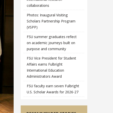
collaborations
Photos: Inaugural Visiting
Scholars Partnership Program
(VSPP)
FSU summer graduates reflect
on academic journeys built on
purpose and community
FSU Vice President for Student
Affairs earns Fulbright
International Education
Administrators Award
FSU faculty earn seven Fulbright
U.S. Scholar Awards for 2026-27