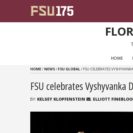
Skip to content
FLOR
PRIMARY NAVIGATION
HOME
HOME
/
NEWS
/
FSU GLOBAL
/
FSU CELEBRATES VYSHYVANK
FSU celebrates Vyshyvanka Da
BY:
KELSEY KLOPFENSTEIN
,
ELLIOTT FINEBLO