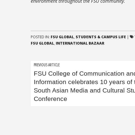
environment throughout the FSU community.
POSTED IN:
FSU GLOBAL
,
STUDENTS & CAMPUS LIFE
|
FSU GLOBAL
,
INTERNATIONAL BAZAAR
Post
PREVIOUS ARTICLE
FSU College of Communication an
navigation
Information celebrates 10 years of 
South Asian Media and Cultural St
Conference