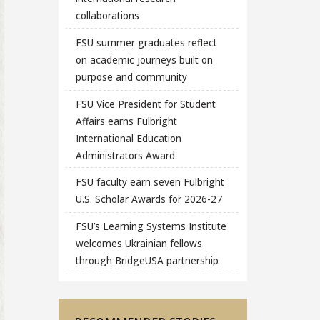
collaborations
FSU summer graduates reflect
on academic journeys built on
purpose and community
FSU Vice President for Student
Affairs earns Fulbright
International Education
Administrators Award
FSU faculty earn seven Fulbright
U.S. Scholar Awards for 2026-27
FSU’s Learning Systems Institute
welcomes Ukrainian fellows
through BridgeUSA partnership