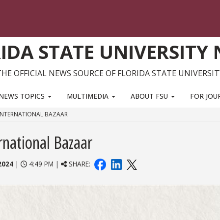
IDA STATE UNIVERSITY
THE OFFICIAL NEWS SOURCE OF FLORIDA STATE UNIVERSIT
NEWS TOPICS
MULTIMEDIA
ABOUT FSU
FOR JOU
INTERNATIONAL BAZAAR
rnational Bazaar
2024
|
4:49 PM |
SHARE: