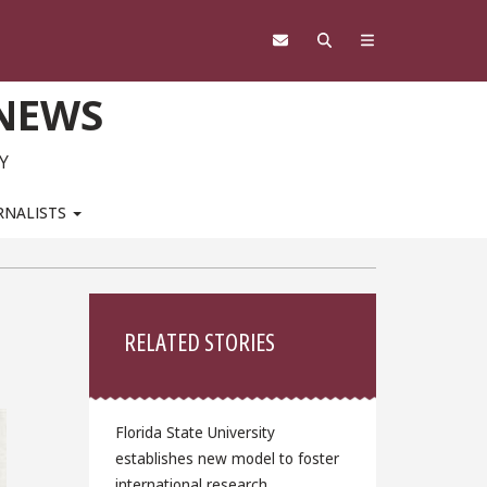
 NEWS
Y
RNALISTS
Sidebar
RELATED STORIES
Florida State University
establishes new model to foster
international research