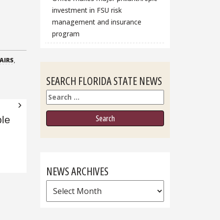
investment in FSU risk
management and insurance
program
AIRS
,
SEARCH FLORIDA STATE NEWS
Search
le
NEWS ARCHIVES
News
Archives