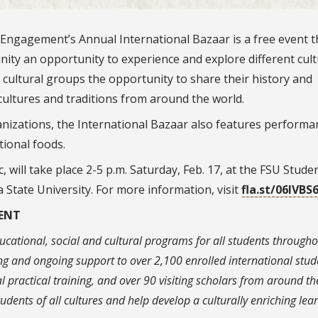
l Engagement’s Annual International Bazaar is a free event t
ity an opportunity to experience and explore different cul
cultural groups the opportunity to share their history and
cultures and traditions from around the world.
ganizations, the International Bazaar also features performa
tional foods.
, will take place 2-5 p.m. Saturday, Feb. 17, at the FSU Stude
 State University. For more information, visit
fla.st/06IVBS
ENT
cational, social and cultural programs for all students througho
g and ongoing support to over 2,100 enrolled international stud
l practical training, and over 90 visiting scholars from around th
dents of all cultures and help develop a culturally enriching lea