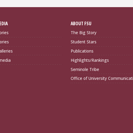
EDIA
ABOUT FSU
ories
The Big Story
ories
Student Stars
lleries
Publications
imedia
Highlights/Rankings
Seminole Tribe
Office of University Communicat