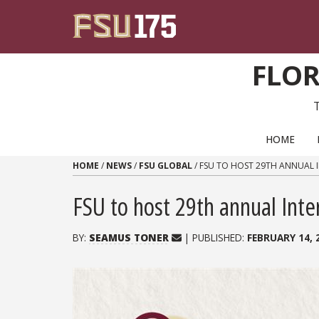
Skip to content
FLOR
PRIMARY NAVIGATION
HOME
HOME
/
NEWS
/
FSU GLOBAL
/
FSU TO HOST 29TH ANNUAL 
FSU to host 29th annual Inte
BY:
SEAMUS TONER
| PUBLISHED:
FEBRUARY 14, 