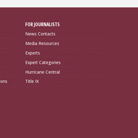
FOR JOURNALISTS
News Contacts
Media Resources
Experts
Expert Categories
Hurricane Central
ions
Title IX