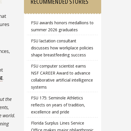
RECOMMENDED STORIES
hat
FSU awards honors medallions to
tures
summer 2026 graduates
FSU lactation consultant
discusses how workplace policies
nces,
shape breastfeeding success
FSU computer scientist earns
nt
NSF CAREER Award to advance
6E
.
collaborative artificial intelligence
systems
FSU 175: Seminole Athletics
ut the
reflects on years of tradition,
ents,
excellence and pride
e world.
Florida Surplus Lines Service
rning
Office makes major philanthropic