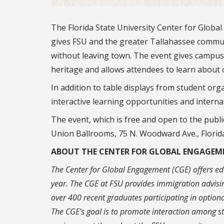
The Florida State University Center for Globa
gives FSU and the greater Tallahassee commun
without leaving town. The event gives campus 
heritage and allows attendees to learn about 
In addition to table displays from student or
interactive learning opportunities and interna
The event, which is free and open to the public
Union Ballrooms, 75 N. Woodward Ave., Florida
ABOUT THE CENTER FOR GLOBAL ENGAGEM
The Center for Global Engagement (CGE) offers edu
year. The CGE at FSU provides immigration advisin
over 400 recent graduates participating in optiona
The CGE’s goal is to promote interaction among stu