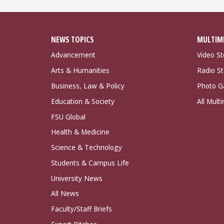
NEWS TOPICS
MULTIM
Advancement
Video St
Arts & Humanities
Radio St
Business, Law & Policy
Photo Ga
Education & Society
All Mult
FSU Global
Health & Medicine
Science & Technology
Students & Campus Life
University News
All News
Faculty/Staff Briefs