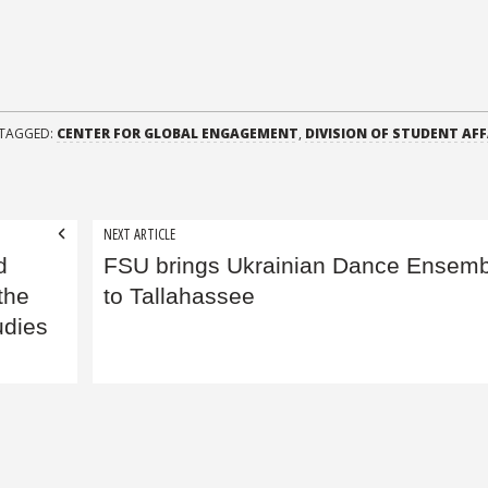
TAGGED:
CENTER FOR GLOBAL ENGAGEMENT
,
DIVISION OF STUDENT AFF
NEXT ARTICLE
d
FSU brings Ukrainian Dance Ensemb
the
to Tallahassee
udies