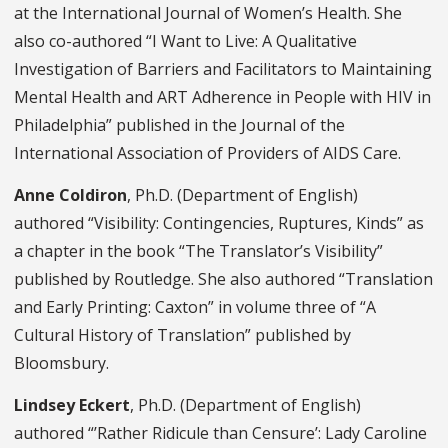
at
the International Journal of Women’s Health. She
also co-authored “I Want to Live: A Qualitative
Investigation of Barriers and Facilitators to Maintaining
Mental Health and ART Adherence in People with HIV in
Philadelphia” published in the Journal of the
International Association of Providers of AIDS Care.
Anne Coldiron
, Ph.D. (Department of English)
authored “Visibility: Contingencies, Ruptures, Kinds” as
a chapter in the book “The Translator’s Visibility”
published by
Routledge. She also authored “Translation
and Early Printing: Caxton” in volume three of “A
Cultural History of Translation” published by
Bloomsbury.
Lindsey Eckert
, Ph.D. (Department of English)
authored “’Rather Ridicule than Censure’: Lady Caroline