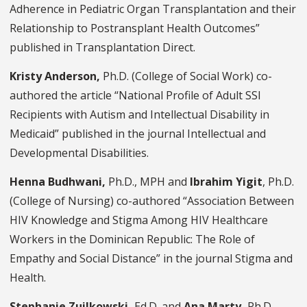
Adherence in Pediatric Organ Transplantation and their
Relationship to Postransplant Health Outcomes”
published in Transplantation Direct.
Kristy Anderson,
Ph.D.
(College of Social Work) co-
authored the article “National Profile of Adult SSI
Recipients with Autism and Intellectual Disability in
Medicaid” published in the journal Intellectual and
Developmental Disabilities.
Henna Budhwani,
Ph.D., MPH and
Ibrahim Yigit
,
Ph.D.
(College of Nursing) co-authored “Association Between
HIV Knowledge and Stigma Among HIV Healthcare
Workers in the Dominican Republic: The Role of
Empathy and Social Distance” in the journal Stigma and
Health.
Stephanie Zuilkowski,
Ed.D.
and
Ana Marty,
Ph.D.