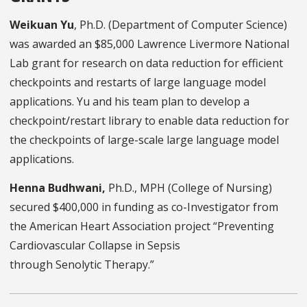
Weikuan Yu
, Ph.D. (Department of Computer Science)
was awarded an $85,000 Lawrence Livermore National
Lab grant for research on data reduction for efficient
checkpoints and restarts of large language model
applications. Yu and his team plan to develop a
checkpoint/restart library to enable data reduction for
the checkpoints of large-scale large language model
applications.
Henna Budhwani,
Ph.D., MPH (College of Nursing)
secured $400,000 in funding as co-Investigator from
the American Heart Association project “Preventing
Cardiovascular Collapse in Sepsis
through Senolytic Therapy.”