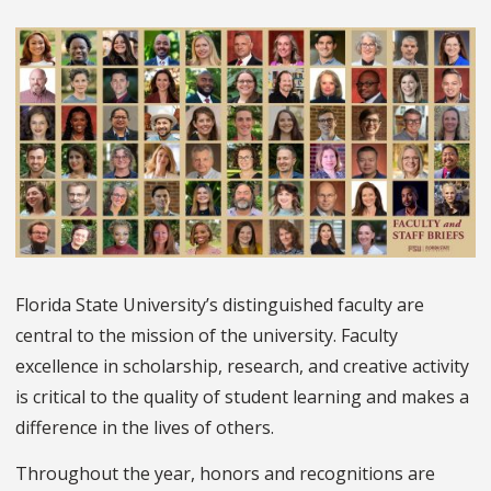
Florida State University’s distinguished faculty are
central to the mission of the university. Faculty
excellence in scholarship, research, and creative activity
is critical to the quality of student learning and makes a
difference in the lives of others.
Throughout the year, honors and recognitions are