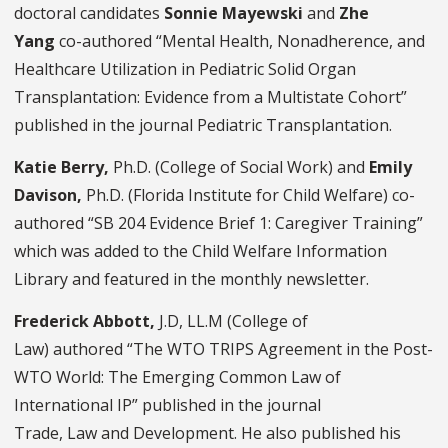
doctoral candidates
Sonnie Mayewski
and
Zhe
Yang
co-authored “Mental Health, Nonadherence, and
Healthcare Utilization in Pediatric Solid Organ
Transplantation: Evidence from a Multistate Cohort”
published in the journal Pediatric Transplantation.
Katie Berry,
Ph.D.
(College of Social Work) and
Emily
Davison,
Ph.D. (Florida Institute for Child Welfare) co-
authored “SB 204 Evidence Brief 1: Caregiver Training”
which was added to the Child Welfare Information
Library and featured in the monthly newsletter.
Frederick Abbott,
J.D, LL.M (College of
Law) authored
“The WTO TRIPS Agreement in the Post-
WTO World: The Emerging Common Law of
International IP” published in the journal
Trade, Law and Development. He also published his