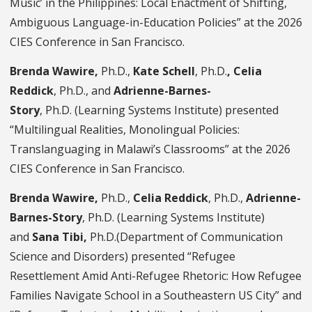
Music’ in the Philippines: Local Enactment of Shifting,
Ambiguous Language-in-Education Policies” at the 2026
CIES Conference in San Francisco.
Brenda Wawire,
Ph.D.,
Kate Schell
, Ph.D.
,
Celia
Reddick
, Ph.D., and
Adrienne-Barnes-
Story
,
Ph.D.
(Learning Systems Institute) presented
“Multilingual Realities, Monolingual Policies:
Translanguaging in Malawi’s Classrooms” at the 2026
CIES Conference in San Francisco.
Brenda Wawire,
Ph.D.,
Celia Reddick
, Ph.D.,
Adrienne-
Barnes-Story
, Ph.D. (Learning Systems Institute)
and
Sana Tibi,
Ph.D.(Department of Communication
Science and Disorders) presented “Refugee
Resettlement Amid Anti-Refugee Rhetoric: How Refugee
Families Navigate School in a Southeastern US City” and