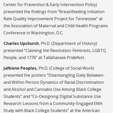
Center for Prevention & Early Intervention Policy)
presented the findings from “Breastfeeding Initiation
Rate Quality Improvement Project for Tennessee” at
the Association of Maternal and Child Health Programs
Conference in Washington, D.C.
Charles Upchurch
, Ph.D. (Department of History)
presented “Claiming the Revolution: Feminists, LGBTQ
People, and 1776” at Tallahassee Pridefest.
JaNiene Peoples,
Ph.D. (College of Social Work)
presented the posters “Disentangling Daily Between-
and Within-Person Dynamics of Racial Discrimination
and Alcohol and Cannabis Use Among Black College
Students” and “
Co-Designing Digital Substance Use
Research: Lessons from a Community-Engaged EMA
Study with Black College Students
” at the American