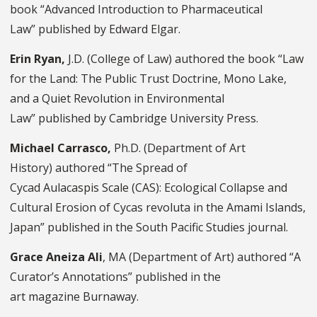
book “Advanced Introduction to Pharmaceutical
Law” published by Edward Elgar.
Erin Ryan,
J.D. (College of Law)
authored the book “Law
for the Land: The Public Trust Doctrine, Mono Lake,
and a Quiet Revolution in Environmental
Law” published by Cambridge University Press.
Michael Carrasco,
Ph.D. (Department of Art
History) authored “The Spread of
Cycad Aulacaspis Scale (CAS): Ecological Collapse and
Cultural Erosion of Cycas revoluta in the Amami Islands,
Japan” published in the South Pacific Studies journal.
Grace Aneiza Ali
, MA (Department of Art) authored “A
Curator’s Annotations” published in the
art magazine Burnaway.