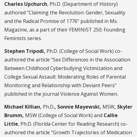
Charles Upchurch
, Ph.D. (Department of History)
authored “Claiming the Revolution: Gender, Sexuality
and the Radical Promise of 1776” published in Ms.
Magazine, as a part of their FEMINIST 250: Founding
Feminists series.
Stephen Tripodi,
Ph.D. (College of Social Work) co-
authored the article “Sex Differences in the Association
Between Childhood Cyberbullying Victimization and
College Sexual Assault: Moderating Roles of Parental
Monitoring and Relationship with Deviant Peers”
published in the journal Violence Against Women.
Michael Killian,
Ph.D.
, Sonnie Mayewski,
MSW
, Skyler
Brumm,
MSW (College of Social Work) and
Callie
Little
, Ph.D. (Florida Center for Reading Research) co-
authored the article “Growth Trajectories of Medication