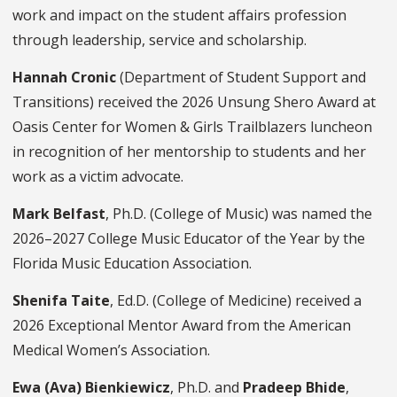
work and impact on the student affairs profession
through leadership, service and scholarship.
Hannah Cronic
(Department of Student Support and
Transitions) received the 2026 Unsung Shero Award at
Oasis Center for Women & Girls Trailblazers luncheon
in recognition of her mentorship to students and her
work as a victim advocate.
Mark Belfast
, Ph.D. (College of Music) was named the
2026–2027 College Music Educator of the Year by the
Florida Music Education Association.
Shenifa Taite
, Ed.D. (College of Medicine) received a
2026 Exceptional Mentor Award from the American
Medical Women’s Association.
Ewa (Ava) Bienkiewicz
, Ph.D. and
Pradeep Bhide
,