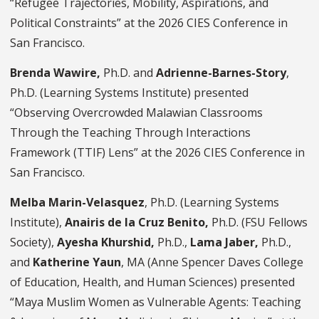
“Refugee Trajectories, Mobility, Aspirations, and
Political Constraints” at the 2026 CIES Conference in
San Francisco.
Brenda Wawire,
Ph.D. and
Adrienne-Barnes-Story
,
Ph.D. (Learning Systems Institute) presented
“Observing Overcrowded Malawian Classrooms
Through the Teaching Through Interactions
Framework (TTIF) Lens” at the 2026 CIES Conference in
San Francisco.
Melba Marin-Velasquez
, Ph.D. (Learning Systems
Institute),
Anairis de la Cruz Benito,
Ph.D. (FSU Fellows
Society),
Ayesha Khurshid,
Ph.D.,
Lama Jaber,
Ph.D.,
and
Katherine Yaun
, MA (Anne Spencer Daves College
of Education, Health, and Human Sciences) presented
“Maya Muslim Women as Vulnerable Agents: Teaching