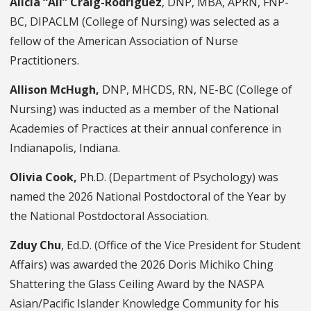
Alicia “Ali” Craig-Rodriguez
, DNP, MBA, APRN, FNP-
BC, DIPACLM (College of Nursing) was selected as a
fellow of the American Association of Nurse
Practitioners.
Allison McHugh,
DNP, MHCDS, RN, NE-BC
(College of
Nursing) was inducted as a member of the National
Academies of Practices at their annual conference in
Indianapolis, Indiana.
Olivia Cook,
Ph.D.
(Department of Psychology) was
named the 2026 National Postdoctoral of the Year by
the National Postdoctoral Association.
Zduy Chu
, Ed.D.
(Office of the Vice President for Student
Affairs) was awarded the 2026 Doris Michiko Ching
Shattering the Glass Ceiling Award by the NASPA
Asian/Pacific Islander Knowledge Community for his