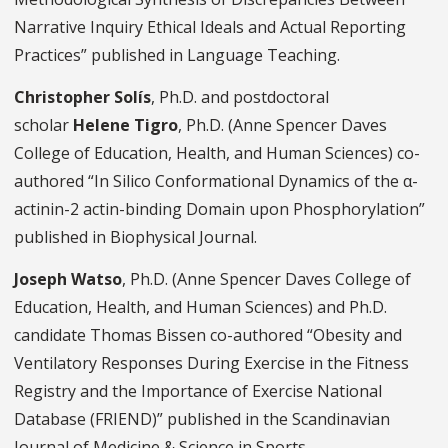
Narrative Inquiry Ethical Ideals and Actual Reporting
Practices” published in Language Teaching.
Christopher Solís
, Ph.D. and postdoctoral
scholar
Helene Tigro
, Ph.D. (Anne Spencer Daves
College of Education, Health, and Human Sciences) co-
authored “In Silico Conformational Dynamics of the α-
actinin-2 actin-binding Domain upon Phosphorylation”
published in Biophysical Journal.
Joseph Watso
, Ph.D. (Anne Spencer Daves College of
Education, Health, and Human Sciences) and Ph.D.
candidate Thomas Bissen co-authored “Obesity and
Ventilatory Responses During Exercise in the Fitness
Registry and the Importance of Exercise National
Database (FRIEND)” published in the Scandinavian
Journal of Medicine & Science in Sports.