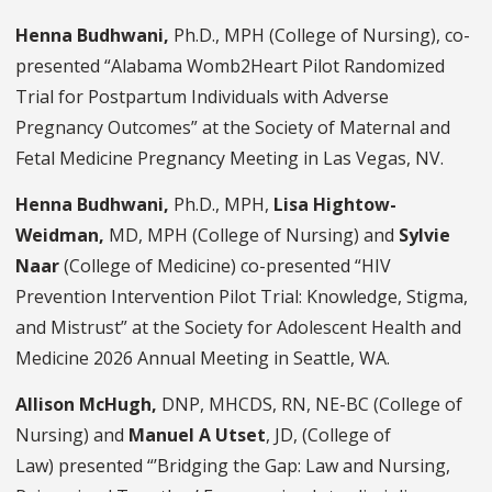
Henna Budhwani,
Ph.D., MPH (College of Nursing), co-
presented “Alabama Womb2Heart Pilot Randomized
Trial for Postpartum Individuals with Adverse
Pregnancy Outcomes” at the Society of Maternal and
Fetal Medicine Pregnancy Meeting in Las Vegas, NV.
Henna Budhwani,
Ph.D., MPH,
Lisa Hightow-
Weidman,
MD, MPH (College of Nursing) and
Sylvie
Naar
(College of Medicine)
co-presented “HIV
Prevention Intervention Pilot Trial: Knowledge, Stigma,
and Mistrust” at the Society for Adolescent Health and
Medicine 2026 Annual Meeting in Seattle, WA.
Allison McHugh,
DNP, MHCDS, RN, NE-BC
(College of
Nursing) and
Manuel A Utset
, JD, (College of
Law)
presented “’
Bridging the Gap: Law and Nursing,