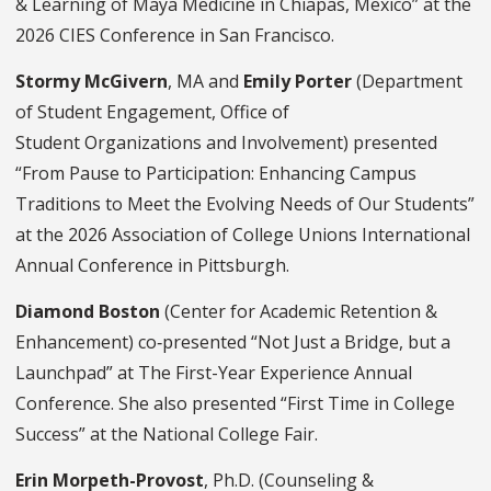
& Learning of Maya Medicine in Chiapas, Mexico” at the
2026 CIES Conference in San Francisco.
Stormy McGivern
, MA and
Emily Porter
(Department
of Student Engagement, Office of
Student Organizations and Involvement) presented
“From Pause to Participation: Enhancing Campus
Traditions to Meet the Evolving Needs of Our Students”
at the 2026 Association of College Unions International
Annual Conference in Pittsburgh.
Diamond Boston
(Center for Academic Retention &
Enhancement) co‑presented “Not Just a Bridge, but a
Launchpad” at The First-Year Experience Annual
Conference. She also presented “First Time in College
Success” at the National College Fair.
Erin Morpeth-Provost
, Ph.D.
(Counseling &