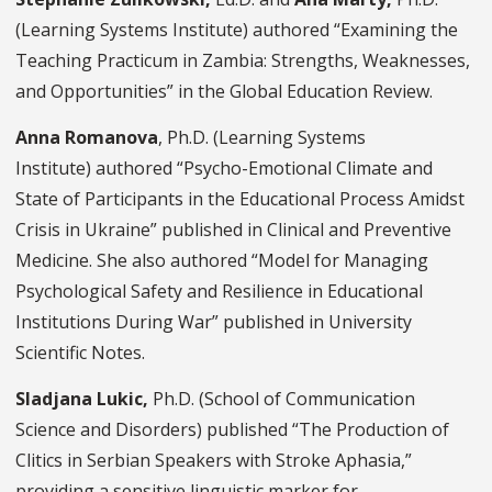
(Learning Systems Institute) authored “Examining the
Teaching Practicum in Zambia: Strengths, Weaknesses,
and Opportunities” in the Global Education Review.
Anna Romanova
, Ph.D. (Learning Systems
Institute) authored “Psycho-Emotional Climate and
State of Participants in the Educational Process Amidst
Crisis in Ukraine” published in Clinical and Preventive
Medicine. She also authored “Model for Managing
Psychological Safety and Resilience in Educational
Institutions During War” published in University
Scientific Notes.
Sladjana Lukic,
Ph.D.
(School of Communication
Science and Disorders) published “The Production of
Clitics in Serbian Speakers with Stroke Aphasia,”
providing a sensitive linguistic marker for