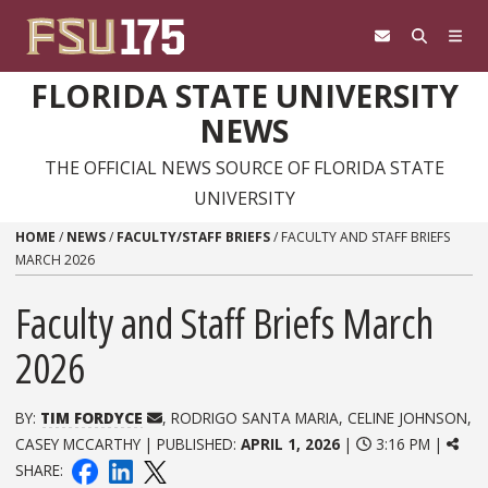
Skip to content
FLORIDA STATE UNIVERSITY
NEWS
THE OFFICIAL NEWS SOURCE OF FLORIDA STATE
UNIVERSITY
HOME
/
NEWS
/
FACULTY/STAFF BRIEFS
/
FACULTY AND STAFF BRIEFS
MARCH 2026
Faculty and Staff Briefs March
2026
BY:
TIM FORDYCE
, RODRIGO SANTA MARIA, CELINE JOHNSON,
CASEY MCCARTHY | PUBLISHED:
APRIL 1, 2026
|
3:16 PM |
SHARE: