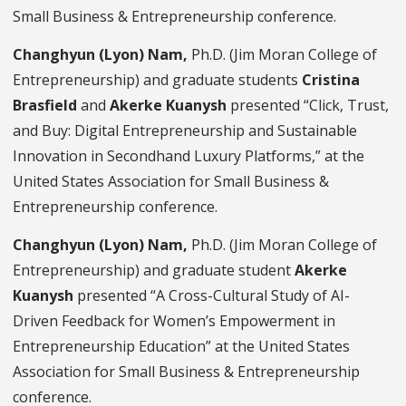
Small Business & Entrepreneurship conference.
Changhyun (Lyon) Nam,
Ph.D. (Jim Moran College of
Entrepreneurship) and graduate students
Cristina
Brasfield
and
Akerke Kuanysh
presented “Click, Trust,
and Buy: Digital Entrepreneurship and Sustainable
Innovation in Secondhand Luxury Platforms,” at the
United States Association for Small Business &
Entrepreneurship conference.
Changhyun (Lyon) Nam,
Ph.D. (Jim Moran College of
Entrepreneurship) and graduate student
Akerke
Kuanysh
presented “A Cross-Cultural Study of AI-
Driven Feedback for Women’s Empowerment in
Entrepreneurship Education”
at the United States
Association for Small Business & Entrepreneurship
conference.