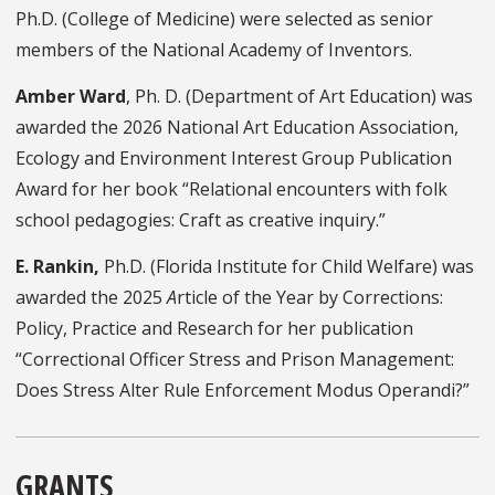
Ph.D. (College of Medicine) were selected as senior
members of the National Academy of Inventors.
Amber Ward
, Ph. D. (Department of Art Education) was
awarded the 2026 National Art Education Association,
Ecology and Environment Interest Group Publication
Award for her book “Relational encounters with folk
school pedagogies: Craft as creative inquiry.”
E. Rankin,
Ph.D. (Florida Institute for Child Welfare) was
awarded the 2025
A
rticle of the Year by Corrections:
Policy, Practice and Research for her publication
“Correctional Officer Stress and Prison Management:
Does Stress Alter Rule Enforcement Modus Operandi?”
GRANTS