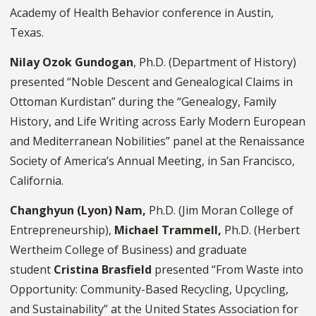
Academy of Health Behavior conference in Austin,
Texas.
Nilay Ozok Gundogan
, Ph.D. (Department of History)
presented “Noble Descent and Genealogical Claims in
Ottoman Kurdistan” during the “Genealogy, Family
History, and Life Writing across Early Modern European
and Mediterranean Nobilities” panel at the Renaissance
Society of America’s Annual Meeting, in San Francisco,
California.
Changhyun (Lyon) Nam,
Ph.D. (Jim Moran College of
Entrepreneurship),
Michael Trammell,
Ph.D. (Herbert
Wertheim College of Business) and graduate
student
Cristina Brasfield
presented “From Waste into
Opportunity: Community-Based Recycling, Upcycling,
and Sustainability” at the United States Association for