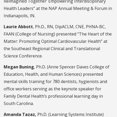
Reimagined Together’ Empowering Interdisciplinary
Health Leaders” at the NAP Annual Meeting & Forum in
Indianapolis, IN.
Laurie Abbott
, Ph.D., RN, DipACLM, CNE, PHNA-BC,
FAAN (College of Nursing) presented “The Heart of the
Matter: Promoting Optimal Cardiovascular Health” at
the Southeast Regional Clinical and Translational
Science Conference.
Megan Buning
, Ph.D. (Anne Spencer Daves College of
Education, Health, and Human Sciences) presented
mental skills training for 780 dentists, hygienists and
office workers serving as the keynote speaker for
Family Dental Health’s professional learning day in
South Carolina.
Amanda Tazaz,
Ph.D. (Learning Systems Institute)