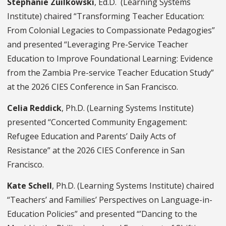
Stephanie Zuilkowski
, Ed.D. (Learning Systems
Institute) chaired “Transforming Teacher Education:
From Colonial Legacies to Compassionate Pedagogies”
and presented “Leveraging Pre-Service Teacher
Education to Improve Foundational Learning: Evidence
from the Zambia Pre-service Teacher Education Study”
at the 2026 CIES Conference in San Francisco.
Celia Reddick
, Ph.D. (Learning Systems Institute)
presented “Concerted Community Engagement:
Refugee Education and Parents’ Daily Acts of
Resistance” at the 2026 CIES Conference in San
Francisco.
Kate Schell
, Ph.D. (Learning Systems Institute) chaired
“Teachers’ and Families’ Perspectives on Language-in-
Education Policies” and presented “’Dancing to the