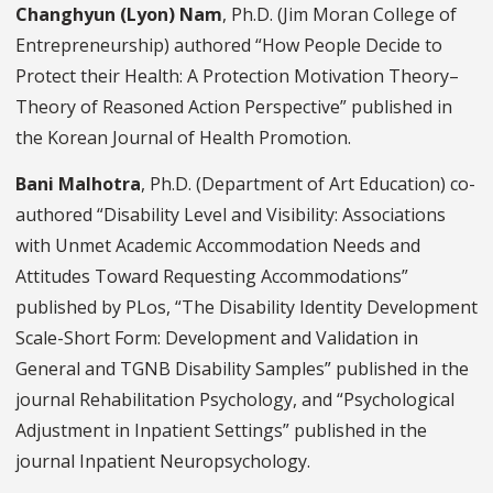
Changhyun (Lyon) Nam
, Ph.D. (Jim Moran College of
Entrepreneurship) authored “How People Decide to
Protect their Health: A Protection Motivation Theory–
Theory of Reasoned Action Perspective” published in
the Korean Journal of Health Promotion.
Bani Malhotra
, Ph.D. (Department of Art Education) co-
authored “Disability Level and Visibility: Associations
with Unmet Academic Accommodation Needs and
Attitudes Toward Requesting Accommodations”
published by PLos, “The Disability Identity Development
Scale-Short Form: Development and Validation in
General and TGNB Disability Samples” published in the
journal Rehabilitation Psychology, and “Psychological
Adjustment in Inpatient Settings” published in the
journal Inpatient Neuropsychology.