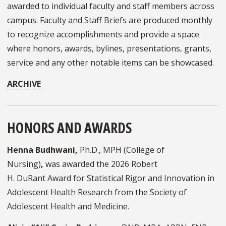
awarded to individual faculty and staff members across
campus. Faculty and Staff Briefs are produced monthly
to recognize accomplishments and provide a space
where honors, awards, bylines, presentations, grants,
service and any other notable items can be showcased.
ARCHIVE
HONORS AND AWARDS
Henna Budhwani,
Ph.D., MPH (College of
Nursing)
,
was awarded the 2026 Robert
H. DuRant Award for Statistical Rigor and Innovation in
Adolescent Health Research from the Society of
Adolescent Health and Medicine.