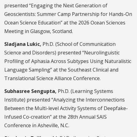
presented “Engaging the Next Generation of
Geoscientists: Summer Camp Partnership for Hands-On
Ocean Science Education” at the 2026 Ocean Sciences
Meeting in Glasgow, Scotland.
Sladjana Lukic,
Ph.D.
(School of Communication
Science and Disorders) presented “Neurolinguistic
Profiling of Aphasia Across Subtypes Using Naturalistic
Language Sampling” at the Southeast Clinical and
Translational Science Alliance Conference.
Subhasree Sengupta,
Ph.D. (Learning Systems
Institute) presented “Analyzing the Interconnections
Between the Multi-level Activity Systems of Deepfake-
Infused Co-creation” at the 28th Annual SAIS
Conference in Asheville, N.C.