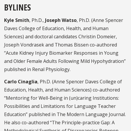
BYLINES
Kyle Smith
, Ph.D.,
Joseph Watso
, Ph.D. (Anne Spencer
Daves College of Education, Health, and Human
Sciences) and doctoral candidates Christin Domeier,
Joseph Vondrasek and Thomas Bissen co-authored
“Acute Kidney Injury Biomarker Responses in Young
and Older Female Adults Following Mild Hypohydration”
published in Renal Physiology.
Carlo Cinaglia
, Ph.D. (Anne Spencer Daves College of
Education, Health, and Human Sciences) co-authored
“Mentoring for Well-Being in (un)caring Institutions:
Possibilities and Limitations for Language Teacher
Education” published in The Modern Language Journal.
He also co-authored “The Principle-practice Gap: A
Methodological Synthesis of Discrepancies Between