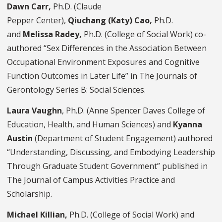
Dawn Carr,
Ph.D. (Claude
Pepper Center),
Qiuchang (Katy) Cao,
Ph.D.
and
Melissa Radey,
Ph.D. (College of Social Work) co-
authored “Sex Differences in the Association Between
Occupational Environment Exposures and Cognitive
Function Outcomes in Later Life” in The Journals of
Gerontology Series B: Social Sciences.
Laura Vaughn
, Ph.D. (Anne Spencer Daves College of
Education, Health, and Human Sciences) and
Kyanna
Austin
(Department of Student Engagement) authored
“Understanding, Discussing, and Embodying Leadership
Through Graduate Student Government” published in
The Journal of Campus Activities Practice and
Scholarship.
Michael Killian,
Ph.D.
(College of Social Work) and