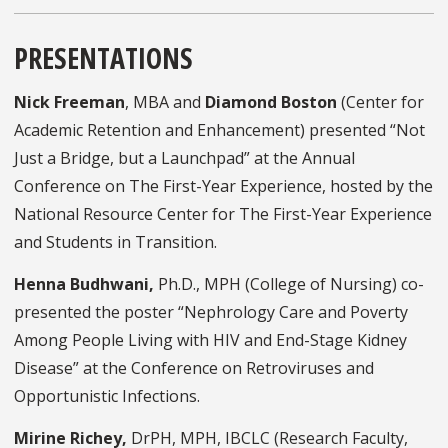
PRESENTATIONS
Nick Freeman
, MBA and
Diamond Boston
(Center for
Academic Retention and Enhancement) presented “Not
Just a Bridge, but a Launchpad” at the Annual
Conference on The First-Year Experience, hosted by the
National Resource Center for The First-Year Experience
and Students in Transition.
Henna Budhwani,
Ph.D., MPH (College of Nursing) co-
presented the poster “Nephrology Care and Poverty
Among People Living with HIV and End-Stage Kidney
Disease” at the Conference on Retroviruses and
Opportunistic Infections.
Mirine Richey,
DrPH, MPH, IBCLC (Research Faculty,