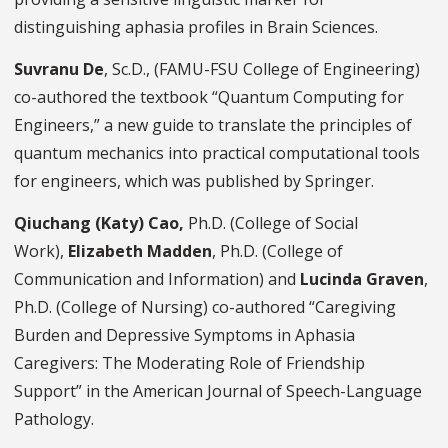
distinguishing aphasia profiles in Brain Sciences.
Suvranu De
, Sc.D., (FAMU-FSU College of Engineering)
co-authored the textbook “Quantum Computing for
Engineers,” a new guide to translate the principles of
quantum mechanics into practical computational tools
for engineers, which was published by Springer.
Qiuchang (Katy) Cao,
Ph.D.
(College of Social
Work),
Elizabeth Madden
, Ph.D. (College of
Communication and Information) and
Lucinda Graven
,
Ph.D. (College of Nursing) co-authored “Caregiving
Burden and Depressive Symptoms in Aphasia
Caregivers: The Moderating Role of Friendship
Support” in the American Journal of Speech-Language
Pathology.