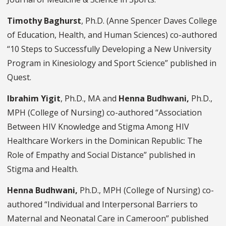
Timothy Baghurst
, Ph.D. (Anne Spencer Daves College
of Education, Health, and Human Sciences) co-authored
“10 Steps to Successfully Developing a New University
Program in Kinesiology and Sport Science” published in
Quest.
Ibrahim Yigit
,
Ph.D., MA and
Henna Budhwani,
Ph.D.,
MPH (College of Nursing) co-authored “Association
Between HIV Knowledge and Stigma Among HIV
Healthcare Workers in the Dominican Republic: The
Role of Empathy and Social Distance” published in
Stigma and Health.
Henna Budhwani,
Ph.D., MPH (College of Nursing) co-
authored “Individual and Interpersonal Barriers to
Maternal and Neonatal
Care in Cameroon” published