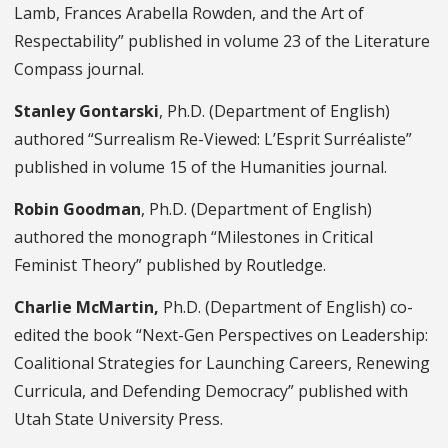
Lamb, Frances Arabella Rowden, and the Art of
Respectability” published in volume 23 of the Literature
Compass journal.
Stanley Gontarski
, Ph.D. (Department of English)
authored “Surrealism Re-Viewed: L’Esprit Surréaliste”
published in volume 15 of the Humanities journal.
Robin Goodman
, Ph.D. (Department of English)
authored the monograph “Milestones in Critical
Feminist Theory” published by Routledge.
Charlie McMartin,
Ph.D. (Department of English) co-
edited the book “Next-Gen Perspectives on Leadership:
Coalitional Strategies for Launching Careers, Renewing
Curricula, and Defending Democracy” published with
Utah State University Press.