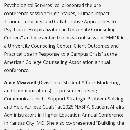
Psychological Services) co-presented the pre-
conference session “High Stakes, Human Impact:
Trauma-Informed and Collaborative Approaches to
Psychiatric Hospitalization in University Counseling
Centers” and presented the breakout session “EMDR in
a University Counseling Center: Client Outcomes and
Practical Use in Response to a Campus Crisis” at the
American College Counseling Association annual
conference.
Alice Maxwell
(Division of Student Affairs Marketing
and Communications) co-presented “Using
Communications to Support Strategic Problem-Solving
and Help Achieve Goals” at 2026 NASPA: Student Affairs
Administrators in Higher Education Annual Conference
in Kansas City, MO. She also co-presented “Building the