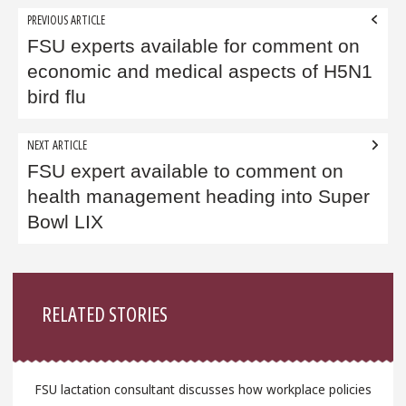
Post
PREVIOUS ARTICLE
navigation
FSU experts available for comment on
economic and medical aspects of H5N1
bird flu
NEXT ARTICLE
FSU expert available to comment on
health management heading into Super
Bowl LIX
Sidebar
RELATED STORIES
FSU lactation consultant discusses how workplace policies