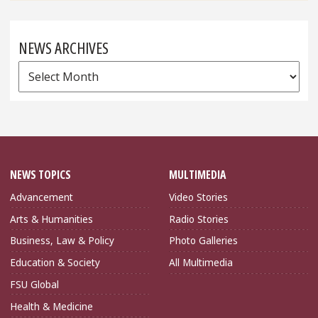
NEWS ARCHIVES
News
Archives
NEWS TOPICS
MULTIMEDIA
Advancement
Video Stories
Arts & Humanities
Radio Stories
Business, Law & Policy
Photo Galleries
Education & Society
All Multimedia
FSU Global
Health & Medicine