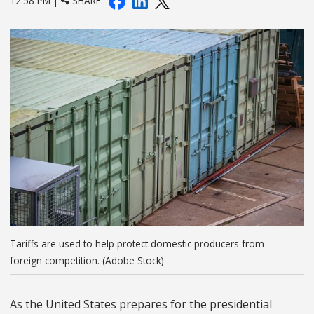
12:58 PM |
SHARE:
Tariffs are used to help protect domestic producers from
foreign competition. (Adobe Stock)
As the United States prepares for the presidential