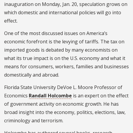
inauguration on Monday, Jan. 20, speculation grows on
which domestic and international policies will go into
effect.
One of the most discussed issues on America’s
economic forefront is the levying of tariffs. The tax on
imported goods is debated by many economists on
what its true impact is on the U.S. economy and what it
means for consumers, workers, families and businesses
domestically and abroad.
Florida State University DeVoe L. Moore Professor of
Economics
Randall Holcombe
is an expert on the effect
of government activity on economic growth. He has
broad insight into the economy, politics, elections, law,
criminology and terrorism.