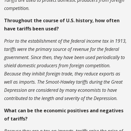
Tariffs are used to protect domestic producers from foreign
competition.
Throughout the course of U.S. history, how often
have tariffs been used?
Prior to the establishment of the federal income tax in 1913,
tariffs were the primary source of revenue for the federal
government. Since then, they have been used periodically to
shield domestic producers from foreign competition.
Because they inhibit foreign trade, they reduce exports as
well as imports. The Smoot-Hawley tariffs during the Great
Depression are considered by many economists to have
contributed to the length and severity of the Depression.
What can be the economic positives and negatives
of tariffs?