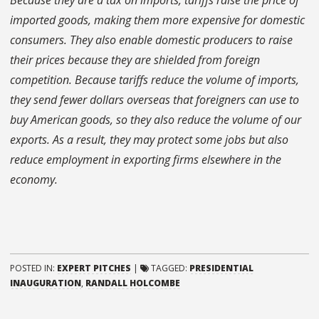
Because they are a tax on imports, tariffs raise the price of
imported goods, making them more expensive for domestic
consumers. They also enable domestic producers to raise
their prices because they are shielded from foreign
competition. Because tariffs reduce the volume of imports,
they send fewer dollars overseas that foreigners can use to
buy American goods, so they also reduce the volume of our
exports. As a result, they may protect some jobs but also
reduce employment in exporting firms elsewhere in the
economy.
POSTED IN:
EXPERT PITCHES
|
TAGGED:
PRESIDENTIAL
INAUGURATION
,
RANDALL HOLCOMBE