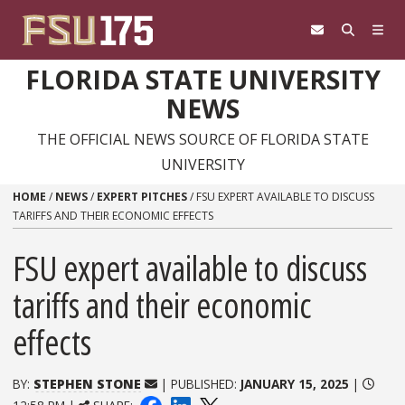
Skip to content
FLORIDA STATE UNIVERSITY
NEWS
THE OFFICIAL NEWS SOURCE OF FLORIDA STATE
UNIVERSITY
HOME
/
NEWS
/
EXPERT PITCHES
/
FSU EXPERT AVAILABLE TO DISCUSS
TARIFFS AND THEIR ECONOMIC EFFECTS
FSU expert available to discuss
tariffs and their economic
effects
BY:
STEPHEN STONE
| PUBLISHED:
JANUARY 15, 2025
|