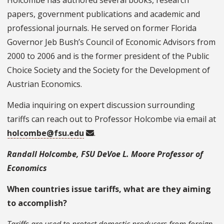
Holcombe has authored several books, research
papers, government publications and academic and
professional journals. He served on former Florida
Governor Jeb Bush’s Council of Economic Advisors from
2000 to 2006 and is the former president of the Public
Choice Society and the Society for the Development of
Austrian Economics.
Media inquiring on expert discussion surrounding
tariffs can reach out to Professor Holcombe via email at
holcombe@fsu.edu
.
Randall Holcombe, FSU DeVoe L. Moore Professor of
Economics
When countries issue tariffs, what are they aiming
to accomplish?