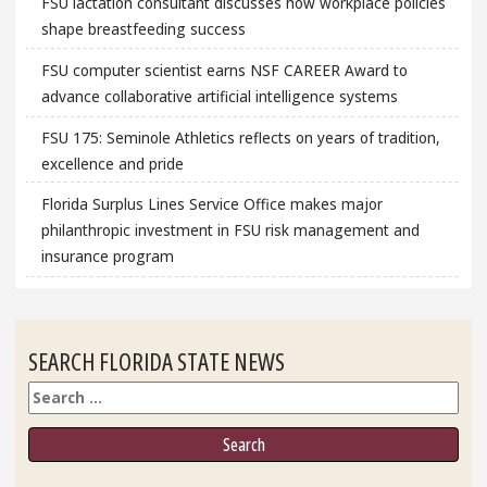
FSU lactation consultant discusses how workplace policies
shape breastfeeding success
FSU computer scientist earns NSF CAREER Award to
advance collaborative artificial intelligence systems
FSU 175: Seminole Athletics reflects on years of tradition,
excellence and pride
Florida Surplus Lines Service Office makes major
philanthropic investment in FSU risk management and
insurance program
SEARCH FLORIDA STATE NEWS
Search