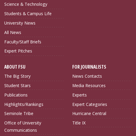
Science & Technology
Students & Campus Life
University News
All News
Faculty/Staff Briefs
Expert Pitches
ABOUT FSU
FOR JOURNALISTS
The Big Story
News Contacts
Student Stars
Media Resources
Publications
Experts
Highlights/Rankings
Expert Categories
Seminole Tribe
Hurricane Central
Office of University
Title IX
Communications