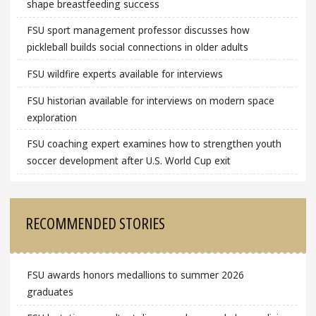
shape breastfeeding success
FSU sport management professor discusses how
pickleball builds social connections in older adults
FSU wildfire experts available for interviews
FSU historian available for interviews on modern space
exploration
FSU coaching expert examines how to strengthen youth
soccer development after U.S. World Cup exit
RECOMMENDED STORIES
FSU awards honors medallions to summer 2026
graduates