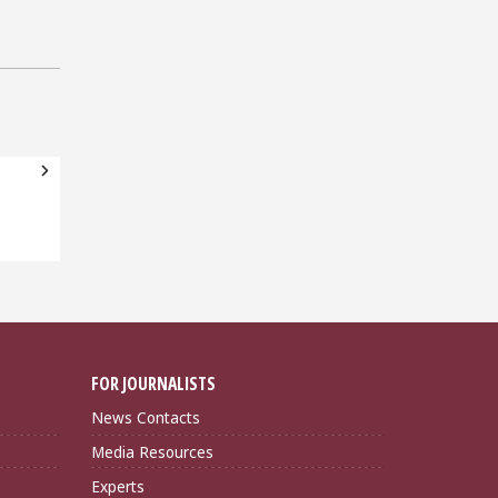
FOR JOURNALISTS
News Contacts
Media Resources
Experts