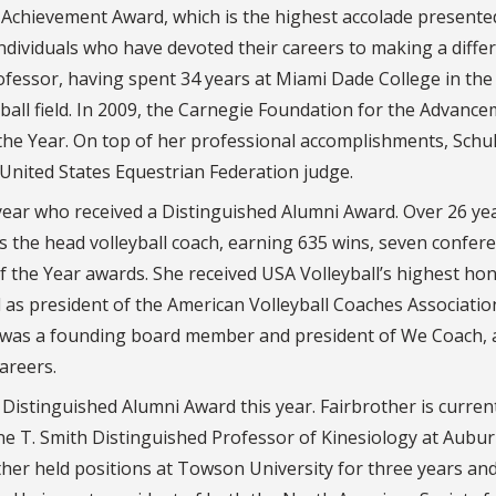
 Achievement Award, which is the highest accolade presente
ndividuals who have devoted their careers to making a diffe
rofessor, having spent 34 years at Miami Dade College in the
ball field. In 2009, the Carnegie Foundation for the Advance
he Year. On top of her professional accomplishments, Schul
 United States Equestrian Federation judge.
 year who received a Distinguished Alumni Award. Over 26 ye
s the head volleyball coach, earning 635 wins, seven confer
the Year awards. She received USA Volleyball’s highest hon
d as president of the American Volleyball Coaches Associatio
d was a founding board member and president of We Coach, 
areers.
 Distinguished Alumni Award this year. Fairbrother is curren
ne T. Smith Distinguished Professor of Kinesiology at Aubu
ther held positions at Towson University for three years an