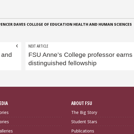
PENCER DAVES COLLEGE OF EDUCATION HEALTH AND HUMAN SCIENCES
NEXT ARTICLE
 and
FSU Anne’s College professor earns
distinguished fellowship
EDIA
ABOUT FSU
ories
The Big Story
ories
Student Stars
lleries
Publications