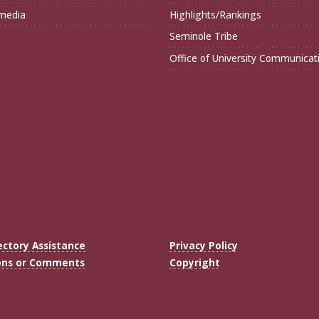
imedia
Highlights/Rankings
Seminole Tribe
Office of University Communicat
ectory Assistance
Privacy Policy
ons or Comments
Copyright