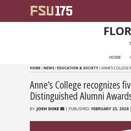
Skip to content
FLOR
PRIMARY NAVIGATION
HOME
HOME
/
NEWS
/
EDUCATION & SOCIETY
/
ANNE’S COLLEGE 
Anne’s College recognizes fi
Distinguished Alumni Award
BY:
JOSH DUKE
| PUBLISHED:
FEBRUARY 23, 2026