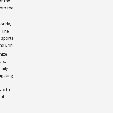
or the
into the
orida,
. The
l sports
nd Erin.
nize
ars.
amily
igating
 North
al