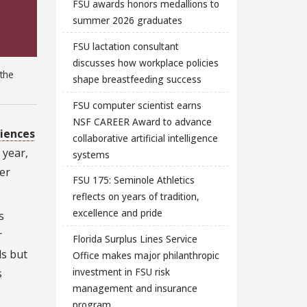
FSU awards honors medallions to
summer 2026 graduates
FSU lactation consultant
discusses how workplace policies
 the
shape breastfeeding success
FSU computer scientist earns
NSF CAREER Award to advance
ciences
collaborative artificial intelligence
 year,
systems
her
FSU 175: Seminole Athletics
reflects on years of tradition,
excellence and pride
s
r
Florida Surplus Lines Service
ls but
Office makes major philanthropic
investment in FSU risk
s
management and insurance
program