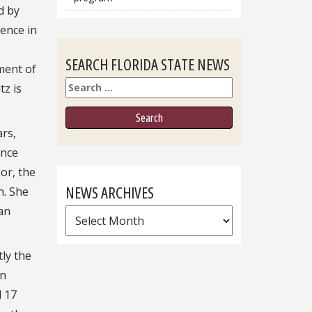
d by
rence in
SEARCH FLORIDA STATE NEWS
ment of
Search
tz is
ars,
ence
or, the
NEWS ARCHIVES
n. She
an
News
Archives
tly the
rn
d 17