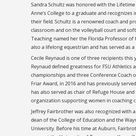
Sandra Schultz was honored with the Lifetime
Anne’s College to a graduate and recognizes i
their field. Schultz is a renowned coach and p
classroom and on the volleyball court and soft
Teaching named her the Florida Professor of t
also a lifelong equestrian and has served as a
Cecile Reynaud is one of three recipients this
Reynaud defined greatness for FSU Athletics a
championships and three Conference Coach of 
Friar Award, in 2016 and has previously serve
has also served as chair of Refuge House an
organization supporting women in coaching c
Jeffrey Fairbrother was also recognized with a
dean of the College of Education and the Way
University. Before his time at Auburn, Fairbro