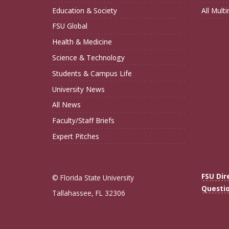
Education & Society
All Mult
FSU Global
Health & Medicine
Science & Technology
Students & Campus Life
University News
All News
Faculty/Staff Briefs
Expert Pitches
FSU Dir
© Florida State University
Questi
Tallahassee, FL 32306