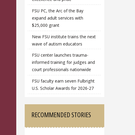
FSU PC, the Arc of the Bay
expand adult services with
$25,000 grant
New FSU institute trains the next
wave of autism educators
FSU center launches trauma-
informed training for judges and
court professionals nationwide
FSU faculty earn seven Fulbright
U.S. Scholar Awards for 2026-27
RECOMMENDED STORIES