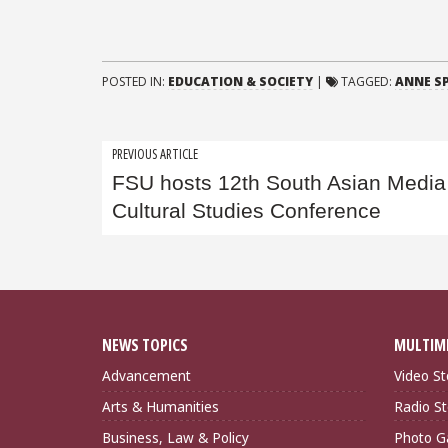
POSTED IN:
EDUCATION & SOCIETY
|
TAGGED:
ANNE S
Post
PREVIOUS ARTICLE
FSU hosts 12th South Asian Media
navigation
Cultural Studies Conference
NEWS TOPICS
MULTIM
Advancement
Video St
Arts & Humanities
Radio St
Business, Law & Policy
Photo Ga