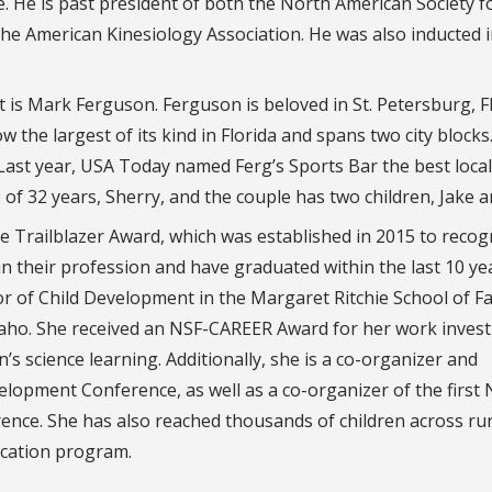
e. He is past president of both the North American Society f
the American Kinesiology Association. He was also inducted 
 is Mark Ferguson. Ferguson is beloved in St. Petersburg, Fl
ow the largest of its kind in Florida and spans two city blocks
 Last year, USA Today named Ferg’s Sports Bar the best loca
 of 32 years, Sherry, and the couple has two children, Jake a
e Trailblazer Award, which was established in 2015 to recog
n their profession and have graduated within the last 10 ye
or of Child Development in the Margaret Ritchie School of F
daho. She received an NSF-CAREER Award for her work invest
 science learning. Additionally, she is a co-organizer and
elopment Conference, as well as a co-organizer of the first
ence. She has also reached thousands of children across rur
ucation program.