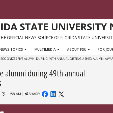
IDA STATE UNIVERSITY
THE OFFICIAL NEWS SOURCE OF FLORIDA STATE UNIVERSIT
NEWS TOPICS
MULTIMEDIA
ABOUT FSU
FOR JOU
RECOGNIZES FIVE ALUMNI DURING 49TH ANNUAL DISTINGUISHED ALUMNI AWA
ve alumni during 49th annual
s
|
11:58 AM |
SHARE: