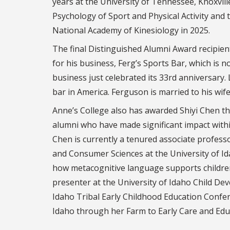
years at the University of Tennessee, Knoxvill
Psychology of Sport and Physical Activity and 
National Academy of Kinesiology in 2025.
The final Distinguished Alumni Award recipient
for his business, Ferg’s Sports Bar, which is n
business just celebrated its 33rd anniversary.
bar in America. Ferguson is married to his wife
Anne’s College also has awarded Shiyi Chen th
alumni who have made significant impact withi
Chen is currently a tenured associate profess
and Consumer Sciences at the University of I
how metacognitive language supports children’s
presenter at the University of Idaho Child Dev
Idaho Tribal Early Childhood Education Confer
Idaho through her Farm to Early Care and Ed