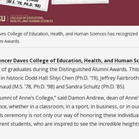
aves College of Education, Health, and Human Sciences has recognized
ni Awards.
ncer Daves College of Education, Health, and Human S
e of graduates during the Distinguished Alumni Awards. This
n historic Dodd Hall: Shiyi Chen (Ph.D. ’19), Jeffrey Fairbrot
naud (M.S. ’78, Ph.D. ’98) and Sandra Schultz (Ph.D. ’85).
s alumni of Anne’s College,” said Damon Andrew, dean of Anne’
ce, whether in a classroom, in a sport, in business, or in ou
 ceremony is not only our way of honoring these individua
rent students, who are inspired to see the incredible height