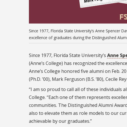
Since 1977, Florida State University’s Anne Spencer D
excellence of graduates during the Distinguished Alum
Since 1977, Florida State University’s
Anne Spe
(Anne’s College) has recognized the excellenc
Anne’s College honored five alumni on Feb. 20 i
(Ph.D. ’00), Mark Ferguson (B.S. ’80), Cecile Rey
“I am so proud to call all of these individual
College. “Each one of them represents excellen
communities. The Distinguished Alumni Awards
also to elevate them as role models to our cur
achievable by our graduates.”