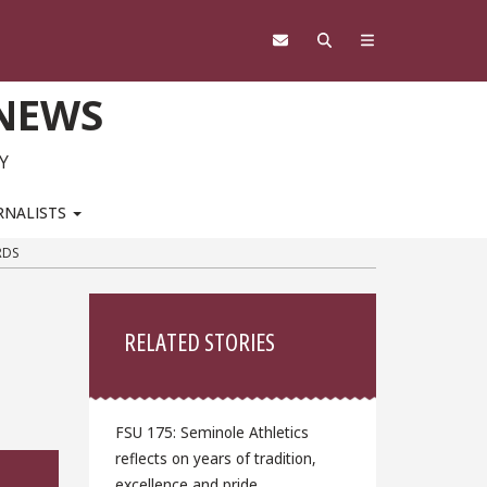
 NEWS
Y
RNALISTS
RDS
Sidebar
RELATED STORIES
FSU 175: Seminole Athletics
reflects on years of tradition,
excellence and pride