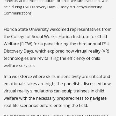
Panelists at the Florida Institute for Child Welfare event that was
held during FSU Discovery Days. (Casey McCarthy/University
Communications)
Florida State University welcomed representatives from
the College of Social Work’s Florida Institute for Child
Welfare (FICW) for a panel during the third annual FSU
Discovery Days, which explored how virtual reality (VR)
technologies are revitalizing the efficiency of child
welfare services.
In a workforce where skills in sensitivity are critical and
emotional stakes are high, the panelists discussed how
virtual reality simulations can equip trainees in child
welfare with the necessary preparedness to navigate
real-life scenarios before entering the field.