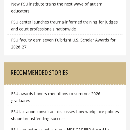
New FSU institute trains the next wave of autism
educators
FSU center launches trauma-informed training for judges
and court professionals nationwide
FSU faculty earn seven Fulbright U.S. Scholar Awards for
2026-27
RECOMMENDED STORIES
FSU awards honors medallions to summer 2026
graduates
FSU lactation consultant discusses how workplace policies
shape breastfeeding success
FSU computer scientist earns NSF CAREER Award to