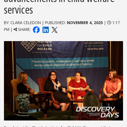
services
BY: CLARA CELEDON | PUBLISHED:
NOVEMBER 4, 2025
|
1:17
PM |
SHARE: