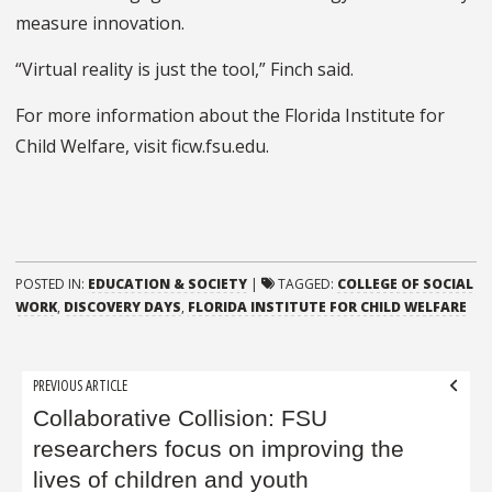
measure innovation.
“Virtual reality is just the tool,” Finch said.
For more information about the Florida Institute for
Child Welfare, visit ficw.fsu.edu.
POSTED IN:
EDUCATION & SOCIETY
|
TAGGED:
COLLEGE OF SOCIAL
WORK
,
DISCOVERY DAYS
,
FLORIDA INSTITUTE FOR CHILD WELFARE
Post
PREVIOUS ARTICLE
navigation
Collaborative Collision: FSU
researchers focus on improving the
lives of children and youth