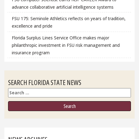
advance collaborative artificial intelligence systems
FSU 175: Seminole Athletics reflects on years of tradition,
excellence and pride
Florida Surplus Lines Service Office makes major
philanthropic investment in FSU risk management and
insurance program
SEARCH FLORIDA STATE NEWS
Search