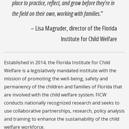
place to practice, reflect, and grow before they’re in
the field on their own, working with families.
”
– Lisa Magruder, director of the Florida
Institute for Child Welfare
Established in 2014, the Florida Institute for Child
Welfare is a legislatively mandated institute with the
mission of promoting the well-being, safety and
permanency of the children and families of Florida that
are involved with the child welfare system. FICW
conducts nationally recognized research and seeks to
use collaborative partnerships, research, policy analysis
and training to enhance the sustainability of the child
welfare workforce.