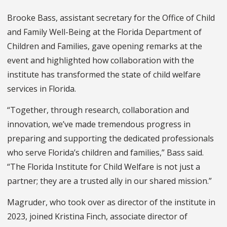
Brooke Bass, assistant secretary for the Office of Child
and Family Well-Being at the Florida Department of
Children and Families, gave opening remarks at the
event and highlighted how collaboration with the
institute has transformed the state of child welfare
services in Florida.
“Together, through research, collaboration and
innovation, we’ve made tremendous progress in
preparing and supporting the dedicated professionals
who serve Florida’s children and families,” Bass said.
“The Florida Institute for Child Welfare is not just a
partner; they are a trusted ally in our shared mission.”
Magruder, who took over as director of the institute in
2023, joined Kristina Finch, associate director of