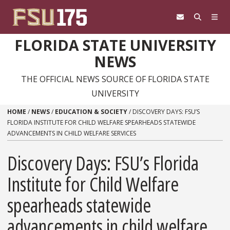
Skip to content
FLORIDA STATE UNIVERSITY
NEWS
THE OFFICIAL NEWS SOURCE OF FLORIDA STATE
UNIVERSITY
HOME
/
NEWS
/
EDUCATION & SOCIETY
/
DISCOVERY DAYS: FSU’S
FLORIDA INSTITUTE FOR CHILD WELFARE SPEARHEADS STATEWIDE
ADVANCEMENTS IN CHILD WELFARE SERVICES
Discovery Days: FSU’s Florida
Institute for Child Welfare
spearheads statewide
advancements in child welfare