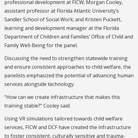
professional development at FICW; Morgan Cooley,
assistant professor at Florida Atlantic University’s
Sandler School of Social Work; and Kristen Puckett,
learning and development manager at the Florida
Department of Children and Families’ Office of Child and
Family Well-Being for the panel.
Discussing the need to strengthen statewide training
and ensure consistent approaches to child welfare, the
panelists emphasized the potential of advancing human
services alongside technology.
“How can we create infrastructure that makes this
training stable?” Cooley said.
Using VR simulations tailored towards child welfare
services, FICW and DCF have created the infrastructure
to foster consistent, culturally sensitive and trauma-