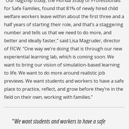
“Our flagship study, the Florida Study of Professionals
for Safe Families, found that 81% of newly hired child
welfare workers leave within about the first three and a
half years of starting their role, and that’s a staggering
number and tells us that we need to do more, and
better and ideally faster,” said Lisa Magruder, director
of FICW. “One way we’re doing that is through our new
experiential learning lab, which is coming soon. We
want to bring our vision of simulation-based learning
to life. We want to do more around realistic job
previews. We want students and workers to have a safe
place to practice, reflect, and grow before they’re in the
field on their own, working with families.”
“
We want students and workers to have a safe