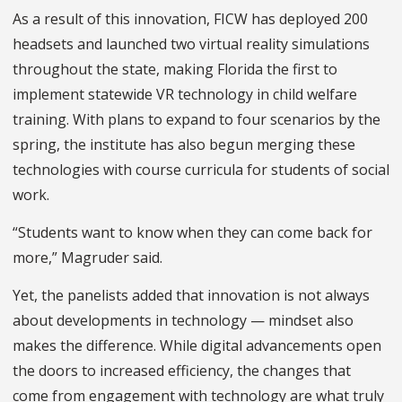
As a result of this innovation, FICW has deployed 200
headsets and launched two virtual reality simulations
throughout the state, making Florida the first to
implement statewide VR technology in child welfare
training. With plans to expand to four scenarios by the
spring, the institute has also begun merging these
technologies with course curricula for students of social
work.
“Students want to know when they can come back for
more,” Magruder said.
Yet, the panelists added that innovation is not always
about developments in technology — mindset also
makes the difference. While digital advancements open
the doors to increased efficiency, the changes that
come from engagement with technology are what truly