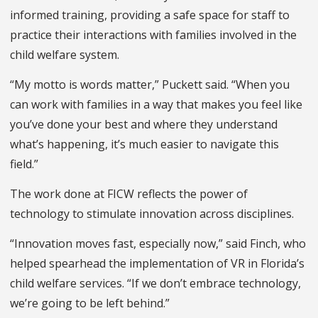
informed training, providing a safe space for staff to
practice their interactions with families involved in the
child welfare system.
“My motto is words matter,” Puckett said. “When you
can work with families in a way that makes you feel like
you’ve done your best and where they understand
what’s happening, it’s much easier to navigate this
field.”
The work done at FICW reflects the power of
technology to stimulate innovation across disciplines.
“Innovation moves fast, especially now,” said Finch, who
helped spearhead the implementation of VR in Florida’s
child welfare services. “If we don’t embrace technology,
we’re going to be left behind.”