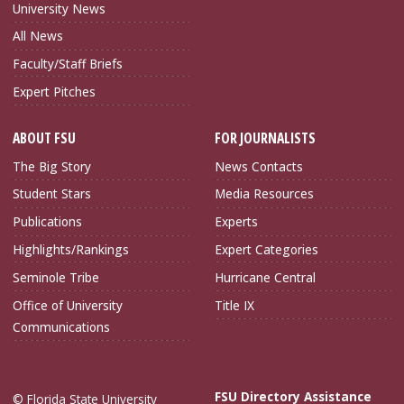
University News
All News
Faculty/Staff Briefs
Expert Pitches
ABOUT FSU
FOR JOURNALISTS
The Big Story
News Contacts
Student Stars
Media Resources
Publications
Experts
Highlights/Rankings
Expert Categories
Seminole Tribe
Hurricane Central
Office of University
Title IX
Communications
FSU Directory Assistance
© Florida State University