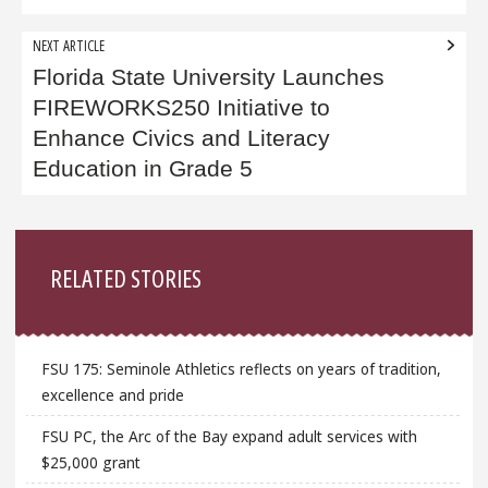
NEXT ARTICLE
Florida State University Launches
FIREWORKS250 Initiative to
Enhance Civics and Literacy
Education in Grade 5
Sidebar
RELATED STORIES
FSU 175: Seminole Athletics reflects on years of tradition,
excellence and pride
FSU PC, the Arc of the Bay expand adult services with
$25,000 grant