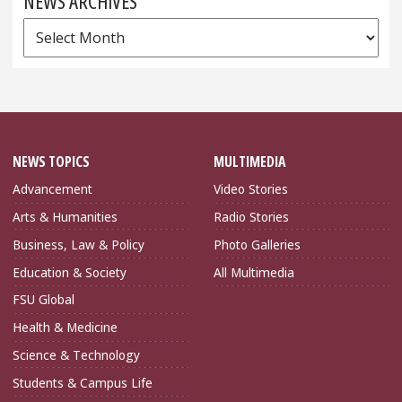
NEWS ARCHIVES
News
Archives
NEWS TOPICS
MULTIMEDIA
Advancement
Video Stories
Arts & Humanities
Radio Stories
Business, Law & Policy
Photo Galleries
Education & Society
All Multimedia
FSU Global
Health & Medicine
Science & Technology
Students & Campus Life