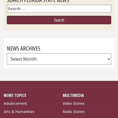
Search
NEWS ARCHIVES
News
Archives
NEWS TOPICS
MULTIMEDIA
Advancement
Video Stories
Arts & Humanities
Radio Stories