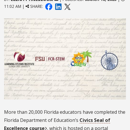
11:02 AM |
SHARE:
More than 20,000 Florida educators have completed the
Florida Department of Education’s
Civics Seal of
Excellence course
, which is hosted on a portal