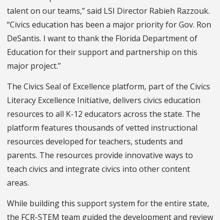
talent on our teams,” said LSI Director Rabieh Razzouk.
“Civics education has been a major priority for Gov. Ron
DeSantis. I want to thank the Florida Department of
Education for their support and partnership on this
major project.”
The Civics Seal of Excellence platform, part of the Civics
Literacy Excellence Initiative, delivers civics education
resources to all K-12 educators across the state. The
platform features thousands of vetted instructional
resources developed for teachers, students and
parents. The resources provide innovative ways to
teach civics and integrate civics into other content
areas.
While building this support system for the entire state,
the FCR-STEM team guided the development and review