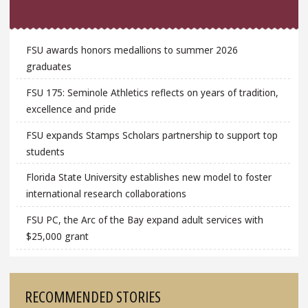
FSU awards honors medallions to summer 2026
graduates
FSU 175: Seminole Athletics reflects on years of tradition,
excellence and pride
FSU expands Stamps Scholars partnership to support top
students
Florida State University establishes new model to foster
international research collaborations
FSU PC, the Arc of the Bay expand adult services with
$25,000 grant
RECOMMENDED STORIES