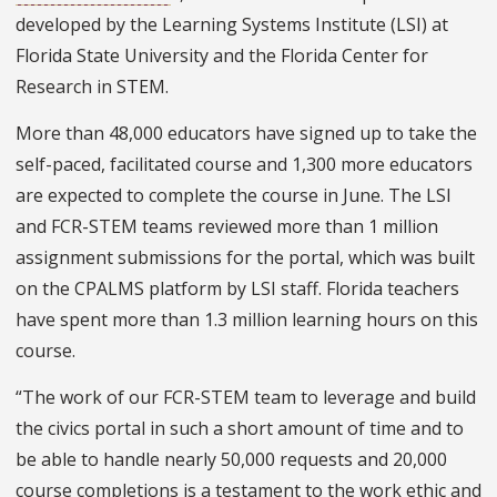
developed by the Learning Systems Institute (LSI) at
Florida State University and the Florida Center for
Research in STEM.
More than 48,000 educators have signed up to take the
self-paced, facilitated course and 1,300 more educators
are expected to complete the course in June. The LSI
and FCR-STEM teams reviewed more than 1 million
assignment submissions for the portal, which was built
on the CPALMS platform by LSI staff. Florida teachers
have spent more than 1.3 million learning hours on this
course.
“The work of our FCR-STEM team to leverage and build
the civics portal in such a short amount of time and to
be able to handle nearly 50,000 requests and 20,000
course completions is a testament to the work ethic and