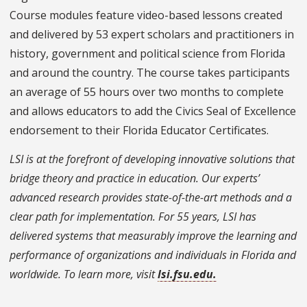
Course modules feature video-based lessons created
and delivered by 53 expert scholars and practitioners in
history, government and political science from Florida
and around the country. The course takes participants
an average of 55 hours over two months to complete
and allows educators to add the Civics Seal of Excellence
endorsement to their Florida Educator Certificates.
LSI is at the forefront of developing innovative solutions that
bridge theory and practice in education. Our experts’
advanced research provides state-of-the-art methods and a
clear path for implementation. For 55 years, LSI has
delivered systems that measurably improve the learning and
performance of organizations and individuals in Florida and
worldwide. To learn more, visit
lsi.fsu.edu.