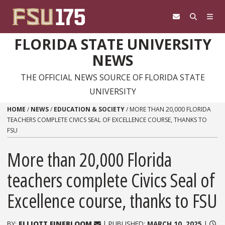
Skip to content
FLORIDA STATE UNIVERSITY
NEWS
THE OFFICIAL NEWS SOURCE OF FLORIDA STATE
UNIVERSITY
HOME
/
NEWS
/
EDUCATION & SOCIETY
/
MORE THAN 20,000 FLORIDA
TEACHERS COMPLETE CIVICS SEAL OF EXCELLENCE COURSE, THANKS TO
FSU
More than 20,000 Florida
teachers complete Civics Seal of
Excellence course, thanks to FSU
BY:
ELLIOTT FINEBLOOM
| PUBLISHED:
MARCH 10, 2025
|