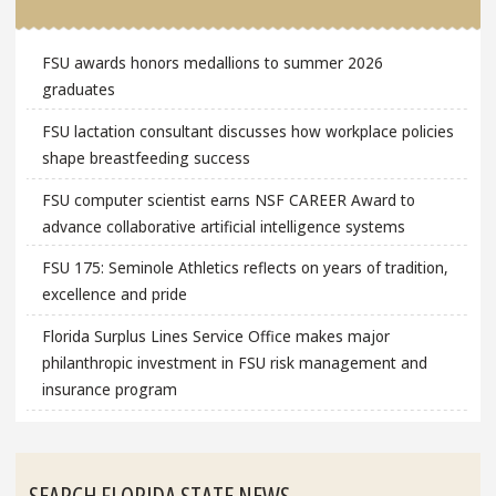
FSU awards honors medallions to summer 2026
graduates
FSU lactation consultant discusses how workplace policies
shape breastfeeding success
FSU computer scientist earns NSF CAREER Award to
advance collaborative artificial intelligence systems
FSU 175: Seminole Athletics reflects on years of tradition,
excellence and pride
Florida Surplus Lines Service Office makes major
philanthropic investment in FSU risk management and
insurance program
SEARCH FLORIDA STATE NEWS