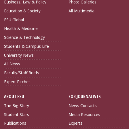
Business, Law & Policy
Photo Galleries
Education & Society
All Multimedia
FSU Global
Health & Medicine
Science & Technology
Students & Campus Life
University News
All News
Faculty/Staff Briefs
Expert Pitches
ABOUT FSU
FOR JOURNALISTS
The Big Story
News Contacts
Student Stars
Media Resources
Publications
Experts