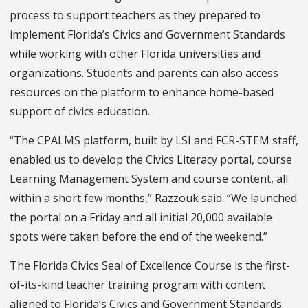
process to support teachers as they prepared to
implement Florida’s Civics and Government Standards
while working with other Florida universities and
organizations. Students and parents can also access
resources on the platform to enhance home-based
support of civics education.
“The CPALMS platform, built by LSI and FCR-STEM staff,
enabled us to develop the Civics Literacy portal, course
Learning Management System and course content, all
within a short few months,” Razzouk said. “We launched
the portal on a Friday and all initial 20,000 available
spots were taken before the end of the weekend.”
The Florida Civics Seal of Excellence Course is the first-
of-its-kind teacher training program with content
aligned to Florida’s Civics and Government Standards.