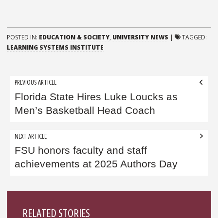
POSTED IN:
EDUCATION & SOCIETY
,
UNIVERSITY NEWS
|
TAGGED:
LEARNING SYSTEMS INSTITUTE
Post
PREVIOUS ARTICLE
navigation
Florida State Hires Luke Loucks as
Men’s Basketball Head Coach
NEXT ARTICLE
FSU honors faculty and staff
achievements at 2025 Authors Day
Sidebar
RELATED STORIES