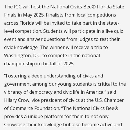
The IGC will host the National Civics Bee® Florida State
Finals in May 2025. Finalists from local competitions
across Florida will be invited to take part in the state-
level competition. Students will participate in a live quiz
event and answer questions from judges to test their
civic knowledge. The winner will receive a trip to
Washington, D.C. to compete in the national
championship in the fall of 2025.
“Fostering a deep understanding of civics and
government among our young students is critical to the
vibrancy of democracy and civic life in America,” said
Hilary Crow, vice president of civics at the U.S. Chamber
of Commerce Foundation. “The National Civics Bee®
provides a unique platform for them to not only
showcase their knowledge but also become active and