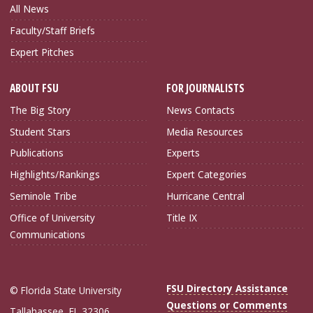
All News
Faculty/Staff Briefs
Expert Pitches
ABOUT FSU
FOR JOURNALISTS
The Big Story
News Contacts
Student Stars
Media Resources
Publications
Experts
Highlights/Rankings
Expert Categories
Seminole Tribe
Hurricane Central
Office of University
Title IX
Communications
FSU Directory Assistance
© Florida State University
Questions or Comments
Tallahassee, FL 32306