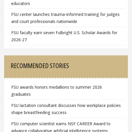
educators
FSU center launches trauma-informed training for judges
and court professionals nationwide
FSU faculty earn seven Fulbright U.S. Scholar Awards for
2026-27
RECOMMENDED STORIES
FSU awards honors medallions to summer 2026
graduates
FSU lactation consultant discusses how workplace policies
shape breastfeeding success
FSU computer scientist earns NSF CAREER Award to
advance collaborative artificial intelligence systems