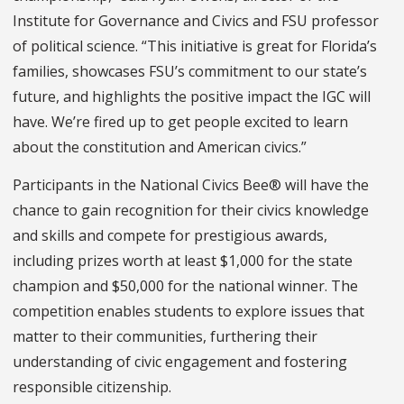
Institute for Governance and Civics and FSU professor
of political science. “This initiative is great for Florida’s
families, showcases FSU’s commitment to our state’s
future, and highlights the positive impact the IGC will
have. We’re fired up to get people excited to learn
about the constitution and American civics.”
Participants in the National Civics Bee® will have the
chance to gain recognition for their civics knowledge
and skills and compete for prestigious awards,
including prizes worth at least $1,000 for the state
champion and $50,000 for the national winner. The
competition enables students to explore issues that
matter to their communities, furthering their
understanding of civic engagement and fostering
responsible citizenship.