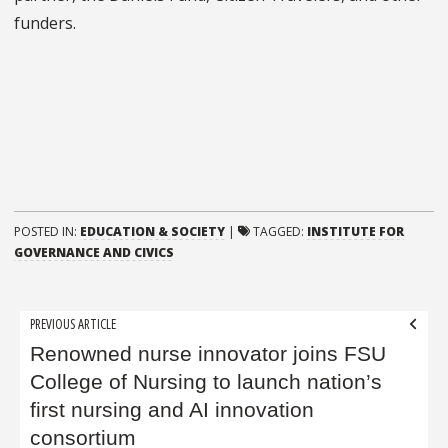
funders.
POSTED IN:
EDUCATION & SOCIETY
|
TAGGED:
INSTITUTE FOR
GOVERNANCE AND CIVICS
Post
PREVIOUS ARTICLE
navigation
Renowned nurse innovator joins FSU
College of Nursing to launch nation’s
first nursing and AI innovation
consortium