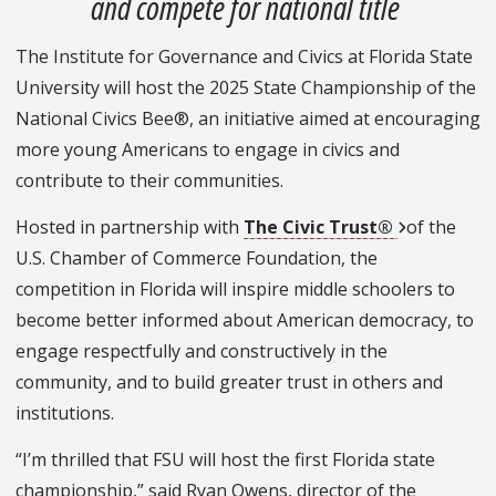
and compete for national title
The Institute for Governance and Civics at Florida State
University will host the 2025 State Championship of the
National Civics Bee®, an initiative aimed at encouraging
more young Americans to engage in civics and
contribute to their communities.
Hosted in partnership with
The Civic Trust®
of the
U.S. Chamber of Commerce Foundation, the
competition in Florida will inspire middle schoolers to
become better informed about American democracy, to
engage respectfully and constructively in the
community, and to build greater trust in others and
institutions.
“I’m thrilled that FSU will host the first Florida state
championship,” said Ryan Owens, director of the