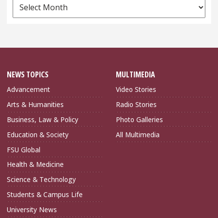
News
Archives
NEWS TOPICS
MULTIMEDIA
Advancement
Video Stories
Arts & Humanities
Radio Stories
Business, Law & Policy
Photo Galleries
Education & Society
All Multimedia
FSU Global
Health & Medicine
Science & Technology
Students & Campus Life
University News