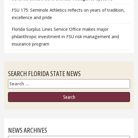
FSU 175: Seminole Athletics reflects on years of tradition,
excellence and pride
Florida Surplus Lines Service Office makes major
philanthropic investment in FSU risk management and
insurance program
SEARCH FLORIDA STATE NEWS
Search
NEWS ARCHIVES