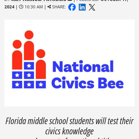
2024
|
10:30 AM |
SHARE:
Florida middle school students will test their
civics knowledge