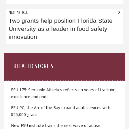
NEXT ARTICLE
Two grants help position Florida State
University as a leader in food safety
innovation
Sidebar
RELATED STORIES
FSU 175: Seminole Athletics reflects on years of tradition,
excellence and pride
FSU PC, the Arc of the Bay expand adult services with
$25,000 grant
New FSU institute trains the next wave of autism