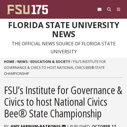
Skip to content
FLORIDA STATE UNIVERSITY
NEWS
THE OFFICIAL NEWS SOURCE OF FLORIDA STATE
UNIVERSITY
HOME
/
NEWS
/
EDUCATION & SOCIETY
/
FSU’S INSTITUTE FOR
GOVERNANCE & CIVICS TO HOST NATIONAL CIVICS BEE® STATE
CHAMPIONSHIP
FSU’s Institute for Governance &
Civics to host National Civics
Bee® State Championship
BY:
AMY FARNUM-PATRONIS
| PUBLISHED:
OCTOBER 17,