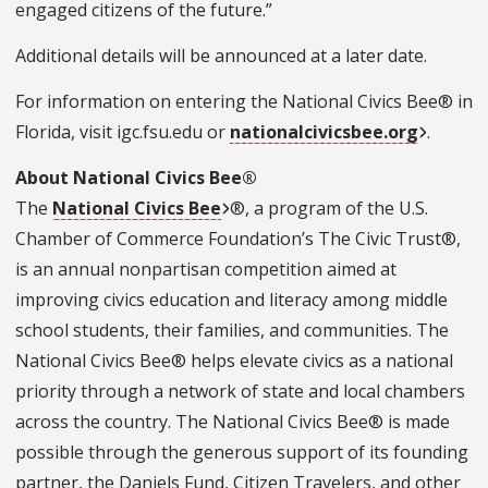
engaged citizens of the future.”
Additional details will be announced at a later date.
For information on entering the National Civics Bee® in
Florida, visit igc.fsu.edu or
nationalcivicsbee.org
.
About National Civics Bee®
The
National Civics Bee
®, a program of the U.S.
Chamber of Commerce Foundation’s The Civic Trust®,
is an annual nonpartisan competition aimed at
improving civics education and literacy among middle
school students, their families, and communities. The
National Civics Bee® helps elevate civics as a national
priority through a network of state and local chambers
across the country. The National Civics Bee® is made
possible through the generous support of its founding
partner, the Daniels Fund, Citizen Travelers, and other