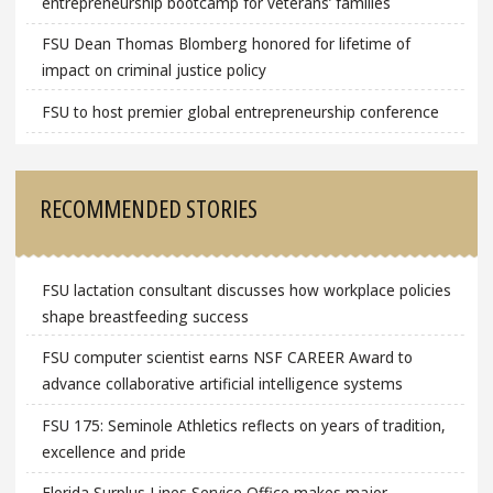
entrepreneurship bootcamp for veterans’ families
FSU Dean Thomas Blomberg honored for lifetime of
impact on criminal justice policy
FSU to host premier global entrepreneurship conference
RECOMMENDED STORIES
FSU lactation consultant discusses how workplace policies
shape breastfeeding success
FSU computer scientist earns NSF CAREER Award to
advance collaborative artificial intelligence systems
FSU 175: Seminole Athletics reflects on years of tradition,
excellence and pride
Florida Surplus Lines Service Office makes major