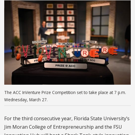
The ACC InVenture Prize Competition set to take place at 7 p.m.
Wednesday, March 27.
For the third consecutive year, Florida State University’s
Jim Moran College of Entrepreneurship and the FSU