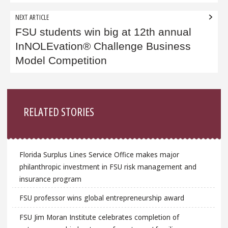
NEXT ARTICLE
FSU students win big at 12th annual
InNOLEvation® Challenge Business
Model Competition
Sidebar
RELATED STORIES
Florida Surplus Lines Service Office makes major
philanthropic investment in FSU risk management and
insurance program
FSU professor wins global entrepreneurship award
FSU Jim Moran Institute celebrates completion of