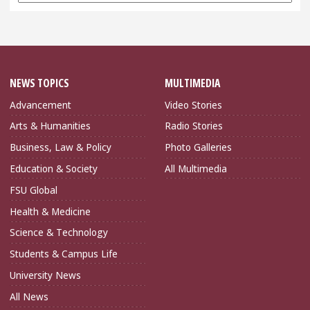
Archives
NEWS TOPICS
MULTIMEDIA
Advancement
Video Stories
Arts & Humanities
Radio Stories
Business, Law & Policy
Photo Galleries
Education & Society
All Multimedia
FSU Global
Health & Medicine
Science & Technology
Students & Campus Life
University News
All News