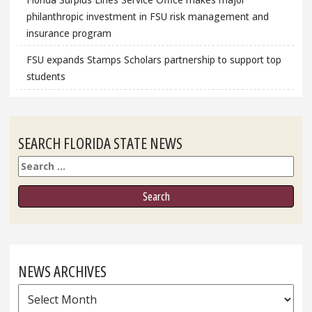
philanthropic investment in FSU risk management and
insurance program
FSU expands Stamps Scholars partnership to support top
students
SEARCH FLORIDA STATE NEWS
Search
NEWS ARCHIVES
News