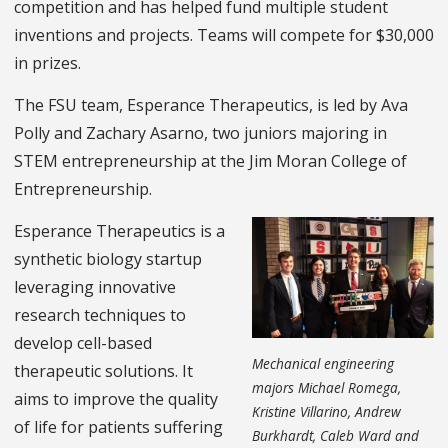
competition and has helped fund multiple student
inventions and projects. Teams will compete for $30,000
in prizes.
The FSU team, Esperance Therapeutics, is led by Ava
Polly and Zachary Asarno, two juniors majoring in
STEM entrepreneurship at the Jim Moran College of
Entrepreneurship.
Esperance Therapeutics is a
synthetic biology startup
leveraging innovative
research techniques to
develop cell-based
Mechanical engineering
therapeutic solutions. It
majors Michael Romega,
aims to improve the quality
Kristine Villarino, Andrew
of life for patients suffering
Burkhardt, Caleb Ward and