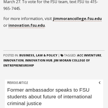
March 27. To vote for the FSU team, text FSU to 415-
965-7445.
For more information, visit
jimmorancollege.fsu.edu
or
innovation.fsu.edu
.
POSTED IN:
BUSINESS, LAW & POLICY
|
TAGGED:
ACC INVENTURE
,
INNOVATION
,
INNOVATION HUB
,
JIM MORAN COLLEGE OF
ENTREPRENEURSHIP
Post
PREVIOUS ARTICLE
navigation
Former ambassador speaks to FSU
students about future of international
criminal justice