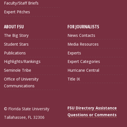
Faculty/Staff Briefs
Expert Pitches
ABOUT FSU
FOR JOURNALISTS
The Big Story
News Contacts
Student Stars
Media Resources
Publications
Experts
Highlights/Rankings
Expert Categories
Seminole Tribe
Hurricane Central
Office of University
Title IX
Communications
FSU Directory Assistance
© Florida State University
Questions or Comments
Tallahassee, FL 32306