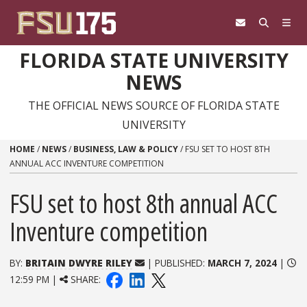
Skip to content
FLORIDA STATE UNIVERSITY
NEWS
THE OFFICIAL NEWS SOURCE OF FLORIDA STATE
UNIVERSITY
HOME
/
NEWS
/
BUSINESS, LAW & POLICY
/
FSU SET TO HOST 8TH
ANNUAL ACC INVENTURE COMPETITION
FSU set to host 8th annual ACC
Inventure competition
BY:
BRITAIN DWYRE RILEY
| PUBLISHED:
MARCH 7, 2024
|
12:59 PM |
SHARE: