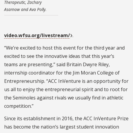
Therapeutic, Zachary
Asarnow and Ava Polly.
video.wfsu.org/livestream/
.
“We’re excited to host this event for the third year and
excited to see the innovative ideas that this year’s
teams are presenting,” said Britain Dwyre Riley,
internship coordinator for the Jim Moran College of
Entrepreneurship. “ACC InVenture is an opportunity for
us all to enjoy the entrepreneurial spirit and to root for
the Seminoles against rivals we usually find in athletic
competition.”
Since its establishment in 2016, the ACC InVenture Prize
has become the nation’s largest student innovation