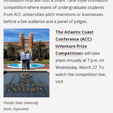
Innovation Hub will host a Shark Tank-style innovation
competition where teams of undergraduate students
from ACC universities pitch inventions or businesses
before a live audience and a panel of judges.
The Atlantic Coast
Conference (ACC)
InVenture Prize
Competition
will take
place virtually at 7 p.m. on
Wednesday, March 27. To
watch the competition live,
visit
Florida State University
team, Esperance