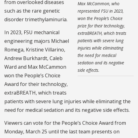
from overlooked diseases
Max McCammon, who
such as the rare genetic
represented FSU in 2023,
won the People’s Choice
disorder trimethylaminuria.
prize for their technology,
In 2023, FSU mechanical
extraBREATH, which treats
patients with severe lung
engineering majors Michael
injuries while eliminating
Romega, Kristine Villarino,
the need for medical
Andrew Burkhardt, Caleb
sedation and its negative
Ward and Max McCammon
side effects.
won the People’s Choice
Award for their technology,
extraBREATH, which treats
patients with severe lung injuries while eliminating the
need for medical sedation and its negative side effects.
Viewers can vote for the People’s Choice Award from
Monday, March 25 until the last team presents on