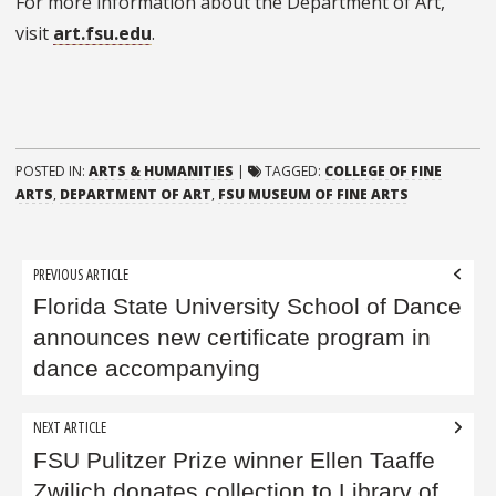
For more information about the Department of Art,
visit
art.fsu.edu
.
POSTED IN:
ARTS & HUMANITIES
|
TAGGED:
COLLEGE OF FINE
ARTS
,
DEPARTMENT OF ART
,
FSU MUSEUM OF FINE ARTS
Post
PREVIOUS ARTICLE
navigation
Florida State University School of Dance
announces new certificate program in
dance accompanying
NEXT ARTICLE
FSU Pulitzer Prize winner Ellen Taaffe
Zwilich donates collection to Library of