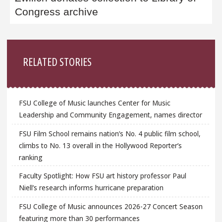
Congress archive
Sidebar
RELATED STORIES
FSU College of Music launches Center for Music
Leadership and Community Engagement, names director
FSU Film School remains nation’s No. 4 public film school,
climbs to No. 13 overall in the Hollywood Reporter’s
ranking
Faculty Spotlight: How FSU art history professor Paul
Niell’s research informs hurricane preparation
FSU College of Music announces 2026-27 Concert Season
featuring more than 30 performances