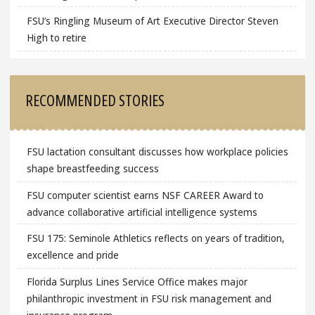
FSU’s Ringling Museum of Art Executive Director Steven
High to retire
RECOMMENDED STORIES
FSU lactation consultant discusses how workplace policies
shape breastfeeding success
FSU computer scientist earns NSF CAREER Award to
advance collaborative artificial intelligence systems
FSU 175: Seminole Athletics reflects on years of tradition,
excellence and pride
Florida Surplus Lines Service Office makes major
philanthropic investment in FSU risk management and