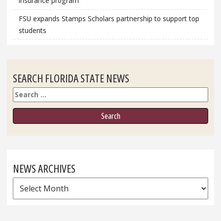
insurance program
FSU expands Stamps Scholars partnership to support top
students
SEARCH FLORIDA STATE NEWS
Search
NEWS ARCHIVES
News
Archives