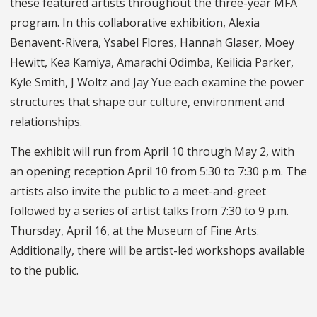
these featured artists throughout the three-year MFA
program. In this collaborative exhibition, Alexia
Benavent-Rivera, Ysabel Flores, Hannah Glaser, Moey
Hewitt, Kea Kamiya, Amarachi Odimba, Keilicia Parker,
Kyle Smith, J Woltz and Jay Yue each examine the power
structures that shape our culture, environment and
relationships.
The exhibit will run from April 10 through May 2, with
an opening reception April 10 from 5:30 to 7:30 p.m. The
artists also invite the public to a meet-and-greet
followed by a series of artist talks from 7:30 to 9 p.m.
Thursday, April 16, at the Museum of Fine Arts.
Additionally, there will be artist-led workshops available
to the public.