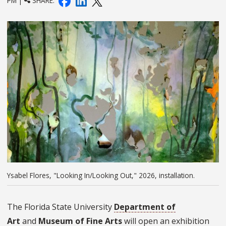
PM |
SHARE:
Ysabel Flores, "Looking In/Looking Out," 2026, installation.
The Florida State University
Department of
Art
and
Museum of Fine Arts
will open an exhibition