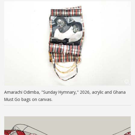
Amarachi Odimba, "Sunday Hymnary," 2026, acrylic and Ghana
Must Go bags on canvas.