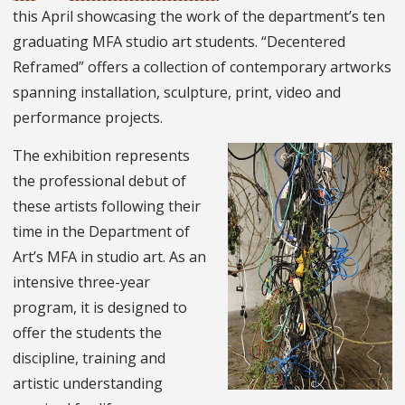
this April showcasing the work of the department’s ten
graduating MFA studio art students. “Decentered
Reframed” offers a collection of contemporary artworks
spanning installation, sculpture, print, video and
performance projects.
The exhibition represents
the professional debut of
these artists following their
time in the Department of
Art’s MFA in studio art. As an
intensive three-year
program, it is designed to
offer the students the
discipline, training and
artistic understanding