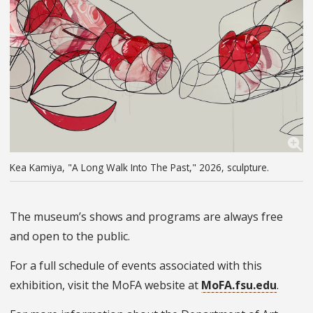
Kea Kamiya, "A Long Walk Into The Past," 2026, sculpture.
The museum’s shows and programs are always free
and open to the public.
For a full schedule of events associated with this
exhibition, visit the MoFA website at
MoFA.fsu.edu
.