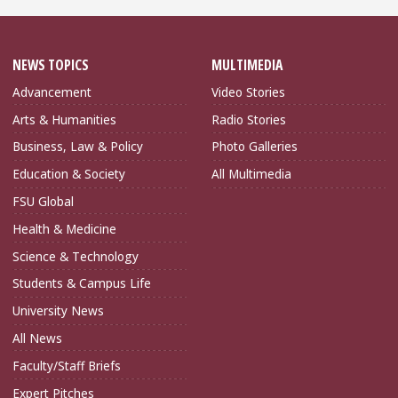
NEWS TOPICS
MULTIMEDIA
Advancement
Video Stories
Arts & Humanities
Radio Stories
Business, Law & Policy
Photo Galleries
Education & Society
All Multimedia
FSU Global
Health & Medicine
Science & Technology
Students & Campus Life
University News
All News
Faculty/Staff Briefs
Expert Pitches