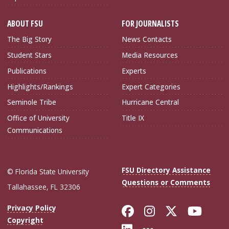
ABOUT FSU
FOR JOURNALISTS
The Big Story
News Contacts
Student Stars
Media Resources
Publications
Experts
Highlights/Rankings
Expert Categories
Seminole Tribe
Hurricane Central
Office of University
Title IX
Communications
FSU Directory Assistance
© Florida State University
Questions or Comments
Tallahassee, FL 32306
Like Florida Sta
Follow Flori
Follow Fl
Foll
Privacy Policy
Copyright
Connect with Flo
More FSU Soc