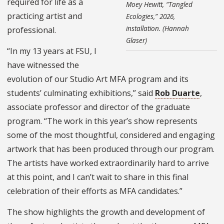
required for life as a
Moey Hewitt, “Tangled
practicing artist and
Ecologies,” 2026,
installation. (Hannah
professional.
Glaser)
“In my 13 years at FSU, I
have witnessed the
evolution of our Studio Art MFA program and its
students’ culminating exhibitions,” said
Rob Duarte
,
associate professor and director of the graduate
program. “The work in this year’s show represents
some of the most thoughtful, considered and engaging
artwork that has been produced through our program.
The artists have worked extraordinarily hard to arrive
at this point, and I can’t wait to share in this final
celebration of their efforts as MFA candidates.”
The show highlights the growth and development of