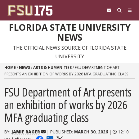
Skip to content
FLORIDA STATE UNIVERSITY
NEWS
THE OFFICIAL NEWS SOURCE OF FLORIDA STATE
UNIVERSITY
HOME
/
NEWS
/
ARTS & HUMANITIES
/
FSU DEPARTMENT OF ART
PRESENTS AN EXHIBITION OF WORKS BY 2026 MFA GRADUATING CLASS
FSU Department of Art presents
an exhibition of works by 2026
MFA graduating class
BY:
JAMIE RAGER
| PUBLISHED:
MARCH 30, 2026
|
12:10