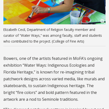
Elizabeth Cecil, Department of Religion faculty member and
curator of “Water Ways,” was among faculty, staff and students
who contributed to the project. (College of Fine Arts)
Bowers, one of the artists featured in MoFA’s ongoing
exhibition “Water Ways: Indigenous Ecologies and
Florida Heritage,” is known for re-imagining tribal
patchwork designs across varied media, like murals and
skateboards, to sustain Indigenous heritage. The
bright “fire colors” and bold pattern featured in the
artwork are a nod to Seminole traditions.