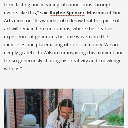
form lasting and meaningful connections through
events like this,” said
Kaylee Spencer
,
Museum of Fine
Arts
director. “It’s wonderful to know that this piece of
art will remain here on campus, where the creative
experiences it generates become woven into the
memories and placemaking of our community. We are
deeply grateful to Wilson for inspiring this moment and
for so generously sharing his creativity and knowledge
with us.”