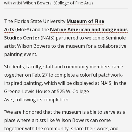
with artist Wilson Bowers. (College of Fine Arts)
The Florida State University
Museum of Fine
Arts
(
MoFA)
and the
Native American and Indigenous
Studies Center
(NAIS) partnered to welcome Seminole
artist Wilson Bowers to the museum for a collaborative
painting event.
Students, faculty, staff and community members came
together on Feb. 27 to complete a colorful patchwork-
inspired painting, which will be displayed at NAIS, in the
Greene-Lewis House at 525 W. College
Ave., following its completion.
“We are honored that the museum is able to serve as a
place where artists like Wilson Bowers can come
together with the community, share their work, and