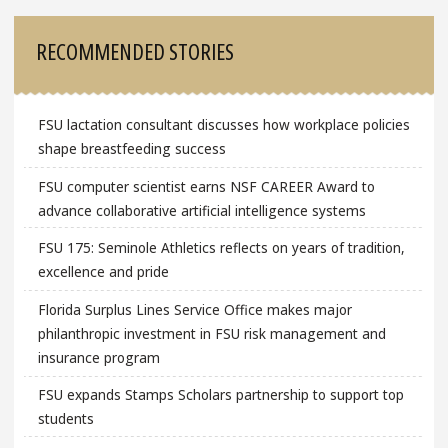
RECOMMENDED STORIES
FSU lactation consultant discusses how workplace policies
shape breastfeeding success
FSU computer scientist earns NSF CAREER Award to
advance collaborative artificial intelligence systems
FSU 175: Seminole Athletics reflects on years of tradition,
excellence and pride
Florida Surplus Lines Service Office makes major
philanthropic investment in FSU risk management and
insurance program
FSU expands Stamps Scholars partnership to support top
students