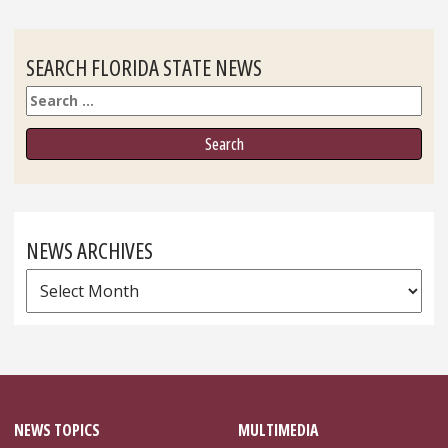
SEARCH FLORIDA STATE NEWS
Search
NEWS ARCHIVES
News
Archives
NEWS TOPICS
MULTIMEDIA