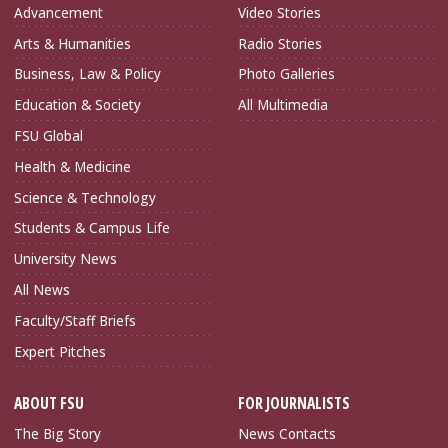
Advancement
Video Stories
Arts & Humanities
Radio Stories
Business, Law & Policy
Photo Galleries
Education & Society
All Multimedia
FSU Global
Health & Medicine
Science & Technology
Students & Campus Life
University News
All News
Faculty/Staff Briefs
Expert Pitches
ABOUT FSU
FOR JOURNALISTS
The Big Story
News Contacts