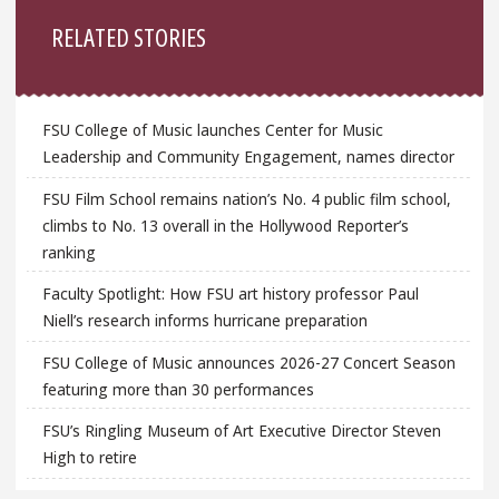
Sidebar
RELATED STORIES
FSU College of Music launches Center for Music
Leadership and Community Engagement, names director
FSU Film School remains nation’s No. 4 public film school,
climbs to No. 13 overall in the Hollywood Reporter’s
ranking
Faculty Spotlight: How FSU art history professor Paul
Niell’s research informs hurricane preparation
FSU College of Music announces 2026-27 Concert Season
featuring more than 30 performances
FSU’s Ringling Museum of Art Executive Director Steven
High to retire