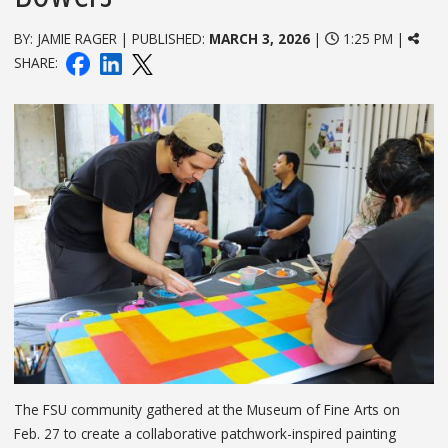
BY: JAMIE RAGER | PUBLISHED:
MARCH 3, 2026
|
1:25 PM |
SHARE:
The FSU community gathered at the Museum of Fine Arts on
Feb. 27 to create a collaborative patchwork-inspired painting