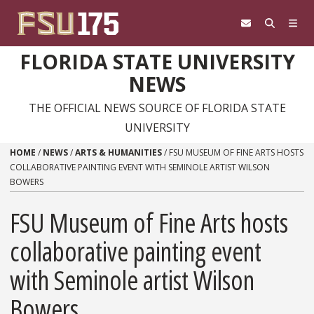
Skip to content
FLORIDA STATE UNIVERSITY
NEWS
THE OFFICIAL NEWS SOURCE OF FLORIDA STATE
UNIVERSITY
HOME
/
NEWS
/
ARTS & HUMANITIES
/
FSU MUSEUM OF FINE ARTS HOSTS
COLLABORATIVE PAINTING EVENT WITH SEMINOLE ARTIST WILSON
BOWERS
FSU Museum of Fine Arts hosts
collaborative painting event
with Seminole artist Wilson
Bowers