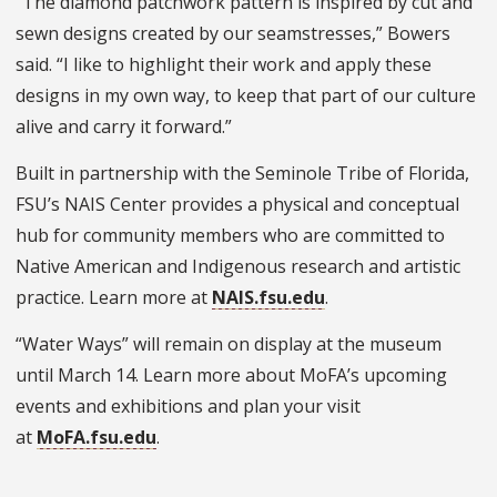
“The diamond patchwork pattern is inspired by cut and
sewn designs created by our seamstresses,” Bowers
said. “I like to highlight their work and apply these
designs in my own way, to keep that part of our culture
alive and carry it forward.”
Built in partnership with the Seminole Tribe of Florida,
FSU’s NAIS Center provides a physical and conceptual
hub for community members who are committed to
Native American and Indigenous research and artistic
practice. Learn more at
NAIS.fsu.edu
.
“Water Ways” will remain on display at the museum
until March 14. Learn more about MoFA’s upcoming
events and exhibitions and plan your visit
at
MoFA.fsu.edu
.