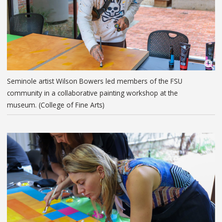
Seminole artist Wilson Bowers led members of the FSU
community in a collaborative painting workshop at the
museum. (College of Fine Arts)