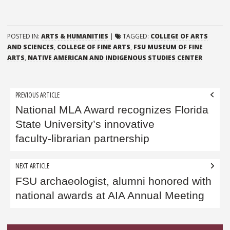
POSTED IN:
ARTS & HUMANITIES
|
TAGGED:
COLLEGE OF ARTS
AND SCIENCES
,
COLLEGE OF FINE ARTS
,
FSU MUSEUM OF FINE
ARTS
,
NATIVE AMERICAN AND INDIGENOUS STUDIES CENTER
Post
PREVIOUS ARTICLE
navigation
National MLA Award recognizes Florida
State University’s innovative
faculty‑librarian partnership
NEXT ARTICLE
FSU archaeologist, alumni honored with
national awards at AIA Annual Meeting