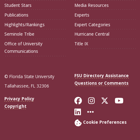
Student Stars
Media Resources
Publications
Experts
Highlights/Rankings
Expert Categories
Seminole Tribe
Hurricane Central
Office of University
Title IX
Communications
FSU Directory Assistance
© Florida State University
Questions or Comments
Tallahassee, FL 32306
Like Florida Sta
Follow Flori
Follow Fl
Foll
Privacy Policy
Copyright
Connect with Flo
More FSU Soc
Cookie Preferences