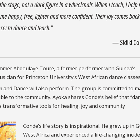
the stage, not a dark figure in a wheelchair. When I teach, I help
me happy, free, lighter and more confident. Their joy comes back
ose: to dance and teach.”
— Sidiki C
rummer Abdoulaye Toure, a former performer with Guinea’s
usician for Princeton University’s West African dance classes
 and Dance will also perform. The group is committed to m
ble to the community. Ayoka shares Conde’s belief that “da
transformative tools for healing, joy and community
Conde’s life story is inspirational. He grew up in G
West Africa and experienced a life‑changing incide