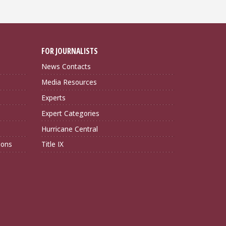
FOR JOURNALISTS
News Contacts
Media Resources
Experts
Expert Categories
Hurricane Central
ions
Title IX