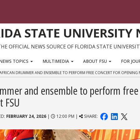
IDA STATE UNIVERSITY
THE OFFICIAL NEWS SOURCE OF FLORIDA STATE UNIVERSIT
NEWS TOPICS
MULTIMEDIA
ABOUT FSU
FOR JOU
RICAN DRUMMER AND ENSEMBLE TO PERFORM FREE CONCERT FOR OPENING N
ummer and ensemble to perform free
at FSU
ED:
FEBRUARY 24, 2026
|
12:00 PM |
SHARE: