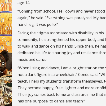
age 14.
“Coming from school, I fell down and never stood
again,” he said. “Everything was paralyzed. My bac
hand, leg. It was polio.”
Facing the stigma associated with disability in his
community, he strengthened his upper body and 
to walk and dance on his hands. Since then, he ha
dedicated his life to sharing joy and resilience th
music and dance.
“When I sing and dance, I am a bright star on the 
not a dark figure in a wheelchair,” Conde said. “W
teach, I help my students transform themselves, t
They become happy, free, lighter and more confid
Their joy comes back to me and assures me that m
has one purpose: to dance and teach.”