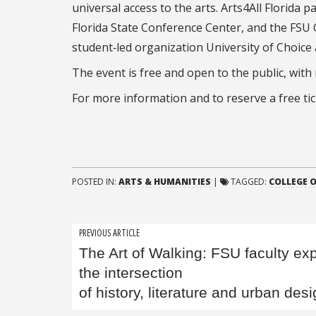
universal access to the arts. Arts4All Florida 
Florida State Conference Center, and the FSU
student‑led organization University of Choice
The event is free and open to the public, with
For more information and to reserve a free tick
POSTED IN:
ARTS & HUMANITIES
|
TAGGED:
COLLEGE O
Post
PREVIOUS ARTICLE
The Art of Walking: FSU faculty ex
navigation
the intersection
of history, literature and urban des