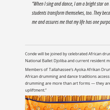
“When I sing and dance, I am a bright star on 
students transform themselves, too. They beco
me and assures me that my life has one purp
Conde will be joined by celebrated African d
National Ballet Djoliba and current resident m
Members of Tallahassee’s Ayoka Afrikan Drum
African drumming and dance traditions accessi
drumming are more than art forms — they are 
upliftment.”