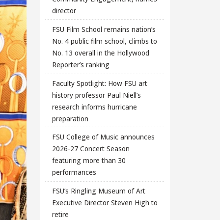
director
FSU Film School remains nation’s
No. 4 public film school, climbs to
No. 13 overall in the Hollywood
Reporter’s ranking
Faculty Spotlight: How FSU art
history professor Paul Niell’s
research informs hurricane
preparation
FSU College of Music announces
2026-27 Concert Season
featuring more than 30
performances
FSU’s Ringling Museum of Art
Executive Director Steven High to
retire