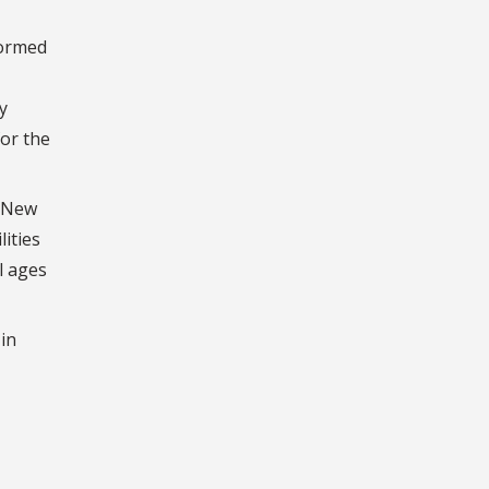
formed
y
for the
o New
ities
l ages
in