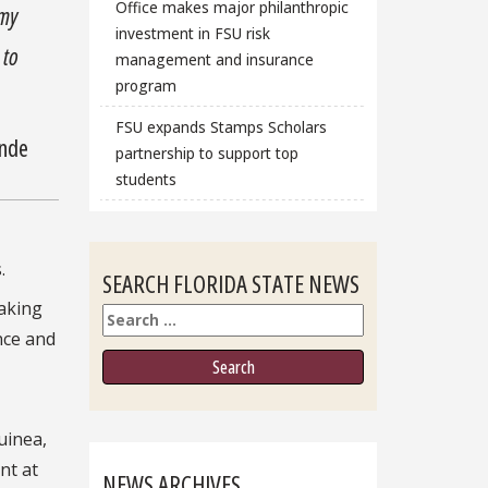
Office makes major philanthropic
 my
investment in FSU risk
 to
management and insurance
program
FSU expands Stamps Scholars
onde
partnership to support top
students
.
SEARCH FLORIDA STATE NEWS
aking
Search
nce and
uinea,
nt at
NEWS ARCHIVES