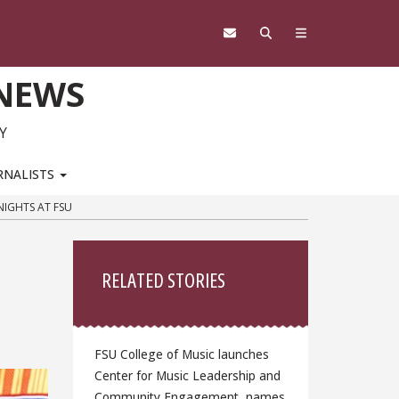
 NEWS
Y
RNALISTS
IGHTS AT FSU
Sidebar
RELATED STORIES
FSU College of Music launches
Center for Music Leadership and
Community Engagement, names