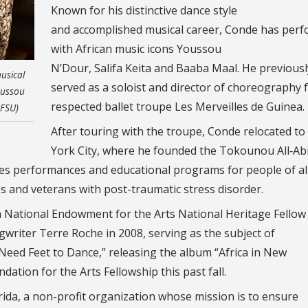
Known for his distinctive dance style
and accomplished musical career, Conde has per
with African music icons Youssou
N’Dour, Salifa Keita and Baaba Maal. He previousl
usical
served as a soloist and director of choreography 
oussou
respected ballet troupe Les Merveilles de Guinea.
 FSU)
After touring with the troupe, Conde relocated t
York City, where he founded the Tokounou All‑Abil
s performances and educational programs for people of al
ties and veterans with post-traumatic stress disorder.
a National Endowment for the Arts National Heritage Fellow 
gwriter Terre Roche in 2008, serving as the subject of
eed Feet to Dance,” releasing the album “Africa in New
ation for the Arts Fellowship this past fall.
ida, a non-profit organization whose mission is to ensure