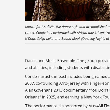
Known for his distinctive dance style and accomplished m
career, Conde has performed with African music icons Y
N’Dour, Salifa Keita and Baaba Maal. (Opening Nights at
Dance and Music Ensemble. The group provide
and abilities, including students with disabili
Conde’s artistic impact includes being named 
2007, co‑founding Afro‑Jersey with singer‑son
Alan Govenar’s 2013 documentary “You Don’t N
Orleans” in 2025, and earning a New York Found
The performance is sponsored by Arts4All Flor