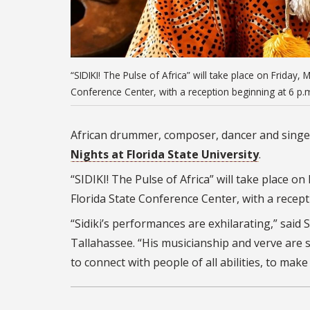
“SIDIKI! The Pulse of Africa” will take place on Friday, 
Conference Center, with a reception beginning at 6 p
African drummer, composer, dancer and singer
Nights at Florida State University
.
“SIDIKI! The Pulse of Africa” will take place on
Florida State Conference Center, with a recep
“Sidiki’s performances are exhilarating,” said 
Tallahassee. “His musicianship and verve are s
to connect with people of all abilities, to mak