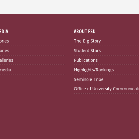
EDIA
ABOUT FSU
ories
The Big Story
ories
Student Stars
lleries
Publications
imedia
Highlights/Rankings
Seminole Tribe
Office of University Communicat