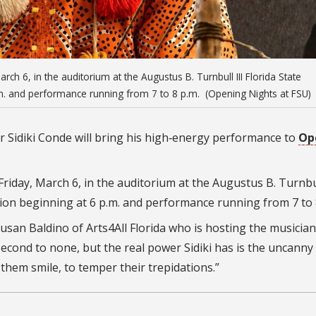
March 6, in the auditorium at the Augustus B. Turnbull III Florida State
.m. and performance running from 7 to 8 p.m. (Opening Nights at FSU)
 Sidiki Conde will bring his high‑energy performance to
Op
 Friday, March 6, in the auditorium at the Augustus B. Turnbul
tion beginning at 6 p.m. and performance running from 7 to
Susan Baldino of Arts4All Florida who is hosting the musician
econd to none, but the real power Sidiki has is the uncanny 
e them smile, to temper their trepidations.”