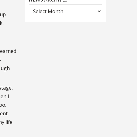
News
 up
Archives
k,
learned
s
rough
stage,
hen I
oo.
ent.
y life