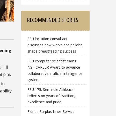
RECOMMENDED STORIES
FSU lactation consultant
discusses how workplace policies
ening
shape breastfeeding success
FSU computer scientist earns
l III
NSF CAREER Award to advance
collaborative artificial intelligence
 8 p.m.
systems
 in
FSU 175: Seminole Athletics
ability
reflects on years of tradition,
excellence and pride
Florida Surplus Lines Service