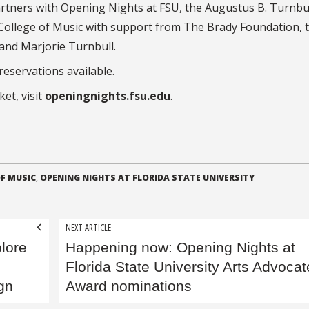
partners with Opening Nights at FSU, the Augustus B. Turnbull
 College of Music with support from The Brady Foundation, 
 and Marjorie Turnbull.
 reservations available.
et, visit
openingnights.fsu.edu
.
F MUSIC
,
OPENING NIGHTS AT FLORIDA STATE UNIVERSITY
NEXT ARTICLE
plore
Happening now: Opening Nights at
Florida State University Arts Advocat
ign
Award nominations