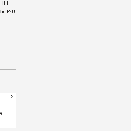
 III
the FSU
e