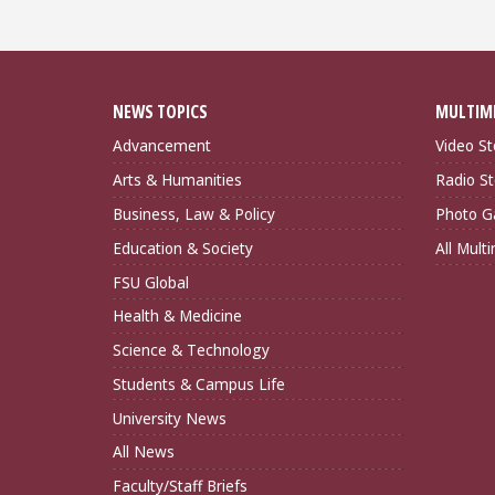
NEWS TOPICS
MULTIM
Advancement
Video St
Arts & Humanities
Radio St
Business, Law & Policy
Photo Ga
Education & Society
All Mult
FSU Global
Health & Medicine
Science & Technology
Students & Campus Life
University News
All News
Faculty/Staff Briefs