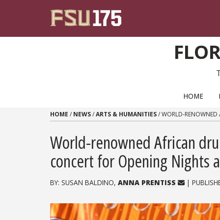
Skip to content
FLOR
PRIMARY NAVIGATION
HOME
HOME
/
NEWS
/
ARTS & HUMANITIES
/
WORLD-RENOWNED AF
World-renowned African dr
concert for Opening Nights 
BY: SUSAN BALDINO,
ANNA PRENTISS
| PUBLISH