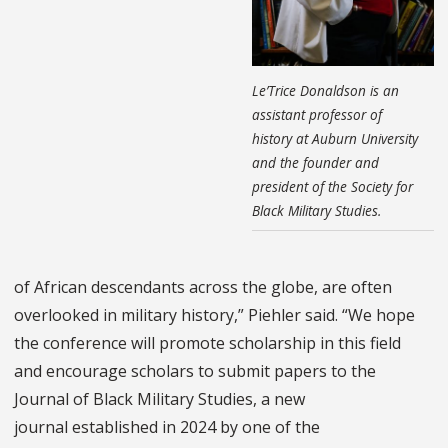
Le’Trice Donaldson is an
assistant professor of
history at Auburn University
and the founder and
president of the Society for
Black Military Studies.
of African descendants across the globe, are often
overlooked in military history,” Piehler said. “We hope
the conference will promote scholarship in this field
and encourage scholars to submit papers to the
Journal of Black Military Studies, a new
journal established in 2024 by one of the