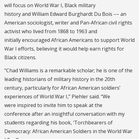
will focus on World War I, Black military
history and William Edward Burghardt Du Bois –– an
American sociologist, writer and Pan-African civil rights
activist who lived from 1868 to 1963 and
initially encouraged African Americans to support World
War I efforts, believing it would help earn rights for
Black citizens.
“Chad Williams is a remarkable scholar; he is one of the
leading historians of military history in the 20th
century, particularly for African American soldiers’
experiences of World War I,” Piehler said. “We
were inspired to invite him to speak at the
conference after an insightful conversation with my
students regarding his book, ‘Torchbearers of
Democracy: African American Soldiers in the World War