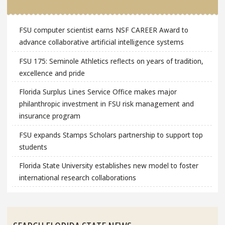
FSU computer scientist earns NSF CAREER Award to
advance collaborative artificial intelligence systems
FSU 175: Seminole Athletics reflects on years of tradition,
excellence and pride
Florida Surplus Lines Service Office makes major
philanthropic investment in FSU risk management and
insurance program
FSU expands Stamps Scholars partnership to support top
students
Florida State University establishes new model to foster
international research collaborations