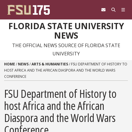
Skip to content
FLORIDA STATE UNIVERSITY
NEWS
THE OFFICIAL NEWS SOURCE OF FLORIDA STATE
UNIVERSITY
HOME
/
NEWS
/
ARTS & HUMANITIES
/
FSU DEPARTMENT OF HISTORY TO
HOST AFRICA AND THE AFRICAN DIASPORA AND THE WORLD WARS
CONFERENCE
FSU Department of History to
host Africa and the African
Diaspora and the World Wars
Conference