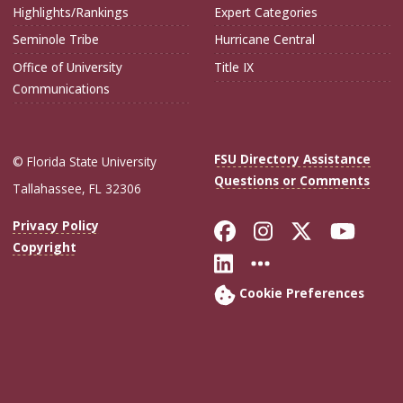
Highlights/Rankings
Expert Categories
Seminole Tribe
Hurricane Central
Office of University
Title IX
Communications
FSU Directory Assistance
© Florida State University
Questions or Comments
Tallahassee, FL 32306
Like Florida Sta
Follow Flori
Follow Fl
Foll
Privacy Policy
Copyright
Connect with Flo
More FSU Soc
Cookie Preferences