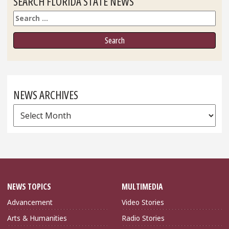
SEARCH FLORIDA STATE NEWS
Search
NEWS ARCHIVES
News
Archives
NEWS TOPICS
MULTIMEDIA
Advancement
Video Stories
Arts & Humanities
Radio Stories