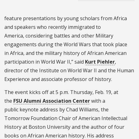
feature presentations by young scholars from Africa
and speakers who recently immigrated to
America, considering battles and other Military
engagements during the World Wars that took place
in Africa, and the military history of African American
participation in World War II,” said
Kurt Piehler
,
director of the Institute on World War II and the Human
Experience and associate professor of history.
The event kicks off at 5 p.m. Thursday, Feb. 19, at
the
FSU Alumni Association Center
with a
public keynote address by Chad Williams, the
Tomorrow Foundation Chair of American Intellectual
History at Boston University and the author of four
books on African American history. His address