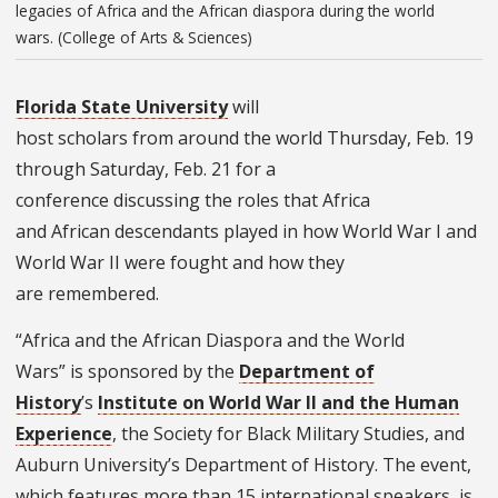
legacies of Africa and the African diaspora during the world
wars. (College of Arts & Sciences)
Florida State University
will
host scholars from around the world Thursday, Feb. 19
through Saturday, Feb. 21 for a
conference discussing the roles that Africa
and African descendants played in how World War I and
World War II were fought and how they
are remembered.
“Africa and the African Diaspora and the World
Wars” is sponsored by the
Department of
History
’s
Institute on World War II and the Human
Experience
, the Society for Black Military Studies, and
Auburn University’s Department of History. The event,
which features more than 15 international speakers, is