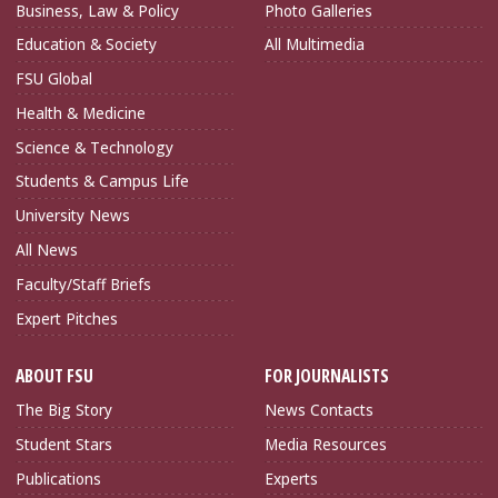
Business, Law & Policy
Photo Galleries
Education & Society
All Multimedia
FSU Global
Health & Medicine
Science & Technology
Students & Campus Life
University News
All News
Faculty/Staff Briefs
Expert Pitches
ABOUT FSU
FOR JOURNALISTS
The Big Story
News Contacts
Student Stars
Media Resources
Publications
Experts