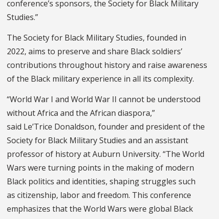
conference’s sponsors, the Society for Black Military
Studies.”
The Society for Black Military Studies, founded in
2022, aims to preserve and share
Black soldiers’
contributions throughout history and raise awareness
of the Black military experience in all its complexity.
“World War I and World War II cannot be understood
without Africa and the African diaspora,”
said Le’Trice Donaldson, founder and president of the
Society for Black Military Studies and an assistant
professor of history at Auburn University. “The World
Wars were turning points in the making of modern
Black politics and identities, shaping struggles such
as citizenship, labor and freedom. This conference
emphasizes that the World Wars were global Black