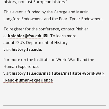
history, not just European history.”
This event is funded by the George and Martin
Langford Endowment and the Pearl Tyner Endowment.
To register for the conference, contact Piehler
at
kpiehler@fsu.edu
. To learn more
about FSU’s Department of History,
visit
history.fsu.edu
.
For more on the Institute on World War II and the
Human Experience,
visit
history.fsu.edu/institutes/institute-world-war-
ii-and-human-experience
.