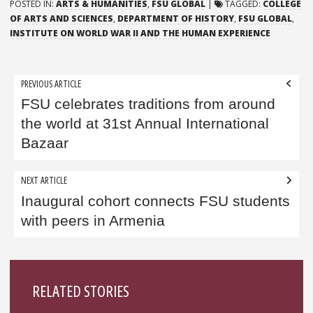
POSTED IN:
ARTS & HUMANITIES
,
FSU GLOBAL
|
TAGGED:
COLLEGE
OF ARTS AND SCIENCES
,
DEPARTMENT OF HISTORY
,
FSU GLOBAL
,
INSTITUTE ON WORLD WAR II AND THE HUMAN EXPERIENCE
Post
PREVIOUS ARTICLE
navigation
FSU celebrates traditions from around
the world at 31st Annual International
Bazaar
NEXT ARTICLE
Inaugural cohort connects FSU students
with peers in Armenia
Sidebar
RELATED STORIES