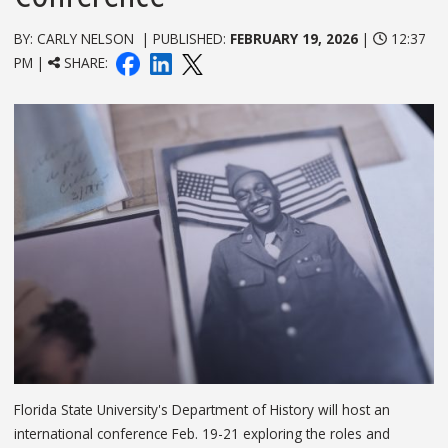
BY: CARLY NELSON | PUBLISHED:
FEBRUARY 19, 2026
|
12:37
PM |
SHARE:
Florida State University's Department of History will host an
international conference Feb. 19-21 exploring the roles and