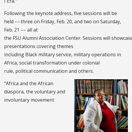
I Era.’”
Following the keynote address, five sessions will be
held –– three on Friday, Feb. 20, and two on Saturday,
Feb. 21 –– all at
the FSU Alumni Association Center. Sessions will showcas
presentations covering themes
including Black military service, military operations in
Africa, social transformation under colonial
rule, political communication and others.
“Africa and the African
diaspora, the voluntary and
involuntary movement