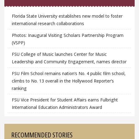
Florida State University establishes new model to foster
international research collaborations
Photos: Inaugural Visiting Scholars Partnership Program
(VSPP)
FSU College of Music launches Center for Music
Leadership and Community Engagement, names director
FSU Film School remains nation’s No. 4 public film school,
climbs to No. 13 overall in the Hollywood Reporter’s
ranking
FSU Vice President for Student Affairs earns Fulbright
International Education Administrators Award
RECOMMENDED STORIES