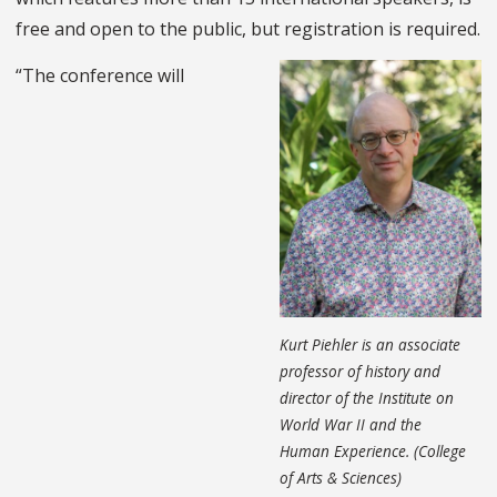
free and open to the public, but registration is required.
“The conference will
Kurt Piehler is an associate
professor of history and
director of the Institute on
World War II and the
Human Experience. (College
of Arts & Sciences)