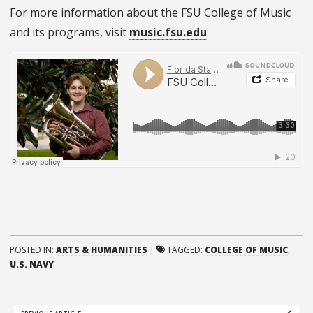
For more information about the FSU College of Music
and its programs, visit
music.fsu.edu
.
POSTED IN:
ARTS & HUMANITIES
|
TAGGED:
COLLEGE OF MUSIC
,
U.S. NAVY