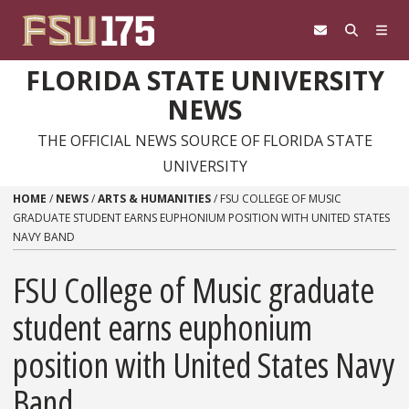
Skip to content
FLORIDA STATE UNIVERSITY
NEWS
THE OFFICIAL NEWS SOURCE OF FLORIDA STATE
UNIVERSITY
HOME
/
NEWS
/
ARTS & HUMANITIES
/
FSU COLLEGE OF MUSIC
GRADUATE STUDENT EARNS EUPHONIUM POSITION WITH UNITED STATES
NAVY BAND
FSU College of Music graduate
student earns euphonium
position with United States Navy
Band