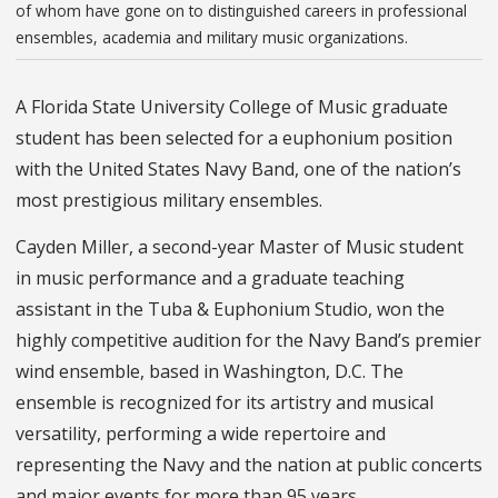
of whom have gone on to distinguished careers in professional
ensembles, academia and military music organizations.
A Florida State University College of Music graduate
student has been selected for a euphonium position
with the United States Navy Band, one of the nation’s
most prestigious military ensembles.
Cayden Miller, a second-year Master of Music student
in music performance and a graduate teaching
assistant in the Tuba & Euphonium Studio, won the
highly competitive audition for the Navy Band’s premier
wind ensemble, based in Washington, D.C. The
ensemble is recognized for its artistry and musical
versatility, performing a wide repertoire and
representing the Navy and the nation at public concerts
and major events for more than 95 years.