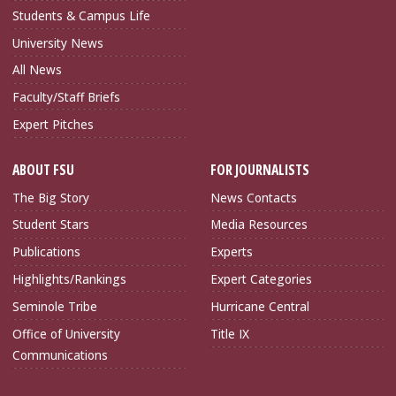
Students & Campus Life
University News
All News
Faculty/Staff Briefs
Expert Pitches
ABOUT FSU
FOR JOURNALISTS
The Big Story
News Contacts
Student Stars
Media Resources
Publications
Experts
Highlights/Rankings
Expert Categories
Seminole Tribe
Hurricane Central
Office of University
Title IX
Communications