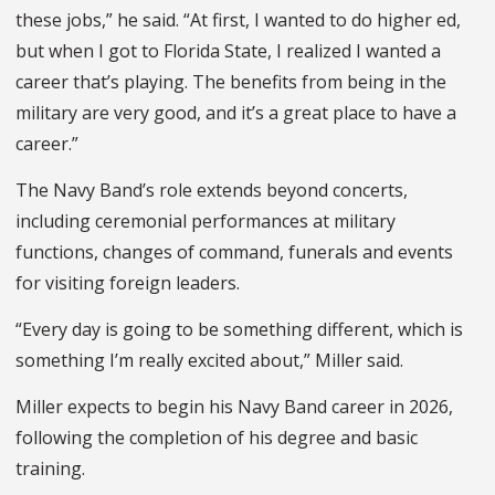
these jobs,” he said. “At first, I wanted to do higher ed,
but when I got to Florida State, I realized I wanted a
career that’s playing. The benefits from being in the
military are very good, and it’s a great place to have a
career.”
The Navy Band’s role extends beyond concerts,
including ceremonial performances at military
functions, changes of command, funerals and events
for visiting foreign leaders.
“Every day is going to be something different, which is
something I’m really excited about,” Miller said.
Miller expects to begin his Navy Band career in 2026,
following the completion of his degree and basic
training.