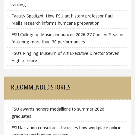
ranking
Faculty Spotlight: How FSU art history professor Paul
Niell’s research informs hurricane preparation
FSU College of Music announces 2026-27 Concert Season
featuring more than 30 performances
FSU’s Ringling Museum of Art Executive Director Steven
High to retire
RECOMMENDED STORIES
FSU awards honors medallions to summer 2026
graduates
FSU lactation consultant discusses how workplace policies
shape breastfeeding success