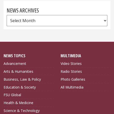
NEWS ARCHIVES
News
Archives
NEWS TOPICS
MULTIMEDIA
Advancement
Video Stories
Arts & Humanities
Radio Stories
Business, Law & Policy
Photo Galleries
Education & Society
All Multimedia
FSU Global
Health & Medicine
Science & Technology