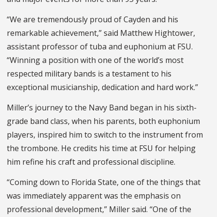
“We are tremendously proud of Cayden and his
remarkable achievement,” said Matthew Hightower,
assistant professor of tuba and euphonium at FSU.
“Winning a position with one of the world’s most
respected military bands is a testament to his
exceptional musicianship, dedication and hard work.”
Miller’s journey to the Navy Band began in his sixth-
grade band class, when his parents, both euphonium
players, inspired him to switch to the instrument from
the trombone. He credits his time at FSU for helping
him refine his craft and professional discipline.
“Coming down to Florida State, one of the things that
was immediately apparent was the emphasis on
professional development,” Miller said. “One of the