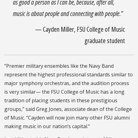
as good a person as I can be, because, after all,
music is about people and connecting with people.”
— Cayden Miller, FSU College of Music
graduate student
“Premier military ensembles like the Navy Band
represent the highest professional standards similar to
major symphony orchestras, and the audition process
is very similar— the FSU College of Music has a long
tradition of placing students in these prestigious
groups,” said Greg Jones, associate dean of the College
of Music. “Cayden will now join many other FSU alumni
making music in our nation’s capital.”