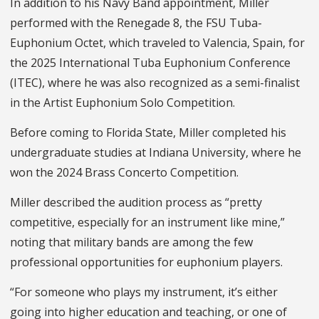
In addition to his Navy Band appointment, Miller
performed with the Renegade 8, the FSU Tuba-
Euphonium Octet, which traveled to Valencia, Spain, for
the 2025 International Tuba Euphonium Conference
(ITEC), where he was also recognized as a semi-finalist
in the Artist Euphonium Solo Competition.
Before coming to Florida State, Miller completed his
undergraduate studies at Indiana University, where he
won the 2024 Brass Concerto Competition.
Miller described the audition process as “pretty
competitive, especially for an instrument like mine,”
noting that military bands are among the few
professional opportunities for euphonium players.
“For someone who plays my instrument, it’s either
going into higher education and teaching, or one of