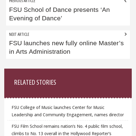
Post
PREVIOUS ARTICLE
navigation
FSU School of Dance presents ‘An
Evening of Dance’
NEXT ARTICLE
FSU launches new fully online Master’s
in Arts Administration
Sidebar
RELATED STORIES
FSU College of Music launches Center for Music
Leadership and Community Engagement, names director
FSU Film School remains nation’s No. 4 public film school,
climbs to No. 13 overall in the Hollywood Reporter’s