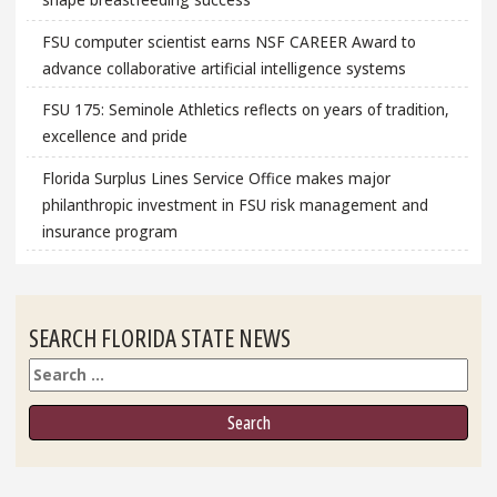
FSU computer scientist earns NSF CAREER Award to
advance collaborative artificial intelligence systems
FSU 175: Seminole Athletics reflects on years of tradition,
excellence and pride
Florida Surplus Lines Service Office makes major
philanthropic investment in FSU risk management and
insurance program
SEARCH FLORIDA STATE NEWS
Search