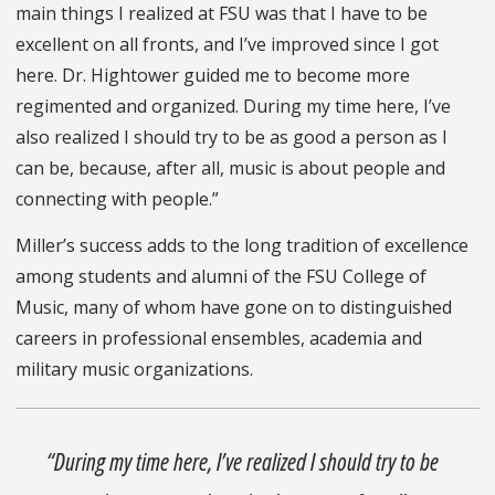
main things I realized at FSU was that I have to be
excellent on all fronts, and I’ve improved since I got
here. Dr. Hightower guided me to become more
regimented and organized. During my time here, I’ve
also realized I should try to be as good a person as I
can be, because, after all, music is about people and
connecting with people.”
Miller’s success adds to the long tradition of excellence
among students and alumni of the FSU College of
Music, many of whom have gone on to distinguished
careers in professional ensembles, academia and
military music organizations.
“During my time here, I’ve realized I should try to be