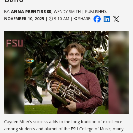
BY:
ANNA PRENTISS
, WENDY SMITH | PUBLISHED:
NOVEMBER 10, 2025
|
9:10 AM |
SHARE:
Cayden Miller’s success adds to the long tradition of excellence
among students and alumni of the FSU College of Music, many