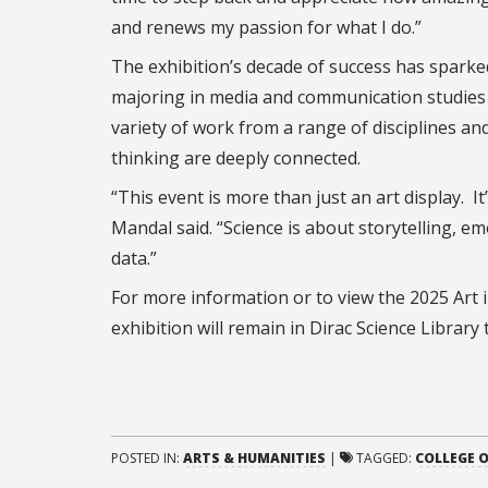
and renews my passion for what I do.”
The exhibition’s decade of success has sparked
majoring in media and communication studies a
variety of work from a range of disciplines a
thinking are deeply connected.
“This event is more than just an art display. 
Mandal said. “Science is about storytelling, e
data.”
For more information or to view the 2025 Art in
exhibition will remain in Dirac Science Library
POSTED IN:
ARTS & HUMANITIES
|
TAGGED:
COLLEGE O