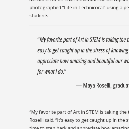
photographed “Life in Technicoral” using a p
students.
“
My favorite part of Art in STEM is taking the 
easy to get caught up in the stress of knowin
appreciate how amazing and beautiful our wor
for what I do.
”
— Maya Roselli, graduat
“My favorite part of Art in STEM is taking the 
Roselli said. “It’s easy to get caught up in t
time to step back and appreciate how amazing 