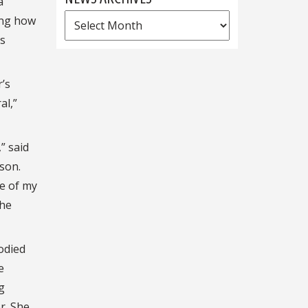
a
News
ing how
Archives
’s
’s
al,”
” said
ison.
ne of my
the
odied
e
g
r. She