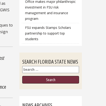
Office makes major philanthropic
 as
investment in FSU risk
6 GWIS
management and insurance
program
ques to
FSU expands Stamps Scholars
esign
partnership to support top
students
ost
SEARCH FLORIDA STATE NEWS
Search
ence
NEWS ARCHIVES