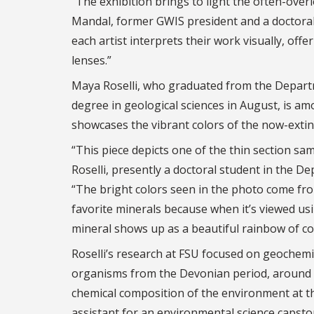
“The exhibition brings to light the often-over
Mandal, former GWIS president and a doctoral
each artist interprets their work visually, of
lenses.”
Maya Roselli, who graduated from the Departm
degree in geological sciences in August, is amo
showcases the vibrant colors of the now-extin
“This piece depicts one of the thin section sa
Roselli, presently a doctoral student in the D
“The bright colors seen in the photo come from
favorite minerals because when it’s viewed us
mineral shows up as a beautiful rainbow of co
Roselli’s research at FSU focused on geochemi
organisms from the Devonian period, around 3
chemical composition of the environment at the
assistant for an environmental science capsto