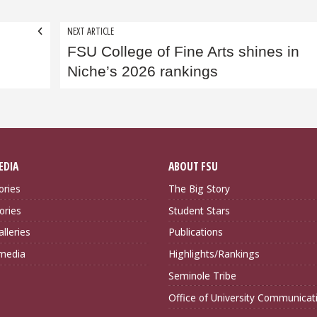
NEXT ARTICLE
FSU College of Fine Arts shines in
r
Niche’s 2026 rankings
EDIA
ABOUT FSU
ories
The Big Story
ories
Student Stars
lleries
Publications
imedia
Highlights/Rankings
Seminole Tribe
Office of University Communicat