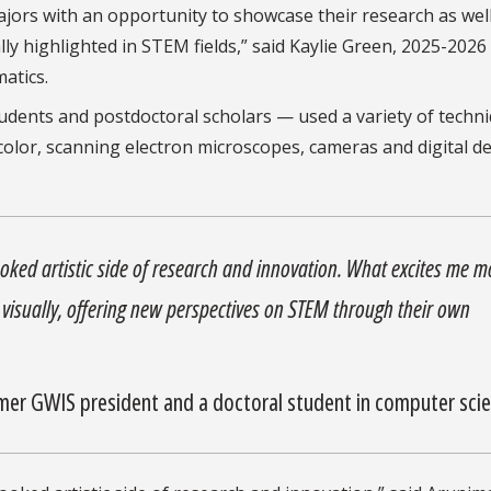
jors with an opportunity to showcase their research as well
ically highlighted in STEM fields,” said Kaylie Green, 2025-202
matics.
dents and postdoctoral scholars — used a variety of techni
color, scanning electron microscopes, cameras and digital d
looked artistic side of research and innovation. What excites me m
k visually, offering new perspectives on STEM through their own
er GWIS president and a doctoral student in computer sci