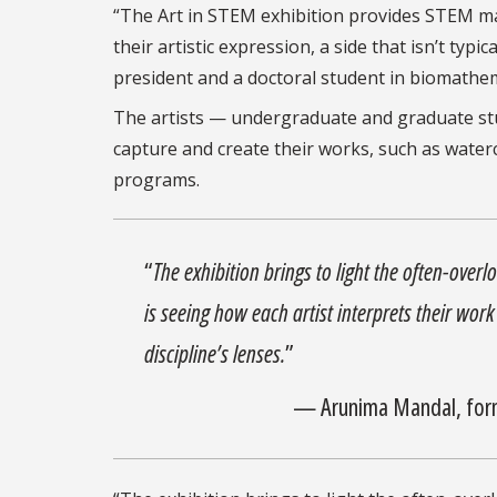
“The Art in STEM exhibition provides STEM ma
their artistic expression, a side that isn’t typ
president and a doctoral student in biomathe
The artists — undergraduate and graduate stu
capture and create their works, such as water
programs.
“
The exhibition brings to light the often-over
is seeing how each artist interprets their wor
discipline’s lenses.
”
— Arunima Mandal, form