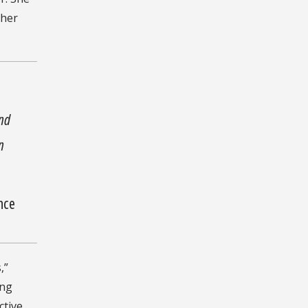
 her
and
n
ence
,”
ing
ctive