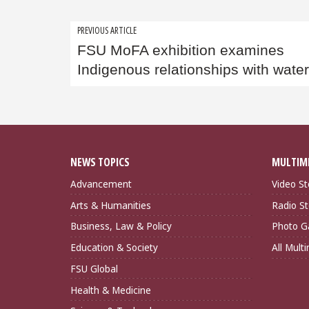
Post
PREVIOUS ARTICLE
FSU MoFA exhibition examines
navigation
Indigenous relationships with wate
NEWS TOPICS
MULTIM
Advancement
Video St
Arts & Humanities
Radio St
Business, Law & Policy
Photo Ga
Education & Society
All Mult
FSU Global
Health & Medicine