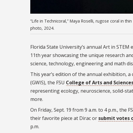
“Life in Technicoral,” Maya Roselli, rugose coral in thi
photo, 2024.
Florida State University’s annual Art in STEM 
11th year showcasing the unique research and 
science, technology, engineering and math dis
This year’s edition of the annual exhibition
(GWIS), the FSU
College of Arts and Science
representing ecology, neuroscience, solid-sta
more.
On
Friday, Sept. 19 from 9 a.m. to 4 p.m., the
their favorite piece at Dirac or
submit votes 
p.m.