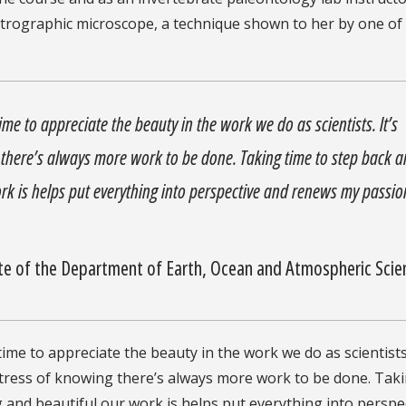
etrographic microscope, a technique shown to her by one of
time to appreciate the beauty in the work we do as scientists. It’s
g there’s always more work to be done. Taking time to step back 
k is helps put everything into perspective and renews my passio
e of the Department of Earth, Ocean and Atmospheric Sci
time to appreciate the beauty in the work we do as scientists
he stress of knowing there’s always more work to be done. Tak
and beautiful our work is helps put everything into perspe