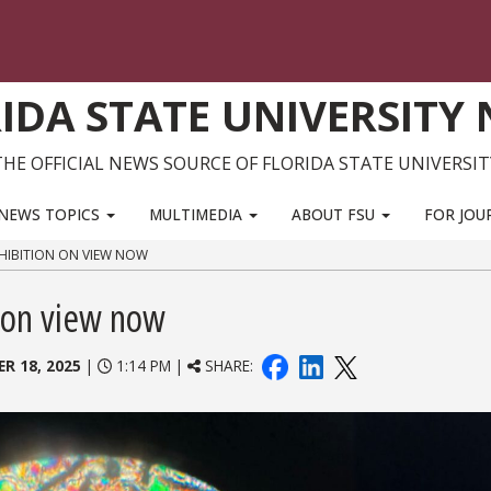
IDA STATE UNIVERSITY
THE OFFICIAL NEWS SOURCE OF FLORIDA STATE UNIVERSIT
NEWS TOPICS
MULTIMEDIA
ABOUT FSU
FOR JOU
EXHIBITION ON VIEW NOW
n on view now
R 18, 2025
|
1:14 PM |
SHARE: