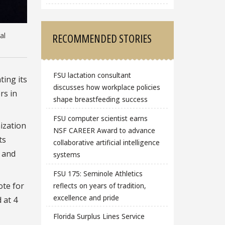
RECOMMENDED STORIES
al
FSU lactation consultant
ating its
discusses how workplace policies
rs in
shape breastfeeding success
FSU computer scientist earns
ization
NSF CAREER Award to advance
ts
collaborative artificial intelligence
s and
systems
FSU 175: Seminole Athletics
ote for
reflects on years of tradition,
excellence and pride
 at 4
Florida Surplus Lines Service