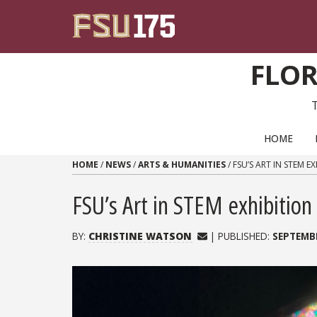
Skip to content
FLOR
PRIMARY NAVIGATION
HOME
HOME
/
NEWS
/
ARTS & HUMANITIES
/
FSU’S ART IN STEM 
FSU’s Art in STEM exhibitio
BY:
CHRISTINE WATSON
| PUBLISHED:
SEPTEMBE