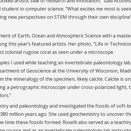
looked artistic side of research and innovation,” said Arunim
 student in computer science. “What excites me most is see
fering new perspectives on STEM through their own discipline
ent of Earth, Ocean and Atmospheric Science with a master
ng this year’s featured artists. Her photo, “Life in Technicor
ct colonial rugose coral as seen under a microscope.
mples I used while teaching an invertebrate paleontology lab,
epartment of Geoscience at the University of Wisconsin, Mad
 the mineralogy of the specimen, likely calcite. Calcite is o
ing a petrographic microscope under cross-polarized light, 
lors.”
stry and paleontology and investigated the fossils of soft-b
80 million years ago. She used geochemistry to uncover th
 time these fossils formed. Roselli also served as a teachin
ne course and as an invertebrate paleontology lab instructo