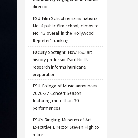
director
FSU Film School remains nation’s
No. 4 public film school, climbs to
No. 13 overall in the Hollywood
Reporter’s ranking
Faculty Spotlight: How FSU art
history professor Paul Niell’s
research informs hurricane
preparation
FSU College of Music announces
2026-27 Concert Season
featuring more than 30
performances
FSU’s Ringling Museum of Art
Executive Director Steven High to
retire