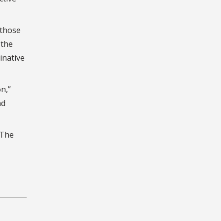
 those
 the
inative
n,”
nd
The