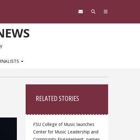
 NEWS
Y
RNALISTS
Sidebar
RELATED STORIES
FSU College of Music launches
Center for Music Leadership and
Community Engagement, names