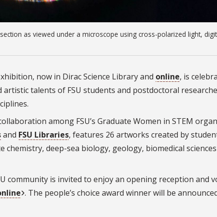
n section as viewed under a microscope using cross-polarized light, digit
exhibition, now in Dirac Science Library and
online
, is celebr
artistic talents of FSU students and postdoctoral researche
ciplines.
, a collaboration among FSU’s Graduate Women in STEM organ
s
and
FSU Libraries
, features 26 artworks created by
studen
te chemistry, deep-sea biology, geology, biomedical science
 FSU community is invited to enjoy an opening reception and v
online
. The people’s choice award winner will be announced