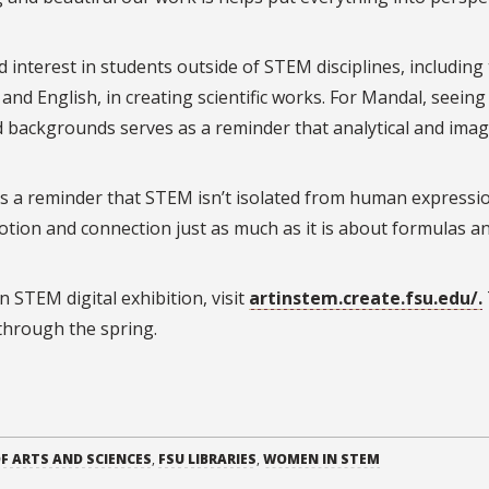
 interest in students outside of STEM disciplines, including
nd English, in creating scientific works.
For Mandal, seeing
nd backgrounds serves as a reminder that analytical and imag
It’s a reminder that STEM isn’t isolated from human expressio
motion and connection just as much as it is about formulas a
 STEM digital exhibition, visit
artinstem.create.fsu.edu/.
 through the spring.
F ARTS AND SCIENCES
,
FSU LIBRARIES
,
WOMEN IN STEM