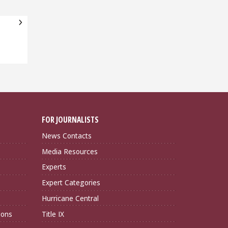
FOR JOURNALISTS
News Contacts
Media Resources
Experts
Expert Categories
Hurricane Central
ions
Title IX