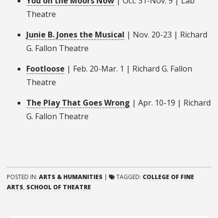
You on the Moors Now
| Oct. 31-Nov. 9 | Lab
Theatre
Junie B. Jones the Musical
| Nov. 20-23 | Richard
G. Fallon Theatre
Footloose
| Feb. 20-Mar. 1 | Richard G. Fallon
Theatre
The Play That Goes Wrong
| Apr. 10-19 | Richard
G. Fallon Theatre
POSTED IN:
ARTS & HUMANITIES
|
TAGGED:
COLLEGE OF FINE
ARTS
,
SCHOOL OF THEATRE