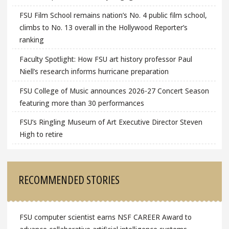
FSU Film School remains nation’s No. 4 public film school,
climbs to No. 13 overall in the Hollywood Reporter’s
ranking
Faculty Spotlight: How FSU art history professor Paul
Niell’s research informs hurricane preparation
FSU College of Music announces 2026-27 Concert Season
featuring more than 30 performances
FSU’s Ringling Museum of Art Executive Director Steven
High to retire
RECOMMENDED STORIES
FSU computer scientist earns NSF CAREER Award to