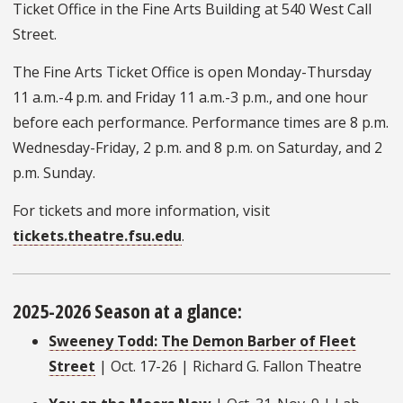
Ticket Office in the Fine Arts Building at 540 West Call
Street.
The Fine Arts Ticket Office is open Monday-Thursday
11 a.m.-4 p.m. and Friday 11 a.m.-3 p.m., and one hour
before each performance. Performance times are 8 p.m.
Wednesday-Friday, 2 p.m. and 8 p.m. on Saturday, and 2
p.m. Sunday.
For tickets and more information, visit
tickets.theatre.fsu.edu
.
2025-2026 Season at a glance:
Sweeney Todd: The Demon Barber of Fleet
Street
| Oct. 17-26 | Richard G. Fallon Theatre