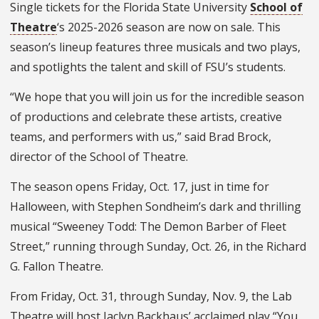
Single tickets for the Florida State University
School of
Theatre
‘s 2025-2026 season are now on sale. This
season’s lineup features three musicals and two plays,
and spotlights the talent and skill of FSU’s students.
“We hope that you will join us for the incredible season
of productions and celebrate these artists, creative
teams, and performers with us,” said Brad Brock,
director of the School of Theatre.
The season opens Friday, Oct. 17, just in time for
Halloween, with Stephen Sondheim’s dark and thrilling
musical “Sweeney Todd: The Demon Barber of Fleet
Street,” running through Sunday, Oct. 26, in the Richard
G. Fallon Theatre.
From Friday, Oct. 31, through Sunday, Nov. 9, the Lab
Theatre will host Jaclyn Backhaus’ acclaimed play “You