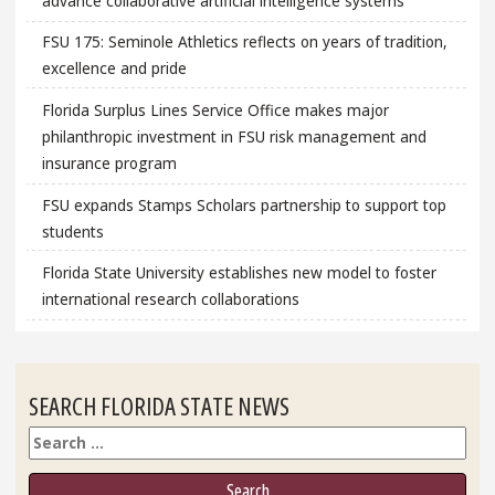
advance collaborative artificial intelligence systems
FSU 175: Seminole Athletics reflects on years of tradition,
excellence and pride
Florida Surplus Lines Service Office makes major
philanthropic investment in FSU risk management and
insurance program
FSU expands Stamps Scholars partnership to support top
students
Florida State University establishes new model to foster
international research collaborations
SEARCH FLORIDA STATE NEWS
Search