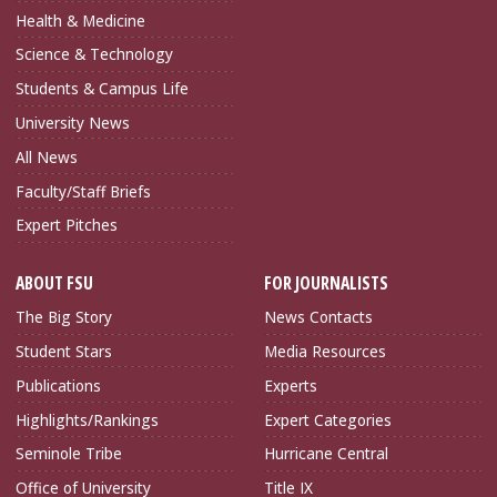
Health & Medicine
Science & Technology
Students & Campus Life
University News
All News
Faculty/Staff Briefs
Expert Pitches
ABOUT FSU
FOR JOURNALISTS
The Big Story
News Contacts
Student Stars
Media Resources
Publications
Experts
Highlights/Rankings
Expert Categories
Seminole Tribe
Hurricane Central
Office of University
Title IX