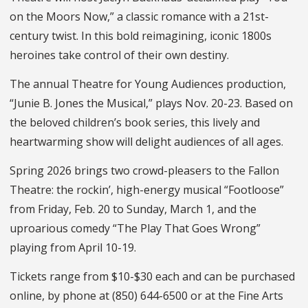
on the Moors Now,” a classic romance with a 21st-
century twist. In this bold reimagining, iconic 1800s
heroines take control of their own destiny.
The annual Theatre for Young Audiences production,
“Junie B. Jones the Musical,” plays Nov. 20-23. Based on
the beloved children’s book series, this lively and
heartwarming show will delight audiences of all ages.
Spring 2026 brings two crowd-pleasers to the Fallon
Theatre: the rockin’, high-energy musical “Footloose”
from Friday, Feb. 20 to Sunday, March 1, and the
uproarious comedy “The Play That Goes Wrong”
playing from April 10-19.
Tickets range from $10-$30 each and can be purchased
online, by phone at (850) 644-6500 or at the Fine Arts