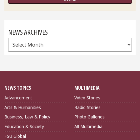
NEWS ARCHIVES
News
Archives
NEWS TOPICS
MULTIMEDIA
Advancement
Video Stories
Arts & Humanities
Radio Stories
Business, Law & Policy
Photo Galleries
Education & Society
All Multimedia
FSU Global