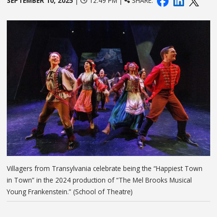
SEPTEMBER 10, 2025
|
12:49 PM |
SHARE:
Villagers from Transylvania celebrate being the “Happiest Town
in Town” in the 2024 production of “The Mel Brooks Musical
Young Frankenstein.” (School of Theatre)