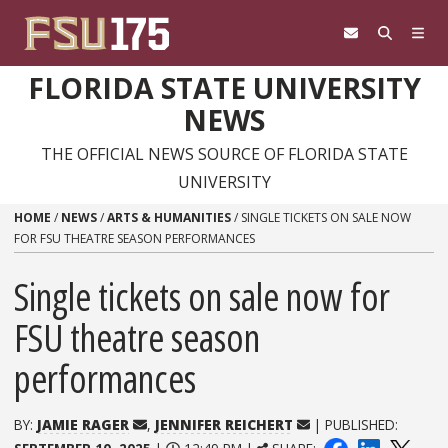
Skip to content
FLORIDA STATE UNIVERSITY
NEWS
THE OFFICIAL NEWS SOURCE OF FLORIDA STATE
UNIVERSITY
HOME
/
NEWS
/
ARTS & HUMANITIES
/
SINGLE TICKETS ON SALE NOW
FOR FSU THEATRE SEASON PERFORMANCES
Single tickets on sale now for
FSU theatre season
performances
BY:
JAMIE RAGER
,
JENNIFER REICHERT
| PUBLISHED: