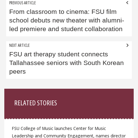
Post
PREVIOUS ARTICLE
navigation
From classroom to cinema: FSU film
school debuts new theater with alumni-
led premiere and student collaboration
NEXT ARTICLE
FSU art therapy student connects
Tallahassee seniors with South Korean
peers
Sidebar
RELATED STORIES
FSU College of Music launches Center for Music
Leadership and Community Engagement, names director