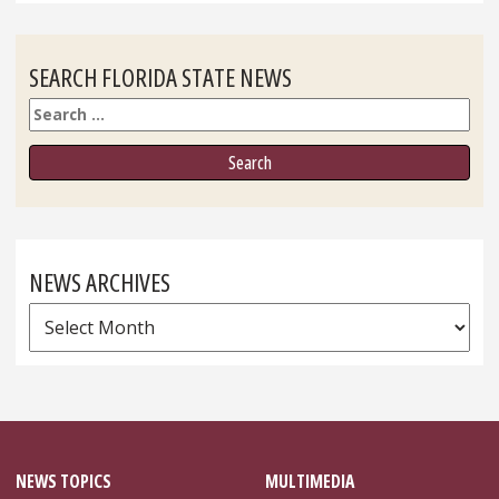
SEARCH FLORIDA STATE NEWS
Search
NEWS ARCHIVES
News
Archives
NEWS TOPICS
MULTIMEDIA