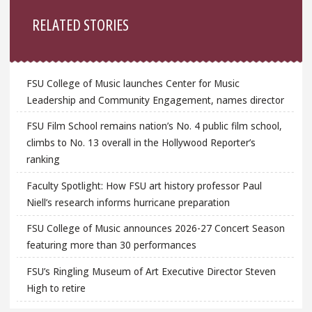
Sidebar
RELATED STORIES
FSU College of Music launches Center for Music
Leadership and Community Engagement, names director
FSU Film School remains nation’s No. 4 public film school,
climbs to No. 13 overall in the Hollywood Reporter’s
ranking
Faculty Spotlight: How FSU art history professor Paul
Niell’s research informs hurricane preparation
FSU College of Music announces 2026-27 Concert Season
featuring more than 30 performances
FSU’s Ringling Museum of Art Executive Director Steven
High to retire