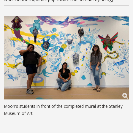
Moon's students in front of the completed mural at the Stanley
Museum of Art.