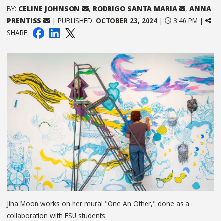
BY:
CELINE JOHNSON
,
RODRIGO SANTA MARIA
,
ANNA
PRENTISS
| PUBLISHED:
OCTOBER 23, 2024
|
3:46 PM |
SHARE:
Jiha Moon works on her mural "One An Other," done as a
collaboration with FSU students.