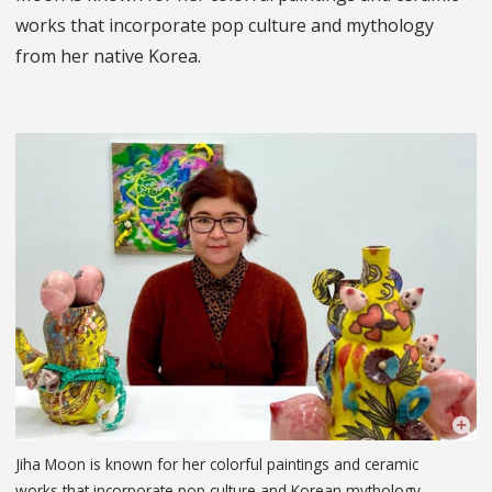
works that incorporate pop culture and mythology
from her native Korea.
Jiha Moon is known for her colorful paintings and ceramic
works that incorporate pop culture and Korean mythology.