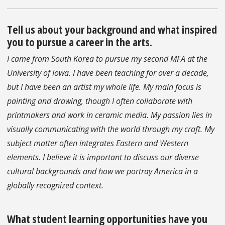
Tell us about your background and what inspired
you to pursue a career in the arts.
I came from South Korea to pursue my second MFA at the
University of Iowa. I have been teaching for over a decade,
but I have been an artist my whole life. My main focus is
painting and drawing, though I often collaborate with
printmakers and work in ceramic media. My passion lies in
visually communicating with the world through my craft. My
subject matter often integrates Eastern and Western
elements. I believe it is important to discuss our diverse
cultural backgrounds and how we portray America in a
globally recognized context.
What student learning opportunities have you