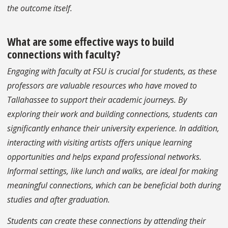
the outcome itself.
What are some effective ways to build
connections with faculty?
Engaging with faculty at FSU is crucial for students, as these
professors are valuable resources who have moved to
Tallahassee to support their academic journeys. By
exploring their work and building connections, students can
significantly enhance their university experience. In addition,
interacting with visiting artists offers unique learning
opportunities and helps expand professional networks.
Informal settings, like lunch and walks, are ideal for making
meaningful connections, which can be beneficial both during
studies and after graduation.
Students can create these connections by attending their