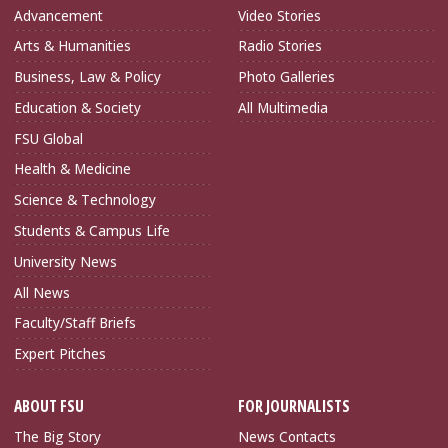
Advancement
Video Stories
Arts & Humanities
Radio Stories
Business, Law & Policy
Photo Galleries
Education & Society
All Multimedia
FSU Global
Health & Medicine
Science & Technology
Students & Campus Life
University News
All News
Faculty/Staff Briefs
Expert Pitches
ABOUT FSU
FOR JOURNALISTS
The Big Story
News Contacts