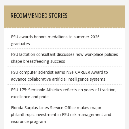
RECOMMENDED STORIES
FSU awards honors medallions to summer 2026
graduates
FSU lactation consultant discusses how workplace policies
shape breastfeeding success
FSU computer scientist earns NSF CAREER Award to
advance collaborative artificial intelligence systems
FSU 175: Seminole Athletics reflects on years of tradition,
excellence and pride
Florida Surplus Lines Service Office makes major
philanthropic investment in FSU risk management and
insurance program