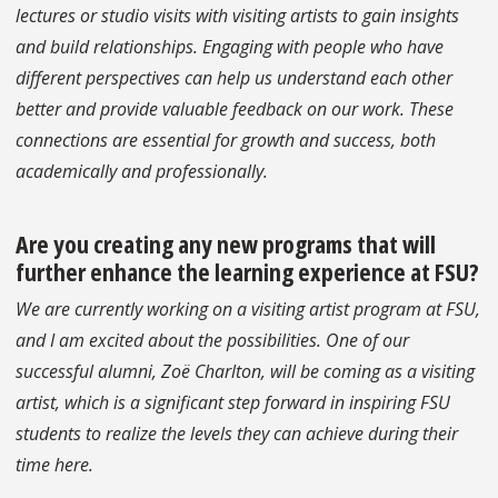
lectures or studio visits with visiting artists to gain insights
and build relationships. Engaging with people who have
different perspectives can help us understand each other
better and provide valuable feedback on our work. These
connections are essential for growth and success, both
academically and professionally.
Are you creating any new programs that will
further enhance the learning experience at FSU?
We are currently working on a visiting artist program at FSU,
and I am excited about the possibilities. One of our
successful alumni, Zoë Charlton, will be coming as a visiting
artist, which is a significant step forward in inspiring FSU
students to realize the levels they can achieve during their
time here.