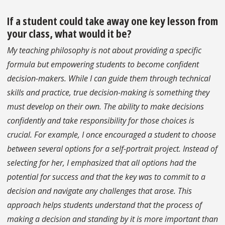
If a student could take away one key lesson from
your class, what would it be?
My teaching philosophy is not about providing a specific
formula but empowering students to become confident
decision-makers. While I can guide them through technical
skills and practice, true decision-making is something they
must develop on their own. The ability to make decisions
confidently and take responsibility for those choices is
crucial. For example, I once encouraged a student to choose
between several options for a self-portrait project. Instead of
selecting for her, I emphasized that all options had the
potential for success and that the key was to commit to a
decision and navigate any challenges that arose. This
approach helps students understand that the process of
making a decision and standing by it is more important than