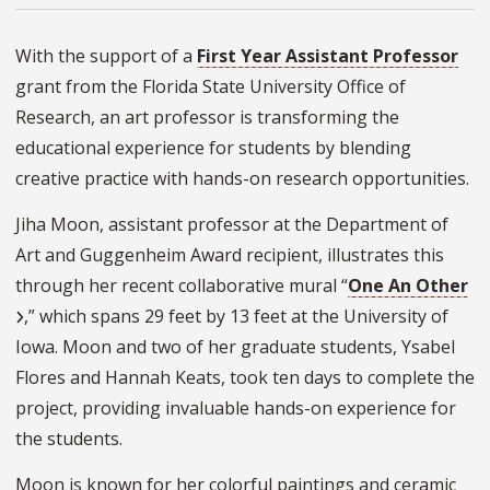
With the support of a
First Year Assistant Professor
grant from the Florida State University Office of
Research, an art professor is transforming the
educational experience for students by blending
creative practice with hands-on research opportunities.
Jiha Moon, assistant professor at the Department of
Art and Guggenheim Award recipient, illustrates this
through her recent collaborative mural “
One An Other
,” which spans 29 feet by 13 feet at the University of
Iowa. Moon and two of her graduate students, Ysabel
Flores and Hannah Keats, took ten days to complete the
project, providing invaluable hands-on experience for
the students.
Moon is known for her colorful paintings and ceramic