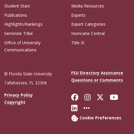
Student Stars
Media Resources
Publications
Experts
Highlights/Rankings
Expert Categories
Seminole Tribe
Hurricane Central
Office of University
Title IX
Communications
FSU Directory Assistance
© Florida State University
Questions or Comments
Tallahassee, FL 32306
Like Florida Sta
Follow Flori
Follow Fl
Foll
Privacy Policy
Copyright
Connect with Flo
More FSU Soc
Cookie Preferences