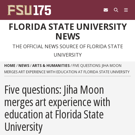
Skip to content
FLORIDA STATE UNIVERSITY
NEWS
THE OFFICIAL NEWS SOURCE OF FLORIDA STATE
UNIVERSITY
HOME
/
NEWS
/
ARTS & HUMANITIES
/
FIVE QUESTIONS: JIHA MOON
MERGES ART EXPERIENCE WITH EDUCATION AT FLORIDA STATE UNIVERSITY
Five questions: Jiha Moon
merges art experience with
education at Florida State
University