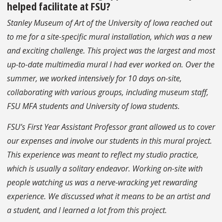
helped facilitate at FSU?
Stanley Museum of Art of the University of Iowa reached out
to me for a site-specific mural installation, which was a new
and exciting challenge. This project was the largest and most
up-to-date multimedia mural I had ever worked on. Over the
summer, we worked intensively for 10 days on-site,
collaborating with various groups, including museum staff,
FSU MFA students and University of Iowa students.
FSU’s First Year Assistant Professor grant allowed us to cover
our expenses and involve our students in this mural project.
This experience was meant to reflect my studio practice,
which is usually a solitary endeavor. Working on-site with
people watching us was a nerve-wracking yet rewarding
experience. We discussed what it means to be an artist and
a student, and I learned a lot from this project.