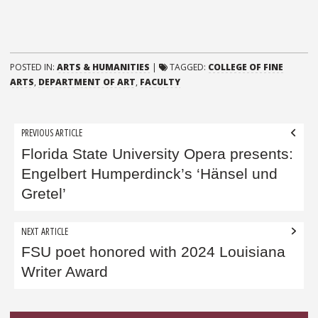
POSTED IN:
ARTS & HUMANITIES
|
TAGGED:
COLLEGE OF FINE
ARTS
,
DEPARTMENT OF ART
,
FACULTY
Post
PREVIOUS ARTICLE
navigation
Florida State University Opera presents:
Engelbert Humperdinck’s ‘Hänsel und
Gretel’
NEXT ARTICLE
FSU poet honored with 2024 Louisiana
Writer Award