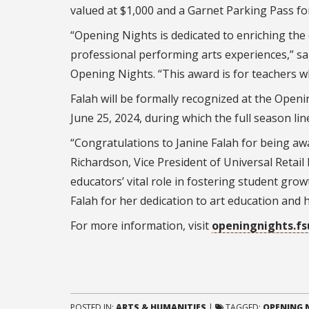
valued at $1,000 and a Garnet Parking Pass 
“Opening Nights is dedicated to enriching the
professional performing arts experiences,” 
Opening Nights. “This award is for teachers w
Falah will be formally recognized at the Op
June 25, 2024, during which the full season lin
“Congratulations to Janine Falah for being a
Richardson, Vice President of Universal Retail
educators’ vital role in fostering student g
Falah for her dedication to art education and
For more information, visit
openingnights.fs
POSTED IN:
ARTS & HUMANITIES
|
TAGGED:
OPENING N