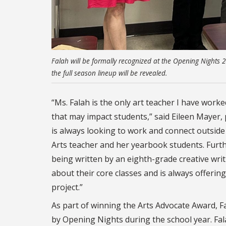
Falah will be formally recognized at the Opening Nights
the full season lineup will be revealed.
“Ms. Falah is the only art teacher I have wor
that may impact students,” said Eileen Mayer, 
is always looking to work and connect outside
Arts teacher and her yearbook students. Furth
being written by an eighth-grade creative writ
about their core classes and is always offeri
project.”
As part of winning the Arts Advocate Award, F
by Opening Nights during the school year. Fal