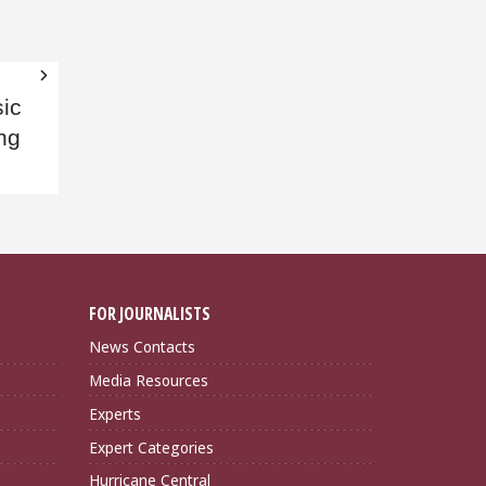
ic
ng
FOR JOURNALISTS
News Contacts
Media Resources
Experts
Expert Categories
Hurricane Central