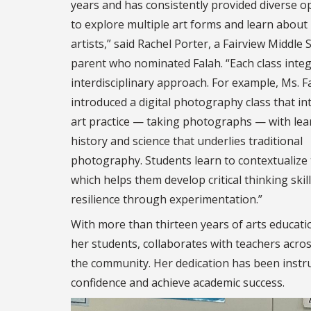
years and has consistently provided diverse o
to explore multiple art forms and learn about
artists,” said Rachel Porter, a Fairview Middle 
parent who nominated Falah. “Each class inte
interdisciplinary approach. For example, Ms. F
introduced a digital photography class that in
art practice — taking photographs — with lea
history and science that underlies traditional
photography. Students learn to contextualize 
which helps them develop critical thinking skil
resilience through experimentation.”
With more than thirteen years of arts educati
her students, collaborates with teachers acro
the community. Her dedication has been instrum
confidence and achieve academic success.