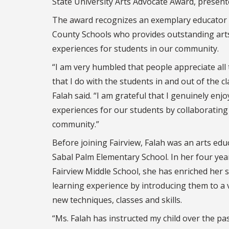
State University Arts Advocate Award, present
The award recognizes an exemplary educator
County Schools who provides outstanding art
experiences for students in our community.
“I am very humbled that people appreciate all 
that I do with the students in and out of the c
Falah said. “I am grateful that I genuinely enjo
experiences for our students by collaborating
community.”
Before joining Fairview, Falah was an arts edu
Sabal Palm Elementary School. In her four yea
Fairview Middle School, she has enriched her 
learning experience by introducing them to a v
new techniques, classes and skills.
“Ms. Falah has instructed my child over the pa