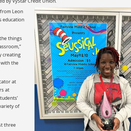
ed by VyStar Credit Union.
 from Leon
s education
the things
lassroom,”
y creating
 with the
cator at
rs at
students’
ariety of
st three