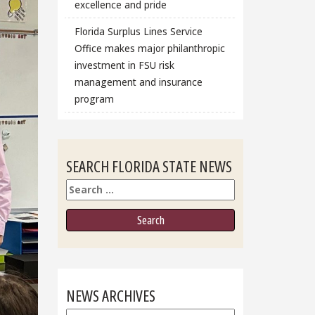
excellence and pride
Florida Surplus Lines Service
Office makes major philanthropic
investment in FSU risk
management and insurance
program
SEARCH FLORIDA STATE NEWS
Search
NEWS ARCHIVES