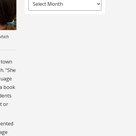
News
Archives
which
d town
h. “She
nguage
 a book
udents
t or
sented
kage