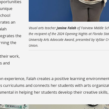
pportunities
 unique
School
grates an
Visual arts teacher
Janine Falah
of Fairview Middle Sch
alah
the recipient of the 2024 Opening Nights at Florida Sta
tegrates the
University Arts Advocate Award, presented by VyStar Cr
rning the
Union.
their work,
ls and
on experience, Falah creates a positive learning environment
ss curriculums and connects her students with arts organiza
ental in helping her students develop their creative skills,