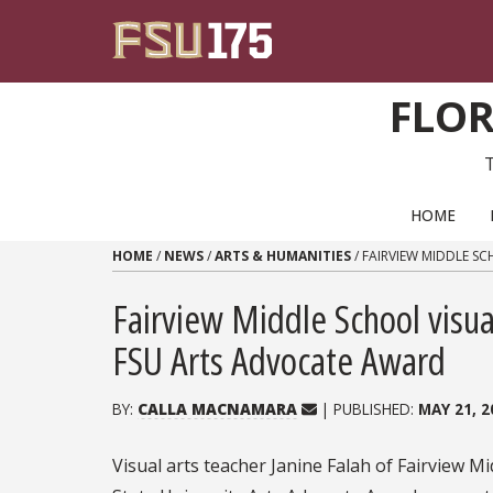
Skip to content
FLOR
PRIMARY NAVIGATION
HOME
HOME
/
NEWS
/
ARTS & HUMANITIES
/
FAIRVIEW MIDDLE S
Fairview Middle School visua
FSU Arts Advocate Award
BY:
CALLA MACNAMARA
| PUBLISHED:
MAY 21, 2
Visual arts teacher Janine Falah of Fairview Mi