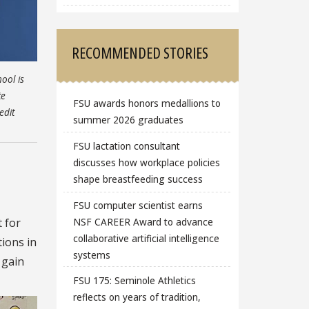
RECOMMENDED STORIES
ool is
te
FSU awards honors medallions to
edit
summer 2026 graduates
FSU lactation consultant
discusses how workplace policies
shape breastfeeding success
FSU computer scientist earns
NSF CAREER Award to advance
 for
collaborative artificial intelligence
tions in
systems
 gain
FSU 175: Seminole Athletics
reflects on years of tradition,