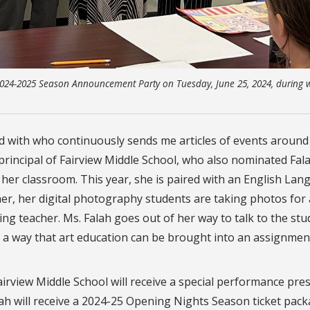
 2024-2025 Season Announcement Party on Tuesday, June 25, 2024, during 
ked with who continuously sends me articles of events aroun
principal of Fairview Middle School, who also nominated Fala
 her classroom. This year, she is paired with an English La
er, her digital photography students are taking photos for
ing teacher. Ms. Falah goes out of her way to talk to the st
ng a way that art education can be brought into an assignmen
airview Middle School will receive a special performance pre
ah will receive a 2024-25 Opening Nights Season ticket pac