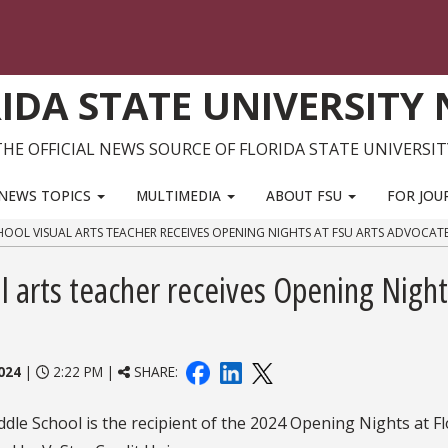
IDA STATE UNIVERSITY
THE OFFICIAL NEWS SOURCE OF FLORIDA STATE UNIVERSIT
NEWS TOPICS
MULTIMEDIA
ABOUT FSU
FOR JOU
CHOOL VISUAL ARTS TEACHER RECEIVES OPENING NIGHTS AT FSU ARTS ADVOCA
l arts teacher receives Opening Night
024
|
2:22 PM |
SHARE:
ddle School is the recipient of the 2024 Opening Nights at Fl