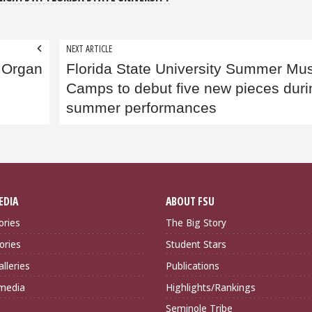
NEXT ARTICLE
 Organ
Florida State University Summer Mus
Camps to debut five new pieces duri
summer performances
EDIA
ABOUT FSU
ories
The Big Story
ories
Student Stars
lleries
Publications
imedia
Highlights/Rankings
Seminole Tribe