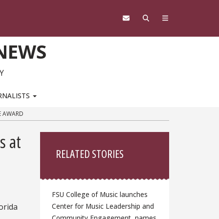
 NEWS
Y
RNALISTS
TE AWARD
Sidebar
s at
RELATED STORIES
FSU College of Music launches
orida
Center for Music Leadership and
Community Engagement, names