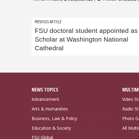
Post
PREVIOUS ARTICLE
FSU doctoral student appointed as
navigation
Scholar at Washington National
Cathedral
NEWS TOPICS
MULTIM
Advancement
Video St
Arts & Humanities
Radio St
Business, Law & Policy
Photo Ga
Education & Society
All Mult
FSU Global