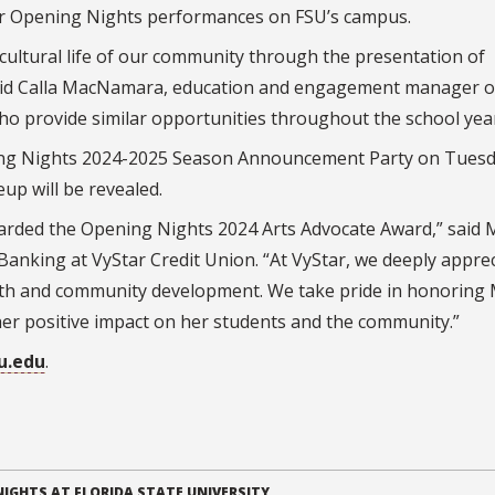
for Opening Nights performances on FSU’s campus.
 cultural life of our community through the presentation of
said Calla MacNamara, education and engagement manager o
ho provide similar opportunities throughout the school year
ening Nights 2024-2025 Season Announcement Party on Tuesd
eup will be revealed.
warded the Opening Nights 2024 Arts Advocate Award,” said 
 Banking at VyStar Credit Union. “At VyStar, we deeply appre
rowth and community development. We take pride in honoring 
 her positive impact on her students and the community.”
u.edu
.
IGHTS AT FLORIDA STATE UNIVERSITY