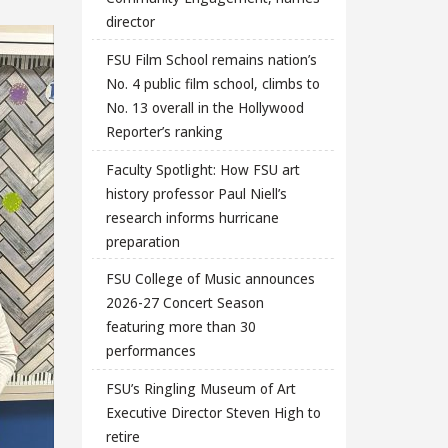
director
FSU Film School remains nation’s
No. 4 public film school, climbs to
No. 13 overall in the Hollywood
Reporter’s ranking
Faculty Spotlight: How FSU art
history professor Paul Niell’s
research informs hurricane
preparation
FSU College of Music announces
2026-27 Concert Season
featuring more than 30
performances
FSU’s Ringling Museum of Art
Executive Director Steven High to
retire