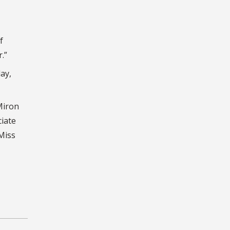
f
.”
ay,
Miron
ciate
Miss