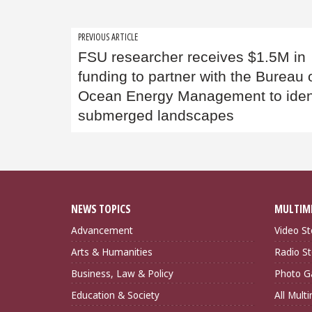
Post
PREVIOUS ARTICLE
FSU researcher receives $1.5M in
navigation
funding to partner with the Bureau 
Ocean Energy Management to iden
submerged landscapes
NEWS TOPICS
MULTIM
Advancement
Video St
Arts & Humanities
Radio St
Business, Law & Policy
Photo Ga
Education & Society
All Mult