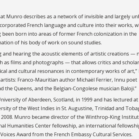
at Munro describes as a network of invisible and largely u
ncorporated French language and culture into their works, 
g been born into areas of former French colonization in the
ination of his body of work on sound studies.
 and hearing the acoustic elements of artistic creations — 
as films and photographs — that allows critics and scholar
litical and cultural resonances in contemporary works of art,
e artists: Franco-Mauritian author Michaël Ferrier, Innu poet
nd the Queens, and the Belgian-Congolese musician Baloji.”
niversity of Aberdeen, Scotland, in 1999 and has lectured at
ersity of the West Indies in St. Augustine, Trinidad and Toba
 2008. Munro became director of the Winthrop-King Institut
nal Humanities Center fellowship, an international fellowshi
h Voices Award from the French Embassy Cultural Services.