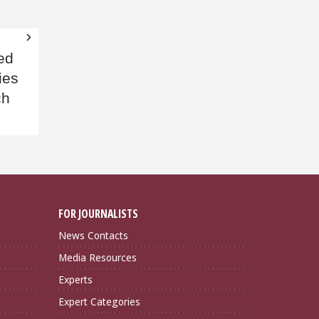
ed
ies
ch
FOR JOURNALISTS
News Contacts
Media Resources
Experts
Expert Categories