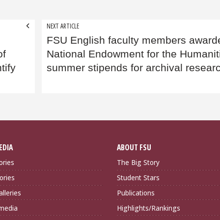
NEXT ARTICLE
FSU English faculty members award
of
National Endowment for the Humanit
tify
summer stipends for archival resear
EDIA
ABOUT FSU
ories
The Big Story
ories
Student Stars
lleries
Publications
imedia
Highlights/Rankings