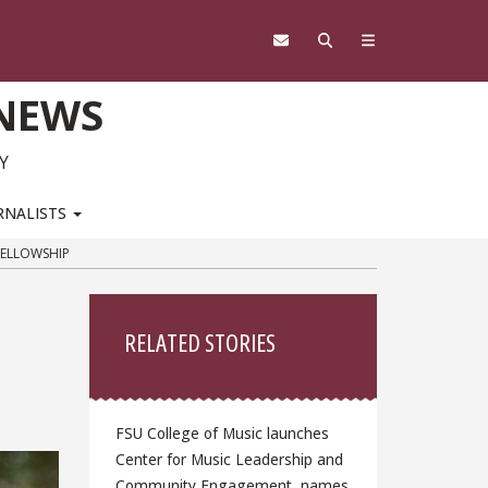
 NEWS
Y
RNALISTS
FELLOWSHIP
Sidebar
RELATED STORIES
FSU College of Music launches
Center for Music Leadership and
Community Engagement, names