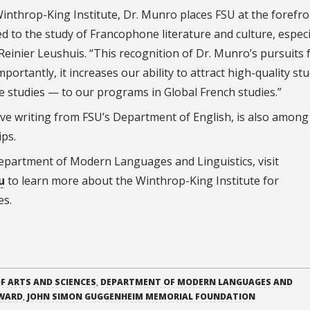
inthrop-King Institute, Dr. Munro places FSU at the forefro
 to the study of Francophone literature and culture, especi
Reinier Leushuis. “This recognition of Dr. Munro’s pursuits 
portantly, it increases our ability to attract high-quality st
 studies — to our programs in Global French studies.”
ve writing from FSU’s Department of English, is also among
ips.
partment of Modern Languages and Linguistics, visit
u
to learn more about the Winthrop-King Institute for
es.
F ARTS AND SCIENCES
,
DEPARTMENT OF MODERN LANGUAGES AND
AWARD
,
JOHN SIMON GUGGENHEIM MEMORIAL FOUNDATION