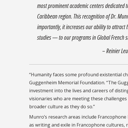
most prominent academic centers dedicated to 
Caribbean region. This recognition of Dr. Munr
importantly, it increases our ability to attra
studies — to our programs in Global French s
– Reinier Le
“Humanity faces some profound existential cha
Guggenheim Memorial Foundation. “The Guggenh
investment into the lives and careers of disting
visionaries who are meeting these challenges
broader culture as they do so.”
Munro’s research areas include Francophone lit
as writing and exile in Francophone cultures,