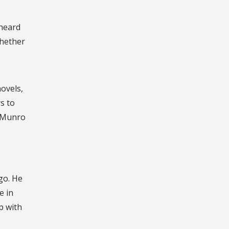
nheard
whether
novels,
s to
” Munro
go. He
e in
p with