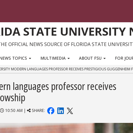
IDA STATE UNIVERSITY
THE OFFICIAL NEWS SOURCE OF FLORIDA STATE UNIVERSIT
NEWS TOPICS
MULTIMEDIA
ABOUT FSU
FOR JOU
VERSITY MODERN LANGUAGES PROFESSOR RECEIVES PRESTIGIOUS GUGGENHEIM 
ern languages professor receives
lowship
10:50 AM |
SHARE: