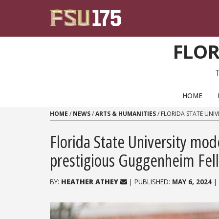
Skip to content
FLOR
PRIMARY NAVIGATION
HOME
HOME
/
NEWS
/
ARTS & HUMANITIES
/
FLORIDA STATE UNI
Florida State University mod
prestigious Guggenheim Fel
BY:
HEATHER ATHEY
| PUBLISHED:
MAY 6, 2024
|