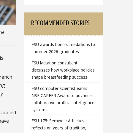
RECOMMENDED STORIES
one
FSU awards honors medallions to
summer 2026 graduates
is
FSU lactation consultant
discusses how workplace policies
French
shape breastfeeding success
ing
FSU computer scientist earns
by
NSF CAREER Award to advance
collaborative artificial intelligence
systems
 applied
have
FSU 175: Seminole Athletics
reflects on years of tradition,