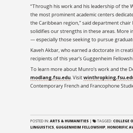
“Through his work and his leadership of the W
the most prominent academic centers dedicated
the Caribbean region,” said department chair 
solidifies our strengths in these areas. More im
— especially those seeking to pursue graduate
Kaveh Akbar, who earned a doctorate in creati
recipients of this year’s Guggenheim Fellowsh
To learn more about Munro’s work and the De
modlang.fsu.edu
. Visit
winthropking.fsu.ed
Contemporary French and Francophone Studi
POSTED IN:
ARTS & HUMANITIES
|
TAGGED:
COLLEGE O
LINGUISTICS
,
GUGGENHEIM FELLOWSHIP
,
HONORIFIC 