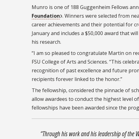
Munro is one of 188 Guggenheim Fellows ann
Foundation
. Winners were selected from nea
career achievements and their potential for c
January and includes a $50,000 award that wil
his research.
“I am so pleased to congratulate Martin on r
FSU College of Arts and Sciences. “This celebr
recognition of past excellence and future prom
recipients forever linked to the honor.”
The fellowship, considered the pinnacle of sch
allow awardees to conduct the highest level o
fellowships have been awarded since the prog
“Through his work and his leadership of the Wi