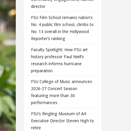
director
FSU Film School remains nation’s
No. 4 public film school, climbs to
No. 13 overall in the Hollywood
Reporter’s ranking
Faculty Spotlight: How FSU art
history professor Paul Niell’s
research informs hurricane
preparation
FSU College of Music announces
2026-27 Concert Season
featuring more than 30
performances
FSU’s Ringling Museum of Art
Executive Director Steven High to
retire