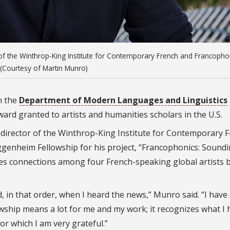
 of the Winthrop-King Institute for Contemporary French and Francoph
(Courtesy of Martin Munro)
m the
Department of Modern Languages and Linguistics
ard granted to artists and humanities scholars in the U.S.
director of the Winthrop-King Institute for Contemporary 
genheim Fellowship for his project, “Francophonics: Sound
ates connections among four French-speaking global artists 
 in that order, when I heard the news,” Munro said. “I have
wship means a lot for me and my work; it recognizes what I 
r which I am very grateful.”