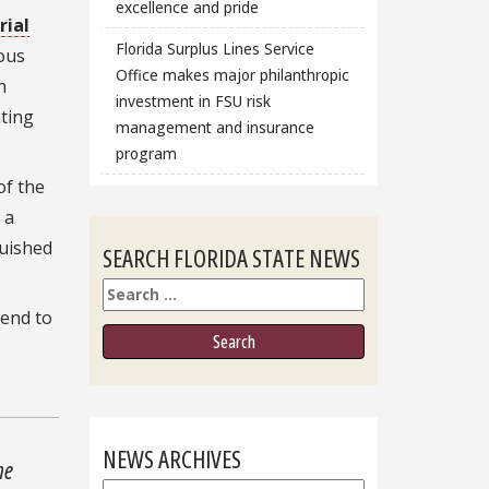
excellence and pride
ial
Florida Surplus Lines Service
ious
Office makes major philanthropic
n
investment in FSU risk
ating
management and insurance
program
of the
 a
guished
SEARCH FLORIDA STATE NEWS
Search
pend to
NEWS ARCHIVES
he