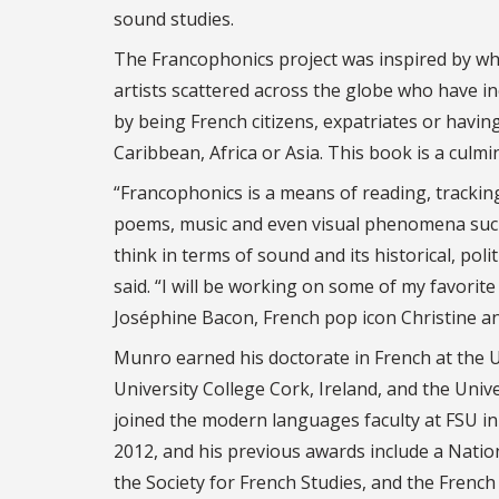
sound studies.
The Francophonics project was inspired by wh
artists scattered across the globe who have i
by being French citizens, expatriates or havin
Caribbean, Africa or Asia. This book is a culm
“Francophonics is a means of reading, tracking
poems, music and even visual phenomena such 
think in terms of sound and its historical, po
said. “I will be working on some of my favorit
Joséphine Bacon, French pop icon Christine a
Munro earned his doctorate in French at the U
University College Cork, Ireland, and the Univ
joined the modern languages faculty at FSU in
2012, and his previous awards include a Natio
the Society for French Studies, and the Frenc