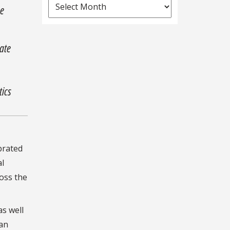
News
he
Archives
uate
tics
brated
al
oss the
as well
ean