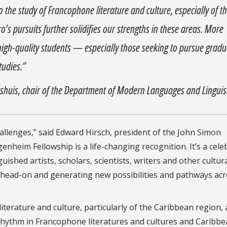
the study of Francophone literature and culture, especially of t
o’s pursuits further solidifies our strengths in these areas. More
ct high-quality students — especially those seeking to pursue grad
tudies.”
ushuis, chair of the Department of Modern Languages and Linguis
llenges,” said Edward Hirsch, president of the John Simon
eim Fellowship is a life-changing recognition. It’s a cele
uished artists, scholars, scientists, writers and other cultur
 head-on and generating new possibilities and pathways acr
erature and culture, particularly of the Caribbean region, 
 rhythm in Francophone literatures and cultures and Caribb