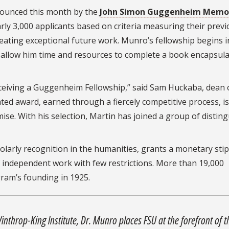
ounced this month by the
John Simon Guggenheim Memor
rly 3,000 applicants based on criteria measuring their prev
reating exceptional future work. Munro’s fellowship begins i
l allow him time and resources to complete a book encapsul
eceiving a Guggenheim Fellowship,” said Sam Huckaba, dean 
ated award, earned through a fiercely competitive process, is
ise. With his selection, Martin has joined a group of distin
olarly recognition in the humanities, grants a monetary sti
f independent work with few restrictions. More than 19,000
ram’s founding in 1925.
nthrop-King Institute, Dr. Munro places FSU at the forefront of t