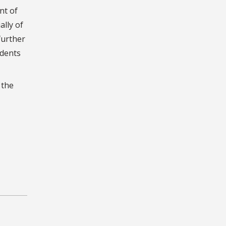
nt of
ally of
further
udents
 the