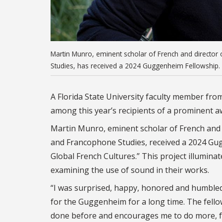
Martin Munro, eminent scholar of French and director
Studies, has received a 2024 Guggenheim Fellowship. 
A Florida State University faculty member fro
among this year’s recipients of a prominent aw
Martin Munro, eminent scholar of French and 
and Francophone Studies, received a 2024 Gug
Global French Cultures.” This project illumin
examining the use of sound in their works.
“I was surprised, happy, honored and humbled,
for the Guggenheim for a long time. The fello
done before and encourages me to do more, fo