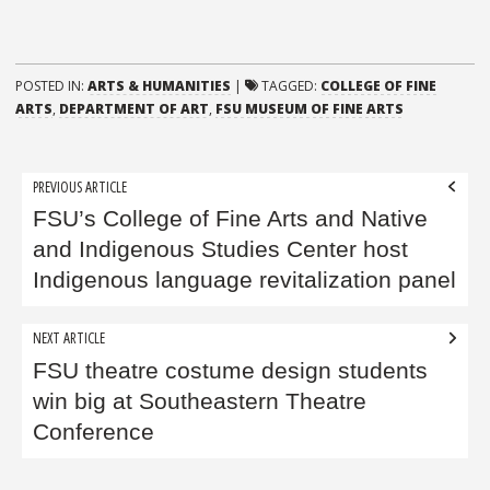
POSTED IN:
ARTS & HUMANITIES
|
TAGGED:
COLLEGE OF FINE
ARTS
,
DEPARTMENT OF ART
,
FSU MUSEUM OF FINE ARTS
Post
PREVIOUS ARTICLE
navigation
FSU’s College of Fine Arts and Native
and Indigenous Studies Center host
Indigenous language revitalization panel
NEXT ARTICLE
FSU theatre costume design students
win big at Southeastern Theatre
Conference