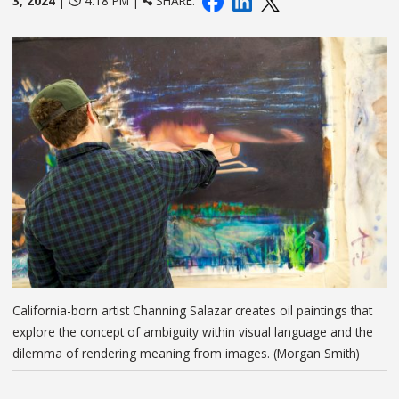
3, 2024
|
4:18 PM |
SHARE:
California-born artist Channing Salazar creates oil paintings that
explore the concept of ambiguity within visual language and the
dilemma of rendering meaning from images. (Morgan Smith)