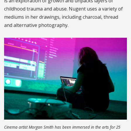
is an exploration of growth and unpacks layers of
childhood trauma and abuse. Nugent uses a variety of
mediums in her drawings, including charcoal, thread
and alternative photography.
Cinema artist Morgan Smith has been immersed in the arts for 25