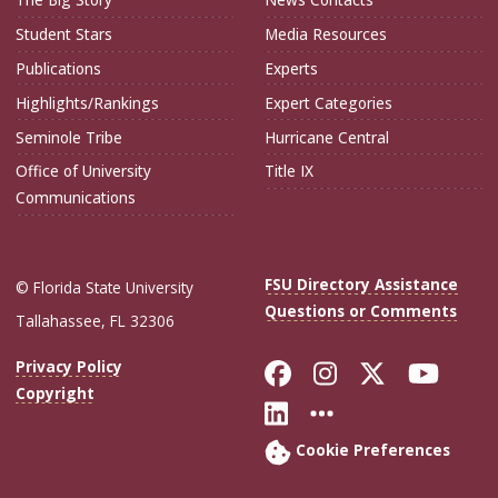
Student Stars
Media Resources
Publications
Experts
Highlights/Rankings
Expert Categories
Seminole Tribe
Hurricane Central
Office of University
Title IX
Communications
FSU Directory Assistance
© Florida State University
Questions or Comments
Tallahassee, FL 32306
Like Florida Sta
Follow Flori
Follow Fl
Foll
Privacy Policy
Copyright
Connect with Flo
More FSU Soc
Cookie Preferences