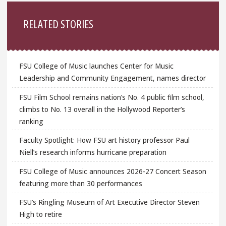
Sidebar
RELATED STORIES
FSU College of Music launches Center for Music
Leadership and Community Engagement, names director
FSU Film School remains nation’s No. 4 public film school,
climbs to No. 13 overall in the Hollywood Reporter’s
ranking
Faculty Spotlight: How FSU art history professor Paul
Niell’s research informs hurricane preparation
FSU College of Music announces 2026-27 Concert Season
featuring more than 30 performances
FSU’s Ringling Museum of Art Executive Director Steven
High to retire