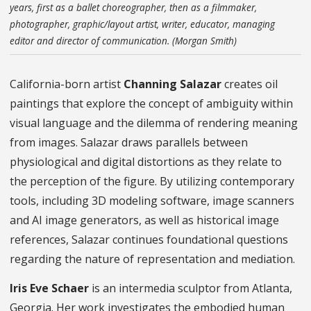
years, first as a ballet choreographer, then as a filmmaker,
photographer, graphic/layout artist, writer, educator, managing
editor and director of communication. (Morgan Smith)
California-born artist
Channing Salazar
creates oil
paintings that explore the concept of ambiguity within
visual language and the dilemma of rendering meaning
from images. Salazar draws parallels between
physiological and digital distortions as they relate to
the perception of the figure. By utilizing contemporary
tools, including 3D modeling software, image scanners
and AI image generators, as well as historical image
references, Salazar continues foundational questions
regarding the nature of representation and mediation.
Iris Eve Schaer
is an intermedia sculptor from Atlanta,
Georgia. Her work investigates the embodied human