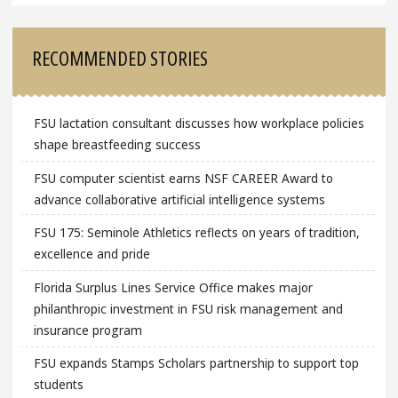
RECOMMENDED STORIES
FSU lactation consultant discusses how workplace policies
shape breastfeeding success
FSU computer scientist earns NSF CAREER Award to
advance collaborative artificial intelligence systems
FSU 175: Seminole Athletics reflects on years of tradition,
excellence and pride
Florida Surplus Lines Service Office makes major
philanthropic investment in FSU risk management and
insurance program
FSU expands Stamps Scholars partnership to support top
students