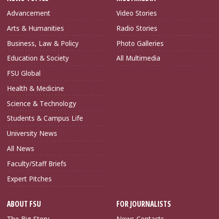
Advancement
Video Stories
Arts & Humanities
Radio Stories
Business, Law & Policy
Photo Galleries
Education & Society
All Multimedia
FSU Global
Health & Medicine
Science & Technology
Students & Campus Life
University News
All News
Faculty/Staff Briefs
Expert Pitches
ABOUT FSU
FOR JOURNALISTS
The Big Story
News Contacts