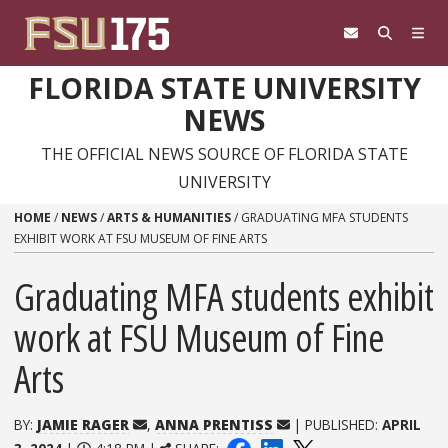
Skip to content
FLORIDA STATE UNIVERSITY
NEWS
THE OFFICIAL NEWS SOURCE OF FLORIDA STATE
UNIVERSITY
HOME
/
NEWS
/
ARTS & HUMANITIES
/
GRADUATING MFA STUDENTS
EXHIBIT WORK AT FSU MUSEUM OF FINE ARTS
Graduating MFA students exhibit
work at FSU Museum of Fine
Arts
BY:
JAMIE RAGER
,
ANNA PRENTISS
| PUBLISHED:
APRIL