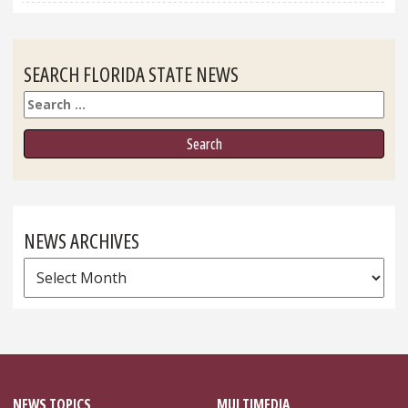
SEARCH FLORIDA STATE NEWS
Search
NEWS ARCHIVES
News
Archives
NEWS TOPICS
MULTIMEDIA