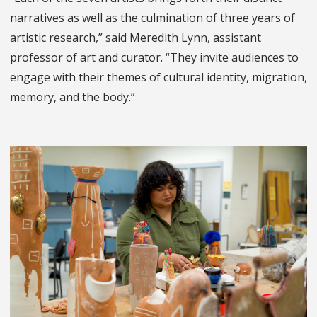
narratives as well as the culmination of three years of
artistic research,” said Meredith Lynn, assistant
professor of art and curator. “They invite audiences to
engage with their themes of cultural identity, migration,
memory, and the body.”