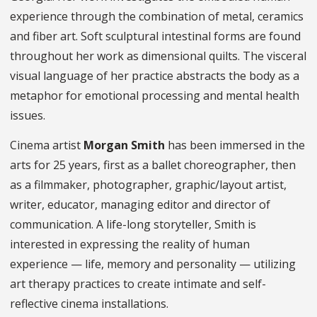
experience through the combination of metal, ceramics
and fiber art. Soft sculptural intestinal forms are found
throughout her work as dimensional quilts. The visceral
visual language of her practice abstracts the body as a
metaphor for emotional processing and mental health
issues.
Cinema artist
Morgan Smith
has been immersed in the
arts for 25 years, first as a ballet choreographer, then
as a filmmaker, photographer, graphic/layout artist,
writer, educator, managing editor and director of
communication. A life-long storyteller, Smith is
interested in expressing the reality of human
experience — life, memory and personality — utilizing
art therapy practices to create intimate and self-
reflective cinema installations.