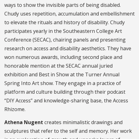
ways to show the invisible parts of being disabled.
Chudy uses repetition, accumulation and embellishment
to elevate the rituals and history of disability. Chudy
participates yearly in the Southeastern College Art
Conference (SECAC), chairing panels and presenting
research on access and disability aesthetics. They have
won numerous awards, including second place and
honorable mention at the SECAC annual juried
exhibition and Best in Show at the Turner Annual
Spring Into Art show. They engage in a practice of
platform and culture building through their podcast
“DIY Access” and knowledge-sharing base, the Access
Rhizome.
Athena Nugent
creates minimalistic drawings and
sculptures that refer to the self and memory. Her work