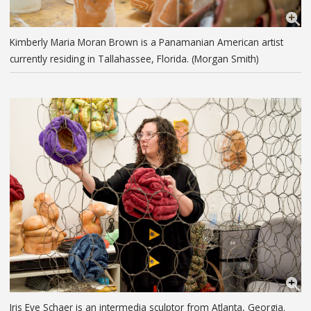
Kimberly Maria Moran Brown is a Panamanian American artist
currently residing in Tallahassee, Florida. (Morgan Smith)
Iris Eve Schaer is an intermedia sculptor from Atlanta, Georgia.