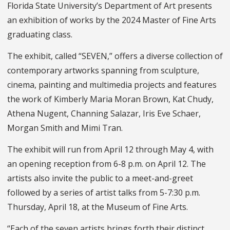
Florida State University’s Department of Art presents
an exhibition of works by the 2024 Master of Fine Arts
graduating class.
The exhibit, called “SEVEN,” offers a diverse collection of
contemporary artworks spanning from sculpture,
cinema, painting and multimedia projects and features
the work of Kimberly Maria Moran Brown, Kat Chudy,
Athena Nugent, Channing Salazar, Iris Eve Schaer,
Morgan Smith and Mimi Tran.
The exhibit will run from April 12 through May 4, with
an opening reception from 6-8 p.m. on April 12. The
artists also invite the public to a meet-and-greet
followed by a series of artist talks from 5-7:30 p.m.
Thursday, April 18, at the Museum of Fine Arts.
“Each of the seven artists brings forth their distinct