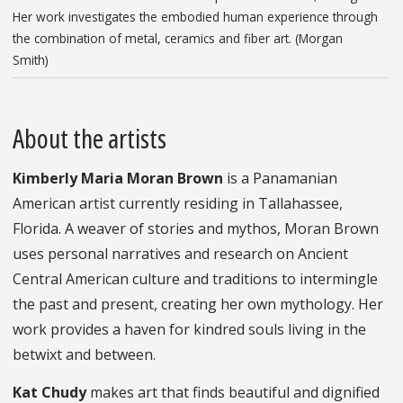
Her work investigates the embodied human experience through
the combination of metal, ceramics and fiber art. (Morgan
Smith)
About the artists
Kimberly Maria Moran Brown
is a Panamanian
American artist currently residing in Tallahassee,
Florida. A weaver of stories and mythos, Moran Brown
uses personal narratives and research on Ancient
Central American culture and traditions to intermingle
the past and present, creating her own mythology. Her
work provides a haven for kindred souls living in the
betwixt and between.
Kat Chudy
makes art that finds beautiful and dignified