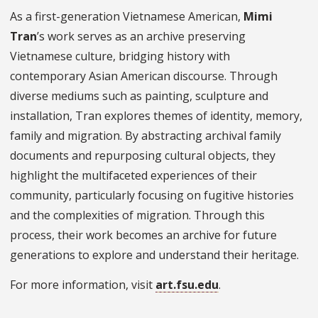
As a first-generation Vietnamese American,
Mimi
Tran
’s work serves as an archive preserving
Vietnamese culture, bridging history with
contemporary Asian American discourse. Through
diverse mediums such as painting, sculpture and
installation, Tran explores themes of identity, memory,
family and migration. By abstracting archival family
documents and repurposing cultural objects, they
highlight the multifaceted experiences of their
community, particularly focusing on fugitive histories
and the complexities of migration. Through this
process, their work becomes an archive for future
generations to explore and understand their heritage.
For more information, visit
art.fsu.edu
.