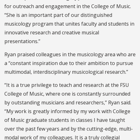
for outreach and engagement in the College of Music.
“She is an important part of our distinguished
musicology program that unites faculty and students in
innovative research and creative musical
presentations.”
Ryan praised colleagues in the musicology area who are
a “constant inspiration due to their ambition to pursue
multimodal, interdisciplinary musicological research.”
“It is a true privilege to teach and research at the FSU
College of Music, where one is constantly surrounded
by outstanding musicians and researchers,” Ryan said.
“My work is greatly informed by my work with College
of Music graduate students in classes I have taught
over the past few years and by the cutting-edge, multi-
modal work of my colleagues. It is a truly collegial