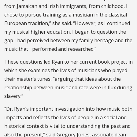
from Jamaican and Irish immigrants, from childhood, I
chose to pursue training as a musician in the classical
European tradition,” she said. “However, as I continued
my musical higher education, I began to question the
gap I had perceived between my family heritage and the
music that I performed and researched.”
These questions led Ryan to her current book project in
which she examines the lives of musicians who played
their master’s tunes, “arguing that ideas about the
relationship between music and race were in flux during
slavery.”
“Dr. Ryan’s important investigation into how music both
impacts and reflects the lives of people in a social and
historical context is vital to understanding the past and
also the present,” said Gregory Jones, associate dean