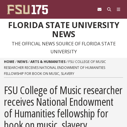
Skip to content
FLORIDA STATE UNIVERSITY
NEWS
THE OFFICIAL NEWS SOURCE OF FLORIDA STATE
UNIVERSITY
HOME
/
NEWS
/
ARTS & HUMANITIES
/
FSU COLLEGE OF MUSIC
RESEARCHER RECEIVES NATIONAL ENDOWMENT OF HUMANITIES
FELLOWSHIP FOR BOOK ON MUSIC, SLAVERY
FSU College of Music researcher
receives National Endowment
of Humanities fellowship for
book on music, slavery