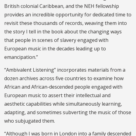
British colonial Caribbean, and the NEH fellowship
provides an incredible opportunity for dedicated time to
revisit these thousands of records, weaving them into
the story I tell in the book about the changing ways
that people in scenes of slavery engaged with
European music in the decades leading up to
emancipation.”
“Ambivalent Listening” incorporates materials from a
dozen archives across five countries to examine how
African and African-descended people engaged with
European music to assert their intellectual and
aesthetic capabilities while simultaneously learning,
adapting, and sometimes subverting the music of those
who subjugated them.
“Although I was born in London into a family descended