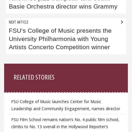
Basie Orchestra director wins Grammy
NEXT ARTICLE
FSU’s College of Music presents the
University Philharmonia with Young
Artists Concerto Competition winner
Sidebar
RELATED STORIES
FSU College of Music launches Center for Music
Leadership and Community Engagement, names director
FSU Film School remains nation’s No. 4 public film school,
climbs to No. 13 overall in the Hollywood Reporter’s