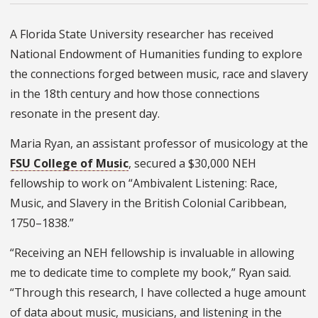
A Florida State University researcher has received
National Endowment of Humanities funding to explore
the connections forged between music, race and slavery
in the 18th century and how those connections
resonate in the present day.
Maria Ryan, an assistant professor of musicology at the
FSU College of Music
, secured a $30,000 NEH
fellowship to work on “Ambivalent Listening: Race,
Music, and Slavery in the British Colonial Caribbean,
1750–1838.”
“Receiving an NEH fellowship is invaluable in allowing
me to dedicate time to complete my book,” Ryan said.
“Through this research, I have collected a huge amount
of data about music, musicians, and listening in the