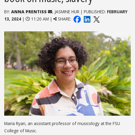
BY:
ANNA PRENTISS
, JASMINE HUR | PUBLISHED:
FEBRUARY
13, 2024
|
11:20 AM |
SHARE:
Maria Ryan, an assistant professor of musicology at the FSU
College of Music.