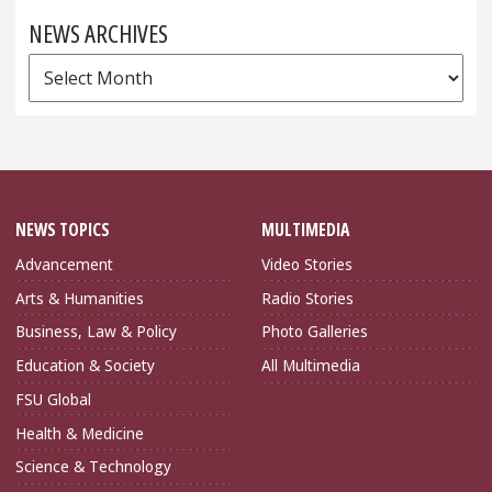
NEWS ARCHIVES
News
Archives
NEWS TOPICS
MULTIMEDIA
Advancement
Video Stories
Arts & Humanities
Radio Stories
Business, Law & Policy
Photo Galleries
Education & Society
All Multimedia
FSU Global
Health & Medicine
Science & Technology