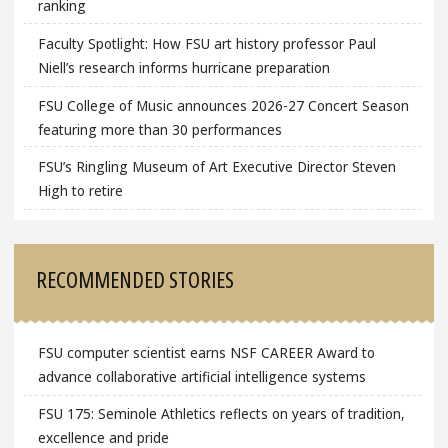
ranking
Faculty Spotlight: How FSU art history professor Paul
Niell’s research informs hurricane preparation
FSU College of Music announces 2026-27 Concert Season
featuring more than 30 performances
FSU’s Ringling Museum of Art Executive Director Steven
High to retire
RECOMMENDED STORIES
FSU computer scientist earns NSF CAREER Award to
advance collaborative artificial intelligence systems
FSU 175: Seminole Athletics reflects on years of tradition,
excellence and pride