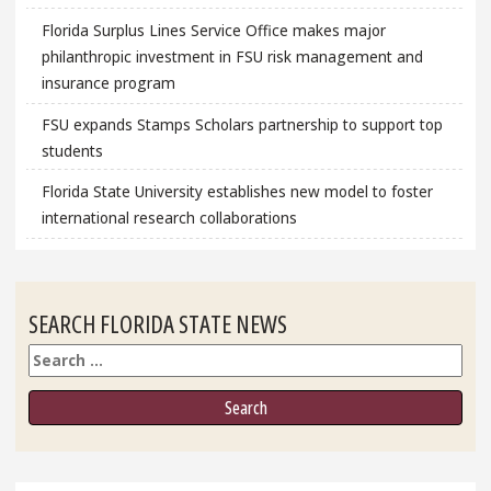
Florida Surplus Lines Service Office makes major
philanthropic investment in FSU risk management and
insurance program
FSU expands Stamps Scholars partnership to support top
students
Florida State University establishes new model to foster
international research collaborations
SEARCH FLORIDA STATE NEWS
Search