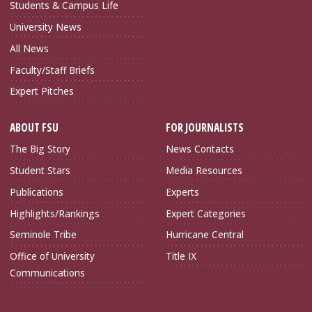
Students & Campus Life
University News
All News
Faculty/Staff Briefs
Expert Pitches
ABOUT FSU
FOR JOURNALISTS
The Big Story
News Contacts
Student Stars
Media Resources
Publications
Experts
Highlights/Rankings
Expert Categories
Seminole Tribe
Hurricane Central
Office of University
Title IX
Communications