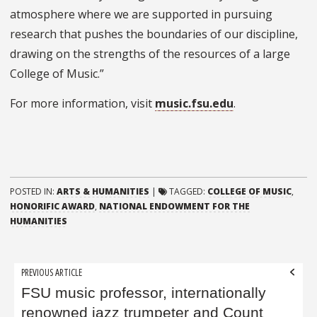
atmosphere where we are supported in pursuing
research that pushes the boundaries of our discipline,
drawing on the strengths of the resources of a large
College of Music.”
For more information, visit
music.fsu.edu
.
POSTED IN:
ARTS & HUMANITIES
|
TAGGED:
COLLEGE OF MUSIC
,
HONORIFIC AWARD
,
NATIONAL ENDOWMENT FOR THE
HUMANITIES
Post
PREVIOUS ARTICLE
navigation
FSU music professor, internationally
renowned jazz trumpeter and Count