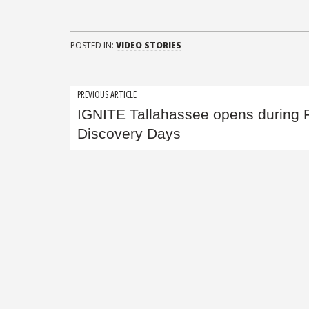
POSTED IN:
VIDEO STORIES
Post
PREVIOUS ARTICLE
IGNITE Tallahassee opens during
navigation
Discovery Days