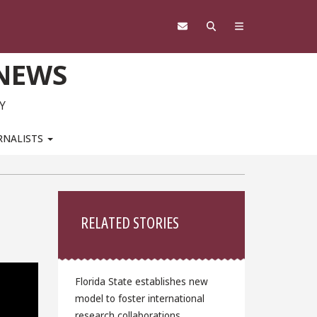
 NEWS
Y
RNALISTS
Sidebar
RELATED STORIES
Florida State establishes new
model to foster international
research collaborations