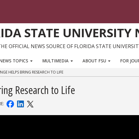
IDA STATE UNIVERSITY
THE OFFICIAL NEWS SOURCE OF FLORIDA STATE UNIVERSIT
NEWS TOPICS
MULTIMEDIA
ABOUT FSU
FOR JOU
NGE HELPS BRING RESEARCH TO LIFE
ing Research to Life
RE: