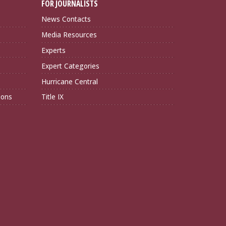
FOR JOURNALISTS
News Contacts
Media Resources
Experts
Expert Categories
Hurricane Central
ions
Title IX