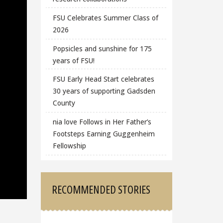
FSU Celebrates Summer Class of
2026
Popsicles and sunshine for 175
years of FSU!
FSU Early Head Start celebrates
30 years of supporting Gadsden
County
nia love Follows in Her Father’s
Footsteps Earning Guggenheim
Fellowship
RECOMMENDED STORIES