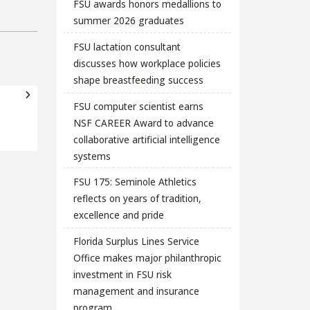
FSU awards honors medallions to
summer 2026 graduates
FSU lactation consultant
discusses how workplace policies
shape breastfeeding success
FSU computer scientist earns
NSF CAREER Award to advance
collaborative artificial intelligence
systems
FSU 175: Seminole Athletics
reflects on years of tradition,
excellence and pride
Florida Surplus Lines Service
Office makes major philanthropic
investment in FSU risk
management and insurance
program