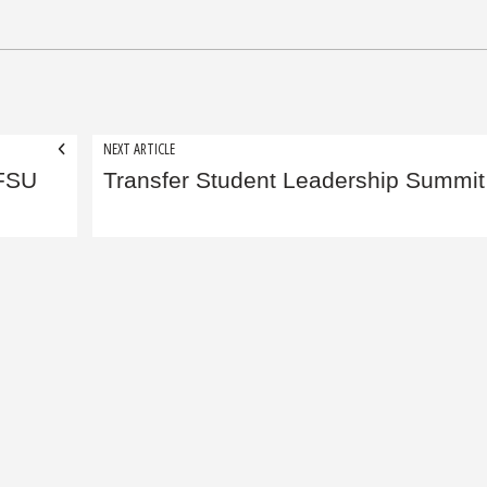
NEXT ARTICLE
 FSU
Transfer Student Leadership Summit