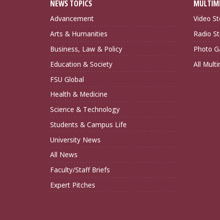
NEWS TOPICS
MULTIM
Advancement
Video St
Arts & Humanities
Radio St
Business, Law & Policy
Photo Ga
Education & Society
All Mult
FSU Global
Health & Medicine
Science & Technology
Students & Campus Life
University News
All News
Faculty/Staff Briefs
Expert Pitches