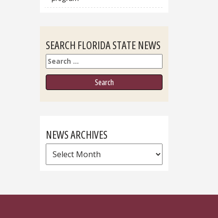
SEARCH FLORIDA STATE NEWS
Search
NEWS ARCHIVES
News
Archives