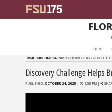
Skip to content
FLOR
PRIMARY NAVIGATION
HOME
HOME
/
MULTIMEDIA
/
VIDEO STORIES
/
DISCOVERY CHALLE
Discovery Challenge Helps Br
PUBLISHED:
OCTOBER 24, 2025
|
1:50 PM |
SHA