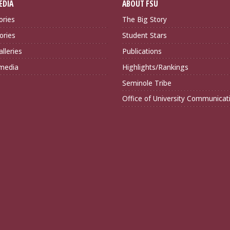
EDIA
ABOUT FSU
ories
The Big Story
ories
Student Stars
lleries
Publications
imedia
Highlights/Rankings
Seminole Tribe
Office of University Communicat