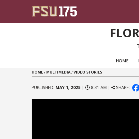
Skip to content
FLOR
PRIMARY NAVIGATION
HOME
HOME
/
MULTIMEDIA
/
VIDEO STORIES
PUBLISHED:
MAY 1, 2025
|
8:31 AM |
SHARE: