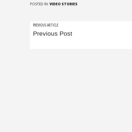
POSTED IN:
VIDEO STORIES
Post
PREVIOUS ARTICLE
Previous Post
navigation