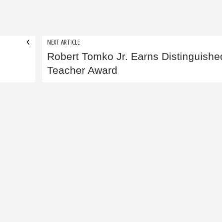
NEXT ARTICLE
Robert Tomko Jr. Earns Distinguishe
Teacher Award