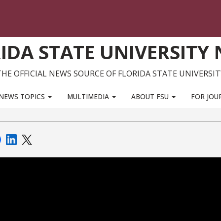
IDA STATE UNIVERSITY
THE OFFICIAL NEWS SOURCE OF FLORIDA STATE UNIVERSIT
NEWS TOPICS
MULTIMEDIA
ABOUT FSU
FOR JOU