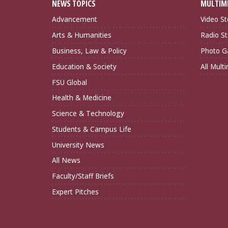
NEWS TOPICS
MULTIM
Advancement
Video St
Arts & Humanities
Radio St
Business, Law & Policy
Photo Ga
Education & Society
All Mult
FSU Global
Health & Medicine
Science & Technology
Students & Campus Life
University News
All News
Faculty/Staff Briefs
Expert Pitches