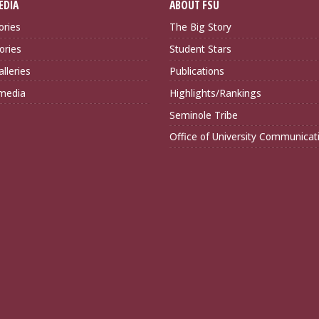
EDIA
ABOUT FSU
ories
The Big Story
ories
Student Stars
lleries
Publications
imedia
Highlights/Rankings
Seminole Tribe
Office of University Communicat