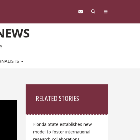
 NEWS
Y
RNALISTS
Sidebar
RELATED STORIES
Florida State establishes new
model to foster international
research collaborations