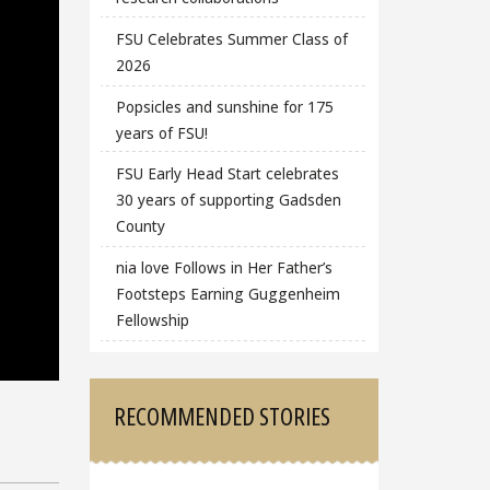
FSU Celebrates Summer Class of
2026
Popsicles and sunshine for 175
years of FSU!
FSU Early Head Start celebrates
30 years of supporting Gadsden
County
nia love Follows in Her Father’s
Footsteps Earning Guggenheim
Fellowship
RECOMMENDED STORIES