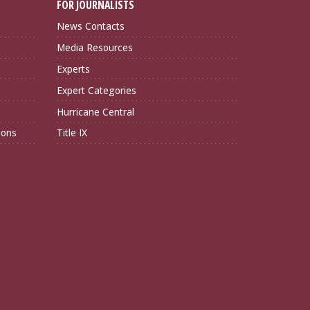
FOR JOURNALISTS
News Contacts
Media Resources
Experts
Expert Categories
Hurricane Central
ions
Title IX