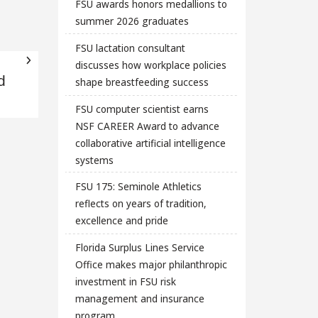
FSU awards honors medallions to
summer 2026 graduates
FSU lactation consultant
discusses how workplace policies
d
shape breastfeeding success
FSU computer scientist earns
NSF CAREER Award to advance
collaborative artificial intelligence
systems
FSU 175: Seminole Athletics
reflects on years of tradition,
excellence and pride
Florida Surplus Lines Service
Office makes major philanthropic
investment in FSU risk
management and insurance
program