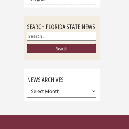
SEARCH FLORIDA STATE NEWS
Search
NEWS ARCHIVES
News
Archives