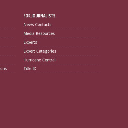
FOR JOURNALISTS
News Contacts
Media Resources
Experts
Expert Categories
Hurricane Central
ions
Title IX