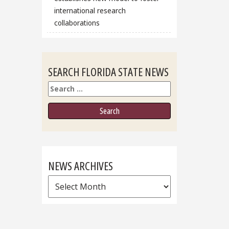
international research
collaborations
SEARCH FLORIDA STATE NEWS
Search
NEWS ARCHIVES
News
Archives