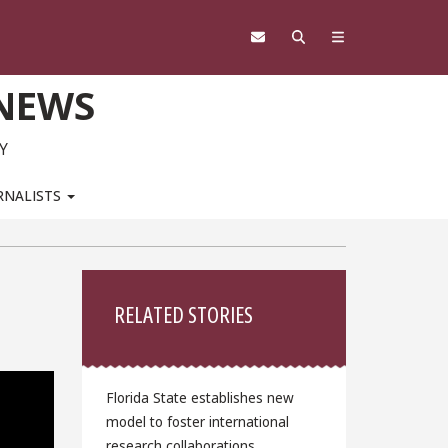
 NEWS
Y
RNALISTS
Sidebar
RELATED STORIES
Florida State establishes new
model to foster international
research collaborations