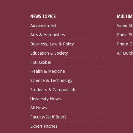
NEWS TOPICS
MULTIM
Advancement
Video St
Arts & Humanities
Radio St
Business, Law & Policy
Photo Ga
Education & Society
All Mult
FSU Global
Health & Medicine
Science & Technology
Students & Campus Life
University News
All News
Faculty/Staff Briefs
Expert Pitches