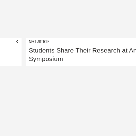
NEXT ARTICLE
Students Share Their Research at A
Symposium