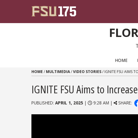
Skip to content
FLOR
PRIMARY NAVIGATION
HOME
HOME
/
MULTIMEDIA
/
VIDEO STORIES
/
IGNITE FSU AIMS 
IGNITE FSU Aims to Increase
PUBLISHED:
APRIL 1, 2025
|
9:28 AM |
SHARE: