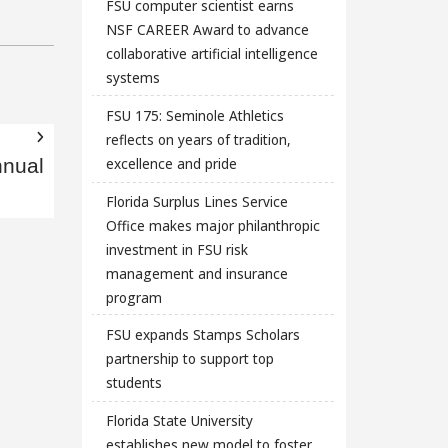
FSU computer scientist earns
NSF CAREER Award to advance
collaborative artificial intelligence
systems
FSU 175: Seminole Athletics
reflects on years of tradition,
excellence and pride
nnual
Florida Surplus Lines Service
Office makes major philanthropic
investment in FSU risk
management and insurance
program
FSU expands Stamps Scholars
partnership to support top
students
Florida State University
establishes new model to foster