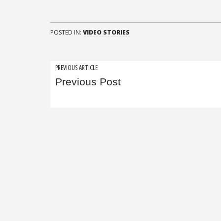
POSTED IN:
VIDEO STORIES
Post
PREVIOUS ARTICLE
Previous Post
navigation