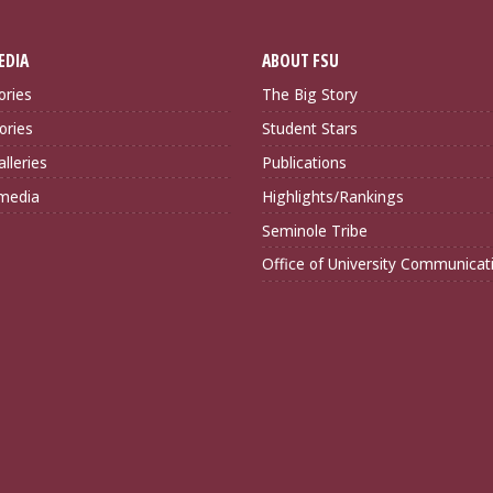
EDIA
ABOUT FSU
ories
The Big Story
ories
Student Stars
lleries
Publications
imedia
Highlights/Rankings
Seminole Tribe
Office of University Communicat