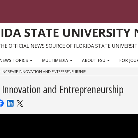
IDA STATE UNIVERSITY
THE OFFICIAL NEWS SOURCE OF FLORIDA STATE UNIVERSIT
NEWS TOPICS
MULTIMEDIA
ABOUT FSU
FOR JOU
TO INCREASE INNOVATION AND ENTREPRENEURSHIP
 Innovation and Entrepreneurship