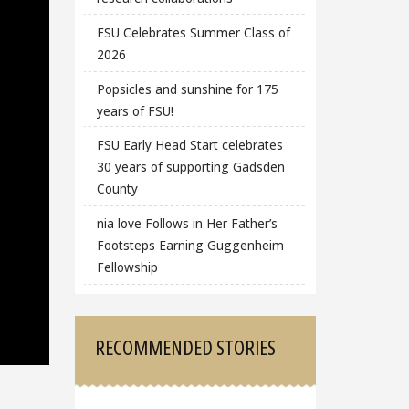
FSU Celebrates Summer Class of
2026
Popsicles and sunshine for 175
years of FSU!
FSU Early Head Start celebrates
30 years of supporting Gadsden
County
nia love Follows in Her Father’s
Footsteps Earning Guggenheim
Fellowship
RECOMMENDED STORIES