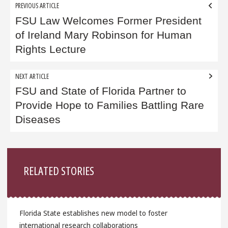
Post
PREVIOUS ARTICLE
navigation
FSU Law Welcomes Former President
of Ireland Mary Robinson for Human
Rights Lecture
NEXT ARTICLE
FSU and State of Florida Partner to
Provide Hope to Families Battling Rare
Diseases
Sidebar
RELATED STORIES
Florida State establishes new model to foster
international research collaborations