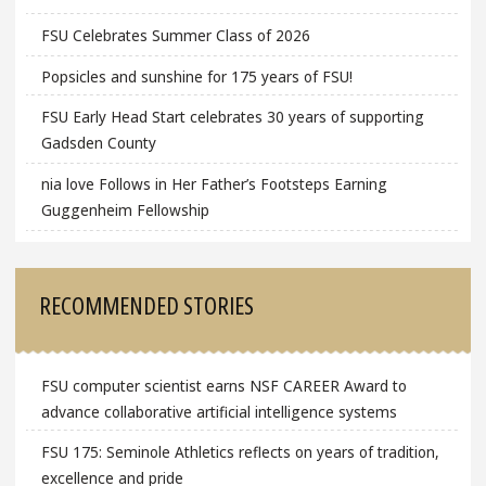
FSU Celebrates Summer Class of 2026
Popsicles and sunshine for 175 years of FSU!
FSU Early Head Start celebrates 30 years of supporting
Gadsden County
nia love Follows in Her Father’s Footsteps Earning
Guggenheim Fellowship
RECOMMENDED STORIES
FSU computer scientist earns NSF CAREER Award to
advance collaborative artificial intelligence systems
FSU 175: Seminole Athletics reflects on years of tradition,
excellence and pride