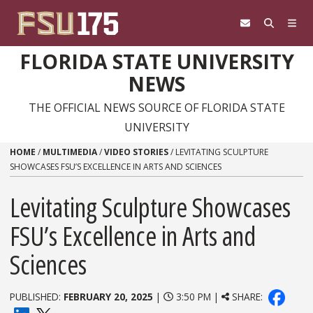
Skip to content
FLORIDA STATE UNIVERSITY
NEWS
THE OFFICIAL NEWS SOURCE OF FLORIDA STATE
UNIVERSITY
HOME
/
MULTIMEDIA
/
VIDEO STORIES
/
LEVITATING SCULPTURE
SHOWCASES FSU’S EXCELLENCE IN ARTS AND SCIENCES
Levitating Sculpture Showcases
FSU’s Excellence in Arts and
Sciences
PUBLISHED:
FEBRUARY 20, 2025
|
3:50 PM |
SHARE: