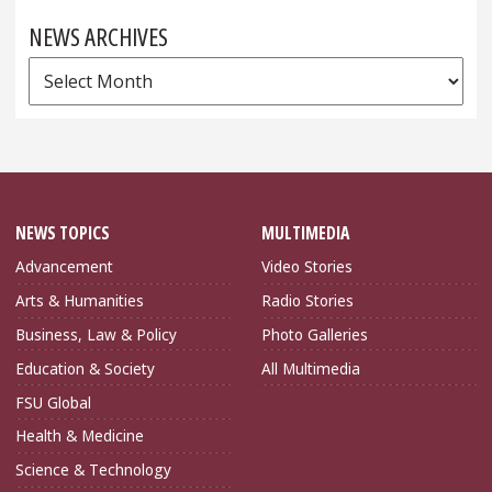
NEWS ARCHIVES
News
Archives
NEWS TOPICS
MULTIMEDIA
Advancement
Video Stories
Arts & Humanities
Radio Stories
Business, Law & Policy
Photo Galleries
Education & Society
All Multimedia
FSU Global
Health & Medicine
Science & Technology