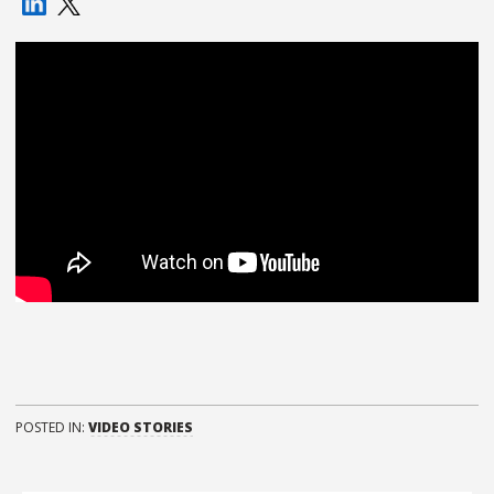
POSTED IN:
VIDEO STORIES