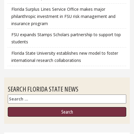
Florida Surplus Lines Service Office makes major
philanthropic investment in FSU risk management and
insurance program
FSU expands Stamps Scholars partnership to support top
students
Florida State University establishes new model to foster
international research collaborations
SEARCH FLORIDA STATE NEWS
Search