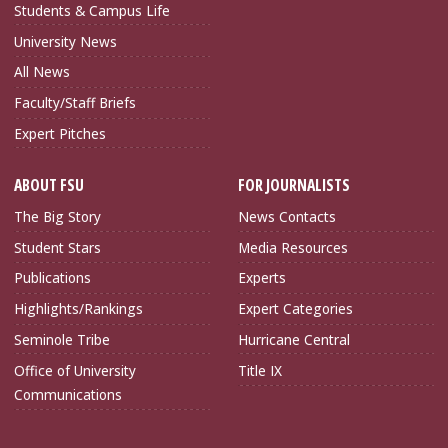
Students & Campus Life
University News
All News
Faculty/Staff Briefs
Expert Pitches
ABOUT FSU
FOR JOURNALISTS
The Big Story
News Contacts
Student Stars
Media Resources
Publications
Experts
Highlights/Rankings
Expert Categories
Seminole Tribe
Hurricane Central
Office of University
Title IX
Communications