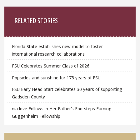
Sidebar
RELATED STORIES
Florida State establishes new model to foster
international research collaborations
FSU Celebrates Summer Class of 2026
Popsicles and sunshine for 175 years of FSU!
FSU Early Head Start celebrates 30 years of supporting
Gadsden County
nia love Follows in Her Father’s Footsteps Earning
Guggenheim Fellowship