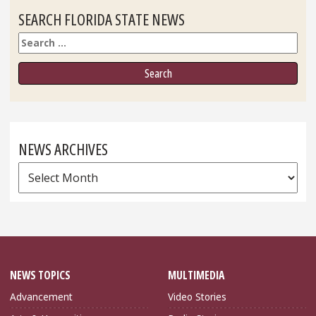
SEARCH FLORIDA STATE NEWS
Search
NEWS ARCHIVES
News
Archives
NEWS TOPICS
MULTIMEDIA
Advancement
Video Stories