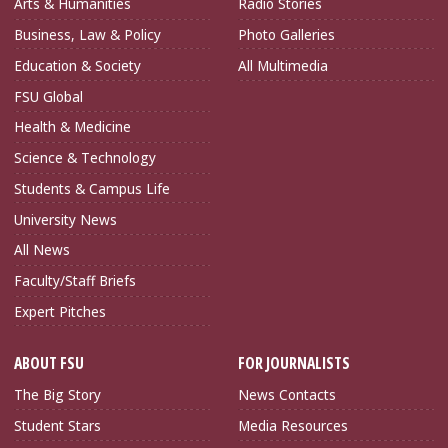
Arts & Humanities
Radio Stories
Business, Law & Policy
Photo Galleries
Education & Society
All Multimedia
FSU Global
Health & Medicine
Science & Technology
Students & Campus Life
University News
All News
Faculty/Staff Briefs
Expert Pitches
ABOUT FSU
FOR JOURNALISTS
The Big Story
News Contacts
Student Stars
Media Resources