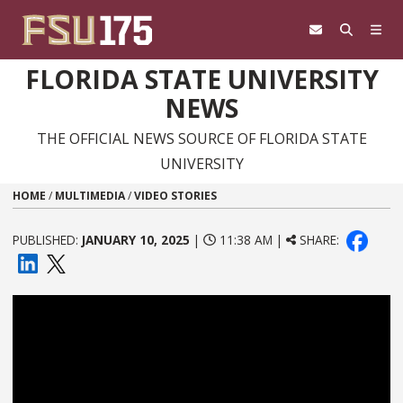
Skip to content
FLORIDA STATE UNIVERSITY
NEWS
THE OFFICIAL NEWS SOURCE OF FLORIDA STATE
UNIVERSITY
HOME
/
MULTIMEDIA
/
VIDEO STORIES
PUBLISHED:
JANUARY 10, 2025
|
11:38 AM |
SHARE: