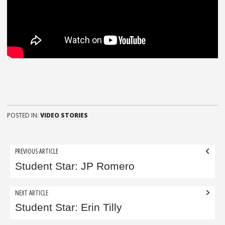
POSTED IN:
VIDEO STORIES
Post
PREVIOUS ARTICLE
navigation
Student Star: JP Romero
NEXT ARTICLE
Student Star: Erin Tilly