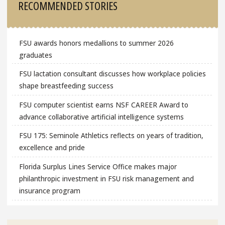
RECOMMENDED STORIES
FSU awards honors medallions to summer 2026
graduates
FSU lactation consultant discusses how workplace policies
shape breastfeeding success
FSU computer scientist earns NSF CAREER Award to
advance collaborative artificial intelligence systems
FSU 175: Seminole Athletics reflects on years of tradition,
excellence and pride
Florida Surplus Lines Service Office makes major
philanthropic investment in FSU risk management and
insurance program