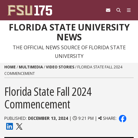
Skip to content
FLORIDA STATE UNIVERSITY
NEWS
THE OFFICIAL NEWS SOURCE OF FLORIDA STATE
UNIVERSITY
HOME
/
MULTIMEDIA
/
VIDEO STORIES
/
FLORIDA STATE FALL 2024
COMMENCEMENT
Florida State Fall 2024
Commencement
PUBLISHED:
DECEMBER 13, 2024
|
9:21 PM |
SHARE: