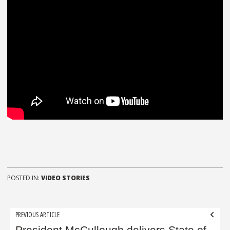
POSTED IN:
VIDEO STORIES
Post
PREVIOUS ARTICLE
President McCullough delivers State of