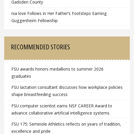
Gadsden County
nia love Follows in Her Father’s Footsteps Earning
Guggenheim Fellowship
RECOMMENDED STORIES
FSU awards honors medallions to summer 2026
graduates
FSU lactation consultant discusses how workplace policies
shape breastfeeding success
FSU computer scientist earns NSF CAREER Award to
advance collaborative artificial intelligence systems
FSU 175: Seminole Athletics reflects on years of tradition,
excellence and pride