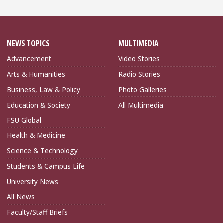
NEWS TOPICS
MULTIMEDIA
Advancement
Video Stories
Arts & Humanities
Radio Stories
Business, Law & Policy
Photo Galleries
Education & Society
All Multimedia
FSU Global
Health & Medicine
Science & Technology
Students & Campus Life
University News
All News
Faculty/Staff Briefs