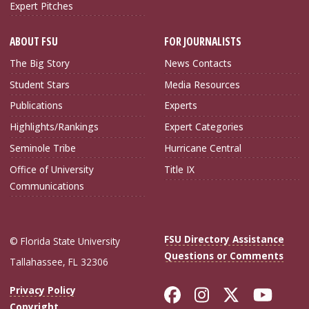
Expert Pitches
ABOUT FSU
FOR JOURNALISTS
The Big Story
News Contacts
Student Stars
Media Resources
Publications
Experts
Highlights/Rankings
Expert Categories
Seminole Tribe
Hurricane Central
Office of University
Title IX
Communications
FSU Directory Assistance
© Florida State University
Questions or Comments
Tallahassee, FL 32306
Like Florida Sta
Follow Flori
Follow Fl
Foll
Privacy Policy
Copyright