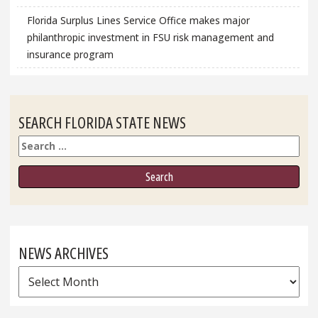
Florida Surplus Lines Service Office makes major
philanthropic investment in FSU risk management and
insurance program
SEARCH FLORIDA STATE NEWS
Search
NEWS ARCHIVES
News
Archives