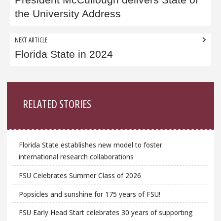
navigation
the University Address
NEXT ARTICLE
Florida State in 2024
Sidebar
RELATED STORIES
Florida State establishes new model to foster
international research collaborations
FSU Celebrates Summer Class of 2026
Popsicles and sunshine for 175 years of FSU!
FSU Early Head Start celebrates 30 years of supporting