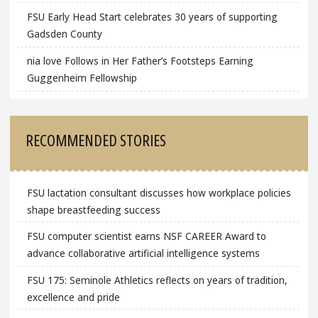
FSU Early Head Start celebrates 30 years of supporting
Gadsden County
nia love Follows in Her Father’s Footsteps Earning
Guggenheim Fellowship
RECOMMENDED STORIES
FSU lactation consultant discusses how workplace policies
shape breastfeeding success
FSU computer scientist earns NSF CAREER Award to
advance collaborative artificial intelligence systems
FSU 175: Seminole Athletics reflects on years of tradition,
excellence and pride