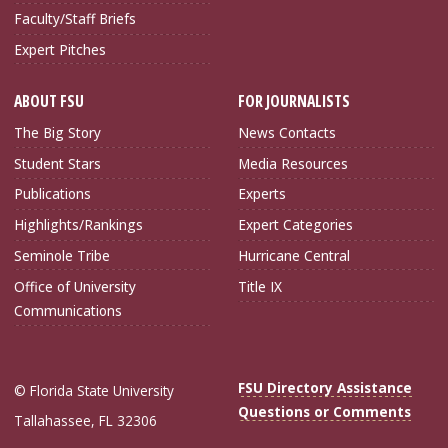
Faculty/Staff Briefs
Expert Pitches
ABOUT FSU
FOR JOURNALISTS
The Big Story
News Contacts
Student Stars
Media Resources
Publications
Experts
Highlights/Rankings
Expert Categories
Seminole Tribe
Hurricane Central
Office of University
Title IX
Communications
FSU Directory Assistance
© Florida State University
Questions or Comments
Tallahassee, FL 32306