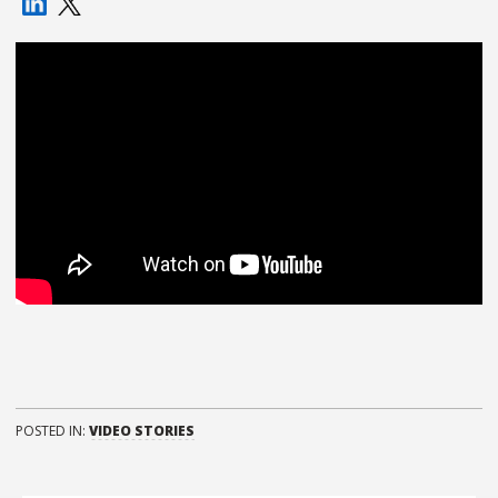
POSTED IN:
VIDEO STORIES