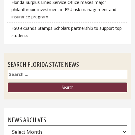
Florida Surplus Lines Service Office makes major
philanthropic investment in FSU risk management and
insurance program
FSU expands Stamps Scholars partnership to support top
students
SEARCH FLORIDA STATE NEWS
Search
NEWS ARCHIVES
News