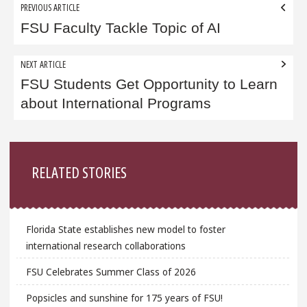
Post
PREVIOUS ARTICLE
navigation
FSU Faculty Tackle Topic of AI
NEXT ARTICLE
FSU Students Get Opportunity to Learn
about International Programs
Sidebar
RELATED STORIES
Florida State establishes new model to foster
international research collaborations
FSU Celebrates Summer Class of 2026
Popsicles and sunshine for 175 years of FSU!