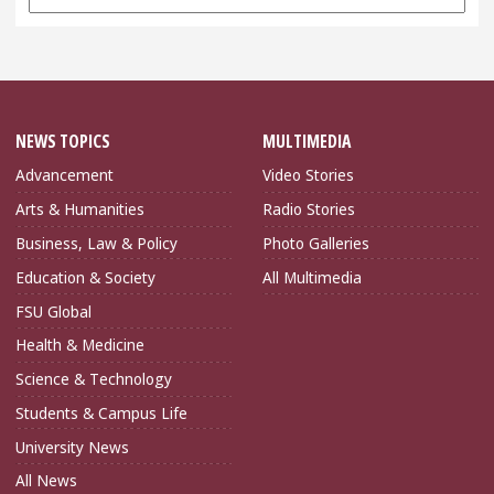
Archives
NEWS TOPICS
MULTIMEDIA
Advancement
Video Stories
Arts & Humanities
Radio Stories
Business, Law & Policy
Photo Galleries
Education & Society
All Multimedia
FSU Global
Health & Medicine
Science & Technology
Students & Campus Life
University News
All News