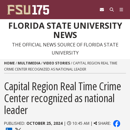
Skip to content
FLORIDA STATE UNIVERSITY
NEWS
THE OFFICIAL NEWS SOURCE OF FLORIDA STATE
UNIVERSITY
HOME
/
MULTIMEDIA
/
VIDEO STORIES
/
CAPITAL REGION REAL TIME
CRIME CENTER RECOGNIZED AS NATIONAL LEADER
Capital Region Real Time Crime
Center recognized as national
leader
PUBLISHED:
OCTOBER 25, 2024
|
10:45 AM |
SHARE: