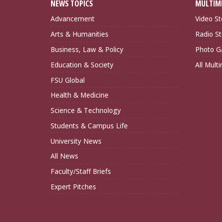
NEWS TOPICS
MULTIM
Advancement
Video St
Arts & Humanities
Radio St
Business, Law & Policy
Photo Ga
Education & Society
All Mult
FSU Global
Health & Medicine
Science & Technology
Students & Campus Life
University News
All News
Faculty/Staff Briefs
Expert Pitches