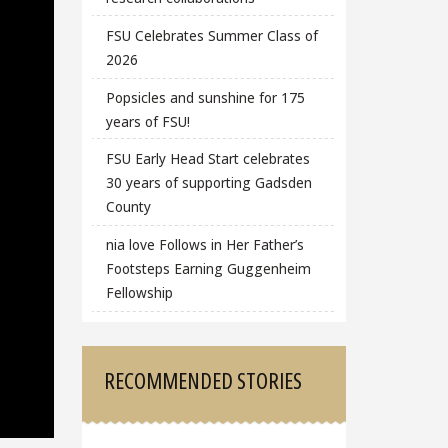
FSU Celebrates Summer Class of
2026
Popsicles and sunshine for 175
years of FSU!
FSU Early Head Start celebrates
30 years of supporting Gadsden
County
nia love Follows in Her Father’s
Footsteps Earning Guggenheim
Fellowship
RECOMMENDED STORIES