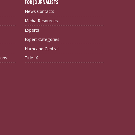
FOR JOURNALISTS
News Contacts
Media Resources
Experts
Expert Categories
Hurricane Central
ions
Title IX