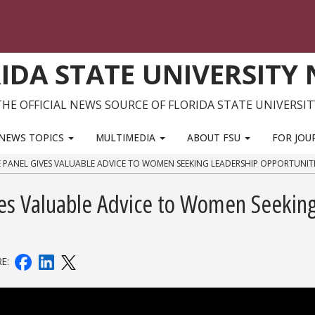
IDA STATE UNIVERSITY
THE OFFICIAL NEWS SOURCE OF FLORIDA STATE UNIVERSIT
NEWS TOPICS
MULTIMEDIA
ABOUT FSU
FOR JOU
 PANEL GIVES VALUABLE ADVICE TO WOMEN SEEKING LEADERSHIP OPPORTUNITI
es Valuable Advice to Women Seekin
RE: