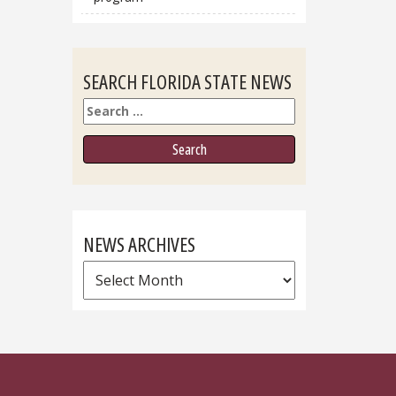
SEARCH FLORIDA STATE NEWS
Search
NEWS ARCHIVES
News
Archives