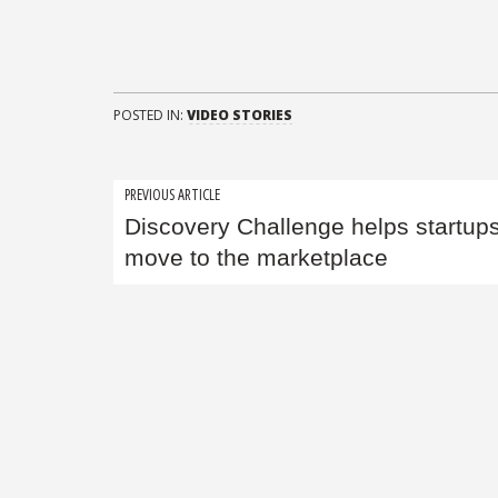
POSTED IN:
VIDEO STORIES
Post
PREVIOUS ARTICLE
Discovery Challenge helps startup
navigation
move to the marketplace