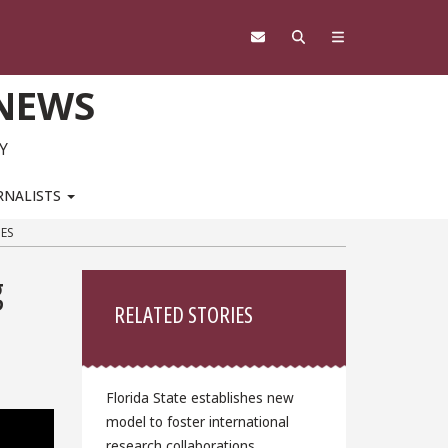
 NEWS
Y
RNALISTS
ES
Sidebar
g
RELATED STORIES
Florida State establishes new
model to foster international
research collaborations