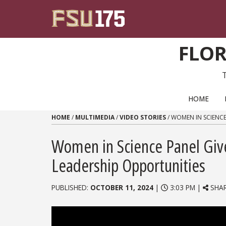
Skip to content
FLOR
PRIMARY NAVIGATION
HOME
HOME
/
MULTIMEDIA
/
VIDEO STORIES
/
WOMEN IN SCIENCE
Women in Science Panel Giv
Leadership Opportunities
PUBLISHED:
OCTOBER 11, 2024
|
3:03 PM |
SHA