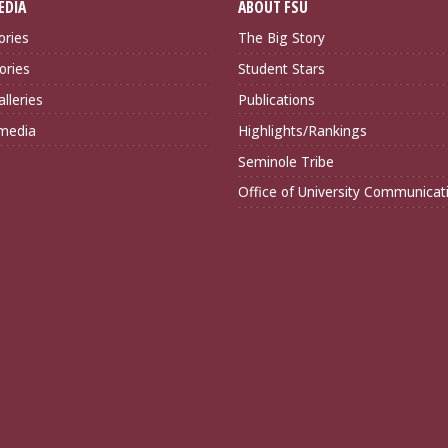
EDIA
ABOUT FSU
ories
The Big Story
ories
Student Stars
lleries
Publications
imedia
Highlights/Rankings
Seminole Tribe
Office of University Communicat