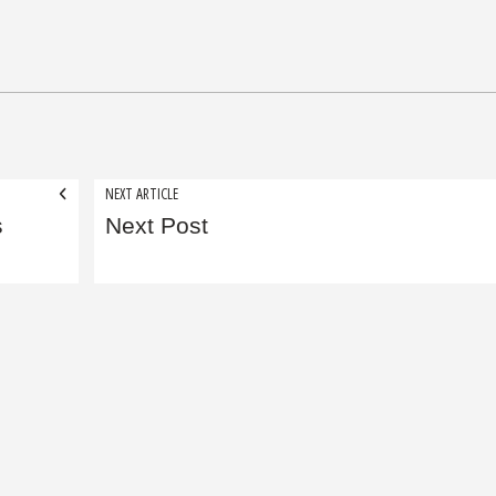
NEXT ARTICLE
s
Next Post