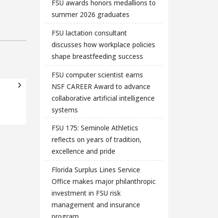
FSU awards honors medallions to
summer 2026 graduates
FSU lactation consultant
discusses how workplace policies
shape breastfeeding success
FSU computer scientist earns
NSF CAREER Award to advance
collaborative artificial intelligence
systems
FSU 175: Seminole Athletics
reflects on years of tradition,
excellence and pride
Florida Surplus Lines Service
Office makes major philanthropic
investment in FSU risk
management and insurance
program